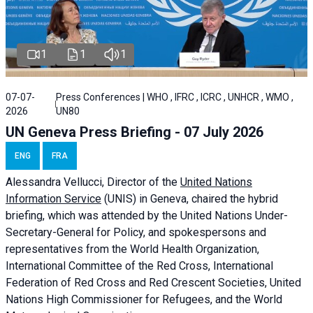
1
1
1
07-07-
Press Conferences | WHO , IFRC , ICRC , UNHCR , WMO ,
2026
UN80
UN Geneva Press Briefing - 07 July 2026
ENG
FRA
Alessandra
Vellucci, Director of the
United Nations
Information Service
(UNIS) in Geneva, chaired the
hybrid
briefing
, which was attended by the United Nations Under-
Secretary-General for Policy, and spokespersons and
representatives from the World Health Organization,
International Committee of the Red Cross, International
Federation of Red Cross and Red Crescent Societies, United
Nations High Commissioner for Refugees, and the World