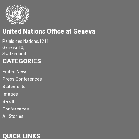
United Nations Office at Geneva
Palais des Nations,1211
Geneva 10,
Switzerland.
CATEGORIES
Edited News
Press Conferences
Statements
Images
B-roll
Conferences
All Stories
QUICK LINKS