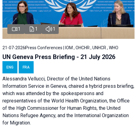
1
1
1
21-07-2026
Press Conferences | IOM , OHCHR , UNHCR , WHO
UN Geneva Press Briefing - 21 July 2026
ENG
FRA
Alessandra Vellucci, Director of the United Nations
Information Service in Geneva, chaired a
hybrid press briefing
,
which was attended by the spokespersons and
representatives of the World Health Organization, the Office
of the High Commissioner for Human Rights, the United
Nations Refugee Agency, and the International Organization
for Migration.