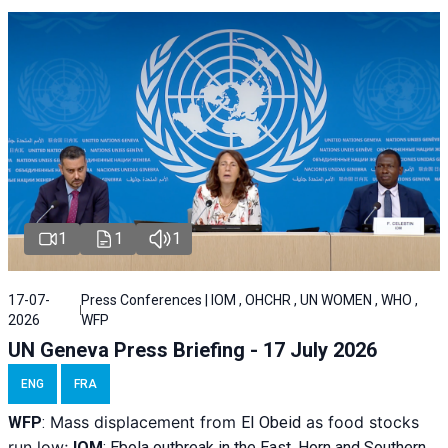
1
1
1
17-07-
Press Conferences | IOM , OHCHR , UN WOMEN , WHO ,
2026
WFP
UN Geneva Press Briefing - 17 July 2026
ENG
FRA
Mass displacement from
as food stocks
WFP
:
El
Obeid
run low;
IOM
:
Ebola outbreak in the East, Horn and Southern