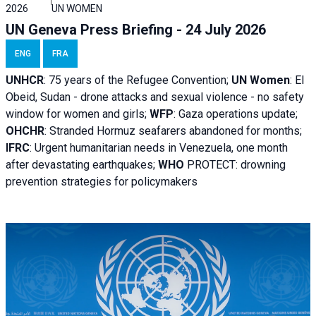
2026
UN WOMEN
UN Geneva Press Briefing - 24 July 2026
ENG
FRA
UNHCR
:
75 years of the Refugee Convention;
UN Women
: El
Obeid, Sudan - d
rone attacks and sexual violence - no safety
window for women and girls;
WFP
:
Gaza operations
update;
OHCHR
:
Stranded Hormuz seafarers abandoned for months;
IFRC
:
Urgent humanitarian needs in Venezuela, one month
after devastating earthquakes;
WHO
PROTECT: drowning
prevention strategies for policymakers