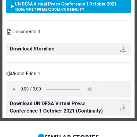
UN DESA Virtual Press Conference 1 October 2021
45:06
/
MP4
/
490 MB
/
ZOOM CONTINUITY
Documents
1
Download Storyline
Audio Files
1
Download UN DESA Virtual Press
Conference 1 October 2021 (Continuity)