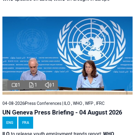
1
1
1
04-08-2026
Press Conferences | ILO , WHO , WFP , IFRC
UN Geneva Press Briefing - 04 August 2026
ENG
FRA
ILO
to release youth employment trends report;
WHO