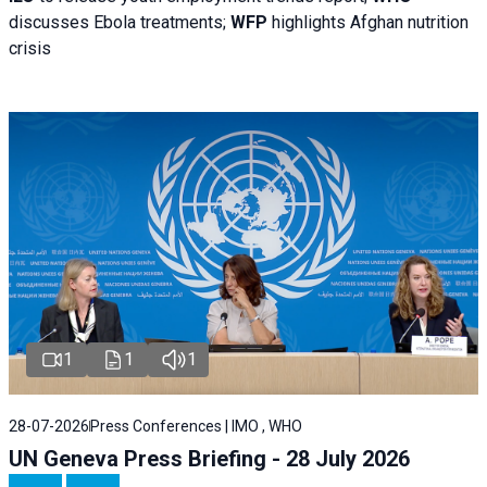
discusses Ebola treatments;
WFP
highlights Afghan nutrition
crisis
1
1
1
28-07-2026
Press Conferences | IMO , WHO
UN Geneva Press Briefing - 28 July 2026