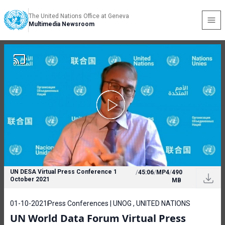
The United Nations Office at Geneva
Multimedia Newsroom
UN DESA Virtual Press Conference 1
/
45:06
/
MP4
/
490
October 2021
MB
01-10-2021
Press Conferences | UNOG , UNITED NATIONS
UN World Data Forum Virtual Press