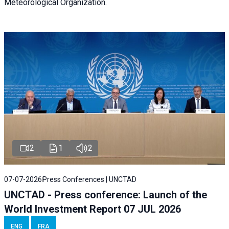
Meteorological Organization.
2
1
2
07-07-2026
Press Conferences | UNCTAD
UNCTAD - Press conference: Launch of the
World Investment Report 07 JUL 2026
ENG
FRA