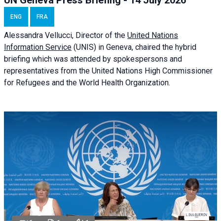
UN Geneva Press Briefing - 14 July 2026
ENG
FRA
Alessandra
Vellucci
, Director of the
United Nations
Information Service
(UNIS) in Geneva, chaired the
hybrid
briefing
which was attended by spokespersons and
representatives from the United Nations High Commissioner
for Refugees and the World Health Organization.