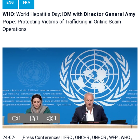
ENG
FRA
WHO
: World Hepatitis Day;
IOM with
Director General Amy
Pope:
Protecting Victims of Trafficking in Online Scam
Operations
1
1
1
24-07-
Press Conferences | IFRC , OHCHR , UNHCR , WFP , WHO ,