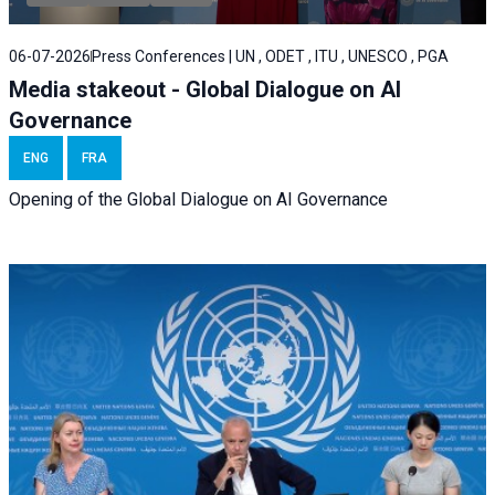
06-07-2026
Press Conferences | UN , ODET , ITU , UNESCO , PGA
Media stakeout - Global Dialogue on AI
Governance
ENG
FRA
Opening of the Global Dialogue on AI Governance