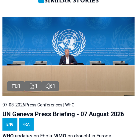
SIMILAR STORIES
1
1
1
07-08-2026
Press Conferences | WHO
UN Geneva Press Briefing - 07 August 2026
ENG
FRA
WHO
updates on Ebola;
WMO
on drought in Europe