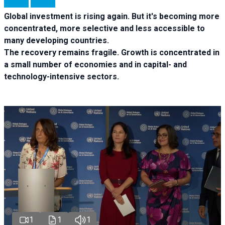
Global investment is rising again. But it's becoming more
concentrated, more selective and less accessible to
many developing countries.
The recovery remains fragile. Growth is concentrated in
a small number of economies and in capital- and
technology-intensive sectors.
1
1
1