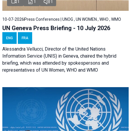
1
1
1
10-07-2026
Press Conferences | UNOG , UN WOMEN , WHO , WMO
UN Geneva Press Briefing - 10 July 2026
ENG
FRA
Alessandra Vellucci, Director of the United Nations
Information Service (UNIS) in Geneva, chaired the hybrid
briefing, which was attended by spokespersons and
representatives of UN Women, WHO and WMO