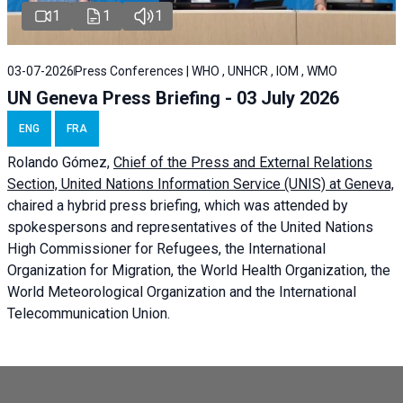
1
1
1
03-07-2026
Press Conferences | WHO , UNHCR , IOM , WMO
UN Geneva Press Briefing - 03 July 2026
ENG
FRA
Rolando Gómez,
Chief of the Press and External Relations
Section, United Nations Information Service (UNIS) at Geneva,
chaired a
hybrid press briefing
, which was attended by
spokespersons and representatives of the United Nations
High Commissioner for Refugees, the International
Organization for Migration, the World Health Organization, the
World Meteorological Organization and the International
Telecommunication Union.