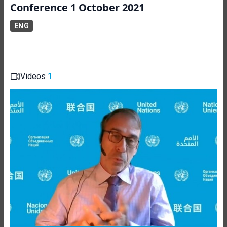
Conference 1 October 2021
ENG
Videos
1