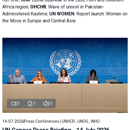
Africa region;
OHCHR
:
Wave of unrest in Pakistan-
Administered Kashmir;
UN WOMEN
: R
eport launch: Women on
the Move in Europe and Central Asia
1
1
1
14-07-2026
Press Conferences | UNHCR , UNOG , WHO