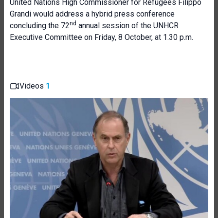
United Nations High Commissioner for Refugees Filippo
Grandi would address a hybrid press conference
nd
concluding the 72
annual session of the UNHCR
Executive Committee on Friday, 8 October, at 1.30 p.m.
Videos
1