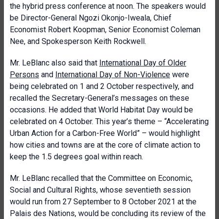
the hybrid press conference at noon. The speakers would
be Director-General Ngozi Okonjo-Iweala, Chief
Economist Robert Koopman, Senior Economist Coleman
Nee, and Spokesperson Keith Rockwell.
Mr. LeBlanc also said that
International Day of Older
Persons
and
International Day of Non-Violence
were
being celebrated on 1 and 2 October respectively, and
recalled the Secretary-General’s messages on these
occasions. He added that World Habitat Day would be
celebrated on 4 October. This year’s theme – “Accelerating
Urban Action for a Carbon-Free World” – would highlight
how cities and towns are at the core of climate action to
keep the 1.5 degrees goal within reach.
Mr. LeBlanc recalled that the Committee on Economic,
Social and Cultural Rights, whose seventieth session
would run from 27 September to 8 October 2021 at the
Palais des Nations, would be concluding its review of the