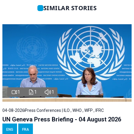
SIMILAR STORIES
1
1
1
04-08-2026
Press Conferences | ILO , WHO , WFP , IFRC
UN Geneva Press Briefing - 04 August 2026
ENG
FRA