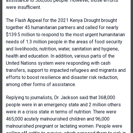
assistance to 500,000 people. However, those efforts
were insufficient.
The Flash Appeal for the 2021 Kenya Drought brought
together 45 humanitarian partners and called for nearly
$139.5 million to respond to the most urgent humanitarian
needs of 1.3 million people in the areas of food security
and livelihoods, nutrition, water, sanitation and hygiene,
health and education. In addition, various parts of the
United Nations system were responding with cash
transfers, support to impacted refugees and migrants and
efforts to boost resilience and disaster risk reduction,
among other forms of assistance.
Replying to journalists, Dr. Jackson said that 368,000
people were in an emergency state and 2 million others
were in a crisis state in terms of nutrition. There were
465,000 acutely malnourished children and 96,000
malnourished pregnant or lactating women. People were