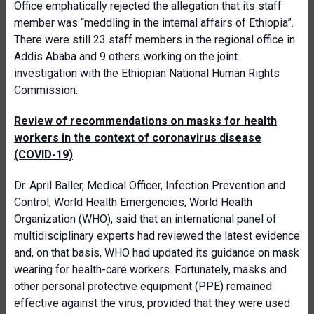
Office emphatically rejected the allegation that its staff
member was “meddling in the internal affairs of Ethiopia”.
There were still 23 staff members in the regional office in
Addis Ababa and 9 others working on the joint
investigation with the Ethiopian National Human Rights
Commission.
Review of recommendations on masks for health
workers in the context of coronavirus disease
(COVID-19)
Dr. April Baller, Medical Officer, Infection Prevention and
Control, World Health Emergencies,
World Health
Organization
(WHO), said that an international panel of
multidisciplinary experts had reviewed the latest evidence
and, on that basis, WHO had updated its guidance on mask
wearing for health-care workers. Fortunately, masks and
other personal protective equipment (PPE) remained
effective against the virus, provided that they were used