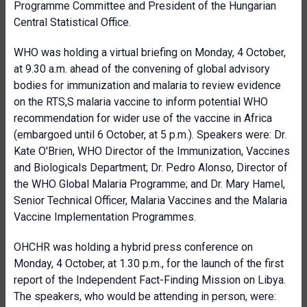
Programme Committee and President of the Hungarian
Central Statistical Office.
WHO was holding a virtual briefing on Monday, 4 October,
at 9.30 a.m. ahead of the convening of global advisory
bodies for immunization and malaria to review evidence
on the RTS,S malaria vaccine to inform potential WHO
recommendation for wider use of the vaccine in Africa
(embargoed until 6 October, at 5 p.m.). Speakers were: Dr.
Kate O'Brien, WHO Director of the Immunization, Vaccines
and Biologicals Department; Dr. Pedro Alonso, Director of
the WHO Global Malaria Programme; and Dr. Mary Hamel,
Senior Technical Officer, Malaria Vaccines and the Malaria
Vaccine Implementation Programmes.
OHCHR was holding a hybrid press conference on
Monday, 4 October, at 1.30 p.m., for the launch of the first
report of the Independent Fact-Finding Mission on Libya.
The speakers, who would be attending in person, were: