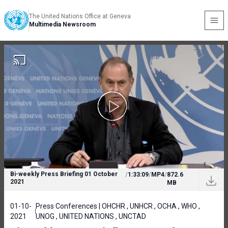
The United Nations Office at Geneva
Multimedia Newsroom
Bi-weekly Press Briefing 01 October
/
1:33:09
/
MP4
/
872.6
2021
MB
01-10-
Press Conferences | OHCHR , UNHCR , OCHA , WHO ,
2021
UNOG , UNITED NATIONS , UNCTAD