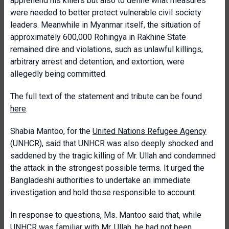
apprehend his killers but also to define what measures
were needed to better protect vulnerable civil society
leaders. Meanwhile in Myanmar itself, the situation of
approximately 600,000 Rohingya in Rakhine State
remained dire and violations, such as unlawful killings,
arbitrary arrest and detention, and extortion, were
allegedly being committed.
The full text of the statement and tribute can be found
here
.
Shabia Mantoo, for the
United Nations Refugee Agency
(UNHCR), said that UNHCR was also deeply shocked and
saddened by the tragic killing of Mr. Ullah and condemned
the attack in the strongest possible terms. It urged the
Bangladeshi authorities to undertake an immediate
investigation and hold those responsible to account.
In response to questions, Ms. Mantoo said that, while
UNHCR was familiar with Mr. Ullah, he had not been