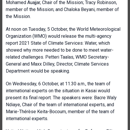
Mohamed Auajjar, Chair of the Mission; Tracy Robinson,
member of the Mission; and Chaloka Beyani, member of
the Mission.
At noon on Tuesday, 5 October, the World Meteorological
Organization (WMO) would release the multi-agency
report 2021 State of Climate Services: Water, which
showed why more needed to be done to meet water-
related challenges. Petteri Taalas, WMO Secretary-
General and Maxx Dilley, Director, Climate Services
Department would be speaking.
On Wednesday, 6 October, at 11.30 a.m., the team of
international experts on the situation in Kasai would
present its final report. The speakers were: Bacre Waly
Ndiaye, Chair of the team of international experts, and
Marie-Thérèse Keita-Bocoum, member of the team of
international experts.