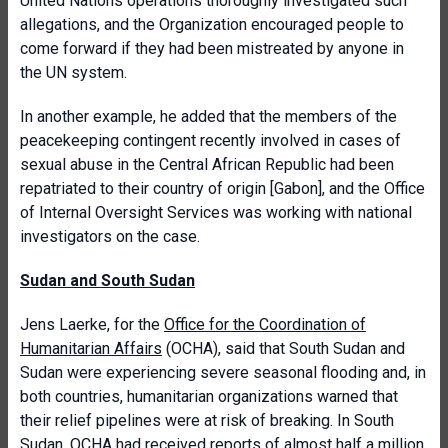
United Nations operations thoroughly investigated such
allegations, and the Organization encouraged people to
come forward if they had been mistreated by anyone in
the UN system.
In another example, he added that the members of the
peacekeeping contingent recently involved in cases of
sexual abuse in the Central African Republic had been
repatriated to their country of origin [Gabon], and the Office
of Internal Oversight Services was working with national
investigators on the case.
Sudan and South Sudan
Jens Laerke, for the
Office for the Coordination of
Humanitarian Affairs
(OCHA), said that South Sudan and
Sudan were experiencing severe seasonal flooding and, in
both countries, humanitarian organizations warned that
their relief pipelines were at risk of breaking. In South
Sudan, OCHA had received reports of almost half a million