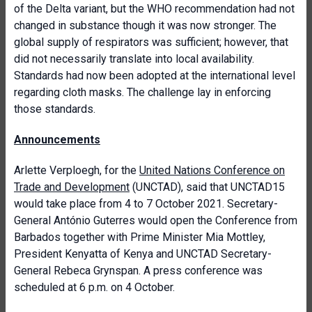
of the Delta variant, but the WHO recommendation had not
changed in substance though it was now stronger. The
global supply of respirators was sufficient; however, that
did not necessarily translate into local availability.
Standards had now been adopted at the international level
regarding cloth masks. The challenge lay in enforcing
those standards.
Announcements
Arlette Verploegh, for the
United Nations Conference on
Trade and Development
(UNCTAD), said that UNCTAD15
would take place from 4 to 7 October 2021. Secretary-
General António Guterres would open the Conference from
Barbados together with Prime Minister Mia Mottley,
President Kenyatta of Kenya and UNCTAD Secretary-
General Rebeca Grynspan. A press conference was
scheduled at 6 p.m. on 4 October.