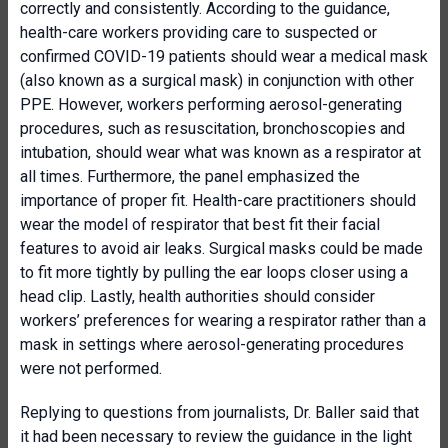
correctly and consistently. According to the guidance,
health-care workers providing care to suspected or
confirmed COVID-19 patients should wear a medical mask
(also known as a surgical mask) in conjunction with other
PPE. However, workers performing aerosol-generating
procedures, such as resuscitation, bronchoscopies and
intubation, should wear what was known as a respirator at
all times. Furthermore, the panel emphasized the
importance of proper fit. Health-care practitioners should
wear the model of respirator that best fit their facial
features to avoid air leaks. Surgical masks could be made
to fit more tightly by pulling the ear loops closer using a
head clip. Lastly, health authorities should consider
workers’ preferences for wearing a respirator rather than a
mask in settings where aerosol-generating procedures
were not performed.
Replying to questions from journalists, Dr. Baller said that
it had been necessary to review the guidance in the light