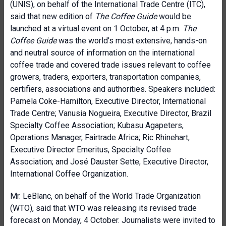
(UNIS), on behalf of the International Trade Centre (ITC),
said that new edition of
The Coffee Guide
would be
launched at a virtual event on 1 October, at 4 p.m.
The
Coffee Guide
was the world’s most extensive, hands-on
and neutral source of information on the international
coffee trade and covered trade issues relevant to coffee
growers, traders, exporters, transportation companies,
certifiers, associations and authorities. Speakers included:
Pamela Coke-Hamilton, Executive Director, International
Trade Centre; Vanusia Nogueira, Executive Director, Brazil
Specialty Coffee Association; Kubasu Agapeters,
Operations Manager, Fairtrade Africa; Ric Rhinehart,
Executive Director Emeritus, Specialty Coffee
Association; and José Dauster Sette, Executive Director,
International Coffee Organization.
Mr. LeBlanc, on behalf of the World Trade Organization
(WTO), said that WTO was releasing its revised trade
forecast on Monday, 4 October. Journalists were invited to