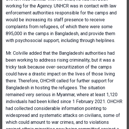
working for the Agency. UNHCR was in contact with law
enforcement authorities responsible for the camps and
would be increasing its staff presence to receive
complaints from refugees, of which there were some
895,000 in the camps in Bangladesh, and provide them
with psychosocial support, including through helplines.
Mr. Colville added that the Bangladeshi authorities had
been working to address rising criminality, but it was a
tricky task because over-securitization of the camps
could have a drastic impact on the lives of those living
there. Therefore, OHCHR called for further support for
Bangladesh in hosting the refugees. The situation
remained very serious in Myanmar, where at least 1,120
individuals had been killed since 1 February 2021. OHCHR
had collected considerable information pointing to
widespread and systematic attacks on civilians, some of
which could amount to war crimes, and to violations