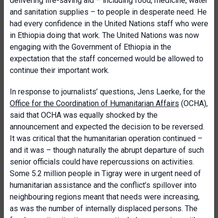
delivering life-saving aid – including food, medicine, water
and sanitation supplies – to people in desperate need. He
had every confidence in the United Nations staff who were
in Ethiopia doing that work. The United Nations was now
engaging with the Government of Ethiopia in the
expectation that the staff concerned would be allowed to
continue their important work.
In response to journalists’ questions, Jens Laerke, for the
Office for the Coordination of Humanitarian Affairs
(OCHA),
said that OCHA was equally shocked by the
announcement and expected the decision to be reversed.
It was critical that the humanitarian operation continued –
and it was – though naturally the abrupt departure of such
senior officials could have repercussions on activities.
Some 5.2 million people in Tigray were in urgent need of
humanitarian assistance and the conflict’s spillover into
neighbouring regions meant that needs were increasing,
as was the number of internally displaced persons. The