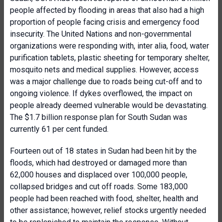
people affected by flooding in areas that also had a high
proportion of people facing crisis and emergency food
insecurity. The United Nations and non-governmental
organizations were responding with, inter alia, food, water
purification tablets, plastic sheeting for temporary shelter,
mosquito nets and medical supplies. However, access
was a major challenge due to roads being cut-off and to
ongoing violence. If dykes overflowed, the impact on
people already deemed vulnerable would be devastating.
The $1.7 billion response plan for South Sudan was
currently 61 per cent funded.
Fourteen out of 18 states in Sudan had been hit by the
floods, which had destroyed or damaged more than
62,000 houses and displaced over 100,000 people,
collapsed bridges and cut off roads. Some 183,000
people had been reached with food, shelter, health and
other assistance; however, relief stocks urgently needed