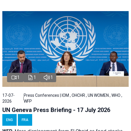
1
1
1
17-07-
Press Conferences | IOM , OHCHR , UN WOMEN , WHO ,
2026
WFP
UN Geneva Press Briefing - 17 July 2026
ENG
FRA
Mass displacement from
as food stocks