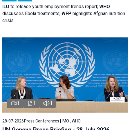
ILO
to release youth employment trends report;
WHO
discusses Ebola treatments;
WFP
highlights Afghan nutrition
crisis
1
1
1
28-07-2026
Press Conferences | IMO , WHO
UN Geneva Press Briefing - 28 July 2026