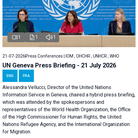
1
1
1
21-07-2026
Press Conferences | IOM , OHCHR , UNHCR , WHO
UN Geneva Press Briefing - 21 July 2026
ENG
FRA
Alessandra Vellucci, Director of the United Nations
Information Service in Geneva, chaired a
hybrid press briefing
,
which was attended by the spokespersons and
representatives of the World Health Organization, the Office
of the High Commissioner for Human Rights, the United
Nations Refugee Agency, and the International Organization
for Migration.