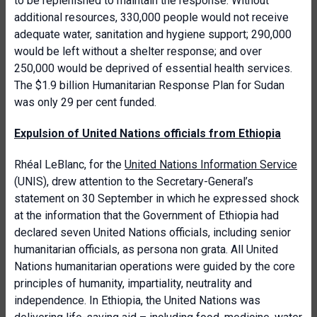
to be replenished to maintain the response. Without
additional resources, 330,000 people would not receive
adequate water, sanitation and hygiene support; 290,000
would be left without a shelter response; and over
250,000 would be deprived of essential health services.
The $1.9 billion Humanitarian Response Plan for Sudan
was only 29 per cent funded.
Expulsion of United Nations officials from Ethiopia
Rhéal LeBlanc, for the
United Nations Information Service
(UNIS), drew attention to the Secretary-General’s
statement on 30 September in which he expressed shock
at
the information that the Government of Ethiopia had
declared seven United Nations officials, including senior
humanitarian officials, as persona non grata. All United
Nations humanitarian operations were guided by the core
principles of humanity, impartiality, neutrality and
independence. In Ethiopia, the United Nations was