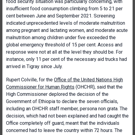
food security situation was particularly concerning, with
insufficient food consumption climbing from 5 to 21 per
cent between June and September 2021. Screening
indicated unprecedented levels of moderate malnutrition
among pregnant and lactating women, and moderate acute
malnutrition among children under five exceeded the
global emergency threshold of 15 per cent. Access and
response were not at all at the level they should be. For
instance, only 11 per cent of the necessary aid trucks had
arrived in Tigray since July.
Rupert Colville, for the
Office of the United Nations High
Commissioner for Human Rights
(OHCHR), said that the
High Commissioner deplored the decision of the
Government of Ethiopia to declare the seven officials,
including an OHCHR staff member, persona non grata. The
decision, which had not been explained and had caught the
Office completely off guard, meant that the individuals
concerned had to leave the country within 72 hours. The