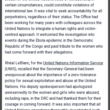
certain circumstances, could constitute violations of
international law. It was vital to seek accountability for all
perpetrators, regardless of their status. The Office had
been working for many years with colleagues across the
United Nations to integrate a human rights and victim-
centred approach. It welcomed the investigation into
events during the Ebola epidemic in the Democratic
Republic of the Congo and paid tribute to the women who
had come forward with their allegations.
Rhéal LeBlanc, for the
United Nations Information Service
(UNIS), recalled that the Secretary-General had been
unequivocal about the importance of a zero-tolerance
policy for sexual exploitation and abuse at the United
Nations. His deputy spokesperson had apologized
unreservedly to the women and girls who were abused,
including rape, in the DRC and had thanked them for their
courage in coming forward. It was also important that all