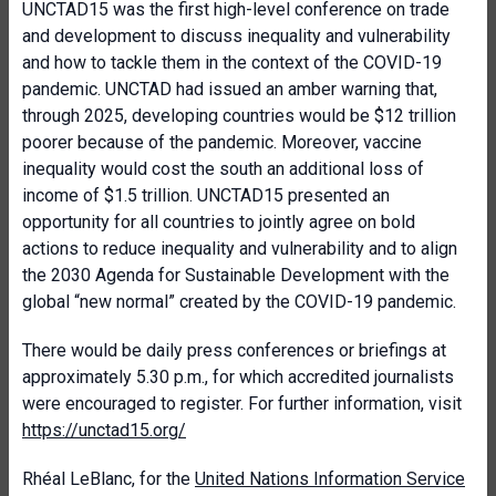
UNCTAD15 was the first high-level conference on trade
and development to discuss inequality and vulnerability
and how to tackle them in the context of the COVID-19
pandemic. UNCTAD had issued an amber warning that,
through 2025, developing countries would be $12 trillion
poorer because of the pandemic. Moreover, vaccine
inequality would cost the south an additional loss of
income of $1.5 trillion. UNCTAD15 presented an
opportunity for all countries to jointly agree on bold
actions to reduce inequality and vulnerability and to align
the 2030 Agenda for Sustainable Development with the
global “new normal” created by the COVID-19 pandemic.
There would be daily press conferences or briefings at
approximately 5.30 p.m., for which accredited journalists
were encouraged to register. For further information, visit
https://unctad15.org/
Rhéal LeBlanc, for the
United Nations Information Service