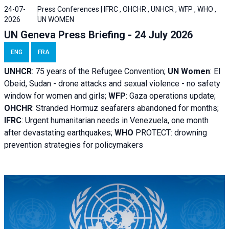
24-07-
Press Conferences | IFRC , OHCHR , UNHCR , WFP , WHO ,
2026
UN WOMEN
UN Geneva Press Briefing - 24 July 2026
ENG
FRA
UNHCR
:
75 years of the Refugee Convention;
UN Women
: El
Obeid, Sudan - d
rone attacks and sexual violence - no safety
window for women and girls;
WFP
:
Gaza operations
update;
OHCHR
:
Stranded Hormuz seafarers abandoned for months;
IFRC
:
Urgent humanitarian needs in Venezuela, one month
after devastating earthquakes;
WHO
PROTECT: drowning
prevention strategies for policymakers