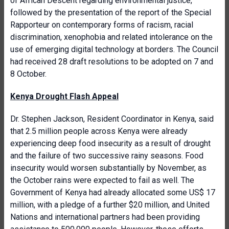
of African Descent regarding environmental justice,
followed by the presentation of the report of the Special
Rapporteur on contemporary forms of racism, racial
discrimination, xenophobia and related intolerance on the
use of emerging digital technology at borders. The Council
had received 28 draft resolutions to be adopted on 7 and
8 October.
Kenya Drought Flash Appeal
Dr. Stephen Jackson, Resident Coordinator in Kenya, said
that 2.5 million people across Kenya were already
experiencing deep food insecurity as a result of drought
and the failure of two successive rainy seasons. Food
insecurity would worsen substantially by November, as
the October rains were expected to fail as well. The
Government of Kenya had already allocated some US$ 17
million, with a pledge of a further $20 million, and United
Nations and international partners had been providing