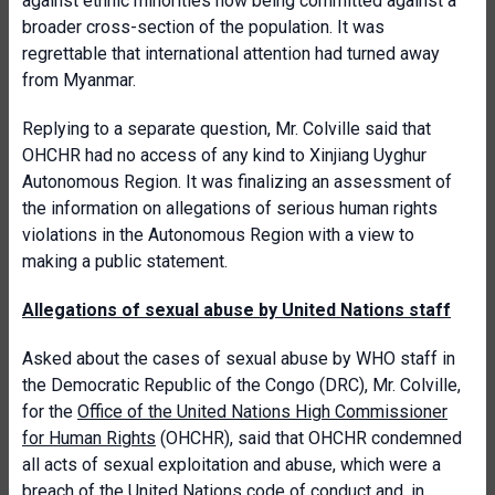
against ethnic minorities now being committed against a
broader cross-section of the population. It was
regrettable that international attention had turned away
from Myanmar.
Replying to a separate question, Mr. Colville said that
OHCHR had no access of any kind to Xinjiang Uyghur
Autonomous Region. It was finalizing an assessment of
the information on allegations of serious human rights
violations in the Autonomous Region with a view to
making a public statement.
Allegations of sexual abuse by United Nations staff
Asked about the cases of sexual abuse by WHO staff in
the Democratic Republic of the Congo (DRC), Mr. Colville,
for the
Office of the United Nations High Commissioner
for Human Rights
(OHCHR), said that OHCHR condemned
all acts of sexual exploitation and abuse, which were a
breach of the United Nations code of conduct and, in