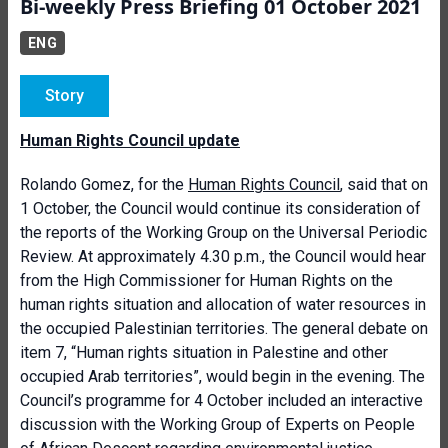
Bi-weekly Press Briefing 01 October 2021
ENG
Story
Human Rights Council update
Rolando Gomez, for the
Human Rights Council
, said that on
1 October, the Council would continue its consideration of
the reports of the Working Group on the Universal Periodic
Review. At approximately 4.30 p.m., the Council would hear
from the High Commissioner for Human Rights on the
human rights situation and allocation of water resources in
the occupied Palestinian territories. The general debate on
item 7, “Human rights situation in Palestine and other
occupied Arab territories”, would begin in the evening. The
Council’s programme for 4 October included an interactive
discussion with the Working Group of Experts on People