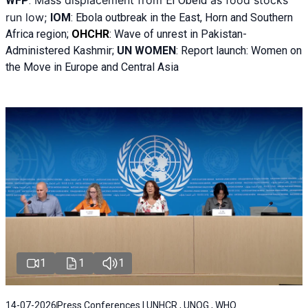
WFP
:
El
Obeid
run low;
IOM
:
Ebola outbreak in the East, Horn and Southern
Africa region;
OHCHR
:
Wave of unrest in Pakistan-
Administered Kashmir;
UN WOMEN
: R
eport launch: Women on
the Move in Europe and Central Asia
1
1
1
14-07-2026
Press Conferences | UNHCR , UNOG , WHO