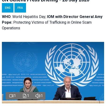
ENG
FRA
WHO
: World Hepatitis Day;
IOM with
Director General Amy
Pope:
Protecting Victims of Trafficking in Online Scam
Operations
1
1
1