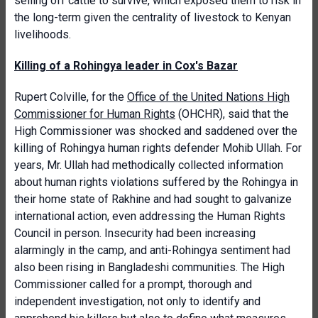
selling off cattle to survive, which exposed them to risk in
the long-term given the centrality of livestock to Kenyan
livelihoods.
Killing of a Rohingya leader in Cox's Bazar
Rupert Colville, for the
Office of the United Nations High
Commissioner for Human Rights
(OHCHR), said that the
High Commissioner was shocked and saddened over the
killing of Rohingya human rights defender Mohib Ullah. For
years, Mr. Ullah had methodically collected information
about human rights violations suffered by the Rohingya in
their home state of Rakhine and had sought to galvanize
international action, even addressing the Human Rights
Council in person. Insecurity had been increasing
alarmingly in the camp, and anti-Rohingya sentiment had
also been rising in Bangladeshi communities. The High
Commissioner called for a prompt, thorough and
independent investigation, not only to identify and