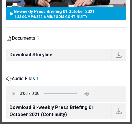
Bi-weekly Press Briefing 01 October 2021
1:33:09
/
MP4
/
872.6 MB
/
ZOOM CONTINUITY
Documents
1
Download Storyline
Audio Files
1
Download Bi-weekly Press Briefing 01
October 2021 (Continuity)