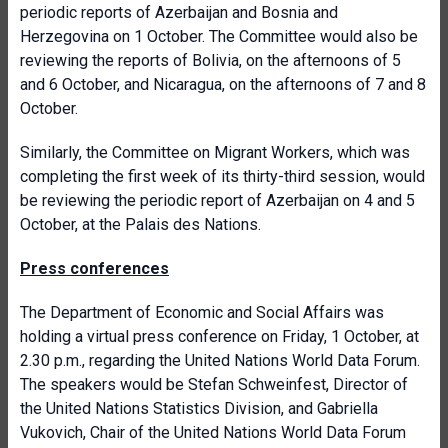
periodic reports of Azerbaijan and Bosnia and
Herzegovina on 1 October. The Committee would also be
reviewing the reports of Bolivia, on the afternoons of 5
and 6 October, and Nicaragua, on the afternoons of 7 and 8
October.
Similarly, the Committee on Migrant Workers, which was
completing the first week of its thirty-third session, would
be reviewing the periodic report of Azerbaijan on 4 and 5
October, at the Palais des Nations.
Press conferences
The Department of Economic and Social Affairs was
holding a virtual press conference on Friday, 1 October, at
2.30 p.m., regarding the United Nations World Data Forum.
The speakers would be Stefan Schweinfest, Director of
the United Nations Statistics Division, and Gabriella
Vukovich, Chair of the United Nations World Data Forum