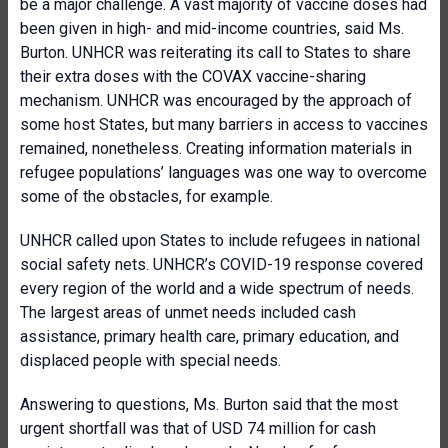
be a major challenge. A vast majority of vaccine doses had
been given in high- and mid-income countries, said Ms.
Burton. UNHCR was reiterating its call to States to share
their extra doses with the COVAX vaccine-sharing
mechanism. UNHCR was encouraged by the approach of
some host States, but many barriers in access to vaccines
remained, nonetheless. Creating information materials in
refugee populations’ languages was one way to overcome
some of the obstacles, for example.
UNHCR called upon States to include refugees in national
social safety nets. UNHCR’s COVID-19 response covered
every region of the world and a wide spectrum of needs.
The largest areas of unmet needs included cash
assistance, primary health care, primary education, and
displaced people with special needs.
Answering to questions, Ms. Burton said that the most
urgent shortfall was that of USD 74 million for cash