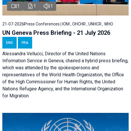
1
1
1
21-07-2026
Press Conferences | IOM , OHCHR , UNHCR , WHO
UN Geneva Press Briefing - 21 July 2026
ENG
FRA
Alessandra Vellucci, Director of the United Nations
Information Service in Geneva, chaired a
hybrid press briefing
,
which was attended by the spokespersons and
representatives of the World Health Organization, the Office
of the High Commissioner for Human Rights, the United
Nations Refugee Agency, and the International Organization
for Migration.