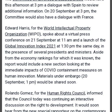
this afternoon at 3 pm a dialogue with Spain to review
additional information. On 20 September at 3 pm, the
Committee would also have a dialogue with France.
Edward Harris, for the
World Intellectual Property
Organization
(WIPO), spoke about a virtual press
conference on 21 September at 11 am and a launch of the
Global Innovation Index 2021
at 1:30 pm the same day, in
the presence of several presidents and ministers. Aside
from the economy rankings for which it was known, the
report would include a new section looking at the
immediate impacts of COVID containment measures on
human innovation. Materials under embargo (20
September, 1 pm) would be shared soon.
Rolando Gomez, for the
Human Rights Council
, informed
that the Council today was continuing an interactive
discussion on the right to development. It would soon
hear from the new special rapporteur on the contemporary