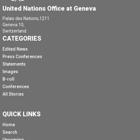
United Nations Office at Geneva
Palais des Nations,1211
Geneva 10,
Switzerland.
CATEGORIES
Edited News
Press Conferences
Statements
Images
B-roll
Conferences
All Stories
QUICK LINKS
Home
Search
Upcoming