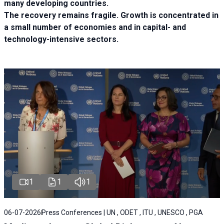
many developing countries.
The recovery remains fragile. Growth is concentrated in
a small number of economies and in capital- and
technology-intensive sectors.
1
1
1
06-07-2026
Press Conferences | UN , ODET , ITU , UNESCO , PGA