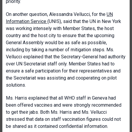
priority.
On another question, Alessandra Vellucci, for the
UN
Information Service
(UNIS), said that the UN in New York
was working intensely with Member States, the host
country and the host city to ensure that the upcoming
General Assembly would be as safe as possible,
including by taking a number of mitigation steps. Ms.
Vellucci explained that the Secretary-General had authority
over UN Secretariat staff only. Member States had to
ensure a safe participation for their representatives and
the Secretariat was assisting and cooperating on pilot
solutions.
Ms. Harris explained that all WHO staff in Geneva had
been offered vaccines and were strongly recommended
to get their jabs. Both Ms. Harris and Ms. Vellucci
stressed that data on staff vaccination figures could not
be shared as it contained confidential information.