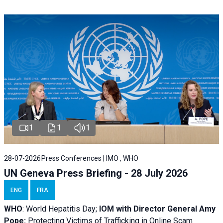
1
1
1
28-07-2026
Press Conferences | IMO , WHO
UN Geneva Press Briefing - 28 July 2026
ENG
FRA
WHO
: World Hepatitis Day;
IOM with
Director General Amy
Pope:
Protecting Victims of Trafficking in Online Scam