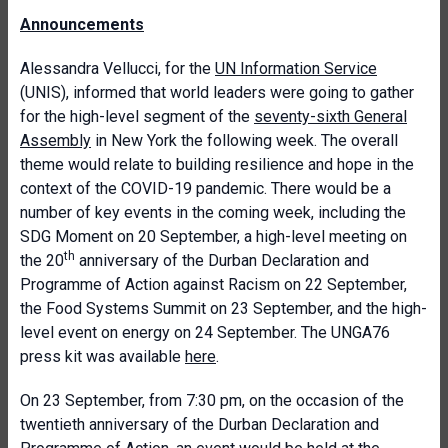
Announcements
Alessandra Vellucci, for the
UN Information Service
(UNIS), informed that world leaders were going to gather
for the high-level segment of the
seventy-sixth General
Assembly
in New York the following week. The overall
theme would relate to building resilience and hope in the
context of the COVID-19 pandemic. There would be a
number of key events in the coming week, including the
SDG Moment on 20 September, a high-level meeting on
th
the 20
anniversary of the Durban Declaration and
Programme of Action against Racism on 22 September,
the Food Systems Summit on 23 September, and the high-
level event on energy on 24 September. The UNGA76
press kit was available
here
.
On 23 September, from 7:30 pm, on the occasion of the
twentieth anniversary of the Durban Declaration and