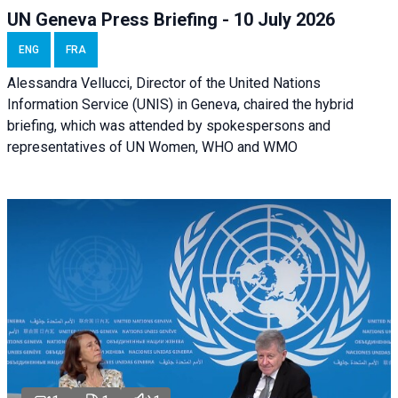
UN Geneva Press Briefing - 10 July 2026
ENG
FRA
Alessandra Vellucci, Director of the United Nations
Information Service (UNIS) in Geneva, chaired the hybrid
briefing, which was attended by spokespersons and
representatives of UN Women, WHO and WMO