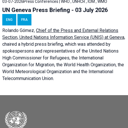
03-07-2026
Press Conferences | WHO , UNHCR , IOM , WMO
UN Geneva Press Briefing - 03 July 2026
ENG
FRA
Rolando Gómez,
Chief of the Press and External Relations
Section, United Nations Information Service (UNIS) at Geneva,
chaired a
hybrid press briefing
, which was attended by
spokespersons and representatives of the United Nations
High Commissioner for Refugees, the International
Organization for Migration, the World Health Organization, the
World Meteorological Organization and the International
Telecommunication Union.