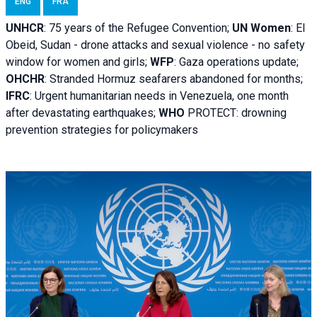
ENG
FRA
UNHCR
:
75 years of the Refugee Convention;
UN Women
: El
Obeid, Sudan - d
rone attacks and sexual violence - no safety
window for women and girls;
WFP
:
Gaza operations
update;
OHCHR
:
Stranded Hormuz seafarers abandoned for months;
IFRC
:
Urgent humanitarian needs in Venezuela, one month
after devastating earthquakes;
WHO
PROTECT: drowning
prevention strategies for policymakers