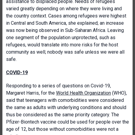
assistance to displaced people. Needs of refugees
varied greatly depending on where they were living and
the country context. Cases among refugees were highest
in Central and South America, she explained; an increase
was now being observed in Sub-Saharan Africa. Leaving
one segment of the population unprotected, such as
refugees, would translate into more risks for the host
community as well; nobody was safe unless we were all
safe.
COVID-19
Responding to a series of questions on Covid-19,
Margaret Harris, for the
World Health Organization
(WHO),
said that teenagers with comorbidities were considered
the same as adults with underlying conditions and should
thus be considered as the same priority category. The
Pfizer-Biontech vaccine could be used for people over the
age of 12, but those without comorbidities were not a