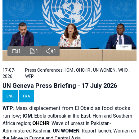
1
1
1
17-07-
Press Conferences | IOM , OHCHR , UN WOMEN , WHO ,
2026
WFP
UN Geneva Press Briefing - 17 July 2026
ENG
FRA
Mass displacement from
as food stocks
WFP
:
El
Obeid
run low;
IOM
:
Ebola outbreak in the East, Horn and Southern
Africa region;
OHCHR
:
Wave of unrest in Pakistan-
Administered Kashmir;
UN WOMEN
: R
eport launch: Women on
the Move in Europe and Central Asia