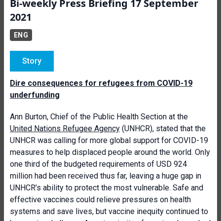
Bi-weekly Press Briefing 17 September
2021
ENG
Story
Dire consequences for refugees from COVID-19
underfunding
Ann Burton, Chief of the Public Health Section at the
United Nations Refugee Agency
(UNHCR), stated that the
UNHCR was calling for more global support for COVID-19
measures to help displaced people around the world. Only
one third of the budgeted requirements of USD 924
million had been received thus far, leaving a huge gap in
UNHCR’s ability to protect the most vulnerable. Safe and
effective vaccines could relieve pressures on health
systems and save lives, but vaccine inequity continued to