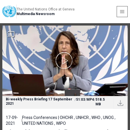
The United Nations Office at Geneva
Multimedia Newsroom
Bi-weekly Press Briefing 17 September
/
51:03
/
MP4
/
518.5
2021
MB
17-09-
Press Conferences | OHCHR , UNHCR , WHO , UNOG ,
2021
UNITED NATIONS , WIPO