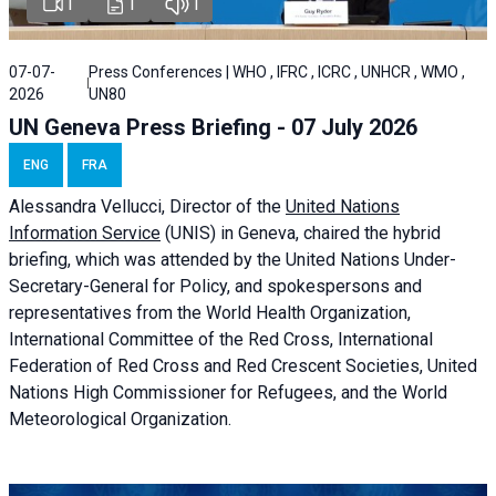
1
1
1
07-07-
Press Conferences | WHO , IFRC , ICRC , UNHCR , WMO ,
2026
UN80
UN Geneva Press Briefing - 07 July 2026
ENG
FRA
Alessandra
Vellucci, Director of the
United Nations
Information Service
(UNIS) in Geneva, chaired the
hybrid
briefing
, which was attended by the United Nations Under-
Secretary-General for Policy, and spokespersons and
representatives from the World Health Organization,
International Committee of the Red Cross, International
Federation of Red Cross and Red Crescent Societies, United
Nations High Commissioner for Refugees, and the World
Meteorological Organization.