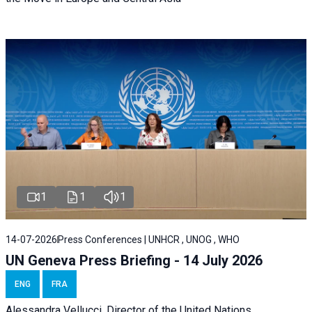
1
1
1
14-07-2026
Press Conferences | UNHCR , UNOG , WHO
UN Geneva Press Briefing - 14 July 2026
ENG
FRA
Alessandra
Vellucci
, Director of the
United Nations