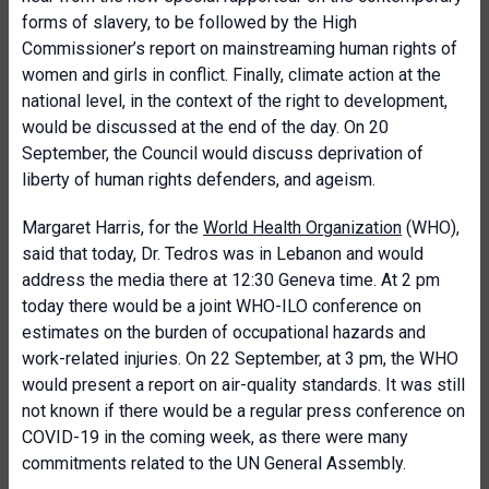
forms of slavery, to be followed by the High
Commissioner’s report on mainstreaming human rights of
women and girls in conflict. Finally, climate action at the
national level, in the context of the right to development,
would be discussed at the end of the day. On 20
September, the Council would discuss deprivation of
liberty of human rights defenders, and ageism.
Margaret Harris, for the
World Health Organization
(WHO),
said that today, Dr. Tedros was in Lebanon and would
address the media there at 12:30 Geneva time. At 2 pm
today there would be a joint WHO-ILO conference on
estimates on the burden of occupational hazards and
work-related injuries. On 22 September, at 3 pm, the WHO
would present a report on air-quality standards. It was still
not known if there would be a regular press conference on
COVID-19 in the coming week, as there were many
commitments related to the UN General Assembly.