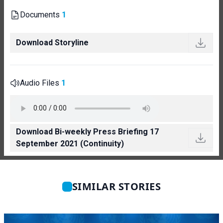
Documents
1
Download Storyline
Audio Files
1
Download Bi-weekly Press Briefing 17
September 2021 (Continuity)
SIMILAR STORIES