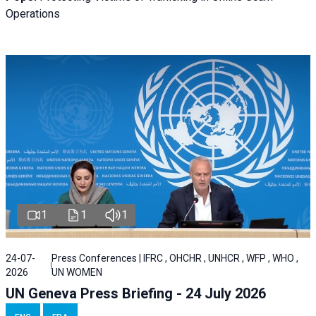
Operations
1
1
1
24-07-
Press Conferences | IFRC , OHCHR , UNHCR , WFP , WHO ,
2026
UN WOMEN
UN Geneva Press Briefing - 24 July 2026