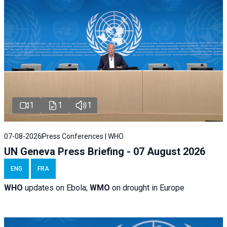
1
1
1
07-08-2026
Press Conferences | WHO
UN Geneva Press Briefing - 07 August 2026
ENG
FRA
WHO
updates on Ebola;
WMO
on drought in Europe