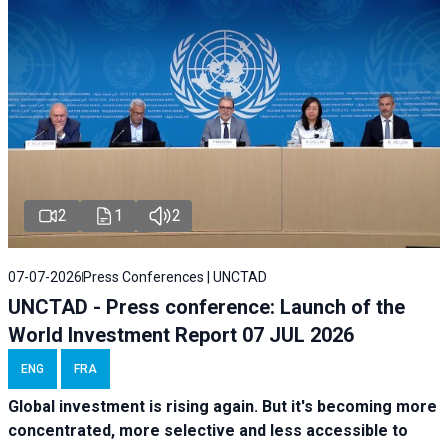
2
1
2
07-07-2026
Press Conferences | UNCTAD
UNCTAD - Press conference: Launch of the
World Investment Report 07 JUL 2026
ENG
FRA
Global investment is rising again. But it's becoming more
concentrated, more selective and less accessible to