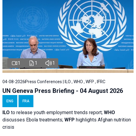
1
1
1
04-08-2026
Press Conferences | ILO , WHO , WFP , IFRC
UN Geneva Press Briefing - 04 August 2026
ENG
FRA
ILO
to release youth employment trends report;
WHO
discusses Ebola treatments;
WFP
highlights Afghan nutrition
crisis