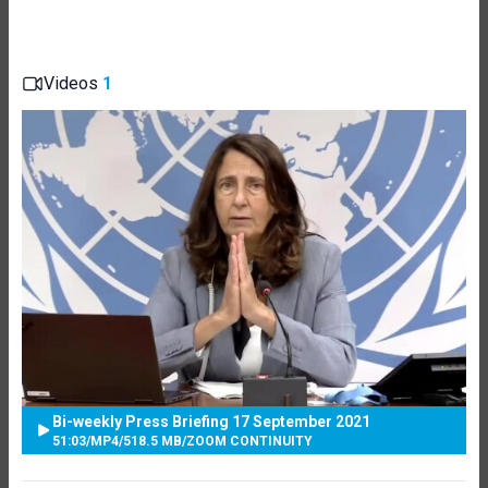
Videos
1
Bi-weekly Press Briefing 17 September 2021
51:03
/
MP4
/
518.5 MB
/
ZOOM CONTINUITY