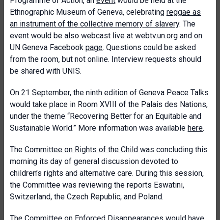
Programme of Action, an
event
would be held at the
Ethnographic Museum of Geneva, celebrating
reggae as
an instrument of the collective memory of slavery
. The
event would be also webcast live at webtv.un.org and on
UN Geneva Facebook
page
. Questions could be asked
from the room, but not online. Interview requests should
be shared with UNIS.
On 21 September, the ninth edition of
Geneva Peace Talks
would take place in Room XVIII of the Palais des Nations,
under the theme “Recovering Better for an Equitable and
Sustainable World.” More information was available
here
.
The
Committee on Rights of the Child
was concluding this
morning its day of general discussion devoted to
children’s rights and alternative care. During this session,
the Committee was reviewing the reports Eswatini,
Switzerland, the Czech Republic, and Poland.
The
Committee on Enforced Disappearances
would have