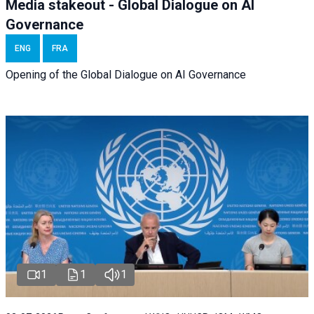
Media stakeout - Global Dialogue on AI
Governance
ENG
FRA
Opening of the Global Dialogue on AI Governance
1
1
1