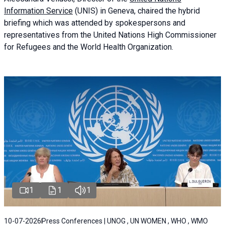
Information Service
(UNIS) in Geneva, chaired the
hybrid
briefing
which was attended by spokespersons and
representatives from the United Nations High Commissioner
for Refugees and the World Health Organization.
1
1
1
10-07-2026
Press Conferences | UNOG , UN WOMEN , WHO , WMO