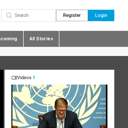
Register
Login
pcoming
All Stories
Videos
1