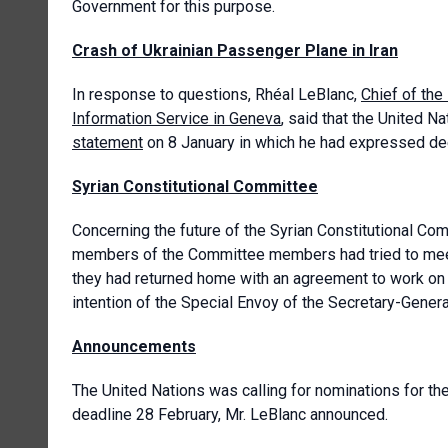
Government for this purpose.
Crash of Ukrainian Passenger Plane in Iran
In response to questions, Rhéal LeBlanc,
Chief of the
Information Service in Geneva
, said that the United 
statement
on 8 January in which he had expressed deep
Syrian Constitutional Committee
Concerning the future of the Syrian Constitutional Co
members of the Committee members had tried to meet
they had returned home with an agreement to work on t
intention of the Special Envoy of the Secretary-Genera
Announcements
The United Nations was calling for nominations for th
deadline 28 February, Mr. LeBlanc announced.