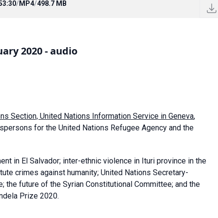
53:30
/
MP4
/
498.7 MB
ary 2020 - audio
ons Section, United Nations Information Service in Geneva
,
kespersons for the United Nations Refugee Agency and the
in El Salvador; inter-ethnic violence in Ituri province in the
tute crimes against humanity; United Nations Secretary-
e; the future of the Syrian Constitutional Committee; and the
andela Prize 2020.