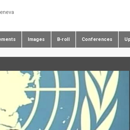
Geneva
ements
Images
B-roll
Conferences
U