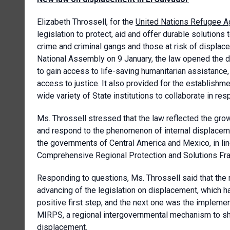
Elizabeth Throssell, for the
United Nations Refugee 
legislation to protect, aid and offer durable solutions
crime and criminal gangs and those at risk of displac
National Assembly on 9 January, the law opened the d
to gain access to life-saving humanitarian assistance, 
access to justice. It also provided for the establish
wide variety of State institutions to collaborate in r
Ms. Throssell stressed that the law reflected the g
and respond to the phenomenon of internal displaceme
the governments of Central America and Mexico, in line
Comprehensive Regional Protection and Solutions F
Responding to questions, Ms. Throssell said that the 
advancing of the legislation on displacement, which ha
positive first step, and the next one was the impleme
MIRPS, a regional intergovernmental mechanism to shar
displacement.