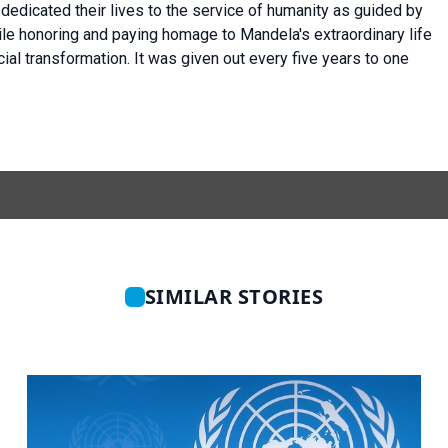
edicated their lives to the service of humanity as guided by
ile honoring and paying homage to Mandela's extraordinary life
ocial transformation. It was given out every five years to one
SIMILAR STORIES