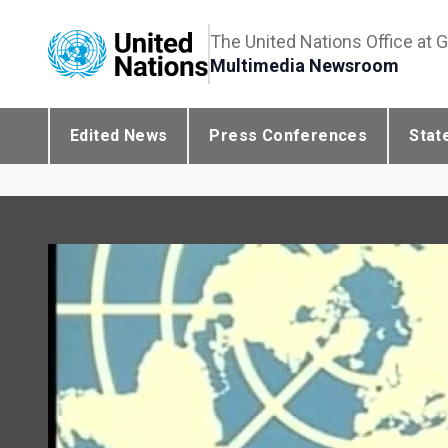
The United Nations Office at 
Multimedia Newsroom
Edited News
Press Conferences
Stat