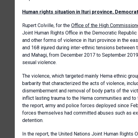
Human rights situation in Ituri province, Democra
Rupert Colville, for the
Office of the High Commission
Joint Human Rights Office in the Democratic Republic o
and other forms of violence in Ituri province in the ea
and 168 injured during inter-ethnic tensions between 
and Mahagi, from December 2017 to September 2019. I
sexual violence.
The violence, which targeted mainly Hema ethnic group
barbarity that characterized the acts of violence, in
dismemberment and removal of body parts of the victim
inflict lasting trauma to the Hema communities and to f
the report, army and police forces deployed since Febr
forces themselves had committed abuses such as extraj
detention.
In the report, the United Nations Joint Human Rights O