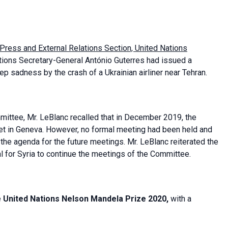
 Press and External Relations Section, United Nations
Nations Secretary-General António Guterres had issued a
 sadness by the crash of a Ukrainian airliner near Tehran.
mmittee, Mr. LeBlanc recalled that in December 2019, the
 in Geneva. However, no formal meeting had been held and
he agenda for the future meetings. Mr. LeBlanc reiterated the
l for Syria to continue the meetings of the Committee.
e
United Nations Nelson Mandela Prize 2020,
with a