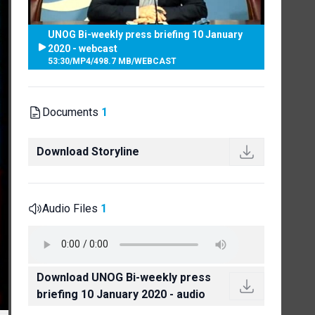
UNOG Bi-weekly press briefing 10 January
2020 - webcast
53:30
/
MP4
/
498.7 MB
/
WEBCAST
Documents
1
Download Storyline
Audio Files
1
Download UNOG Bi-weekly press
briefing 10 January 2020 - audio