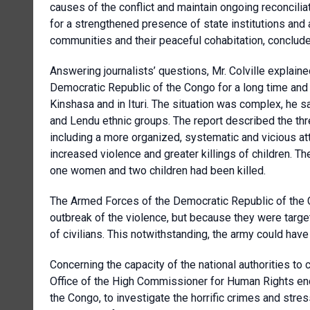
causes of the conflict and maintain ongoing reconcilia
for a strengthened presence of state institutions and a
communities and their peaceful cohabitation, concluded
Answering journalists’ questions, Mr. Colville explain
Democratic Republic of the Congo for a long time and h
Kinshasa and in Ituri. The situation was complex, he s
and Lendu ethnic groups. The report described the thr
including a more organized, systematic and vicious a
increased violence and greater killings of children. T
one women and two children had been killed.
The Armed Forces of the Democratic Republic of the 
outbreak of the violence, but because they were targete
of civilians. This notwithstanding, the army could have 
Concerning the capacity of the national authorities to c
Office of the High Commissioner for Human Rights enc
the Congo, to investigate the horrific crimes and stre