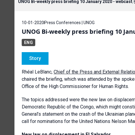
UNOG Bi-weekly press briefing 10 January 2020 - webcast
/
10-01-2020
Press Conferences | UNOG
UNOG Bi-weekly press briefing 10 Janu
ENG
Story
Rhéal LeBlanc,
Chief of the Press and External Relati
chaired the briefing, which was attended by the spo
Office of the High Commissioner for Human Rights.
The topics addressed were the new law on displacement 
Democratic Republic of the Congo, which might consti
General’s statement on the crash of the Ukrainian plan
call for nominations for the United Nations Nelson M
New law on displacement in El Salvador