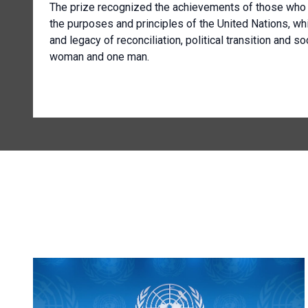
The prize recognized the achievements of those who d
the purposes and principles of the United Nations, wh
and legacy of reconciliation, political transition and s
woman and one man.