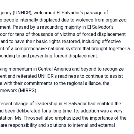
Agency
(UNHCR), welcomed El Salvador’s passage of
 to people internally displaced due to violence from organized
ement. Passed by a resounding majority in El Salvador’s
oor for tens of thousands of victims of forced displacement
and to have their basic rights restored, including effective
ment of a comprehensive national system that brought together a
esponding to and preventing forced displacement.
rowing momentum in Central America and beyond to recognize
nt and reiterated UNHCR’s readiness to continue to assist
 with their commitments to the regional alliance, the
ramework (MIRPS).
recent change of leadership in El Salvador had enabled the
d been deliberated for a long time. Its adoption was a very
ntation. Ms. Throssell also emphasized the importance of the
e responsibility and solutions to internal and external