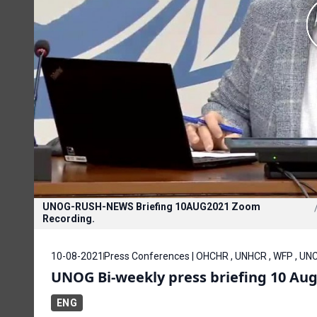
UNOG-RUSH-NEWS Briefing 10AUG2021 Zoom
Recording.
10-08-2021
Press Conferences | OHCHR , UNHCR , WFP , U
UNOG Bi-weekly press briefing 10 Aug
ENG