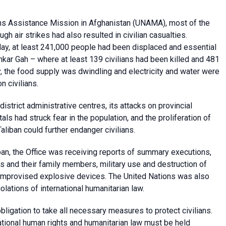
ns Assistance Mission in Afghanistan
(UNAMA), most of the
 air strikes had also resulted in civilian casualties.
 May, at least 241,000 people had been displaced and essential
hkar Gah – where at least 139 civilians had been killed and 481
ty, the food supply was dwindling and electricity and water were
n civilians.
strict administrative centres, its attacks on provincial
tals had struck fear in the population, and the proliferation of
liban could further endanger civilians.
ban, the Office was receiving reports of summary executions,
s and their family members, military use and destruction of
f improvised explosive devices.
The United Nations was also
olations of international humanitarian law.
ligation to take all necessary measures to protect civilians.
national human rights and humanitarian law must be held