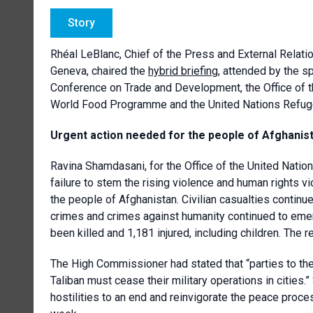
Story
Rhéal LeBlanc, Chief of the Press and External Relati
Geneva, chaired the
hybrid briefing
, attended by the 
Conference on Trade and Development
, the Office o
World Food Programme and the United Nations Refug
Urgent action needed for the people of Afghanis
Ravina Shamdasani, for
the
Office of the United Nati
failure to stem the rising violence and human rights
the people of Afghanistan. Civilian casualties continu
crimes and crimes against humanity continued to emerge.
been killed and 1,181 injured, including children. The 
The High Commissioner had stated that “parties to the
Taliban must cease their military operations in cities.”
hostilities to an end and reinvigorate the peace proc