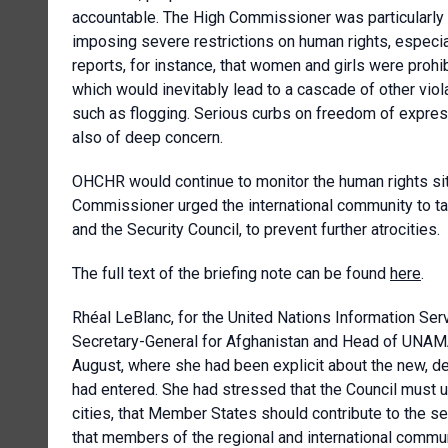
accountable. The High Commissioner was particularly c
imposing severe restrictions on human rights, especia
reports, for instance, that
women and girls were prohib
which would inevitably lead to a cascade of other vio
such as flogging. Serious curbs on freedom of expressi
also of deep concern
.
OHCHR would continue to monitor the human rights situ
Commissioner urged the international community to tak
and the Security Council, to prevent further atrocities.
The full text of the briefing note can be found
here
.
Rhéal LeBlanc, for the
United Nations Information Ser
Secretary-General for Afghanistan and Head of UNA
August, where she had been explicit about the new, de
had entered. She had stressed that the Council must 
cities, that Member States should contribute to the s
that members of the regional and international commun