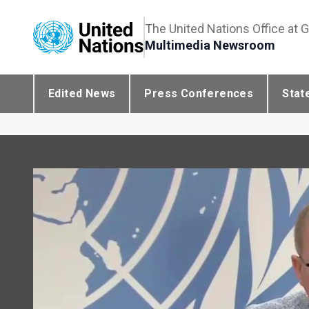
The United Nations Office at 
Multimedia Newsroom
Edited News
Press Conferences
Stat