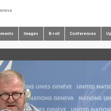
Geneva
ements
Images
B-roll
Conferences
U