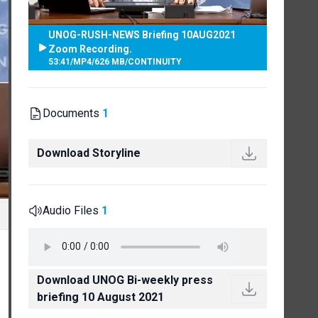
UNOG-RUSH-NEWS Briefing 10AUG2021
Zoom Recording.
53:41
/
MP4
/
626 MB
/
CONTINUITY
Documents
1
Download Storyline
Audio Files
1
Download UNOG Bi-weekly press
briefing 10 August 2021