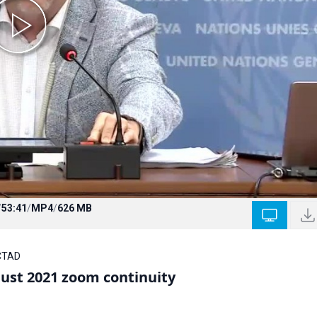
/
53:41
/
MP4
/
626 MB
NCTAD
ust 2021 zoom continuity