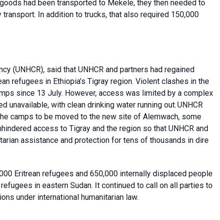
ce goods had been transported to Mekele, they then needed to
transport. In addition to trucks, that also required 150,000
ncy
(UNHCR), said that
UNHCR and partners had regained
an refugees in Ethiopia’s Tigray region. Violent clashes in the
mps since 13 July. However, access was limited by a complex
ned unavailable, with clean drinking water running out. UNHCR
 the camps to be moved to the new site of Alemwach, some
unhindered access to Tigray and the region so that UNHCR and
tarian assistance and protection for tens of thousands in dire
000 Eritrean refugees and 650,000 internally displaced people
refugees in eastern Sudan. It continued to call on all parties to
ations under international humanitarian law.