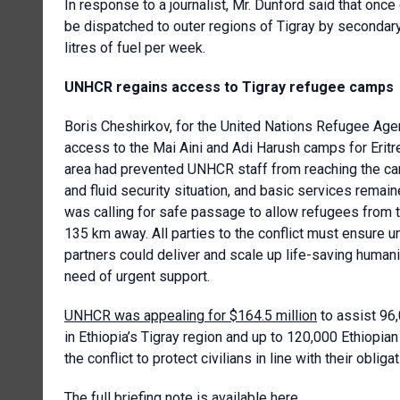
In response to a journalist, Mr. Dunford said that on
be dispatched to outer regions of Tigray by secondary 
litres of fuel per week.
UNHCR regains access to Tigray refugee camps
Boris Cheshirkov, for the
United Nations Refugee Age
access to the Mai Aini and Adi Harush camps for Eritre
area had prevented UNHCR staff from reaching the ca
and fluid security situation, and basic services remai
was calling for safe passage to allow refugees from
135 km away. All parties to the conflict must ensure 
partners could deliver and scale up life-saving humani
need of urgent support.
UNHCR was appealing for $164.5 million
to assist 96,
in Ethiopia’s Tigray region and up to 120,000 Ethiopian 
the conflict to protect civilians in line with their oblig
The full briefing note is available
here
.