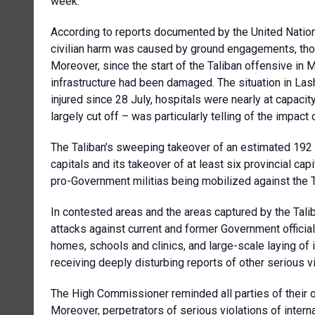
week.
According to reports documented by the
United Natio
civilian harm was caused by ground engagements, though
Moreover, since the start of the Taliban offensive in
infrastructure had been damaged. The situation in Las
injured since 28 July, hospitals were nearly at capaci
largely cut off – was particularly telling of the impact o
The Taliban’s sweeping takeover of an estimated 192 di
capitals and its takeover of at least six provincial capi
pro-Government militias being mobilized against the Ta
In contested areas and the areas captured by the Tali
attacks against current and former Government official
homes, schools and clinics, and large-scale laying o
receiving deeply disturbing reports of other serious vi
The High Commissioner reminded all parties of their ob
Moreover, perpetrators of serious violations of inter