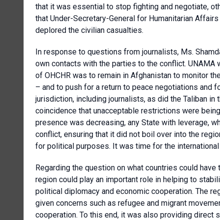
that it was essential to stop fighting and negotiate, o
that Under-Secretary-General for Humanitarian Affairs
deplored the civilian casualties.
In response to questions from journalists, Ms. Shamda
own contacts with the parties to the conflict. UNAMA w
of OHCHR was to remain in Afghanistan to monitor the 
– and to push for a return to peace negotiations and fo
jurisdiction, including journalists, as did the Taliban in
coincidence that unacceptable restrictions were bein
presence was decreasing, any State with leverage, whet
conflict, ensuring that it did not boil over into the r
for political purposes. It was time for the internation
Regarding the question on what countries could have th
region could play an important role in helping to stabi
political diplomacy and economic cooperation. The regi
given concerns such as refugee and migrant movement
cooperation. To this end, it was also providing direct