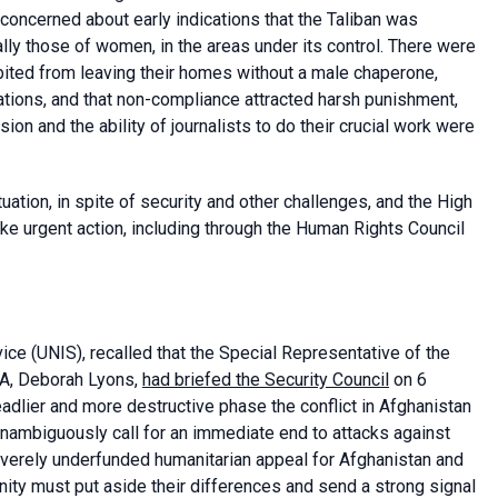
oncerned about early indications that the Taliban was
lly those of women, in the areas under its control. There were
ited from leaving their homes without a male chaperone,
lations, and that non-compliance attracted harsh punishment,
on and the ability of journalists to do their crucial work were
ation, in spite of security and other challenges, and the High
e urgent action, including through the Human Rights Council
vice
(UNIS), recalled that the Special Representative of the
MA, Deborah Lyons,
had briefed the Security Council
on 6
adlier and more destructive phase the conflict in Afghanistan
unambiguously call for an immediate end to attacks against
everely underfunded humanitarian appeal for Afghanistan and
ity must put aside their differences and send a strong signal