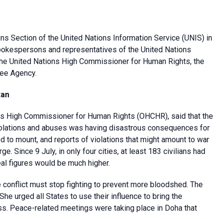
ons Section of the
United Nations Information Service
(UNIS) in
spokespersons and representatives of the
United Nations
f the United Nations High Commissioner for Human Rights, the
ee Agency.
tan
ons High Commissioner for Human Rights
(OHCHR), said that the
 violations and abuses was having disastrous consequences for
ed to mount, and reports of violations that might amount to war
 Since 9 July, in only four cities, at least 183 civilians had
real figures would be much higher.
 conflict must stop fighting to prevent more bloodshed. The
 She urged all States to use their influence to bring the
ess. Peace-related meetings were taking place in Doha that