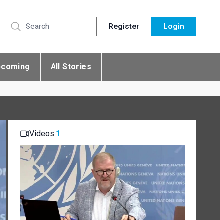
Register
Login
pcoming
All Stories
Videos
1