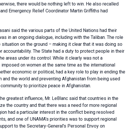
therwise, there would be nothing left to win. He also recalled
 and Emergency Relief Coordinator Martin Griffiths had
sani said the various parts of the United Nations had their
as in an ongoing dialogue, including with the Taliban. The role
situation on the ground – making it clear that it was doing so
r accountability. The State had a duty to protect people in their
 the areas under its control. While it clearly was not a
g imposed on women at the same time as the international
her economic or political, had a key role to play in ending the
egion and the world and preventing Afghanistan from being used
al community to prioritize peace in Afghanistan.
e greatest influence, Mr. LeBlanc said that countries in the
lize the country and that there was a need for more regional
on had a particular interest in the conflict being resolved
s, and one of UNAMA’s priorities was to support regional
 support to the Secretary-General's Personal Envoy on