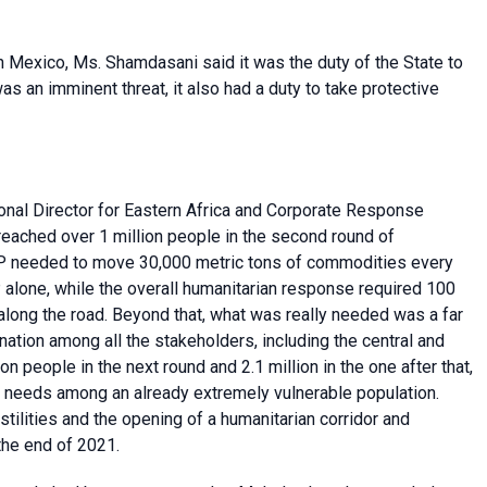
in Mexico, Ms.
Shamdasani said it was the
duty of the State to
s an imminent threat, it also had a duty to take protective
onal Director for Eastern Africa and Corporate Response
reached over 1 million people in the second round of
WFP needed to move 30,000 metric tons of commodities every
alone, while the overall humanitarian response required 100
along the road. Beyond that, what was really needed was a far
tion among all the stakeholders, including the central and
n people in the next round and 2.1 million in the one after that,
e needs among an already extremely vulnerable population.
stilities and the opening of a humanitarian corridor and
 the end of 2021.