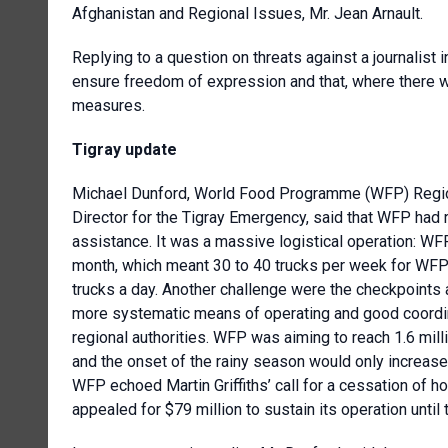
Afghanistan and Regional Issues, Mr. Jean Arnault.
Replying to a question on threats against a journalist 
ensure freedom of expression and that, where there wa
measures.
Tigray update
Michael Dunford,
World Food Programme
(WFP)
Regi
Director for the Tigray Emergency, said that WFP had 
assistance. It was a massive logistical operation: 
month, which meant 30 to 40 trucks per week for WFP 
trucks a day. Another challenge were the checkpoints 
more systematic means of operating and good coordina
regional authorities. WFP was aiming to reach 1.6 millio
and the onset of the rainy season would only increas
WFP echoed Martin Griffiths’ call for a cessation of ho
appealed for $79 million to sustain its operation until