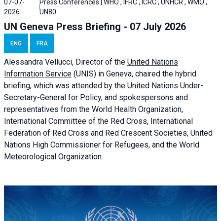
07-07-
Press Conferences | WHO , IFRC , ICRC , UNHCR , WMO ,
2026
UN80
UN Geneva Press Briefing - 07 July 2026
ENG
FRA
Alessandra
Vellucci, Director of the
United Nations
Information Service
(UNIS) in Geneva, chaired the
hybrid
briefing
, which was attended by the United Nations Under-
Secretary-General for Policy, and spokespersons and
representatives from the World Health Organization,
International Committee of the Red Cross, International
Federation of Red Cross and Red Crescent Societies, United
Nations High Commissioner for Refugees, and the World
Meteorological Organization.