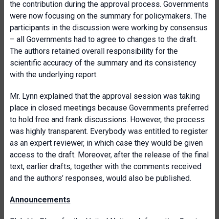
the contribution during the approval process. Governments
were now focusing on the summary for policymakers. The
participants in the discussion were working by consensus
– all Governments had to agree to changes to the draft.
The authors retained overall responsibility for the
scientific accuracy of the summary and its consistency
with the underlying report.
Mr. Lynn explained that the approval session was taking
place in closed meetings because Governments preferred
to hold free and frank discussions. However, the process
was highly transparent. Everybody was entitled to register
as an expert reviewer, in which case they would be given
access to the draft. Moreover, after the release of the final
text, earlier drafts, together with the comments received
and the authors’ responses, would also be published.
Announcements