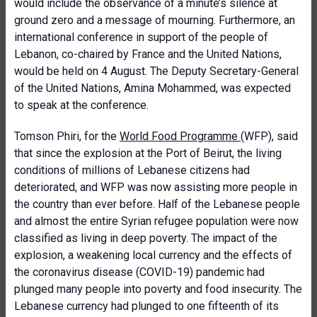
would include the observance of a minute’s silence at
ground zero and a message of mourning. Furthermore, an
international conference in support of the people of
Lebanon, co-chaired by France and the United Nations,
would be held on 4 August. The Deputy Secretary-General
of the United Nations, Amina Mohammed, was expected
to speak at the conference.
Tomson Phiri, for the
World Food Programme
(WFP), said
that since the explosion at the Port of Beirut, the living
conditions of millions of Lebanese citizens had
deteriorated, and WFP was now assisting more people in
the country than ever before. Half of the Lebanese people
and almost the entire Syrian refugee population were now
classified as living in deep poverty. The impact of the
explosion, a weakening local currency and the effects of
the coronavirus disease (COVID-19) pandemic had
plunged many people into poverty and food insecurity. The
Lebanese currency had plunged to one fifteenth of its