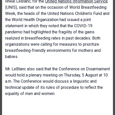
Rhéal LeBlanc, for the
United Nations Information Service
(UNIS), said that on the occasion of World Breastfeeding
Week, the heads of the United Nations Children’s Fund and
the World Health Organization had issued a joint
statement in which they noted that the COVID-19
pandemic had highlighted the fragility of the gains
realized in breastfeeding rates in past decades. Both
organizations were calling for measures to prioritize
breastfeeding-friendly environments for mothers and
babies.
Mr. LeBlanc also said that the Conference on Disarmament
would hold a plenary meeting on Thursday, 5 August at 10
a.m. The Conference would discuss a linguistic and
technical update of its rules of procedure to reflect the
equality of men and women.