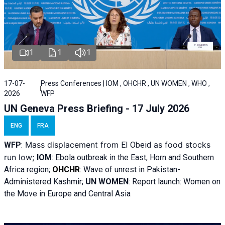
1
1
1
17-07-
Press Conferences | IOM , OHCHR , UN WOMEN , WHO ,
2026
WFP
UN Geneva Press Briefing - 17 July 2026
ENG
FRA
Mass displacement from
as food stocks
WFP
:
El
Obeid
run low;
IOM
:
Ebola outbreak in the East, Horn and Southern
Africa region;
OHCHR
:
Wave of unrest in Pakistan-
Administered Kashmir;
UN WOMEN
: R
eport launch: Women on
the Move in Europe and Central Asia