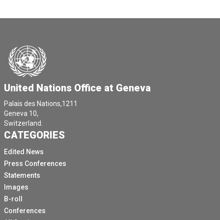
United Nations Office at Geneva
Palais des Nations,1211
Geneva 10,
Switzerland.
CATEGORIES
Edited News
Press Conferences
Statements
Images
B-roll
Conferences