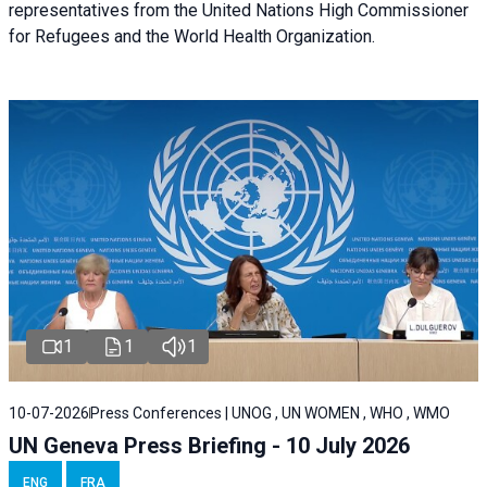
representatives from the United Nations High Commissioner
for Refugees and the World Health Organization.
1
1
1
10-07-2026
Press Conferences | UNOG , UN WOMEN , WHO , WMO
UN Geneva Press Briefing - 10 July 2026
ENG
FRA