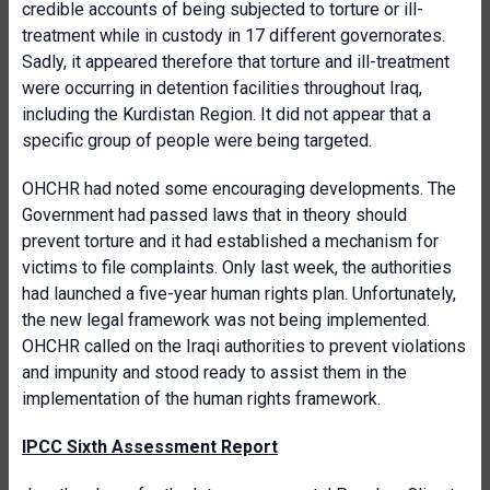
credible accounts of being subjected to torture or ill-
treatment while in custody in 17 different governorates.
Sadly, it appeared therefore that torture and ill-treatment
were occurring in detention facilities throughout Iraq,
including the Kurdistan Region. It did not appear that a
specific group of people were being targeted.
OHCHR had noted some encouraging developments. The
Government had passed laws that in theory should
prevent torture and it had established a mechanism for
victims to file complaints. Only last week, the authorities
had launched a five-year human rights plan. Unfortunately,
the new legal framework was not being implemented.
OHCHR called on the Iraqi authorities to prevent violations
and impunity and stood ready to assist them in the
implementation of the human rights framework.
IPCC Sixth Assessment Report