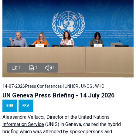
1
1
1
14-07-2026
Press Conferences | UNHCR , UNOG , WHO
UN Geneva Press Briefing - 14 July 2026
ENG
FRA
Alessandra
Vellucci
, Director of the
United Nations
Information Service
(UNIS) in Geneva, chaired the
hybrid
briefing
which was attended by spokespersons and