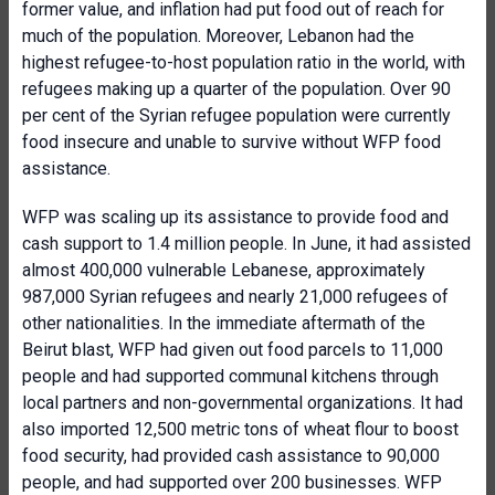
former value, and inflation had put food out of reach for
much of the population. Moreover, Lebanon had the
highest refugee-to-host population ratio in the world, with
refugees making up a quarter of the population. Over 90
per cent of the Syrian refugee population were currently
food insecure and unable to survive without WFP food
assistance.
WFP was scaling up its assistance to provide food and
cash support to 1.4 million people. In June, it had assisted
almost 400,000 vulnerable Lebanese, approximately
987,000 Syrian refugees and nearly 21,000 refugees of
other nationalities. In the immediate aftermath of the
Beirut blast, WFP had given out food parcels to 11,000
people and had supported communal kitchens through
local partners and non-governmental organizations. It had
also imported 12,500 metric tons of wheat flour to boost
food security, had provided cash assistance to 90,000
people, and had supported over 200 businesses. WFP