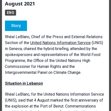
August 2021
ENG
Story
Rhéal LeBlanc, Chief of the Press and External Relations
Section of the
United Nations Information Service
(UNIS)
in Geneva, chaired the hybrid briefing, attended by the
spokespersons and representatives of the World Food
Programme, the Office of the United Nations High
Commissioner for Human Rights and the
Intergovernmental Panel on Climate Change.
Situation in Lebanon
Rhéal LeBlanc, for the United Nations Information Service
(UNIS), said that 4 August marked the first anniversary of
the explosion at the Port of Beirut. Commemorations