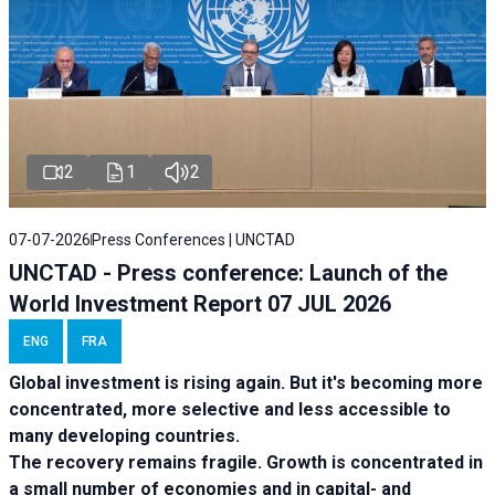
2
1
2
07-07-2026
Press Conferences | UNCTAD
UNCTAD - Press conference: Launch of the
World Investment Report 07 JUL 2026
ENG
FRA
Global investment is rising again. But it's becoming more
concentrated, more selective and less accessible to
many developing countries.
The recovery remains fragile. Growth is concentrated in
a small number of economies and in capital- and