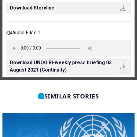
Download Storyline
Audio Files
1
Download UNOG Bi-weekly press briefing 03
August 2021 (Continuity)
SIMILAR STORIES