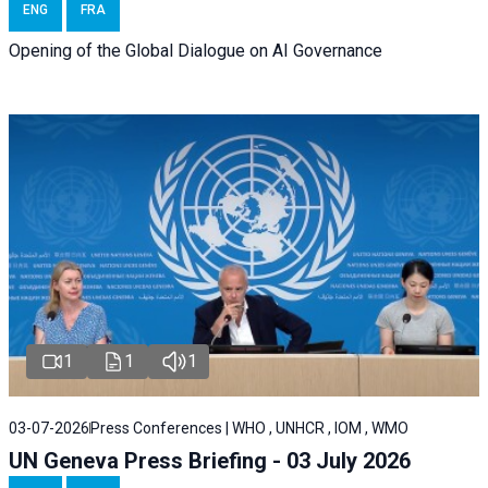
ENG
FRA
Opening of the Global Dialogue on AI Governance
1
1
1
03-07-2026
Press Conferences | WHO , UNHCR , IOM , WMO
UN Geneva Press Briefing - 03 July 2026