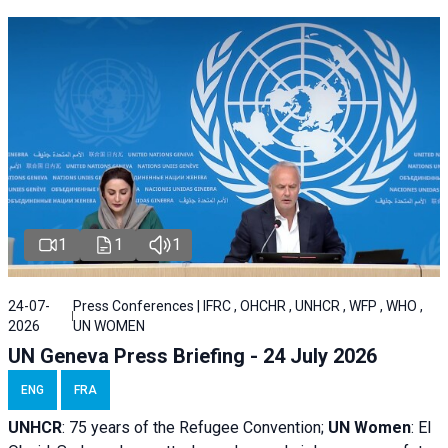
1
1
1
24-07-
Press Conferences | IFRC , OHCHR , UNHCR , WFP , WHO ,
2026
UN WOMEN
UN Geneva Press Briefing - 24 July 2026
ENG
FRA
UNHCR
:
75 years of the Refugee Convention;
UN Women
: El