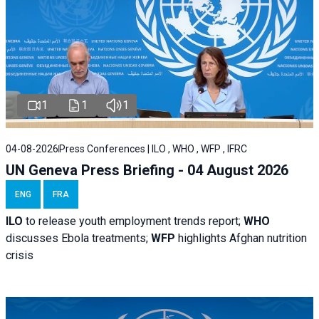
1
1
1
04-08-2026
Press Conferences | ILO , WHO , WFP , IFRC
UN Geneva Press Briefing - 04 August 2026
ENG
FRA
ILO
to release youth employment trends report;
WHO
discusses Ebola treatments;
WFP
highlights Afghan nutrition
crisis