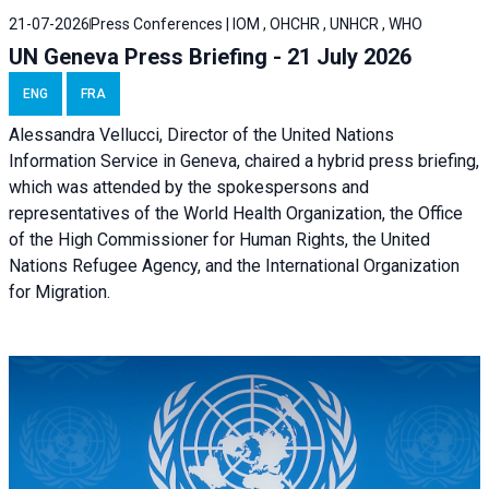
21-07-2026
Press Conferences | IOM , OHCHR , UNHCR , WHO
UN Geneva Press Briefing - 21 July 2026
ENG
FRA
Alessandra Vellucci, Director of the United Nations
Information Service in Geneva, chaired a
hybrid press briefing
,
which was attended by the spokespersons and
representatives of the World Health Organization, the Office
of the High Commissioner for Human Rights, the United
Nations Refugee Agency, and the International Organization
for Migration.