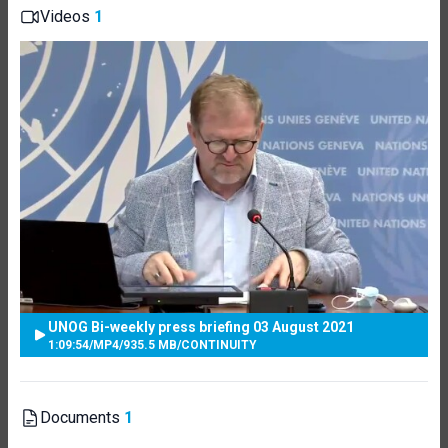
Videos
1
UNOG Bi-weekly press briefing 03 August 2021
1:09:54
/
MP4
/
935.5 MB
/
CONTINUITY
Documents
1