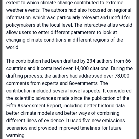
extent to which climate change contributed to extreme
weather events. The authors had also focused on regional
information, which was particularly relevant and useful for
policymakers at the local level. The interactive atlas would
allow users to enter different parameters to look at
changing climate conditions in different regions of the
world.
The contribution had been drafted by 234 authors from 66
countries and it contained over 14,000 citations. During the
drafting process, the authors had addressed over 78,000
comments from experts and Governments. The
contribution included several novel aspects. It considered
the scientific advances made since the publication of the
Fifth Assessment Report, including better historic data,
better climate models and better ways of combining
different lines of evidence. It used five new emissions
scenarios and provided improved timelines for future
warming.