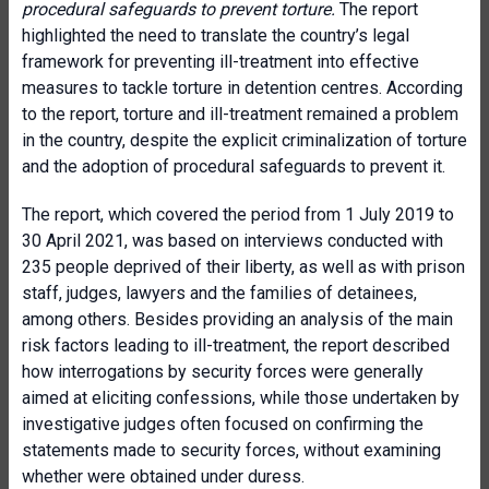
procedural safeguards to prevent torture.
The report
highlighted the need to translate the country’s legal
framework for preventing ill-treatment into effective
measures to tackle torture in detention centres. According
to the report, torture and ill-treatment remained a problem
in the country, despite the explicit criminalization of torture
and the adoption of procedural safeguards to prevent it.
The report, which covered the period from 1 July 2019 to
30 April 2021, was based on interviews conducted with
235 people deprived of their liberty, as well as with prison
staff, judges, lawyers and the families of detainees,
among others. Besides providing an analysis of the main
risk factors leading to ill-treatment, the report described
how interrogations by security forces were generally
aimed at eliciting confessions, while those undertaken by
investigative judges often focused on confirming the
statements made to security forces, without examining
whether were obtained under duress.