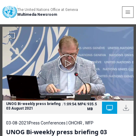
The United Nations Office at Geneva
Multimedia Newsroom
UNOG Bi-weekly press briefing
/
1:09:54
/
MP4
/
935.5
03 August 2021
MB
03-08-2021
Press Conferences | OHCHR , WFP
UNOG Bi-weekly press briefing 03