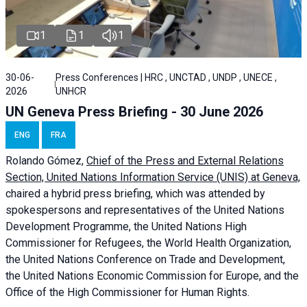
1
1
1
30-06-
Press Conferences | HRC , UNCTAD , UNDP , UNECE ,
2026
UNHCR
UN Geneva Press Briefing - 30 June 2026
ENG
FRA
Rolando Gómez,
Chief of the Press and External Relations
Section, United Nations Information Service (UNIS) at Geneva,
chaired a
hybrid press briefing
, which was attended by
spokespersons and representatives of the United Nations
Development Programme, the United Nations High
Commissioner for Refugees, the World Health Organization,
the United Nations Conference on Trade and Development,
the United Nations Economic Commission for Europe, and the
Office of the High Commissioner for Human Rights.