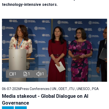
technology-intensive sectors.
1
1
1
06-07-2026
Press Conferences | UN , ODET , ITU , UNESCO , PGA
Media stakeout - Global Dialogue on AI
Governance