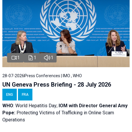
1
1
1
28-07-2026
Press Conferences | IMO , WHO
UN Geneva Press Briefing - 28 July 2026
ENG
FRA
WHO
: World Hepatitis Day;
IOM with
Director General Amy
Pope:
Protecting Victims of Trafficking in Online Scam
Operations