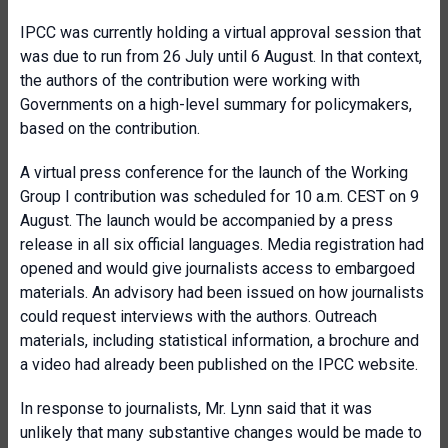
IPCC was currently holding a virtual approval session that
was due to run from 26 July until 6 August. In that context,
the authors of the contribution were working with
Governments on a high-level summary for policymakers,
based on the contribution.
A virtual press conference for the launch of the Working
Group I contribution was scheduled for 10 a.m. CEST on 9
August. The launch would be accompanied by a press
release in all six official languages. Media registration had
opened and would give journalists access to embargoed
materials. An advisory had been issued on how journalists
could request interviews with the authors. Outreach
materials, including statistical information, a brochure and
a video had already been published on the IPCC website.
In response to journalists, Mr. Lynn said that it was
unlikely that many substantive changes would be made to