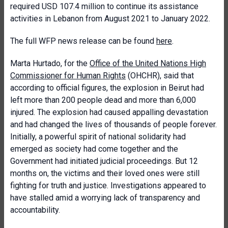
required USD 107.4 million to continue its assistance
activities in Lebanon from August 2021 to January 2022.
The full WFP news release can be found
here
.
Marta Hurtado, for the
Office of the United Nations High
Commissioner for Human Rights
(OHCHR), said that
according to official figures, the explosion in Beirut had
left more than 200 people dead and more than 6,000
injured. The explosion had caused appalling devastation
and had changed the lives of thousands of people forever.
Initially, a powerful spirit of national solidarity had
emerged as society had come together and the
Government had initiated judicial proceedings. But 12
months on, the victims and their loved ones were still
fighting for truth and justice. Investigations appeared to
have stalled amid a worrying lack of transparency and
accountability.