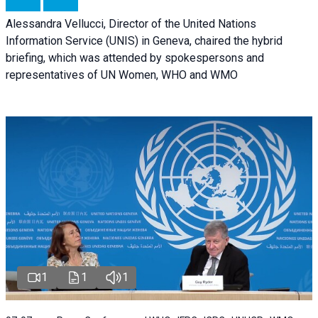
Alessandra Vellucci, Director of the United Nations
Information Service (UNIS) in Geneva, chaired the hybrid
briefing, which was attended by spokespersons and
representatives of UN Women, WHO and WMO
1
1
1