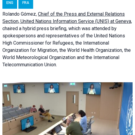
ENG
FRA
Rolando Gómez,
Chief of the Press and External Relations
Section, United Nations Information Service (UNIS) at Geneva,
chaired a
hybrid press briefing
, which was attended by
spokespersons and representatives of the United Nations
High Commissioner for Refugees, the International
Organization for Migration, the World Health Organization, the
World Meteorological Organization and the International
Telecommunication Union.