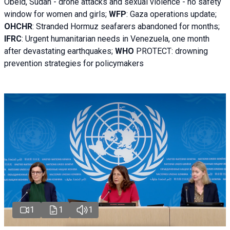
Obeid, Sudan - d
rone attacks and sexual violence - no safety
window for women and girls;
WFP
:
Gaza operations
update;
OHCHR
:
Stranded Hormuz seafarers abandoned for months;
IFRC
:
Urgent humanitarian needs in Venezuela, one month
after devastating earthquakes;
WHO
PROTECT: drowning
prevention strategies for policymakers
1
1
1