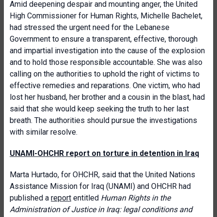
Amid deepening despair and mounting anger, the United
High Commissioner for Human Rights, Michelle Bachelet,
had stressed the urgent need for the Lebanese
Government to ensure a transparent, effective, thorough
and impartial investigation into the cause of the explosion
and to hold those responsible accountable. She was also
calling on the authorities to uphold the right of victims to
effective remedies and reparations. One victim, who had
lost her husband, her brother and a cousin in the blast, had
said that she would keep seeking the truth to her last
breath. The authorities should pursue the investigations
with similar resolve.
UNAMI-OHCHR report on torture in detention in Iraq
Marta Hurtado, for OHCHR, said that the United Nations
Assistance Mission for Iraq (UNAMI) and OHCHR had
published a
report
entitled
Human Rights in the
Administration of Justice in Iraq: legal conditions and