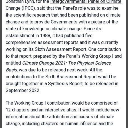
Jonathan Lynn, for the
Intergovernmental Panel on Climate
Change
(IPCC), said that the Panel’s role was to examine
the scientific research that had been published on climate
change and to provide Governments with a picture of the
state of knowledge on climate change. Since its
establishment in 1988, it had published five
comprehensive assessment reports and it was currently
working on its Sixth Assessment Report. One contribution
to that report, prepared by the Panel’s Working Group I and
entitled
Climate Change 2021: The Physical Science
Basis
, was due to be released next week. All the
contributions to the Sixth Assessment Report would be
brought together in a Synthesis Report, to be released in
September 2022.
The Working Group I contribution would be comprised of
12 chapters and an interactive atlas. It would include new
information about the attribution and causes of climate
change, including chapters on human influence and the