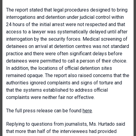
The report stated that legal procedures designed to bring
interrogations and detention under judicial control within
24 hours of the initial arrest were not respected and that
access to a lawyer was systematically delayed until after
interrogation by the security forces. Medical screening of
detainees on arrival at detention centres was not standard
practice and there were often significant delays before
detainees were permitted to call a person of their choice.
In addition, the locations of official detention sites
remained opaque. The report also raised concerns that the
authorities ignored complaints and signs of torture and
that the systems established to address official
complaints were neither fair nor effective.
The full press release can be found
here
.
Replying to questions from journalists, Ms. Hurtado said
that more than half of the interviewees had provided