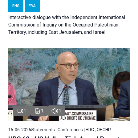
ENG
FRA
Interactive dialogue with the Independent International
Commission of Inquiry on the Occupied Palestinian
Territory, including East Jerusalem, and Israel
1
1
1
15-06-2026
Statements , Conferences | HRC , OHCHR