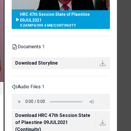
HRC 47th Session State of Plaestine
09JUL2021
5:24
/
MP4
/
399.4 MB
/
CONTINUITY
Documents
1
Download Storyline
Audio Files
1
Download HRC 47th Session State
of Plaestine 09JUL2021
(Continuity)