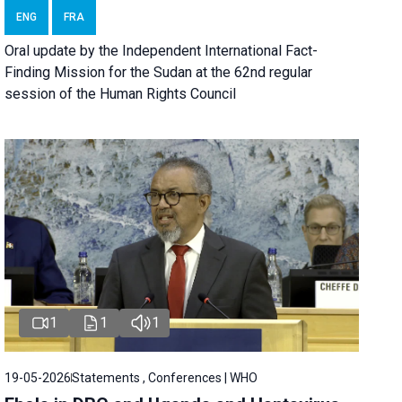
ENG
FRA
Oral update by the Independent International Fact-
Finding Mission for the Sudan at the 62nd regular
session of the Human Rights Council
1
1
1
19-05-2026
Statements , Conferences | WHO