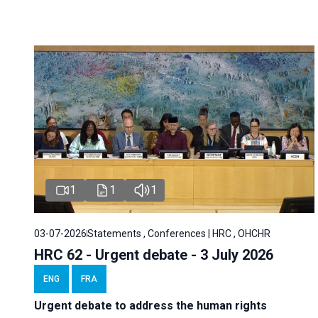
1
1
1
03-07-2026
Statements , Conferences | HRC , OHCHR
HRC 62 - Urgent debate - 3 July 2026
ENG
FRA
Urgent debate
to address the human rights