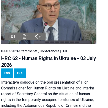
1
1
1
03-07-2026
Statements , Conferences | HRC
HRC 62 - Human Rights in Ukraine - 03 July
2026
ENG
FRA
Interactive dialogue on the oral presentation of High
Commissioner for Human Rights on Ukraine and interim
report of Secretary General on the situation of human
rights in the temporarily occupied territories of Ukraine,
including the Autonomous Republic of Crimea and the