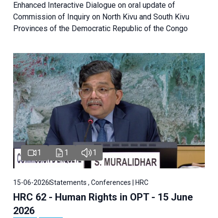
Enhanced Interactive Dialogue on oral update of
Commission of Inquiry on North Kivu and South Kivu
Provinces of the Democratic Republic of the Congo
1
1
1
15-06-2026
Statements , Conferences | HRC
HRC 62 - Human Rights in OPT - 15 June
2026