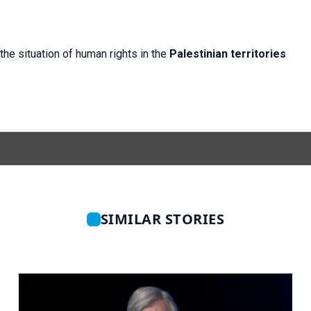
the situation of human rights in the
Palestinian territories
SIMILAR STORIES