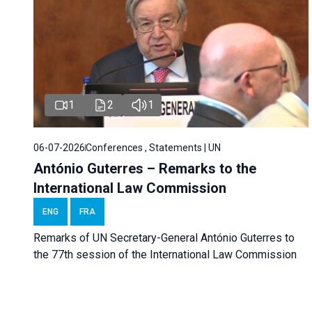
1
2
1
06-07-2026
Conferences , Statements | UN
António Guterres – Remarks to the
International Law Commission
ENG
FRA
Remarks of UN Secretary-General António Guterres to
the 77th session of the International Law Commission