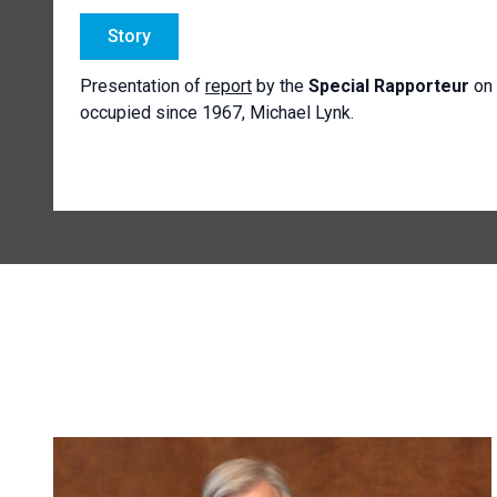
Story
Presentation of
report
by the
Special Rapporteur
on 
occupied since 1967, Michael Lynk.