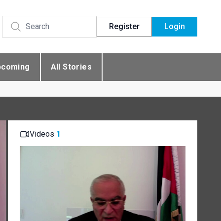
Register
Login
pcoming
All Stories
Videos
1