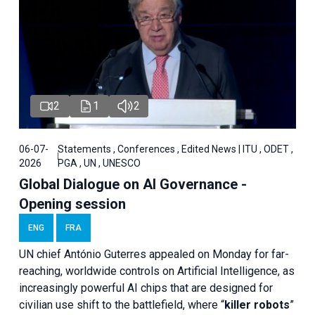
2
1
2
06-07-
Statements , Conferences , Edited News | ITU , ODET ,
2026
PGA , UN , UNESCO
Global Dialogue on AI Governance -
Opening session
ENG
FRA
UN chief António Guterres appealed on Monday for far-
reaching, worldwide controls on Artificial Intelligence, as
increasingly powerful AI chips that are designed for
civilian use shift to the battlefield, where “
killer robots
”