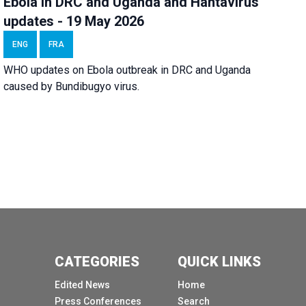
Ebola in DRC and Uganda and Hantavirus
updates - 19 May 2026
ENG
FRA
WHO updates on Ebola outbreak in DRC and Uganda
caused by Bundibugyo virus.
CATEGORIES
QUICK LINKS
Edited News
Home
Press Conferences
Search