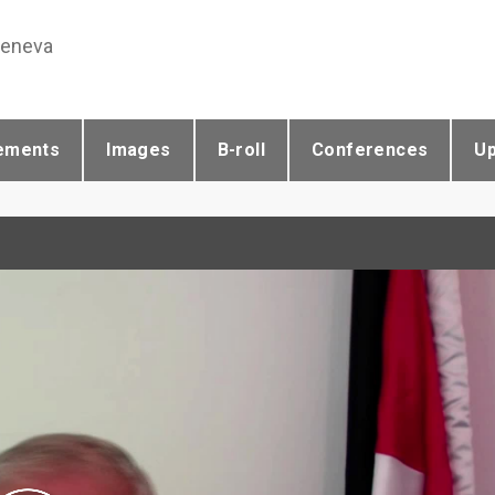
Geneva
ements
Images
B-roll
Conferences
U