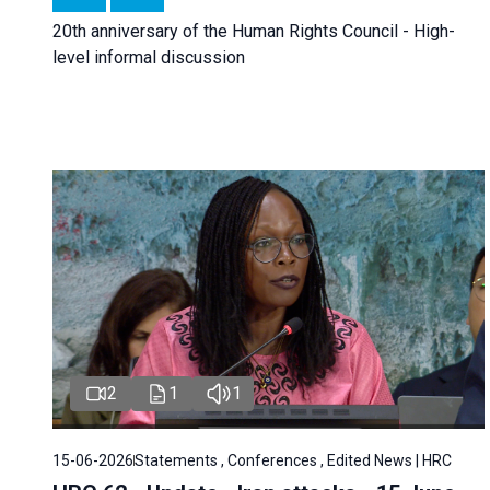
20th anniversary of the Human Rights Council - High-
level informal discussion
2
1
1
15-06-2026
Statements , Conferences , Edited News | HRC