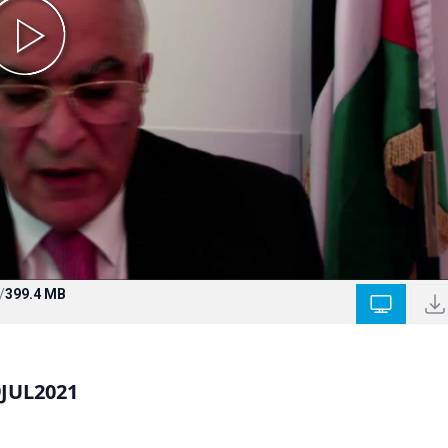
/
399.4 MB
9JUL2021