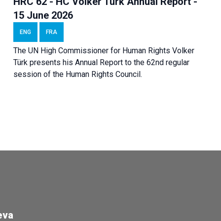
HRC 62 - HC Volker Türk Annual Report -
15 June 2026
ENG
FRA
The UN High Commissioner for Human Rights Volker
Türk presents his Annual Report to the 62nd regular
session of the Human Rights Council.
eva