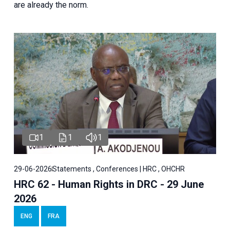
are already the norm.
1
1
1
29-06-2026
Statements , Conferences | HRC , OHCHR
HRC 62 - Human Rights in DRC - 29 June
2026
ENG
FRA