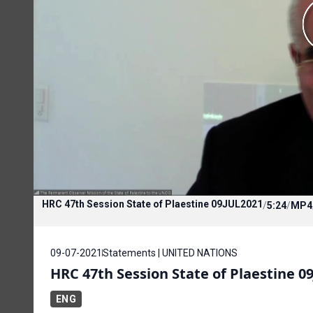
HRC 47th Session State of Plaestine 09JUL2021
/
5:24
/
MP4
09-07-2021
Statements | UNITED NATIONS
HRC 47th Session State of Plaestine 0
ENG