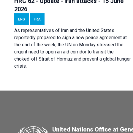
HRC 62 - Update - Iran attacks - 15 June
2026
ENG
FRA
As representatives of Iran and the United States
reportedly prepared to sign a new peace agreement at
the end of the week, the UN on Monday stressed the
urgent need to open an aid corridor to transit the
choked-off Strait of Hormuz and prevent a global hunger
crisis.
United Nations Office at Gen