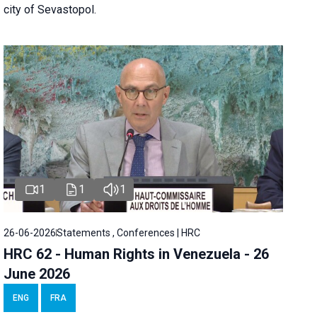
city of Sevastopol.
1
1
1
26-06-2026
Statements , Conferences | HRC
HRC 62 - Human Rights in Venezuela - 26
June 2026
ENG
FRA