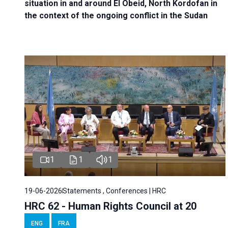
situation in and around El Obeid, North Kordofan in
the context of the ongoing conflict in the Sudan
1
1
1
19-06-2026
Statements , Conferences | HRC
HRC 62 - Human Rights Council at 20
ENG
FRA