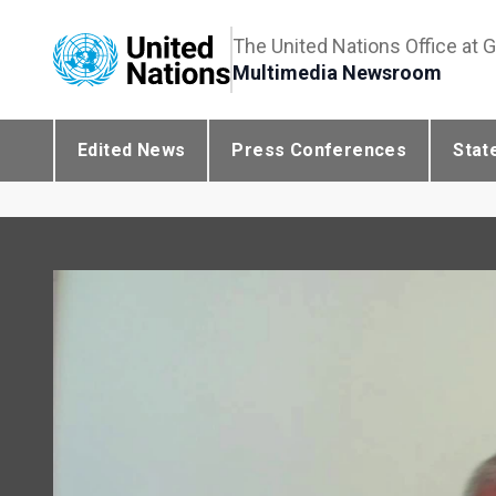
The United Nations Office at 
Multimedia Newsroom
Edited News
Press Conferences
Stat