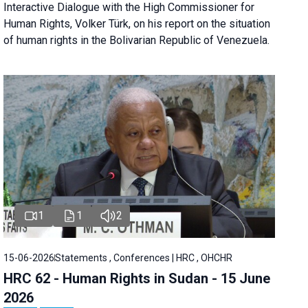
Interactive Dialogue with the High Commissioner for
Human Rights, Volker Türk, on his report on the situation
of human rights in the Bolivarian Republic of Venezuela.
1
1
2
15-06-2026
Statements , Conferences | HRC , OHCHR
HRC 62 - Human Rights in Sudan - 15 June
2026