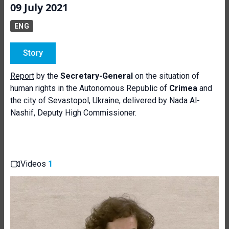
09 July 2021
ENG
Story
Report
by the
Secretary-General
on the situation of
human rights in the Autonomous Republic of
Crimea
and
the city of Sevastopol, Ukraine, delivered by Nada Al-
Nashif, Deputy High Commissioner.
Videos
1