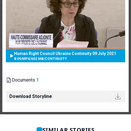
Human Right Council Ukraine Continuity 09 July 2021
8:09
/
MP4
/
602 MB
/
CONTINUITY
Documents
1
Download Storyline
SIMILAR STORIES