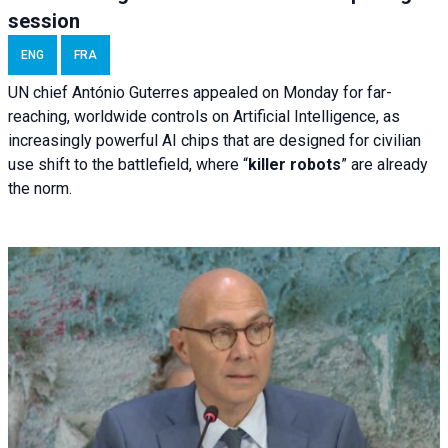
session
ENG
FRA
UN chief António Guterres appealed on Monday for far-
reaching, worldwide controls on Artificial Intelligence, as
increasingly powerful AI chips that are designed for civilian
use shift to the battlefield, where “
killer robots
” are already
the norm.