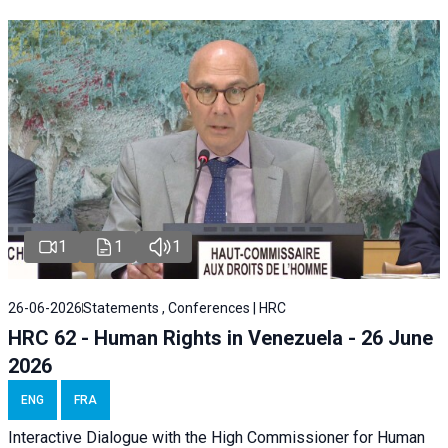
1
1
1
26-06-2026
Statements , Conferences | HRC
HRC 62 - Human Rights in Venezuela - 26 June
2026
ENG
FRA
Interactive Dialogue with the High Commissioner for Human