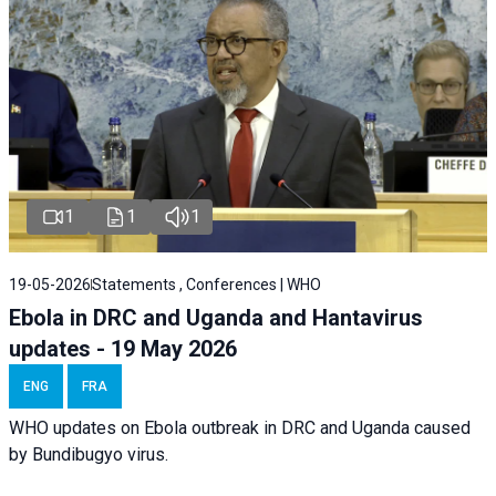
1
1
1
19-05-2026
Statements , Conferences | WHO
Ebola in DRC and Uganda and Hantavirus
updates - 19 May 2026
ENG
FRA
WHO updates on Ebola outbreak in DRC and Uganda caused
by Bundibugyo virus.