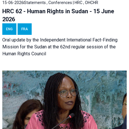
15-06-2026
Statements , Conferences | HRC , OHCHR
HRC 62 - Human Rights in Sudan - 15 June
2026
ENG
FRA
Oral update by the Independent International Fact-Finding
Mission for the Sudan at the 62nd regular session of the
Human Rights Council