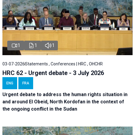
1
1
1
03-07-2026
Statements , Conferences | HRC , OHCHR
HRC 62 - Urgent debate - 3 July 2026
ENG
FRA
Urgent debate
to address the human rights situation in
and around El Obeid, North Kordofan in the context of
the ongoing conflict in the Sudan