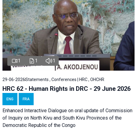
1
1
1
29-06-2026
Statements , Conferences | HRC , OHCHR
HRC 62 - Human Rights in DRC - 29 June 2026
ENG
FRA
Enhanced Interactive Dialogue on oral update of Commission
of Inquiry on North Kivu and South Kivu Provinces of the
Democratic Republic of the Congo