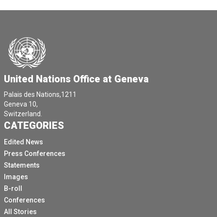
United Nations Office at Geneva
Palais des Nations,1211
Geneva 10,
Switzerland.
CATEGORIES
Edited News
Press Conferences
Statements
Images
B-roll
Conferences
All Stories