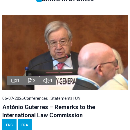
1
2
1
06-07-2026
Conferences , Statements | UN
António Guterres – Remarks to the
International Law Commission
ENG
FRA