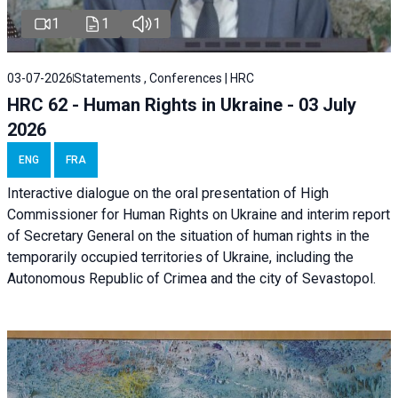
1
1
1
03-07-2026
Statements , Conferences | HRC
HRC 62 - Human Rights in Ukraine - 03 July
2026
ENG
FRA
Interactive dialogue on the oral presentation of High
Commissioner for Human Rights on Ukraine and interim report
of Secretary General on the situation of human rights in the
temporarily occupied territories of Ukraine, including the
Autonomous Republic of Crimea and the city of Sevastopol.