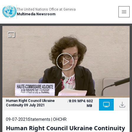
The United Nations Office at Geneva
Multimedia Newsroom
Human Right Council Ukraine
/
8:09
/
MP4
/
602
Continuity 09 July 2021
MB
09-07-2021
Statements | OHCHR
Human Right Council Ukraine Continuity