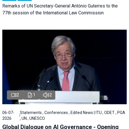
Remarks of UN Secretary-General António Guterres to the
77th session of the International Law Commission
2
1
2
06-07-
Statements , Conferences , Edited News | ITU , ODET , PGA
2026
, UN , UNESCO
Global Dialogue on AI Governance - Opening