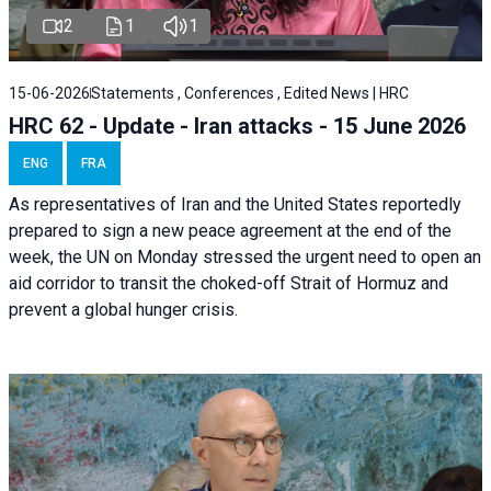
2
1
1
15-06-2026
Statements , Conferences , Edited News | HRC
HRC 62 - Update - Iran attacks - 15 June 2026
ENG
FRA
As representatives of Iran and the United States reportedly
prepared to sign a new peace agreement at the end of the
week, the UN on Monday stressed the urgent need to open an
aid corridor to transit the choked-off Strait of Hormuz and
prevent a global hunger crisis.