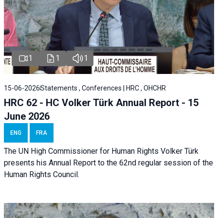
1
1
1
15-06-2026
Statements , Conferences | HRC , OHCHR
HRC 62 - HC Volker Türk Annual Report - 15
June 2026
ENG
FRA
The UN High Commissioner for Human Rights Volker Türk
presents his Annual Report to the 62nd regular session of the
Human Rights Council.