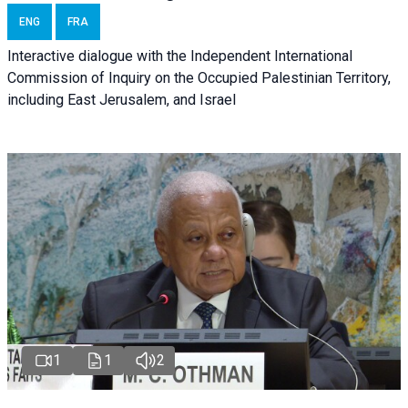
ENG
FRA
Interactive dialogue with the Independent International
Commission of Inquiry on the Occupied Palestinian Territory,
including East Jerusalem, and Israel
1
1
2