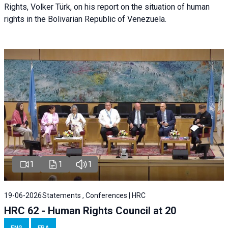
Rights, Volker Türk, on his report on the situation of human
rights in the Bolivarian Republic of Venezuela.
1
1
1
19-06-2026
Statements , Conferences | HRC
HRC 62 - Human Rights Council at 20