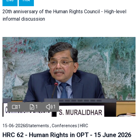
ENG
FRA
20th anniversary of the Human Rights Council - High-level
informal discussion
1
1
1
15-06-2026
Statements , Conferences | HRC
HRC 62 - Human Rights in OPT - 15 June 2026