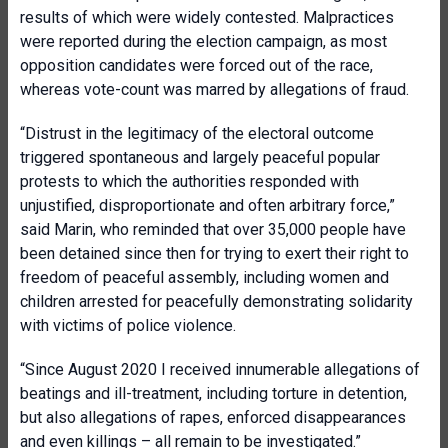
results of which were widely contested. Malpractices
were reported during the election campaign, as most
opposition candidates were forced out of the race,
whereas vote-count was marred by allegations of fraud.
“Distrust in the legitimacy of the electoral outcome
triggered spontaneous and largely peaceful popular
protests to which the authorities responded with
unjustified, disproportionate and often arbitrary force,”
said Marin, who reminded that over 35,000 people have
been detained since then for trying to exert their right to
freedom of peaceful assembly, including women and
children arrested for peacefully demonstrating solidarity
with victims of police violence.
“Since August 2020 I received innumerable allegations of
beatings and ill-treatment, including torture in detention,
but also allegations of rapes, enforced disappearances
and even killings – all remain to be investigated.”