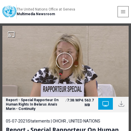
The United Nations Office at Geneva
Multimedia Newsroom
Report - Special Rapporteur On
/
7:38
/
MP4
/
563.7
Human Rights In Belarus Anaïs
MB
Marin - Continuity
05-07-2021
Statements | OHCHR , UNITED NATIONS
Report - Special Rapporteur On Human