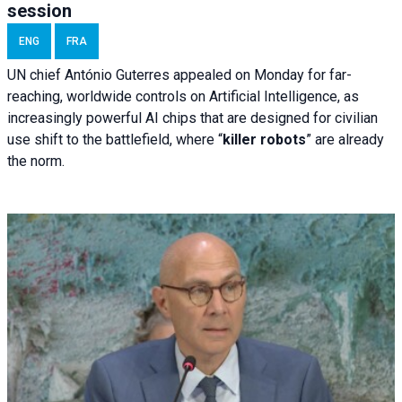
session
ENG
FRA
UN chief António Guterres appealed on Monday for far-
reaching, worldwide controls on Artificial Intelligence, as
increasingly powerful AI chips that are designed for civilian
use shift to the battlefield, where “
killer robots
” are already
the norm.