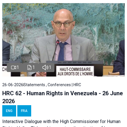
1
1
1
26-06-2026
Statements , Conferences | HRC
HRC 62 - Human Rights in Venezuela - 26 June
2026
ENG
FRA
Interactive Dialogue with the High Commissioner for Human