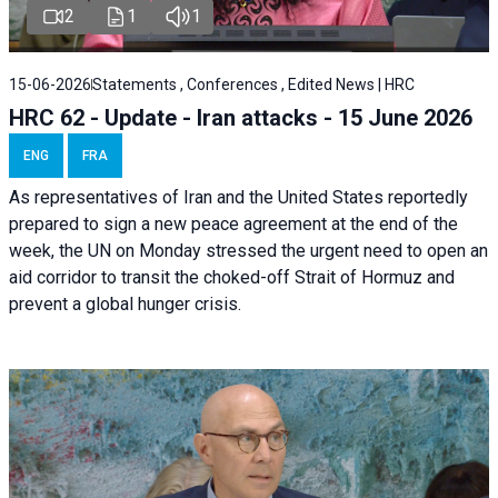
2
1
1
15-06-2026
Statements , Conferences , Edited News | HRC
HRC 62 - Update - Iran attacks - 15 June 2026
ENG
FRA
As representatives of Iran and the United States reportedly
prepared to sign a new peace agreement at the end of the
week, the UN on Monday stressed the urgent need to open an
aid corridor to transit the choked-off Strait of Hormuz and
prevent a global hunger crisis.