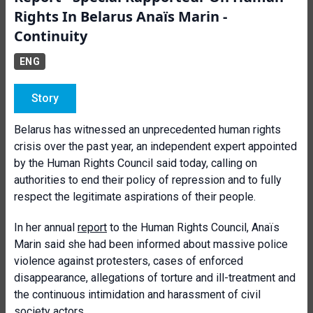
Rights In Belarus Anaïs Marin -
Continuity
ENG
Story
Belarus has witnessed an unprecedented human rights
crisis over the past year, an independent expert appointed
by the Human Rights Council said today, calling on
authorities to end their policy of repression and to fully
respect the legitimate aspirations of their people.
In her annual
report
to the Human Rights Council, Anaïs
Marin said she had been informed about massive police
violence against protesters, cases of enforced
disappearance, allegations of torture and ill-treatment and
the continuous intimidation and harassment of civil
society actors.