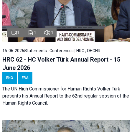
1
1
1
15-06-2026
Statements , Conferences | HRC , OHCHR
HRC 62 - HC Volker Türk Annual Report - 15
June 2026
ENG
FRA
The UN High Commissioner for Human Rights Volker Türk
presents his Annual Report to the 62nd regular session of the
Human Rights Council.