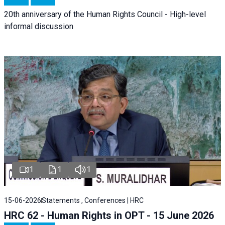
20th anniversary of the Human Rights Council - High-level
informal discussion
1
1
1
15-06-2026
Statements , Conferences | HRC
HRC 62 - Human Rights in OPT - 15 June 2026