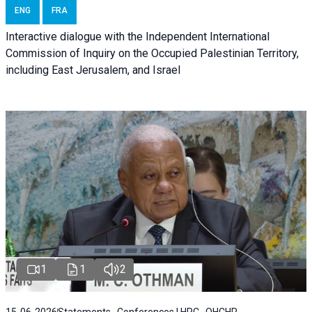
ENG
FRA
Interactive dialogue with the Independent International
Commission of Inquiry on the Occupied Palestinian Territory,
including East Jerusalem, and Israel
1
1
2
15-06-2026
Statements , Conferences | HRC , OHCHR