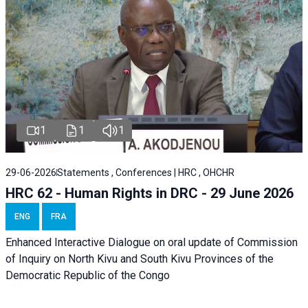
1
1
1
29-06-2026
Statements , Conferences | HRC , OHCHR
HRC 62 - Human Rights in DRC - 29 June 2026
ENG
FRA
Enhanced Interactive Dialogue on oral update of Commission
of Inquiry on North Kivu and South Kivu Provinces of the
Democratic Republic of the Congo