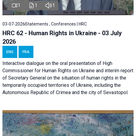
1
1
1
03-07-2026
Statements , Conferences | HRC
HRC 62 - Human Rights in Ukraine - 03 July
2026
ENG
FRA
Interactive dialogue on the oral presentation of High
Commissioner for Human Rights on Ukraine and interim report
of Secretary General on the situation of human rights in the
temporarily occupied territories of Ukraine, including the
Autonomous Republic of Crimea and the city of Sevastopol.