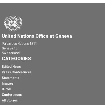
United Nations Office at Geneva
Palais des Nations,1211
Geneva 10,
Switzerland.
CATEGORIES
Edited News
Press Conferences
Statements
Images
B-roll
Conferences
All Stories