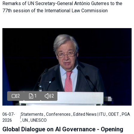
Remarks of UN Secretary-General António Guterres to the
77th session of the International Law Commission
2
1
2
06-07-
Statements , Conferences , Edited News | ITU , ODET , PGA
2026
, UN , UNESCO
Global Dialogue on AI Governance - Opening