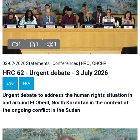
1
1
1
03-07-2026
Statements , Conferences | HRC , OHCHR
HRC 62 - Urgent debate - 3 July 2026
ENG
FRA
Urgent debate
to address the human rights situation in
and around El Obeid, North Kordofan in the context of
the ongoing conflict in the Sudan