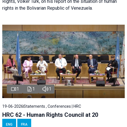
Rights, Volker Türk, on his report on the situation of human
rights in the Bolivarian Republic of Venezuela.
1
1
1
19-06-2026
Statements , Conferences | HRC
HRC 62 - Human Rights Council at 20
ENG
FRA