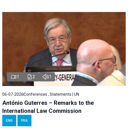
1
2
1
06-07-2026
Conferences , Statements | UN
António Guterres – Remarks to the
International Law Commission
ENG
FRA