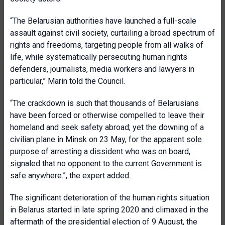
“The Belarusian authorities have launched a full-scale
assault against civil society, curtailing a broad spectrum of
rights and freedoms, targeting people from all walks of
life, while systematically persecuting human rights
defenders, journalists, media workers and lawyers in
particular,” Marin told the Council.
“The crackdown is such that thousands of Belarusians
have been forced or otherwise compelled to leave their
homeland and seek safety abroad; yet the downing of a
civilian plane in Minsk on 23 May, for the apparent sole
purpose of arresting a dissident who was on board,
signaled that no opponent to the current Government is
safe anywhere.”, the expert added.
The significant deterioration of the human rights situation
in Belarus started in late spring 2020 and climaxed in the
aftermath of the presidential election of 9 August, the