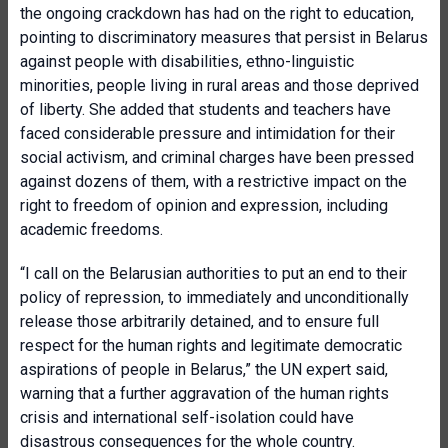
the ongoing crackdown has had on the right to education,
pointing to discriminatory measures that persist in Belarus
against people with disabilities, ethno-linguistic
minorities, people living in rural areas and those deprived
of liberty. She added that students and teachers have
faced considerable pressure and intimidation for their
social activism, and criminal charges have been pressed
against dozens of them, with a restrictive impact on the
right to freedom of opinion and expression, including
academic freedoms.
“I call on the Belarusian authorities to put an end to their
policy of repression, to immediately and unconditionally
release those arbitrarily detained, and to ensure full
respect for the human rights and legitimate democratic
aspirations of people in Belarus,” the UN expert said,
warning that a further aggravation of the human rights
crisis and international self-isolation could have
disastrous consequences for the whole country.