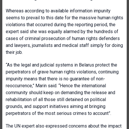
Whereas according to available information impunity
seems to prevail to this date for the massive human rights
violations that occurred during the reporting period, the
expert said she was equally alarmed by the hundreds of
cases of criminal prosecution of human rights defenders
and lawyers, journalists and medical staff simply for doing
their job.
“As the legal and judicial systems in Belarus protect the
perpetrators of grave human rights violations, continuing
impunity means that there is no guarantee of non-
reoccurrence,” Marin said. “Hence the international
community should keep on demanding the release and
rehabilitation of all those still detained on political
grounds, and support initiatives aiming at bringing
perpetrators of the most serious crimes to account”.
The UN expert also expressed concerns about the impact