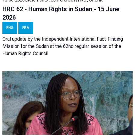
HRC 62 - Human Rights in Sudan - 15 June
2026
ENG
FRA
Oral update by the Independent International Fact-Finding
Mission for the Sudan at the 62nd regular session of the
Human Rights Council