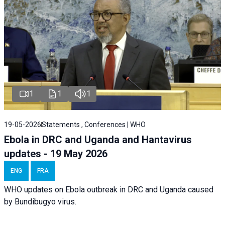
1
1
1
19-05-2026
Statements , Conferences | WHO
Ebola in DRC and Uganda and Hantavirus
updates - 19 May 2026
ENG
FRA
WHO updates on Ebola outbreak in DRC and Uganda caused
by Bundibugyo virus.