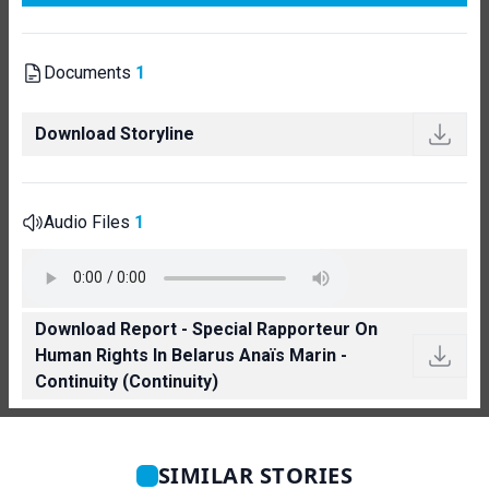
Documents
1
Download Storyline
Audio Files
1
Download Report - Special Rapporteur On
Human Rights In Belarus Anaïs Marin -
Continuity (Continuity)
SIMILAR STORIES