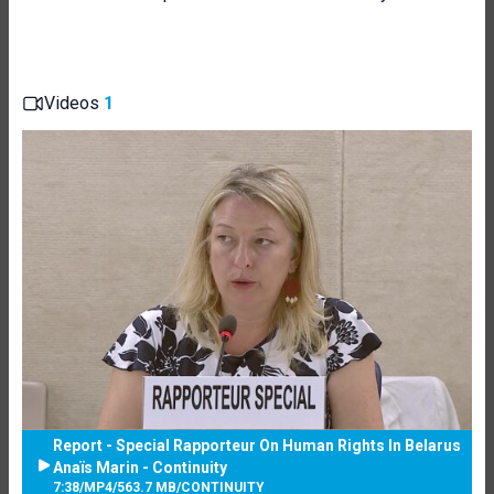
Videos
1
Report - Special Rapporteur On Human Rights In Belarus
Anaïs Marin - Continuity
7:38
/
MP4
/
563.7 MB
/
CONTINUITY