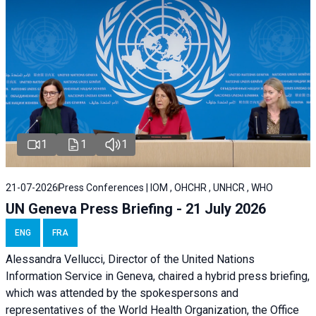
1
1
1
21-07-2026
Press Conferences | IOM , OHCHR , UNHCR , WHO
UN Geneva Press Briefing - 21 July 2026
ENG
FRA
Alessandra Vellucci, Director of the United Nations
Information Service in Geneva, chaired a
hybrid press briefing
,
which was attended by the spokespersons and
representatives of the World Health Organization, the Office