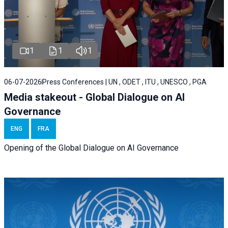
1
1
1
06-07-2026
Press Conferences | UN , ODET , ITU , UNESCO , PGA
Media stakeout - Global Dialogue on AI
Governance
ENG
FRA
Opening of the Global Dialogue on AI Governance