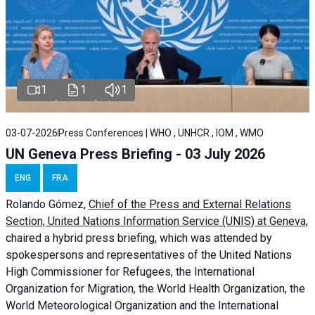
1
1
1
03-07-2026
Press Conferences | WHO , UNHCR , IOM , WMO
UN Geneva Press Briefing - 03 July 2026
ENG
FRA
Rolando Gómez,
Chief of the Press and External Relations
Section, United Nations Information Service (UNIS) at Geneva,
chaired a
hybrid press briefing
, which was attended by
spokespersons and representatives of the United Nations
High Commissioner for Refugees, the International
Organization for Migration, the World Health Organization, the
World Meteorological Organization and the International