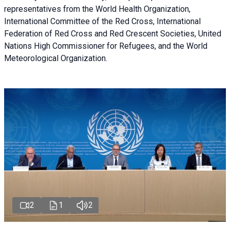
representatives from the World Health Organization,
International Committee of the Red Cross, International
Federation of Red Cross and Red Crescent Societies, United
Nations High Commissioner for Refugees, and the World
Meteorological Organization.
2
1
2