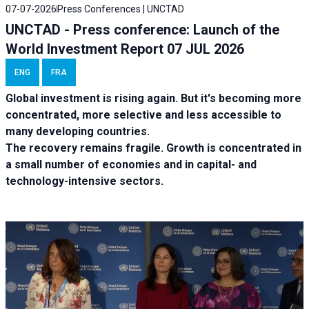
07-07-2026
Press Conferences | UNCTAD
UNCTAD - Press conference: Launch of the
World Investment Report 07 JUL 2026
ENG
FRA
Global investment is rising again. But it's becoming more
concentrated, more selective and less accessible to
many developing countries.
The recovery remains fragile. Growth is concentrated in
a small number of economies and in capital- and
technology-intensive sectors.