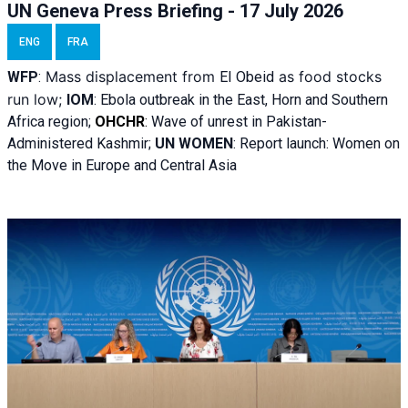
UN Geneva Press Briefing - 17 July 2026
ENG
FRA
Mass displacement from
as food stocks
WFP
:
El
Obeid
run low;
IOM
:
Ebola outbreak in the East, Horn and Southern
Africa region;
OHCHR
:
Wave of unrest in Pakistan-
Administered Kashmir;
UN WOMEN
: R
eport launch: Women on
the Move in Europe and Central Asia