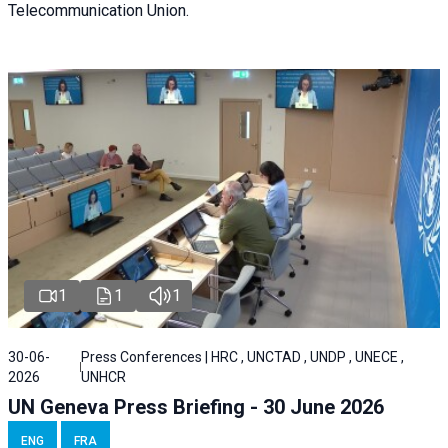
Telecommunication Union.
1
1
1
30-06-
Press Conferences | HRC , UNCTAD , UNDP , UNECE ,
2026
UNHCR
UN Geneva Press Briefing - 30 June 2026
ENG
FRA