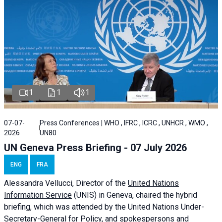
1
1
1
07-07-
Press Conferences | WHO , IFRC , ICRC , UNHCR , WMO ,
2026
UN80
UN Geneva Press Briefing - 07 July 2026
ENG
FRA
Alessandra
Vellucci, Director of the
United Nations
Information Service
(UNIS) in Geneva, chaired the
hybrid
briefing
, which was attended by the United Nations Under-
Secretary-General for Policy, and spokespersons and