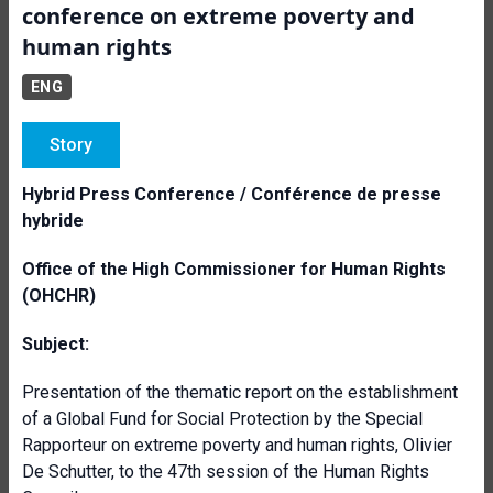
conference on extreme poverty and
human rights
ENG
Story
Hybrid Press Conference / Conférence de presse
hybride
Office of the High Commissioner for Human Rights
(OHCHR)
Subject:
Presentation of the thematic report on the establishment
of a Global Fund for Social Protection by the Special
Rapporteur on extreme poverty and human rights, Olivier
De Schutter, to the 47th session of the Human Rights