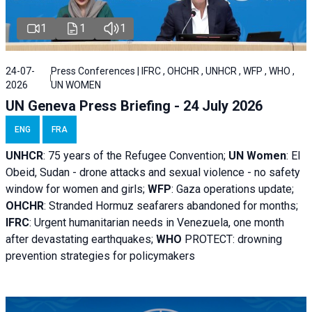
1
1
1
24-07-
Press Conferences | IFRC , OHCHR , UNHCR , WFP , WHO ,
2026
UN WOMEN
UN Geneva Press Briefing - 24 July 2026
ENG
FRA
UNHCR
:
75 years of the Refugee Convention;
UN Women
: El
Obeid, Sudan - d
rone attacks and sexual violence - no safety
window for women and girls;
WFP
:
Gaza operations
update;
OHCHR
:
Stranded Hormuz seafarers abandoned for months;
IFRC
:
Urgent humanitarian needs in Venezuela, one month
after devastating earthquakes;
WHO
PROTECT: drowning
prevention strategies for policymakers