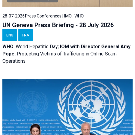
28-07-2026
Press Conferences | IMO , WHO
UN Geneva Press Briefing - 28 July 2026
ENG
FRA
WHO
: World Hepatitis Day;
IOM with
Director General Amy
Pope:
Protecting Victims of Trafficking in Online Scam
Operations