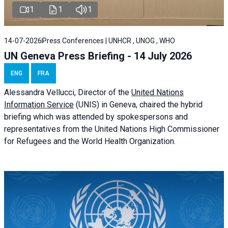
1
1
1
14-07-2026
Press Conferences | UNHCR , UNOG , WHO
UN Geneva Press Briefing - 14 July 2026
ENG
FRA
Alessandra
Vellucci
, Director of the
United Nations
Information Service
(UNIS) in Geneva, chaired the
hybrid
briefing
which was attended by spokespersons and
representatives from the United Nations High Commissioner
for Refugees and the World Health Organization.