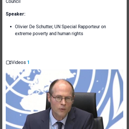
Council
Speaker:
Olivier De Schutter, UN Special Rapporteur on
extreme poverty and human rights
Videos
1