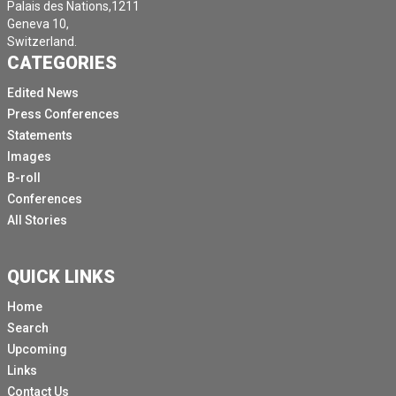
Palais des Nations,1211
Geneva 10,
Switzerland.
CATEGORIES
Edited News
Press Conferences
Statements
Images
B-roll
Conferences
All Stories
QUICK LINKS
Home
Search
Upcoming
Links
Contact Us