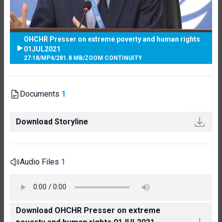
OHCHR Presser on extreme poverty and human rights
01JUL2021
27:18
/
MP4
/
281.8 MB
/
ZOOM CONTINUITY
Documents
1
Download Storyline
Audio Files
1
Download OHCHR Presser on extreme