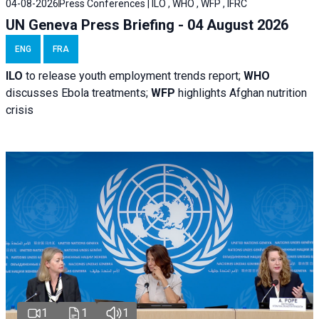
04-08-2026
Press Conferences | ILO , WHO , WFP , IFRC
UN Geneva Press Briefing - 04 August 2026
ENG
FRA
ILO
to release youth employment trends report;
WHO
discusses Ebola treatments;
WFP
highlights Afghan nutrition
crisis
1
1
1