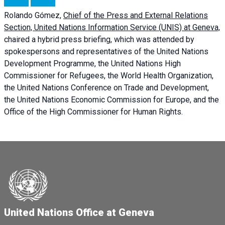
Rolando Gómez,
Chief of the Press and External Relations
Section, United Nations Information Service (UNIS) at Geneva,
chaired a
hybrid press briefing
, which was attended by
spokespersons and representatives of the United Nations
Development Programme, the United Nations High
Commissioner for Refugees, the World Health Organization,
the United Nations Conference on Trade and Development,
the United Nations Economic Commission for Europe, and the
Office of the High Commissioner for Human Rights.
United Nations Office at Geneva