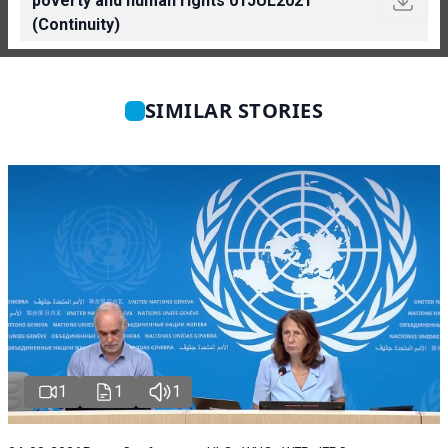
poverty and human rights 01JUL2021
(Continuity)
SIMILAR STORIES
1
1
1