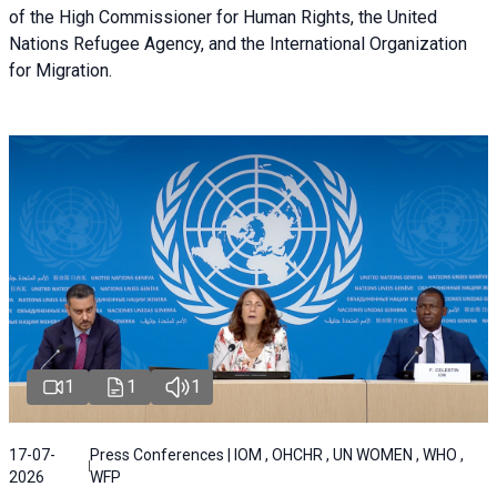
of the High Commissioner for Human Rights, the United
Nations Refugee Agency, and the International Organization
for Migration.
1
1
1
17-07-
Press Conferences | IOM , OHCHR , UN WOMEN , WHO ,
2026
WFP