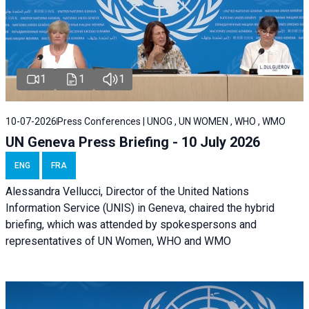
1
1
1
10-07-2026
Press Conferences | UNOG , UN WOMEN , WHO , WMO
UN Geneva Press Briefing - 10 July 2026
ENG
FRA
Alessandra Vellucci, Director of the United Nations
Information Service (UNIS) in Geneva, chaired the hybrid
briefing, which was attended by spokespersons and
representatives of UN Women, WHO and WMO