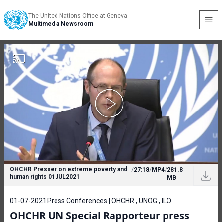
The United Nations Office at Geneva
Multimedia Newsroom
OHCHR Presser on extreme poverty and
/
27:18
/
MP4
/
281.8
human rights 01JUL2021
MB
01-07-2021
Press Conferences | OHCHR , UNOG , ILO
OHCHR UN Special Rapporteur press