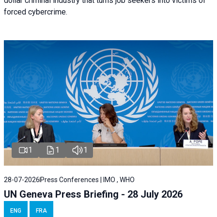
dollar criminal industry that turns job seekers into victims of
forced cybercrime.
1
1
1
28-07-2026
Press Conferences | IMO , WHO
UN Geneva Press Briefing - 28 July 2026
ENG
FRA