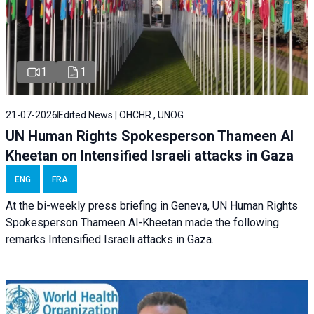
1
1
21-07-2026
Edited News | OHCHR , UNOG
UN Human Rights Spokesperson Thameen Al
Kheetan on Intensified Israeli attacks in Gaza
ENG
FRA
At the bi-weekly press briefing in Geneva, UN Human Rights
Spokesperson Thameen Al-Kheetan made the following
remarks Intensified Israeli attacks in Gaza.