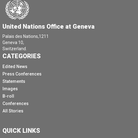
United Nations Office at Geneva
Palais des Nations,1211
Geneva 10,
Switzerland.
CATEGORIES
Edited News
Press Conferences
Statements
Images
B-roll
Conferences
All Stories
QUICK LINKS