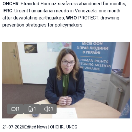
OHCHR
:
Stranded Hormuz seafarers abandoned for months;
IFRC
:
Urgent humanitarian needs in Venezuela, one month
after devastating earthquakes;
WHO
PROTECT: drowning
prevention strategies for policymakers
1
1
1
21-07-2026
Edited News | OHCHR , UNOG