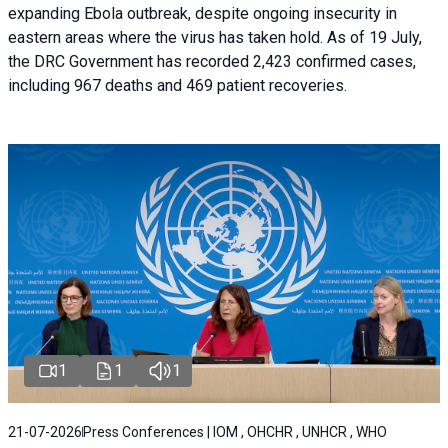
expanding Ebola outbreak, despite ongoing insecurity in
eastern areas where the virus has taken hold. As of 19 July,
the DRC Government has recorded 2,423 confirmed cases,
including 967 deaths and 469 patient recoveries.
1
1
1
21-07-2026
Press Conferences | IOM , OHCHR , UNHCR , WHO