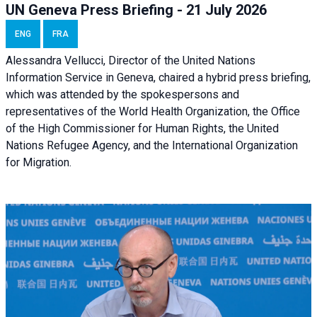
UN Geneva Press Briefing - 21 July 2026
ENG
FRA
Alessandra Vellucci, Director of the United Nations
Information Service in Geneva, chaired a
hybrid press briefing
,
which was attended by the spokespersons and
representatives of the World Health Organization, the Office
of the High Commissioner for Human Rights, the United
Nations Refugee Agency, and the International Organization
for Migration.