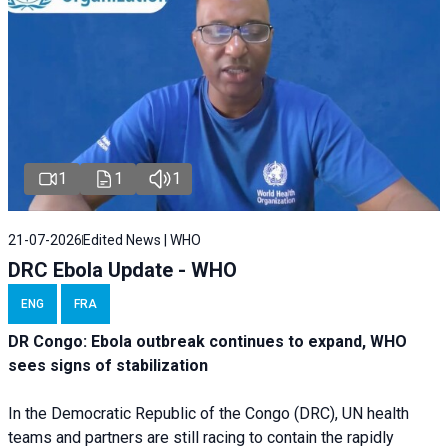
1
1
1
21-07-2026
Edited News | WHO
DRC Ebola Update - WHO
ENG
FRA
DR Congo: Ebola outbreak continues to expand, WHO
sees signs of stabilization
In the Democratic Republic of the Congo (DRC), UN health
teams and partners are still racing to contain the rapidly