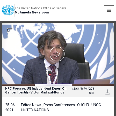
The United Nations Office at Geneva
Multimedia Newsroom
HRC Presser: UN Independent Expert On
/
3:44
/
MP4
/
276
Gender Identity- Victor Madrigal-Borloz
MB
25-06-
Edited News , Press Conferences | OHCHR , UNOG ,
2021
UNITED NATIONS