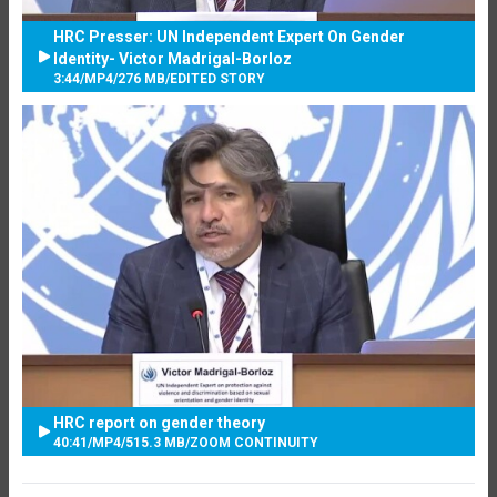
HRC Presser: UN Independent Expert On Gender
Identity- Victor Madrigal-Borloz
3:44
/
MP4
/
276 MB
/
EDITED STORY
HRC report on gender theory
40:41
/
MP4
/
515.3 MB
/
ZOOM CONTINUITY