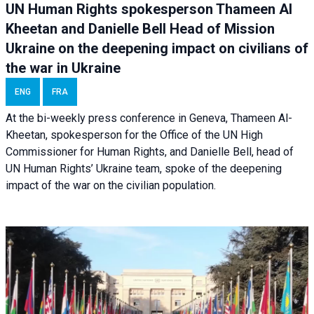
UN Human Rights spokesperson Thameen Al
Kheetan and Danielle Bell Head of Mission
Ukraine on the deepening impact on civilians of
the war in Ukraine
ENG
FRA
At the bi-weekly press conference in Geneva, Thameen Al-
Kheetan, spokesperson for the Office of the UN High
Commissioner for Human Rights, and Danielle Bell, head of
UN Human Rights’ Ukraine team, spoke of the deepening
impact of the war on the civilian population.