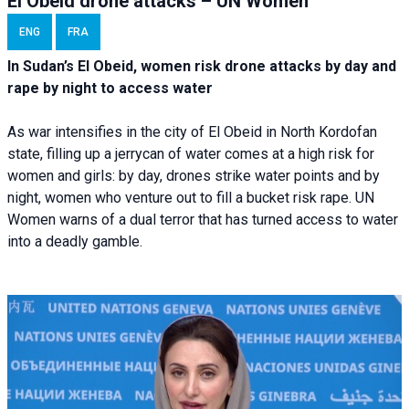
El Obeid drone attacks – UN Women
ENG
FRA
In Sudan’s El Obeid, women risk drone attacks by day and
rape by night to access water
As war intensifies in the city of El Obeid in North Kordofan
state, filling up a jerrycan of water comes at a high risk for
women and girls: by day, drones strike water points and by
night, women who venture out to fill a bucket risk rape. UN
Women warns of a dual terror that has turned access to water
into a deadly gamble.