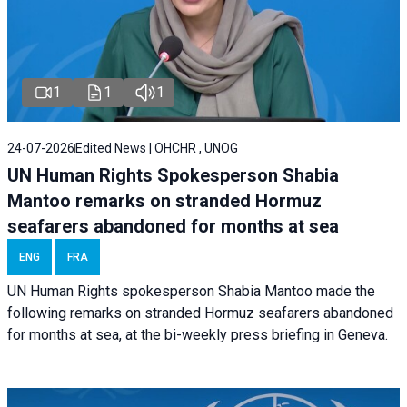
1
1
1
24-07-2026
Edited News | OHCHR , UNOG
UN Human Rights Spokesperson Shabia
Mantoo remarks on stranded Hormuz
seafarers abandoned for months at sea
ENG
FRA
UN Human Rights spokesperson Shabia Mantoo made the
following remarks on stranded Hormuz seafarers abandoned
for months at sea, at the bi-weekly press briefing in Geneva.