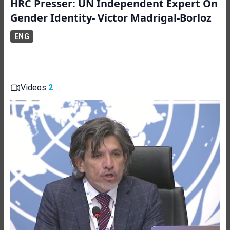
HRC Presser: UN Independent Expert On
Gender Identity- Victor Madrigal-Borloz
ENG
Videos
2