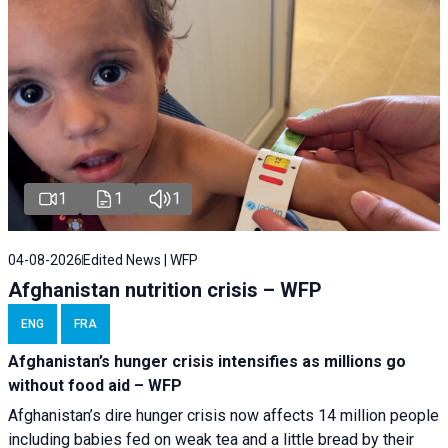
1
1
1
04-08-2026
Edited News | WFP
Afghanistan nutrition crisis – WFP
ENG
FRA
Afghanistan’s hunger crisis intensifies as millions go
without food aid – WFP
Afghanistan’s dire hunger crisis now affects 14 million people
including babies fed on weak tea and a little bread by their