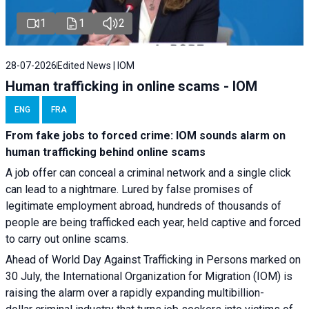
1
1
2
28-07-2026
Edited News | IOM
Human trafficking in online scams - IOM
ENG
FRA
From fake jobs to forced crime: IOM sounds alarm on
human trafficking behind online scams
A job offer can conceal a criminal network and a single click
can lead to a nightmare. Lured by false promises of
legitimate employment abroad, hundreds of thousands of
people are being trafficked each year, held captive and forced
to carry out online scams.
Ahead of World Day Against Trafficking in Persons marked on
30 July, the International Organization for Migration (IOM) is
raising the alarm over a rapidly expanding multibillion-