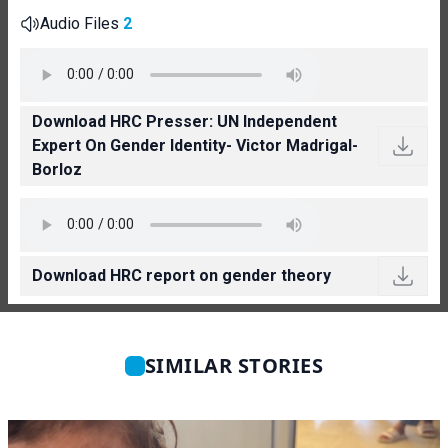
Audio Files
2
Download HRC Presser: UN Independent
Expert On Gender Identity- Victor Madrigal-
Borloz
Download HRC report on gender theory
SIMILAR STORIES