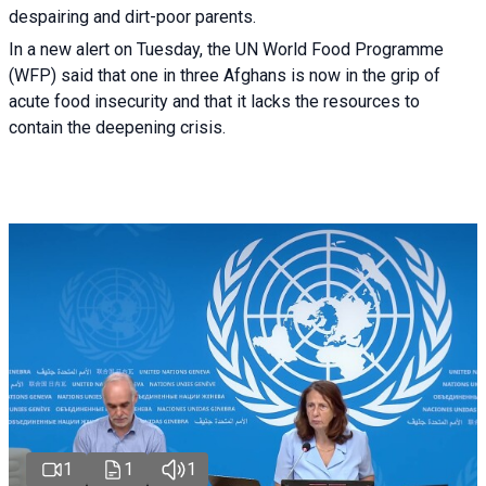
despairing and dirt-poor parents.
In a new alert on Tuesday, the UN World Food Programme
(WFP) said that one in three Afghans is now in the grip of
acute food insecurity and that it lacks the resources to
contain the deepening crisis.
1
1
1