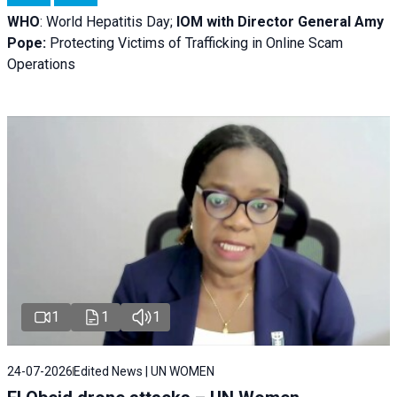
WHO
: World Hepatitis Day;
IOM with
Director General Amy
Pope:
Protecting Victims of Trafficking in Online Scam
Operations
1
1
1
24-07-2026
Edited News | UN WOMEN