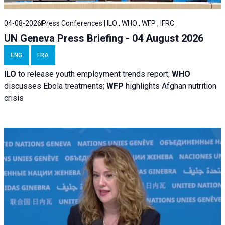
04-08-2026
Press Conferences | ILO , WHO , WFP , IFRC
UN Geneva Press Briefing - 04 August 2026
ENG
FRA
ILO
to release youth employment trends report;
WHO
discusses Ebola treatments;
WFP
highlights Afghan nutrition
crisis