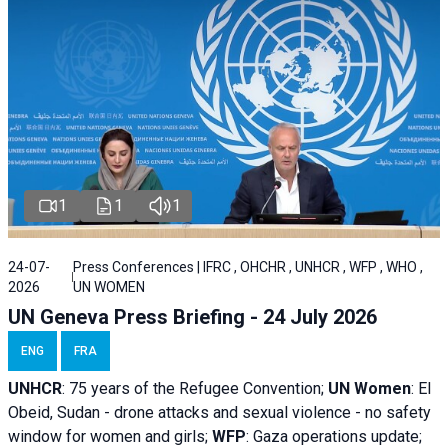
1
1
1
24-07-
Press Conferences | IFRC , OHCHR , UNHCR , WFP , WHO ,
2026
UN WOMEN
UN Geneva Press Briefing - 24 July 2026
ENG
FRA
UNHCR
:
75 years of the Refugee Convention;
UN Women
: El
Obeid, Sudan - d
rone attacks and sexual violence - no safety
window for women and girls;
WFP
:
Gaza operations
update;