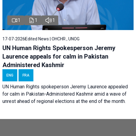
1
1
1
17-07-2026
Edited News | OHCHR , UNOG
UN Human Rights Spokesperson Jeremy
Laurence appeals for calm in Pakistan
Administered Kashmir
ENG
FRA
UN Human Rights spokeperson Jeremy Laurence appealed
for calm in Pakistan-Administered Kashmir amid a wave of
unrest ahead of regional elections at the end of the month.