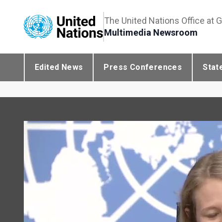
The United Nations Office at 
Multimedia Newsroom
Edited News
Press Conferences
Stat