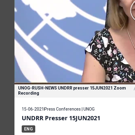
UNOG-RUSH-NEWS UNDRR presser 15JUN2021 Zoom
Recording
15-06-2021
Press Conferences | UNOG
UNDRR Presser 15JUN2021
ENG