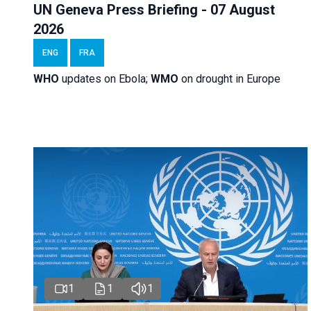
UN Geneva Press Briefing - 07 August
2026
ENG
FRA
WHO
updates on Ebola;
WMO
on drought in Europe
1
1
1