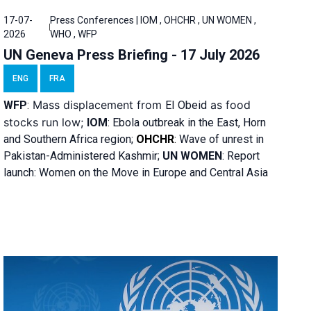
17-07-
Press Conferences | IOM , OHCHR , UN WOMEN ,
2026
WHO , WFP
UN Geneva Press Briefing - 17 July 2026
ENG
FRA
Mass displacement from
as food
WFP
:
El
Obeid
stocks run low;
IOM
:
Ebola outbreak in the East, Horn
and Southern Africa region;
OHCHR
:
Wave of unrest in
Pakistan-Administered Kashmir;
UN WOMEN
: R
eport
launch: Women on the Move in Europe and Central Asia