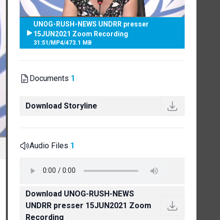
UNOG-RUSH-NEWS UNDRR presser
15JUN2021 Zoom Recording
31:51
/
MP4
/
473.1 MB
Documents
1
Download Storyline
Audio Files
1
Download UNOG-RUSH-NEWS
UNDRR presser 15JUN2021 Zoom
Recording