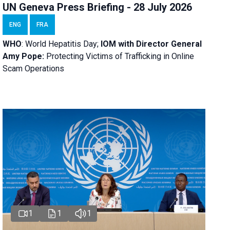
UN Geneva Press Briefing - 28 July 2026
ENG
FRA
WHO
: World Hepatitis Day;
IOM with
Director General
Amy Pope:
Protecting Victims of Trafficking in Online
Scam Operations
1
1
1