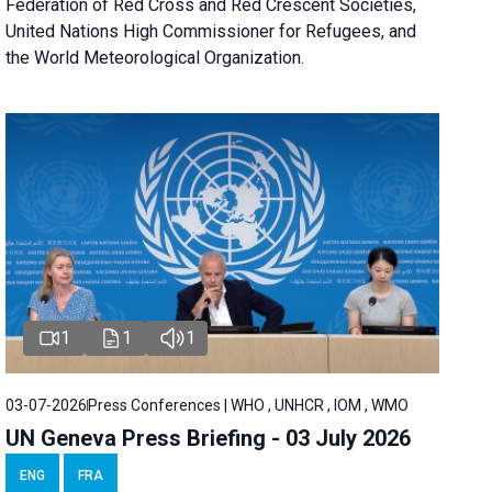
Federation of Red Cross and Red Crescent Societies,
United Nations High Commissioner for Refugees, and
the World Meteorological Organization.
1
1
1
03-07-2026
Press Conferences | WHO , UNHCR , IOM , WMO
UN Geneva Press Briefing - 03 July 2026
ENG
FRA