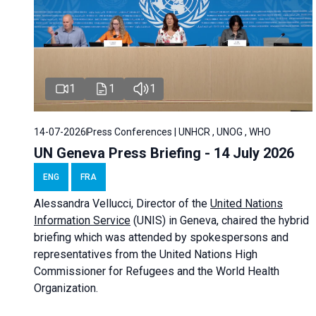
1
1
1
14-07-2026
Press Conferences | UNHCR , UNOG , WHO
UN Geneva Press Briefing - 14 July 2026
ENG
FRA
Alessandra
Vellucci
, Director of the
United Nations
Information Service
(UNIS) in Geneva, chaired the
hybrid
briefing
which was attended by spokespersons and
representatives from the United Nations High
Commissioner for Refugees and the World Health
Organization.