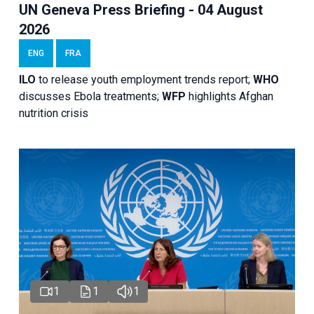
UN Geneva Press Briefing - 04 August
2026
ENG
FRA
ILO
to release youth employment trends report;
WHO
discusses Ebola treatments;
WFP
highlights Afghan
nutrition crisis
1
1
1