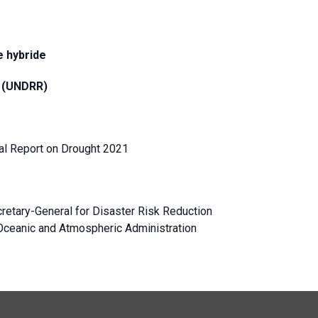
 hybride
n (UNDRR)
l Report on Drought 2021
retary-General for Disaster Risk Reduction
l Oceanic and Atmospheric Administration