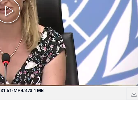
/
31:51
/
MP4
/
473.1 MB