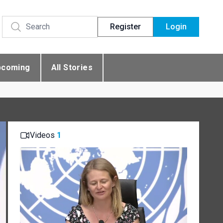
Register
Login
pcoming
All Stories
Videos
1