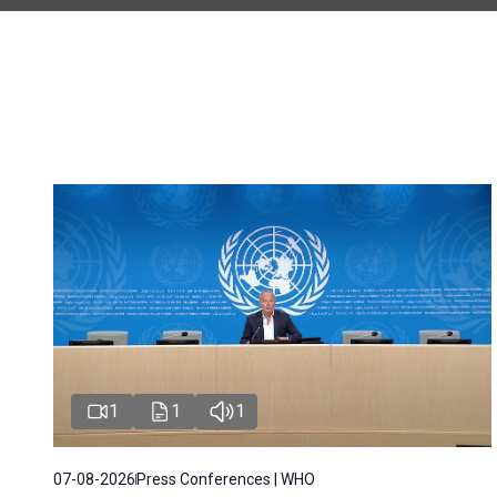
1
1
1
07-08-2026
Press Conferences | WHO