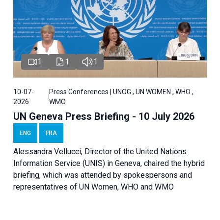
1
1
1
10-07-
Press Conferences | UNOG , UN WOMEN , WHO ,
2026
WMO
UN Geneva Press Briefing - 10 July 2026
ENG
FRA
Alessandra Vellucci, Director of the United Nations
Information Service (UNIS) in Geneva, chaired the hybrid
briefing, which was attended by spokespersons and
representatives of UN Women, WHO and WMO