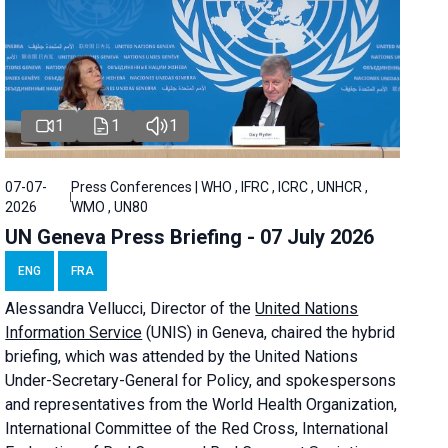
1
1
1
07-07-
Press Conferences | WHO , IFRC , ICRC , UNHCR ,
2026
WMO , UN80
UN Geneva Press Briefing - 07 July 2026
ENG
FRA
Alessandra
Vellucci, Director of the
United Nations
Information Service
(UNIS) in Geneva, chaired the
hybrid
briefing
, which was attended by the United Nations
Under-Secretary-General for Policy, and spokespersons
and representatives from the World Health Organization,
International Committee of the Red Cross, International