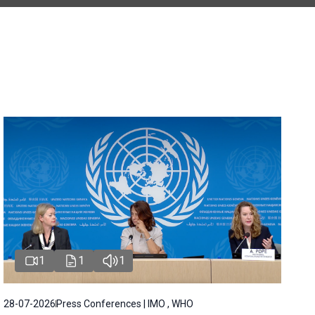
1
1
1
28-07-2026
Press Conferences | IMO , WHO