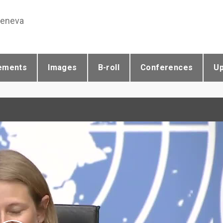
Geneva
ements
Images
B-roll
Conferences
U