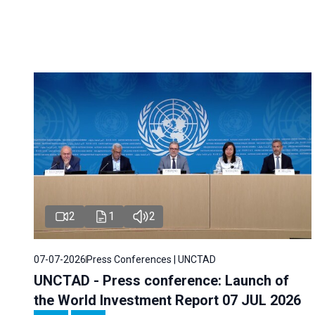
2
1
2
07-07-2026
Press Conferences | UNCTAD
UNCTAD - Press conference: Launch of
the World Investment Report 07 JUL 2026