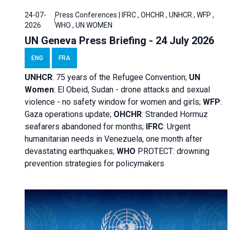
24-07-
Press Conferences | IFRC , OHCHR , UNHCR , WFP ,
2026
WHO , UN WOMEN
UN Geneva Press Briefing - 24 July 2026
ENG
FRA
UNHCR
:
75 years of the Refugee Convention;
UN
Women
: El Obeid, Sudan - d
rone attacks and sexual
violence - no safety window for women and girls;
WFP
:
Gaza operations
update;
OHCHR
:
Stranded Hormuz
seafarers abandoned for months;
IFRC
:
Urgent
humanitarian needs in Venezuela, one month after
devastating earthquakes;
WHO
PROTECT: drowning
prevention strategies for policymakers