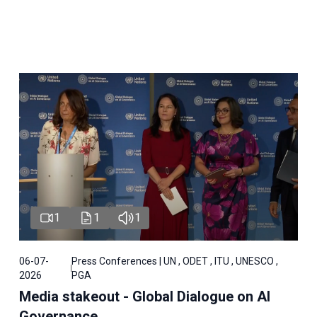
1
1
1
06-07-
Press Conferences | UN , ODET , ITU , UNESCO ,
2026
PGA
Media stakeout - Global Dialogue on AI
Governance