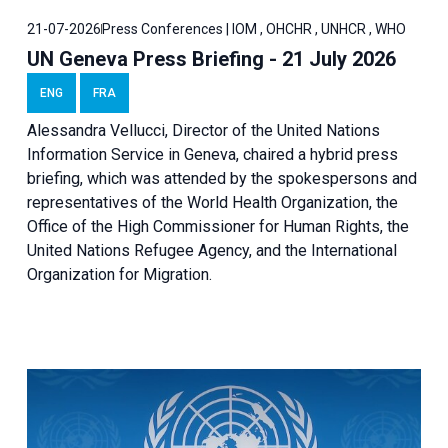
21-07-2026
Press Conferences | IOM , OHCHR , UNHCR , WHO
UN Geneva Press Briefing - 21 July 2026
ENG
FRA
Alessandra Vellucci, Director of the United Nations
Information Service in Geneva, chaired a
hybrid press
briefing
, which was attended by the spokespersons and
representatives of the World Health Organization, the
Office of the High Commissioner for Human Rights, the
United Nations Refugee Agency, and the International
Organization for Migration.