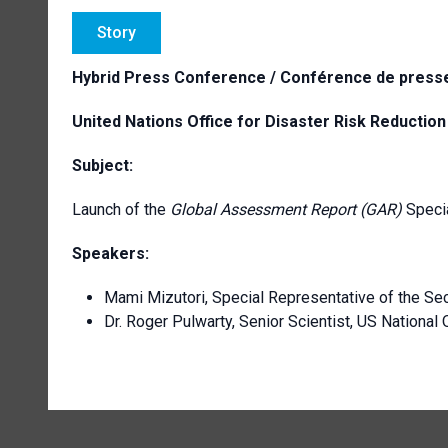
Story
Hybrid Press Conference / Conférence de presse
United Nations Office for Disaster Risk Reductio
Subject:
Launch of the
Global Assessment Report (GAR)
Specia
Speakers:
Mami Mizutori, Special Representative of the Sec
Dr. Roger Pulwarty, Senior Scientist, US Nationa