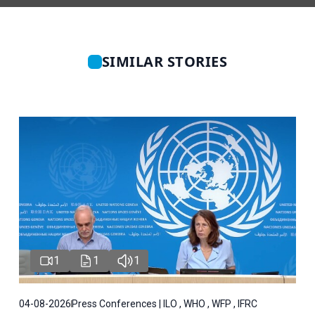
SIMILAR STORIES
1
1
1
04-08-2026
Press Conferences | ILO , WHO , WFP , IFRC