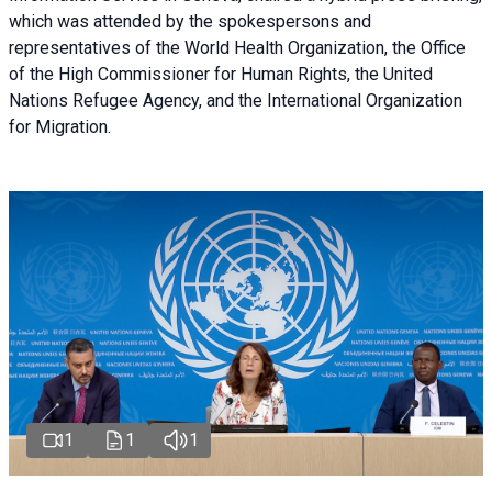
which was attended by the spokespersons and
representatives of the World Health Organization, the Office
of the High Commissioner for Human Rights, the United
Nations Refugee Agency, and the International Organization
for Migration.
1
1
1