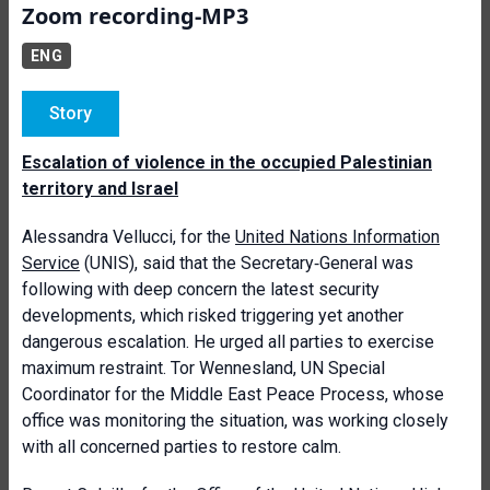
Zoom recording-MP3
ENG
Story
Escalation of violence in the occupied Palestinian
territory and Israel
Alessandra Vellucci, for the
United Nations Information
Service
(UNIS), said that the Secretary‑General was
following with deep concern the latest security
developments, which risked triggering yet another
dangerous escalation. He urged all parties to exercise
maximum restraint. Tor Wennesland, UN Special
Coordinator for the Middle East Peace Process, whose
office was monitoring the situation, was working closely
with all concerned parties to restore calm.