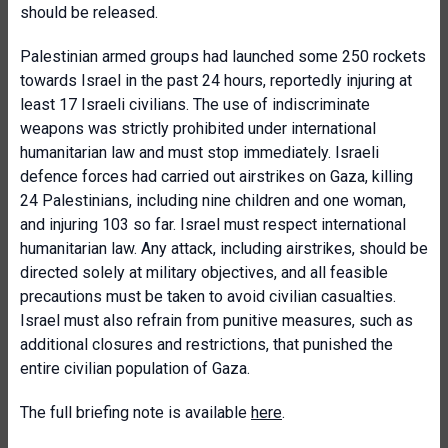
should be released.
Palestinian armed groups had launched some 250 rockets
towards Israel in the past 24 hours, reportedly injuring at
least 17 Israeli civilians. The use of indiscriminate
weapons was strictly prohibited under international
humanitarian law and must stop immediately. Israeli
defence forces had carried out airstrikes on Gaza, killing
24 Palestinians, including nine children and one woman,
and injuring 103 so far. Israel must respect international
humanitarian law. Any attack, including airstrikes, should be
directed solely at military objectives, and all feasible
precautions must be taken to avoid civilian casualties.
Israel must also refrain from punitive measures, such as
additional closures and restrictions, that punished the
entire civilian population of Gaza.
The full briefing note is available
here
.