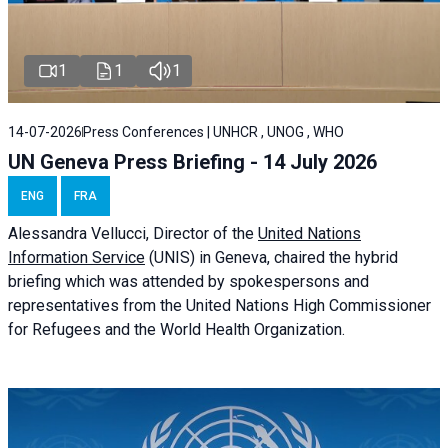
1
1
1
14-07-2026
Press Conferences | UNHCR , UNOG , WHO
UN Geneva Press Briefing - 14 July 2026
ENG
FRA
Alessandra
Vellucci
, Director of the
United Nations
Information Service
(UNIS) in Geneva, chaired the
hybrid
briefing
which was attended by spokespersons and
representatives from the United Nations High Commissioner
for Refugees and the World Health Organization.