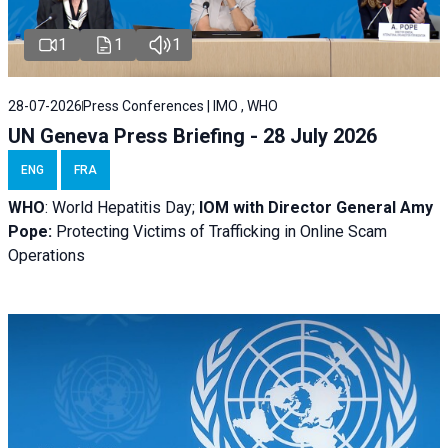
1
1
1
28-07-2026
Press Conferences | IMO , WHO
UN Geneva Press Briefing - 28 July 2026
ENG
FRA
WHO
: World Hepatitis Day;
IOM with
Director General Amy
Pope:
Protecting Victims of Trafficking in Online Scam
Operations