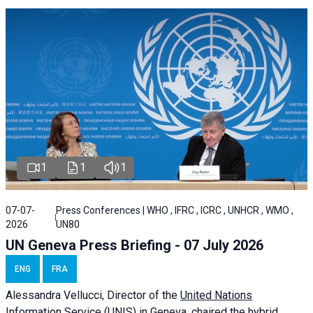
1
1
1
07-07-
Press Conferences | WHO , IFRC , ICRC , UNHCR , WMO ,
2026
UN80
UN Geneva Press Briefing - 07 July 2026
ENG
FRA
Alessandra
Vellucci, Director of the
United Nations
Information Service
(UNIS) in Geneva, chaired the
hybrid