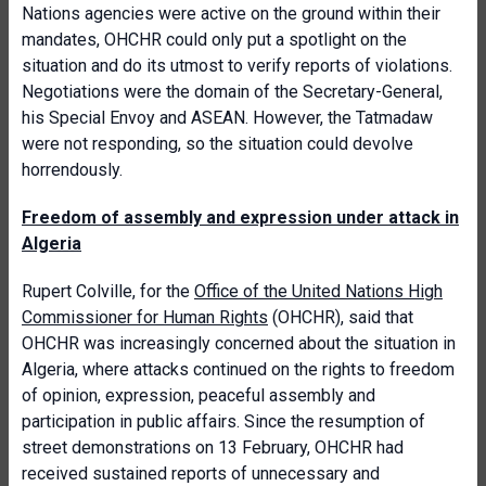
Nations agencies were active on the ground within their
mandates, OHCHR could only put a spotlight on the
situation and do its utmost to verify reports of violations.
Negotiations were the domain of the Secretary-General,
his Special Envoy and ASEAN. However, the Tatmadaw
were not responding, so the situation could devolve
horrendously.
Freedom of assembly and expression under attack in
Algeria
Rupert Colville, for the
Office of the United Nations High
Commissioner for Human Rights
(OHCHR), said that
OHCHR was increasingly concerned about the situation in
Algeria, where attacks continued on the rights to freedom
of opinion, expression, peaceful assembly and
participation in public affairs. Since the resumption of
street demonstrations on 13 February, OHCHR had
received sustained reports of unnecessary and