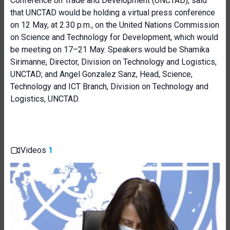
Conference on Trade and Development (UNCTAD), said
that UNCTAD would be holding a virtual press conference
on 12 May, at 2.30 p.m., on the United Nations Commission
on Science and Technology for Development, which would
be meeting on 17–21 May. Speakers would be Shamika
Sirimanne, Director, Division on Technology and Logistics,
UNCTAD; and Angel Gonzalez Sanz, Head, Science,
Technology and ICT Branch, Division on Technology and
Logistics, UNCTAD.
Videos
1