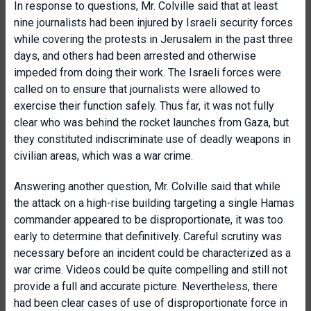
In response to questions, Mr. Colville said that at least
nine journalists had been injured by Israeli security forces
while covering the protests in Jerusalem in the past three
days, and others had been arrested and otherwise
impeded from doing their work. The Israeli forces were
called on to ensure that journalists were allowed to
exercise their function safely. Thus far, it was not fully
clear who was behind the rocket launches from Gaza, but
they constituted indiscriminate use of deadly weapons in
civilian areas, which was a war crime.
Answering another question, Mr. Colville said that while
the attack on a high-rise building targeting a single Hamas
commander appeared to be disproportionate, it was too
early to determine that definitively. Careful scrutiny was
necessary before an incident could be characterized as a
war crime. Videos could be quite compelling and still not
provide a full and accurate picture. Nevertheless, there
had been clear cases of use of disproportionate force in