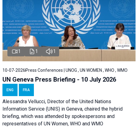
1
1
1
10-07-2026
Press Conferences | UNOG , UN WOMEN , WHO , WMO
UN Geneva Press Briefing - 10 July 2026
ENG
FRA
Alessandra Vellucci, Director of the United Nations
Information Service (UNIS) in Geneva, chaired the hybrid
briefing, which was attended by spokespersons and
representatives of UN Women, WHO and WMO