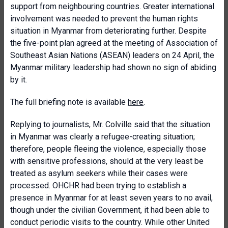
support from neighbouring countries. Greater international
involvement was needed to prevent the human rights
situation in Myanmar from deteriorating further. Despite
the five-point plan agreed at the meeting of Association of
Southeast Asian Nations (ASEAN) leaders on 24 April, the
Myanmar military leadership had shown no sign of abiding
by it.
The full briefing note is available
here
.
Replying to journalists, Mr. Colville said that the situation
in Myanmar was clearly a refugee-creating situation;
therefore, people fleeing the violence, especially those
with sensitive professions, should at the very least be
treated as asylum seekers while their cases were
processed. OHCHR had been trying to establish a
presence in Myanmar for at least seven years to no avail,
though under the civilian Government, it had been able to
conduct periodic visits to the country. While other United