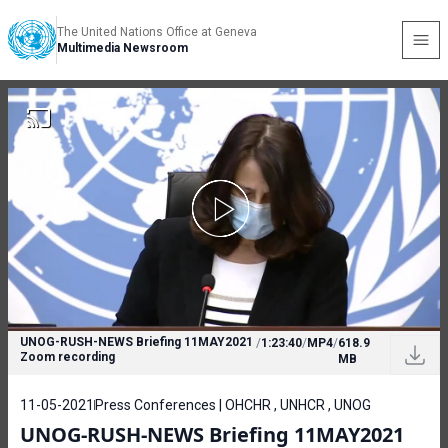
The United Nations Office at Geneva
Multimedia Newsroom
UNOG-RUSH-NEWS Briefing 11MAY2021
/
1:23:40
/
MP4
/
618.9
Zoom recording
MB
11-05-2021
Press Conferences | OHCHR , UNHCR , UNOG
UNOG-RUSH-NEWS Briefing 11MAY2021