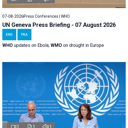
07-08-2026
Press Conferences | WHO
UN Geneva Press Briefing - 07 August 2026
ENG
FRA
WHO
updates on Ebola;
WMO
on drought in Europe
1
1
1