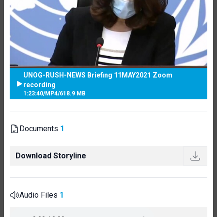
UNOG-RUSH-NEWS Briefing 11MAY2021 Zoom
recording
1:23:40
/
MP4
/
618.9 MB
Documents
1
Download Storyline
Audio Files
1