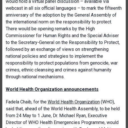
would hold a virtual panel discussion – available via
webcast in all six official languages – to mark the fifteenth
anniversary of the adoption by the General Assembly of
the international norm on the responsibility to protect.
There would be opening remarks by the High
Commissioner for Human Rights and the Special Adviser
to the Secretary-General on the Responsibility to Protect,
followed by an exchange of views on strengthening
national policies and strategies to implement the
responsibility to protect populations from genocide, war
crimes, ethnic cleansing and crimes against humanity
through national mechanisms.
World Health Organization announcements
Fadela Chaib, for the
World Health Organization
(WHO),
said that, ahead of the World Health Assembly, to be held
from 24 May to 1 June, Dr. Michael Ryan, Executive
Director of WHO Health Emergencies Programme, would