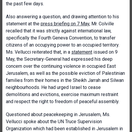
the past few days.
Also answering a question, and drawing attention to his
statement at the
press briefing on 7 May
, Mr. Colville
recalled that it was strictly against international law,
specifically the Fourth Geneva Convention, to transfer
citizens of an occupying power to an occupied territory.
Ms. Vellucci reiterated that, in a
statement
issued on 9
May, the Secretary-General had expressed his deep
concern over the continuing violence in occupied East
Jerusalem, as well as the possible eviction of Palestinian
families from their homes in the Sheikh Jarrah and Silwan
neighbourhoods. He had urged Israel to cease
demolitions and evictions, exercise maximum restraint
and respect the right to freedom of peaceful assembly.
Questioned about peacekeeping in Jerusalem, Ms.
Vellucci spoke about the UN Truce Supervision
Organization which had been established in Jerusalem in