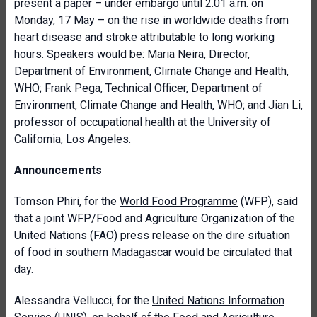
present a paper – under embargo until 2.01 a.m. on
Monday, 17 May – on the rise in worldwide deaths from
heart disease and stroke attributable to long working
hours. Speakers would be: Maria Neira, Director,
Department of Environment, Climate Change and Health,
WHO; Frank Pega, Technical Officer, Department of
Environment, Climate Change and Health, WHO; and Jian Li,
professor of occupational health at the University of
California, Los Angeles.
Announcements
Tomson Phiri, for the
World Food Programme
(WFP), said
that a joint WFP/Food and Agriculture Organization of the
United Nations (FAO) press release on the dire situation
of food in southern Madagascar would be circulated that
day.
Alessandra Vellucci, for the
United Nations Information