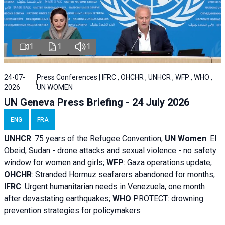
1
1
1
24-07-
Press Conferences | IFRC , OHCHR , UNHCR , WFP , WHO ,
2026
UN WOMEN
UN Geneva Press Briefing - 24 July 2026
ENG
FRA
UNHCR
:
75 years of the Refugee Convention;
UN Women
: El
Obeid, Sudan - d
rone attacks and sexual violence - no safety
window for women and girls;
WFP
:
Gaza operations
update;
OHCHR
:
Stranded Hormuz seafarers abandoned for months;
IFRC
:
Urgent humanitarian needs in Venezuela, one month
after devastating earthquakes;
WHO
PROTECT: drowning
prevention strategies for policymakers