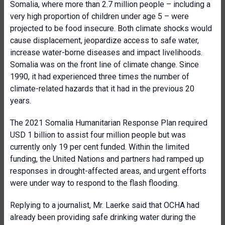
Somalia, where more than 2.7 million people – including a
very high proportion of children under age 5 – were
projected to be food insecure. Both climate shocks would
cause displacement, jeopardize access to safe water,
increase water-borne diseases and impact livelihoods.
Somalia was on the front line of climate change. Since
1990, it had experienced three times the number of
climate-related hazards that it had in the previous 20
years.
The 2021 Somalia Humanitarian Response Plan required
USD 1 billion to assist four million people but was
currently only 19 per cent funded. Within the limited
funding, the United Nations and partners had ramped up
responses in drought-affected areas, and urgent efforts
were under way to respond to the flash flooding.
Replying to a journalist, Mr. Laerke said that OCHA had
already been providing safe drinking water during the