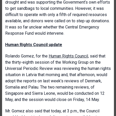
drought and was supporting the Government’s own efforts
to get sandbags to local communities. However, it was
difficult to operate with only a fifth of required resources
available, and donors were called on to step up donations.
It was so far unclear whether the Central Emergency
Response Fund would intervene.
Human Rights Council update
Rolando Gomez, for the
Human Rights Council
, said that
the thirty-eighth session of the Working Group on the
Universal Periodic Review was reviewing the human rights
situation in Latvia that morning and, that afternoon, would
adopt the reports on last week’s reviews of Denmark,
Somalia and Palau. The two remaining reviews, of
Singapore and Sierra Leone, would be conducted on 12
May, and the session would close on Friday, 14 May.
Mr. Gomez also said that today, at 3 p.m., the Council