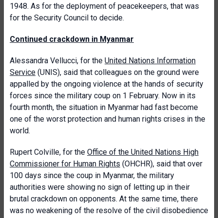
1948. As for the deployment of peacekeepers, that was
for the Security Council to decide.
Continued crackdown in Myanmar
Alessandra Vellucci, for the
United Nations Information
Service
(UNIS), said that colleagues on the ground were
appalled by the ongoing violence at the hands of security
forces since the military coup on 1 February. Now in its
fourth month, the situation in Myanmar had fast become
one of the worst protection and human rights crises in the
world.
Rupert Colville, for the
Office of the United Nations High
Commissioner for Human Rights
(OHCHR), said that over
100 days since the coup in Myanmar, the military
authorities were showing no sign of letting up in their
brutal crackdown on opponents. At the same time, there
was no weakening of the resolve of the civil disobedience