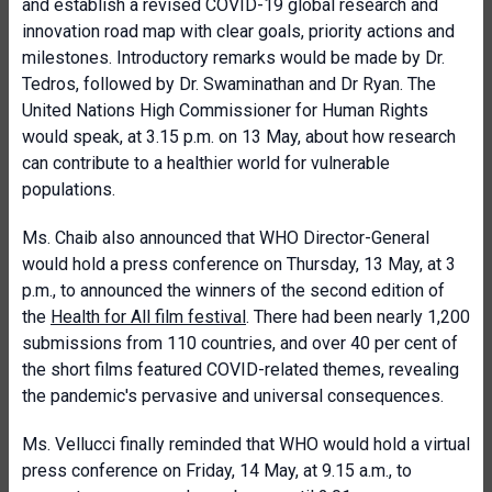
and establish a revised COVID-19 global research and
innovation road map with clear goals, priority actions and
milestones. Introductory remarks would be made by Dr.
Tedros, followed by Dr. Swaminathan and Dr Ryan. The
United Nations High Commissioner for Human Rights
would speak, at 3.15 p.m. on 13 May, about how research
can contribute to a healthier world for vulnerable
populations.
Ms. Chaib also announced that WHO Director-General
would hold a press conference on Thursday, 13 May, at 3
p.m., to announced the winners of the second edition of
the
Health for All film festival
. There had been nearly 1,200
submissions from 110 countries, and over 40 per cent of
the short films featured COVID-related themes, revealing
the pandemic's pervasive and universal consequences.
Ms. Vellucci finally reminded that WHO would hold a virtual
press conference on Friday, 14 May, at 9.15 a.m., to