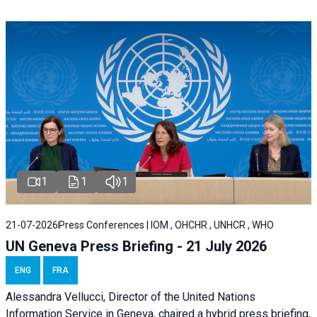
1
1
1
21-07-2026
Press Conferences | IOM , OHCHR , UNHCR , WHO
UN Geneva Press Briefing - 21 July 2026
ENG
FRA
Alessandra Vellucci, Director of the United Nations
Information Service in Geneva, chaired a
hybrid press briefing
,