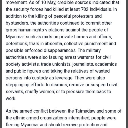
movement. As of 10 May, credible sources indicated that
the security forces had killed at least 782 individuals. In
addition to the killing of peaceful protesters and
bystanders, the authorities continued to commit other
gross human rights violations against the people of
Myanmar, such as raids on private homes and offices,
detentions, trials in absentia, collective punishment and
possible enforced disappearances. The military
authorities were also issuing arrest warrants for civil
society activists, trade unionists, journalists, academics
and public figures and taking the relatives of wanted
persons into custody as leverage. They were also
stepping up efforts to dismiss, remove or suspend civil
servants, chiefly women, or to pressure them back to
work.
As the armed conflict between the Tatmadaw and some of
the ethnic armed organizations intensified, people were
fleeing Myanmar and should receive protection and