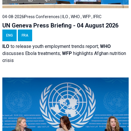
04-08-2026
Press Conferences | ILO , WHO , WFP , IFRC
UN Geneva Press Briefing - 04 August 2026
ENG
FRA
ILO
to release youth employment trends report;
WHO
discusses Ebola treatments;
WFP
highlights Afghan nutrition
crisis