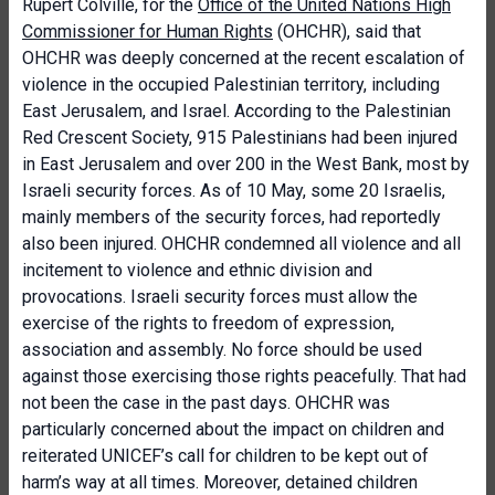
Rupert Colville, for the
Office of the United Nations High
Commissioner for Human Rights
(OHCHR), said that
OHCHR was deeply concerned at the recent escalation of
violence in the occupied Palestinian territory, including
East Jerusalem, and Israel. According to the Palestinian
Red Crescent Society, 915 Palestinians had been injured
in East Jerusalem and over 200 in the West Bank, most by
Israeli security forces. As of 10 May, some 20 Israelis,
mainly members of the security forces, had reportedly
also been injured. OHCHR condemned all violence and all
incitement to violence and ethnic division and
provocations. Israeli security forces must allow the
exercise of the rights to freedom of expression,
association and assembly. No force should be used
against those exercising those rights peacefully. That had
not been the case in the past days. OHCHR was
particularly concerned about the impact on children and
reiterated UNICEF’s call for children to be kept out of
harm’s way at all times. Moreover, detained children