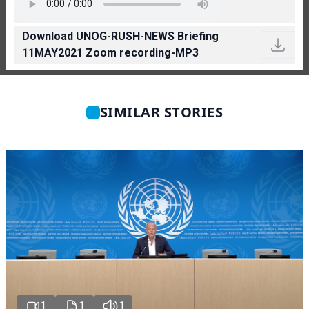
Download UNOG-RUSH-NEWS Briefing
11MAY2021 Zoom recording-MP3
SIMILAR STORIES
1
1
1