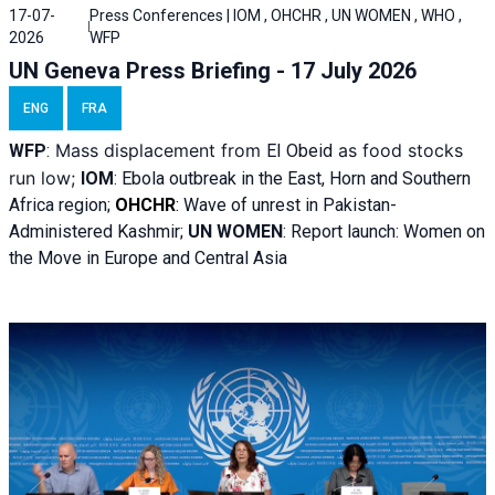
17-07-
Press Conferences | IOM , OHCHR , UN WOMEN , WHO ,
2026
WFP
UN Geneva Press Briefing - 17 July 2026
ENG
FRA
Mass displacement from
as food stocks
WFP
:
El
Obeid
run low;
IOM
:
Ebola outbreak in the East, Horn and Southern
Africa region;
OHCHR
:
Wave of unrest in Pakistan-
Administered Kashmir;
UN WOMEN
: R
eport launch: Women on
the Move in Europe and Central Asia