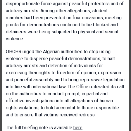
disproportionate force against peaceful protesters and of
arbitrary arrests. Among other allegations, student
marches had been prevented on four occasions, meeting
points for demonstrations continued to be blocked and
detainees were being subjected to physical and sexual
violence.
OHCHR urged the Algerian authorities to stop using
violence to disperse peaceful demonstrations, to halt
arbitrary arrests and detention of individuals for
exercising their rights to freedom of opinion, expression
and peaceful assembly and to bring repressive legislation
into line with international law. The Office reiterated its call
on the authorities to conduct prompt, impartial and
effective investigations into all allegations of human
rights violations, to hold accountable those responsible
and to ensure that victims received redress.
The full briefing note is available
here
.