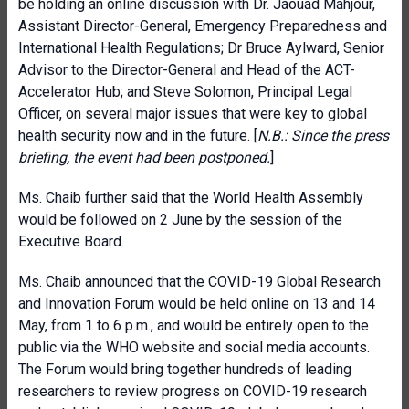
be holding an online discussion with Dr. Jaouad Mahjour,
Assistant Director-General, Emergency Preparedness and
International Health Regulations; Dr Bruce Aylward, Senior
Advisor to the Director-General and Head of the ACT-
Accelerator Hub; and Steve Solomon, Principal Legal
Officer, on several major issues that were key to global
health security now and in the future. [
N.B.: Since the press
briefing, the event had been postponed.
]
Ms. Chaib further said that the World Health Assembly
would be followed on 2 June by the session of the
Executive Board.
Ms. Chaib announced that the COVID-19 Global Research
and Innovation Forum would be held online on 13 and 14
May, from 1 to 6 p.m., and would be entirely open to the
public via the WHO website and social media accounts.
The Forum would bring together hundreds of leading
researchers to review progress on COVID-19 research