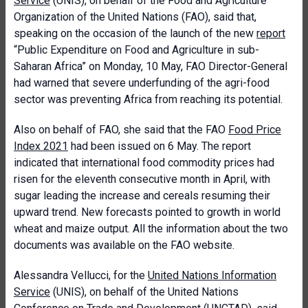
Service
(UNIS), on behalf of the Food and Agriculture
Organization of the United Nations (FAO), said that,
speaking on the occasion of the launch of the new
report
“Public Expenditure on Food and Agriculture in sub-
Saharan Africa” on Monday, 10 May, FAO Director-General
had warned that severe underfunding of the agri-food
sector was preventing Africa from reaching its potential.
Also on behalf of FAO, she said that the FAO
Food Price
Index 2021
had been issued on 6 May. The report
indicated that international food commodity prices had
risen for the eleventh consecutive month in April, with
sugar leading the increase and cereals resuming their
upward trend. New forecasts pointed to growth in world
wheat and maize output. All the information about the two
documents was available on the FAO website.
Alessandra Vellucci, for the
United Nations Information
Service
(UNIS), on behalf of the United Nations