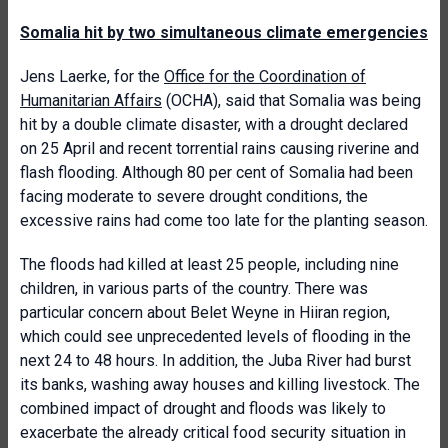
Somalia hit by two simultaneous climate emergencies
Jens Laerke, for the
Office for the Coordination of
Humanitarian Affairs
(OCHA), said that Somalia was being
hit by a double climate disaster, with a drought declared
on 25 April and recent torrential rains causing riverine and
flash flooding. Although 80 per cent of Somalia had been
facing moderate to severe drought conditions, the
excessive rains had come too late for the planting season.
The floods had killed at least 25 people, including nine
children, in various parts of the country. There was
particular concern about Belet Weyne in Hiiran region,
which could see unprecedented levels of flooding in the
next 24 to 48 hours. In addition, the Juba River had burst
its banks, washing away houses and killing livestock. The
combined impact of drought and floods was likely to
exacerbate the already critical food security situation in