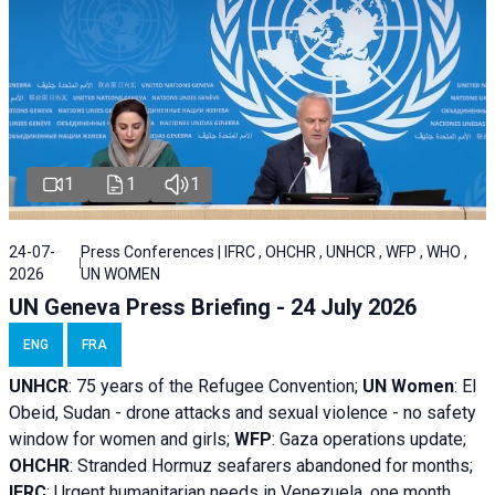
1
1
1
24-07-
Press Conferences | IFRC , OHCHR , UNHCR , WFP , WHO ,
2026
UN WOMEN
UN Geneva Press Briefing - 24 July 2026
ENG
FRA
UNHCR
:
75 years of the Refugee Convention;
UN Women
: El
Obeid, Sudan - d
rone attacks and sexual violence - no safety
window for women and girls;
WFP
:
Gaza operations
update;
OHCHR
:
Stranded Hormuz seafarers abandoned for months;
IFRC
:
Urgent humanitarian needs in Venezuela, one month