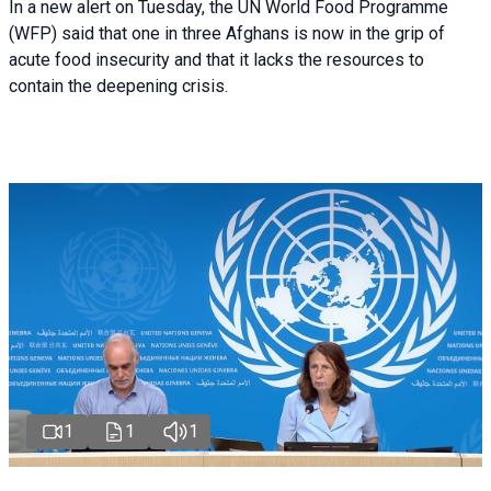
In a new alert on Tuesday, the UN World Food Programme
(WFP) said that one in three Afghans is now in the grip of
acute food insecurity and that it lacks the resources to
contain the deepening crisis.
1
1
1