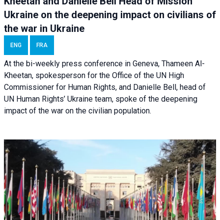
Kheetan and Danielle Bell Head of Mission
Ukraine on the deepening impact on civilians of
the war in Ukraine
ENG
FRA
At the bi-weekly press conference in Geneva, Thameen Al-
Kheetan, spokesperson for the Office of the UN High
Commissioner for Human Rights, and Danielle Bell, head of
UN Human Rights’ Ukraine team, spoke of the deepening
impact of the war on the civilian population.