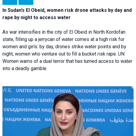
In Sudan’s El Obeid, women risk drone attacks by day and
rape by night to access water
As war intensifies in the city of El Obeid in North Kordofan
state, filling up a jerrycan of water comes at a high risk for
women and girls: by day, drones strike water points and by
night, women who venture out to fill a bucket risk rape. UN
Women warns of a dual terror that has turned access to water
into a deadly gamble.