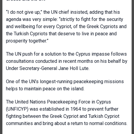
“I do not give up,” the UN chief insisted, adding that his
agenda was very simple: “strictly to fight for the security
and wellbeing for every Cypriot, of the Greek Cypriots and
the Turkish Cypriots that deserve to live in peace and
prosperity together.”
The UN push for a solution to the Cyprus impasse follows
consultations conducted in recent months on his behalf by
Under Secretary-General Jane Holl Lute.
One of the UN’s longest-running peacekeeping missions
helps to maintain peace on the island.
The United Nations Peacekeeping Force in Cyprus
(UNFICYP) was established in 1964 to prevent further
fighting between the Greek Cypriot and Turkish Cypriot
communities and bring about a return to normal conditions.