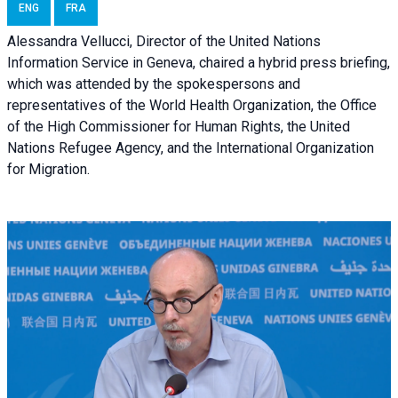
ENG
FRA
Alessandra Vellucci, Director of the United Nations
Information Service in Geneva, chaired a
hybrid press briefing
,
which was attended by the spokespersons and
representatives of the World Health Organization, the Office
of the High Commissioner for Human Rights, the United
Nations Refugee Agency, and the International Organization
for Migration.