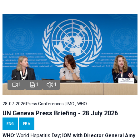
1
1
1
28-07-2026
Press Conferences | IMO , WHO
UN Geneva Press Briefing - 28 July 2026
ENG
FRA
WHO
: World Hepatitis Day;
IOM with
Director General Amy