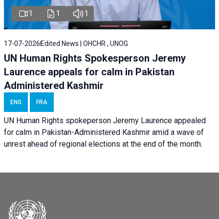
1
1
1
17-07-2026
Edited News | OHCHR , UNOG
UN Human Rights Spokesperson Jeremy
Laurence appeals for calm in Pakistan
Administered Kashmir
ENG
FRA
UN Human Rights spokeperson Jeremy Laurence appealed
for calm in Pakistan-Administered Kashmir amid a wave of
unrest ahead of regional elections at the end of the month.