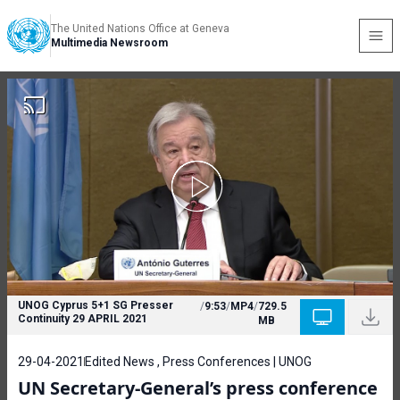
The United Nations Office at Geneva
Multimedia Newsroom
UNOG Cyprus 5+1 SG Presser
/
9:53
/
MP4
/
729.5
Continuity 29 APRIL 2021
MB
29-04-2021
Edited News , Press Conferences | UNOG
UN Secretary-General’s press conference