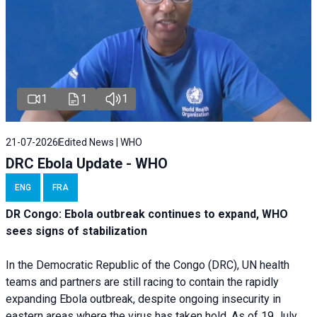
1
1
1
21-07-2026
Edited News | WHO
DRC Ebola Update - WHO
ENG
FRA
DR Congo: Ebola outbreak continues to expand, WHO
sees signs of stabilization
In the Democratic Republic of the Congo (DRC), UN health
teams and partners are still racing to contain the rapidly
expanding Ebola outbreak, despite ongoing insecurity in
eastern areas where the virus has taken hold. As of 19 July,