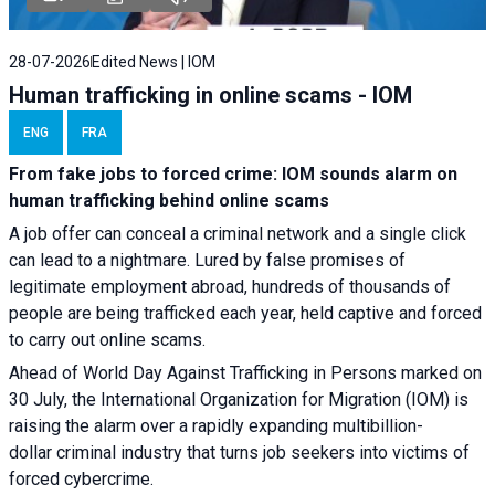
28-07-2026
Edited News | IOM
Human trafficking in online scams - IOM
ENG
FRA
From fake jobs to forced crime: IOM sounds alarm on
human trafficking behind online scams
A job offer can conceal a criminal network and a single click
can lead to a nightmare. Lured by false promises of
legitimate employment abroad, hundreds of thousands of
people are being trafficked each year, held captive and forced
to carry out online scams.
Ahead of World Day Against Trafficking in Persons marked on
30 July, the International Organization for Migration (IOM) is
raising the alarm over a rapidly expanding multibillion-
dollar criminal industry that turns job seekers into victims of
forced cybercrime.