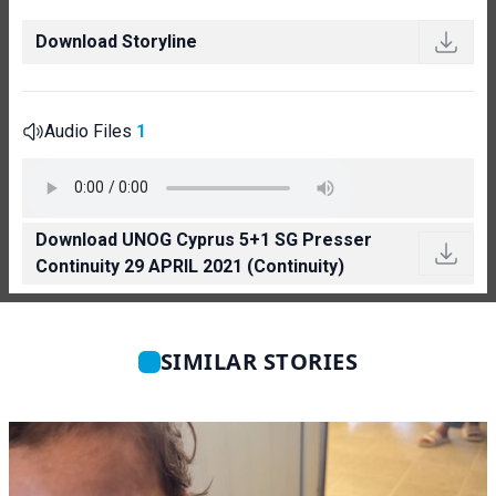
Download Storyline
Audio Files
1
Download UNOG Cyprus 5+1 SG Presser
Continuity 29 APRIL 2021 (Continuity)
SIMILAR STORIES