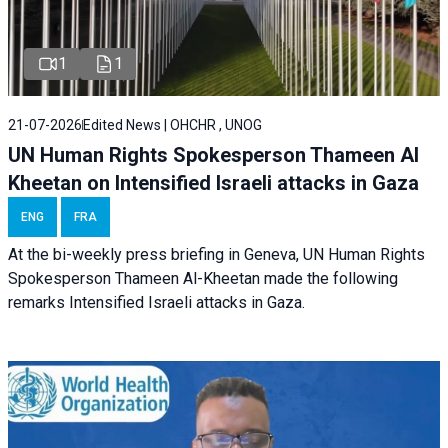
1
1
21-07-2026
Edited News | OHCHR , UNOG
UN Human Rights Spokesperson Thameen Al
Kheetan on Intensified Israeli attacks in Gaza
ENG
FRA
At the bi-weekly press briefing in Geneva, UN Human Rights
Spokesperson Thameen Al-Kheetan made the following
remarks Intensified Israeli attacks in Gaza.