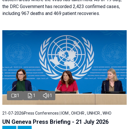
the DRC Government has recorded 2,423 confirmed cases,
including 967 deaths and 469 patient recoveries.
1
1
1
21-07-2026
Press Conferences | IOM , OHCHR , UNHCR , WHO
UN Geneva Press Briefing - 21 July 2026