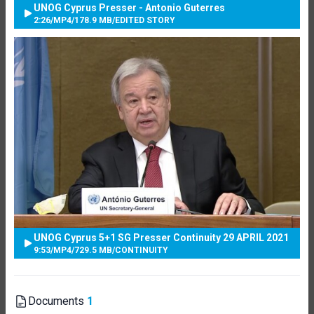
UNOG Cyprus Presser - Antonio Guterres
2:26
/
MP4
/
178.9 MB
/
EDITED STORY
UNOG Cyprus 5+1 SG Presser Continuity 29 APRIL 2021
9:53
/
MP4
/
729.5 MB
/
CONTINUITY
Documents
1