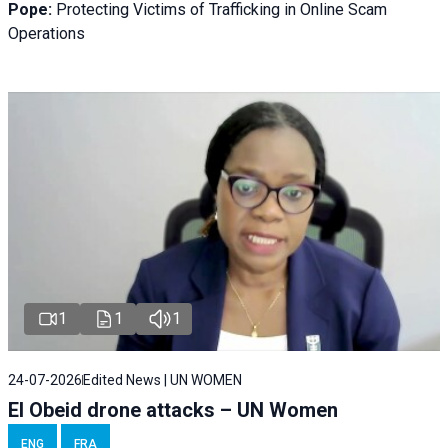
Pope:
Protecting Victims of Trafficking in Online Scam
Operations
1
1
1
24-07-2026
Edited News | UN WOMEN
El Obeid drone attacks – UN Women
ENG
FRA