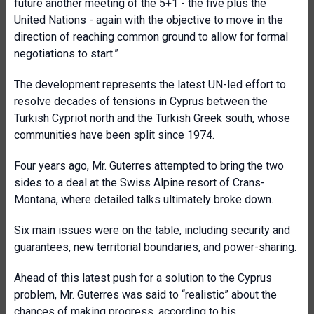
future another meeting of the 5+1 - the five plus the
United Nations - again with the objective to move in the
direction of reaching common ground to allow for formal
negotiations to start.”
The development represents the latest UN-led effort to
resolve decades of tensions in Cyprus between the
Turkish Cypriot north and the Turkish Greek south, whose
communities have been split since 1974.
Four years ago, Mr. Guterres attempted to bring the two
sides to a deal at the Swiss Alpine resort of Crans-
Montana, where detailed talks ultimately broke down.
Six main issues were on the table, including security and
guarantees, new territorial boundaries, and power-sharing.
Ahead of this latest push for a solution to the Cyprus
problem, Mr. Guterres was said to “realistic” about the
chances of making progress, according to his