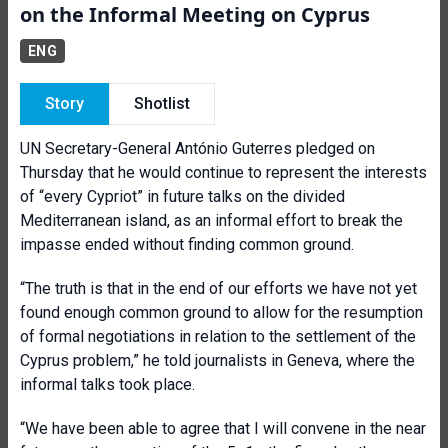
on the Informal Meeting on Cyprus
ENG
Story
Shotlist
UN Secretary-General António Guterres pledged on
Thursday that he would continue to represent the interests
of “every Cypriot” in future talks on the divided
Mediterranean island, as an informal effort to break the
impasse ended without finding common ground.
“The truth is that in the end of our efforts we have not yet
found enough common ground to allow for the resumption
of formal negotiations in relation to the settlement of the
Cyprus problem,” he told journalists in Geneva, where the
informal talks took place.
“We have been able to agree that I will convene in the near