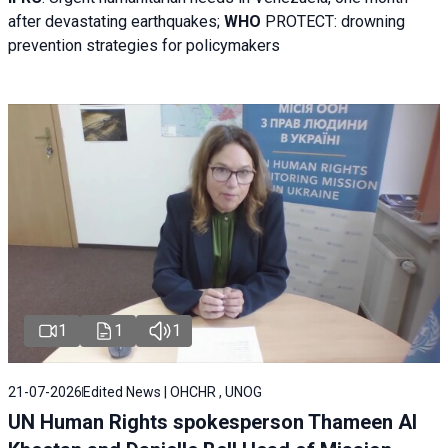
after devastating earthquakes;
WHO
PROTECT: drowning
prevention strategies for policymakers
1
1
1
21-07-2026
Edited News | OHCHR , UNOG
UN Human Rights spokesperson Thameen Al