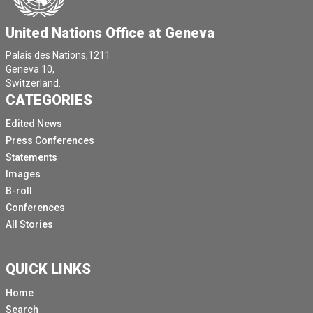
United Nations Office at Geneva
Palais des Nations,1211
Geneva 10,
Switzerland.
CATEGORIES
Edited News
Press Conferences
Statements
Images
B-roll
Conferences
All Stories
QUICK LINKS
Home
Search