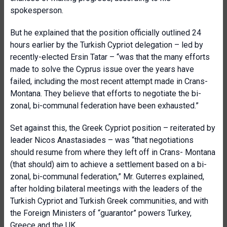
spokesperson.
But he explained that the position officially outlined 24
hours earlier by the Turkish Cypriot delegation – led by
recently-elected Ersin Tatar – “was that the many efforts
made to solve the Cyprus issue over the years have
failed, including the most recent attempt made in Crans-
Montana. They believe that efforts to negotiate the bi-
zonal, bi-communal federation have been exhausted.”
Set against this, the Greek Cypriot position – reiterated by
leader Nicos Anastasiades – was “that negotiations
should resume from where they left off in Crans- Montana
(that should) aim to achieve a settlement based on a bi-
zonal, bi-communal federation,” Mr. Guterres explained,
after holding bilateral meetings with the leaders of the
Turkish Cypriot and Turkish Greek communities, and with
the Foreign Ministers of “guarantor” powers Turkey,
Greece and the UK.