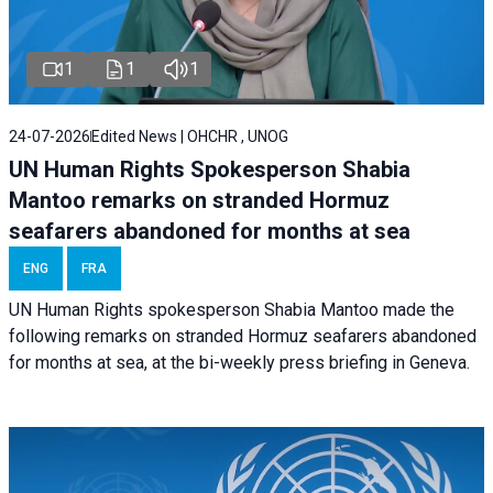
1
1
1
24-07-2026
Edited News | OHCHR , UNOG
UN Human Rights Spokesperson Shabia
Mantoo remarks on stranded Hormuz
seafarers abandoned for months at sea
ENG
FRA
UN Human Rights spokesperson Shabia Mantoo made the
following remarks on stranded Hormuz seafarers abandoned
for months at sea, at the bi-weekly press briefing in Geneva.