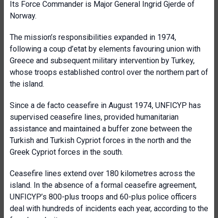
Its Force Commander is Major General Ingrid Gjerde of
Norway.
The mission’s responsibilities expanded in 1974,
following a coup d’etat by elements favouring union with
Greece and subsequent military intervention by Turkey,
whose troops established control over the northern part of
the island.
Since a de facto ceasefire in August 1974, UNFICYP has
supervised ceasefire lines, provided humanitarian
assistance and maintained a buffer zone between the
Turkish and Turkish Cypriot forces in the north and the
Greek Cypriot forces in the south.
Ceasefire lines extend over 180 kilometres across the
island. In the absence of a formal ceasefire agreement,
UNFICYP’s 800-plus troops and 60-plus police officers
deal with hundreds of incidents each year, according to the