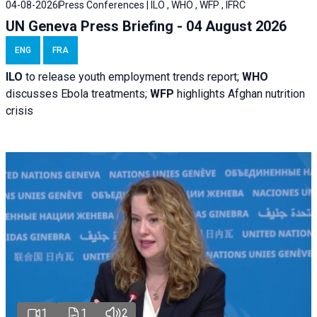
04-08-2026
Press Conferences | ILO , WHO , WFP , IFRC
UN Geneva Press Briefing - 04 August 2026
ENG
FRA
ILO
to release youth employment trends report;
WHO
discusses Ebola treatments;
WFP
highlights Afghan nutrition
crisis
1
1
2