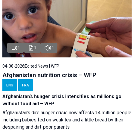
1
1
1
04-08-2026
Edited News | WFP
Afghanistan nutrition crisis – WFP
ENG
FRA
Afghanistan’s hunger crisis intensifies as millions go
without food aid – WFP
Afghanistan’s dire hunger crisis now affects 14 million people
including babies fed on weak tea and a little bread by their
despairing and dirt-poor parents.