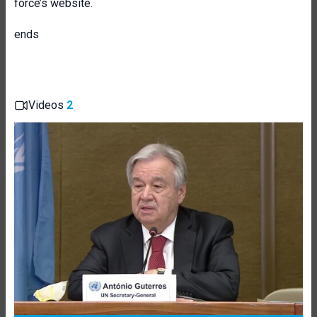
force’s website.
ends
Videos
2