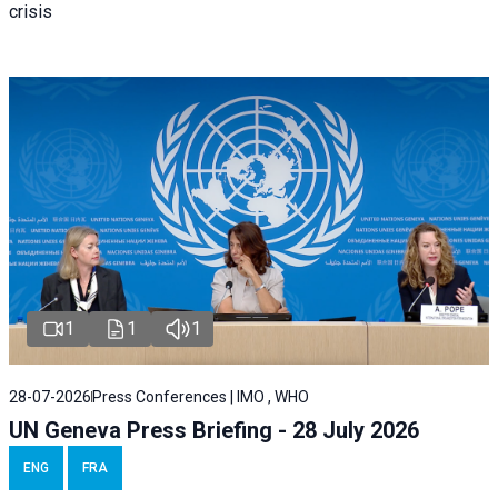
crisis
1
1
1
28-07-2026
Press Conferences | IMO , WHO
UN Geneva Press Briefing - 28 July 2026
ENG
FRA