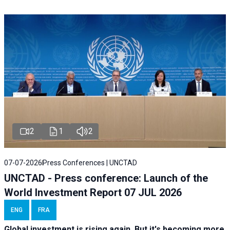
2
1
2
07-07-2026
Press Conferences | UNCTAD
UNCTAD - Press conference: Launch of the
World Investment Report 07 JUL 2026
ENG
FRA
Global investment is rising again. But it's becoming more