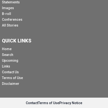
Statements
Images
B-roll
Conferences
All Stories
QUICK LINKS
Home
Search
Upcoming
Links
Contact Us
Terms of Use
Disclaimer
Contact
Terms of Use
Privacy Notice