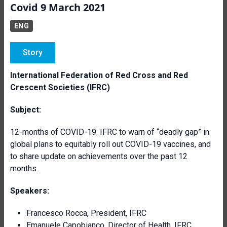
Covid 9 March 2021
ENG
Story
International Federation of Red Cross and Red
Crescent Societies (IFRC)
Subject:
12-months of COVID-19: IFRC to warn of “deadly gap” in
global plans to equitably roll out COVID-19 vaccines, and
to share update on achievements over the past 12
months.
Speakers:
Francesco Rocca, President, IFRC
Emanuele Capobianco, Director of Health, IFRC