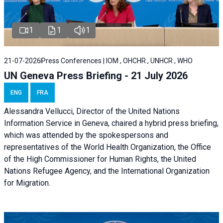
1
1
1
21-07-2026
Press Conferences | IOM , OHCHR , UNHCR , WHO
UN Geneva Press Briefing - 21 July 2026
ENG
FRA
Alessandra Vellucci, Director of the United Nations
Information Service in Geneva, chaired a
hybrid press briefing
,
which was attended by the spokespersons and
representatives of the World Health Organization, the Office
of the High Commissioner for Human Rights, the United
Nations Refugee Agency, and the International Organization
for Migration.