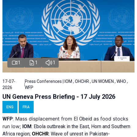
1
1
1
17-07-
Press Conferences | IOM , OHCHR , UN WOMEN , WHO ,
2026
WFP
UN Geneva Press Briefing - 17 July 2026
ENG
FRA
Mass displacement from
as food stocks
WFP
:
El
Obeid
run low;
IOM
:
Ebola outbreak in the East, Horn and Southern
Africa region;
OHCHR
:
Wave of unrest in Pakistan-