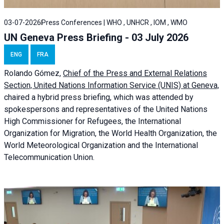
03-07-2026
Press Conferences | WHO , UNHCR , IOM , WMO
UN Geneva Press Briefing - 03 July 2026
ENG
FRA
Rolando Gómez,
Chief of the Press and External Relations
Section, United Nations Information Service (UNIS) at Geneva,
chaired a
hybrid press briefing
, which was attended by
spokespersons and representatives of the United Nations
High Commissioner for Refugees, the International
Organization for Migration, the World Health Organization, the
World Meteorological Organization and the International
Telecommunication Union.