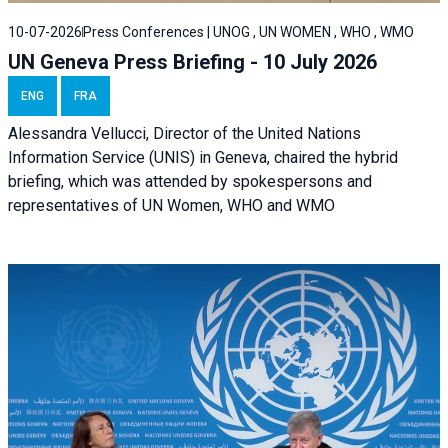
10-07-2026
Press Conferences | UNOG , UN WOMEN , WHO , WMO
UN Geneva Press Briefing - 10 July 2026
ENG
FRA
Alessandra Vellucci, Director of the United Nations
Information Service (UNIS) in Geneva, chaired the hybrid
briefing, which was attended by spokespersons and
representatives of UN Women, WHO and WMO