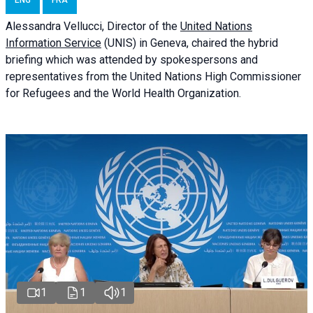
ENG
FRA
Alessandra
Vellucci
, Director of the
United Nations
Information Service
(UNIS) in Geneva, chaired the
hybrid
briefing
which was attended by spokespersons and
representatives from the United Nations High Commissioner
for Refugees and the World Health Organization.
1
1
1