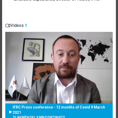
Videos
1
IFRC Press conference - 12 months of Covid 9 March
2021
31:46
/
MP4
/
261.9 MB
/
CONTINUITY