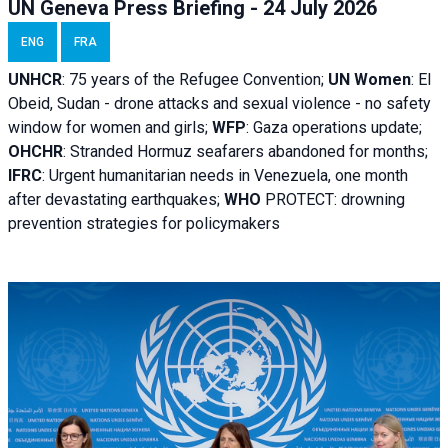
UN Geneva Press Briefing - 24 July 2026
ENG
FRA
UNHCR
:
75 years of the Refugee Convention;
UN Women
: El
Obeid, Sudan - d
rone attacks and sexual violence - no safety
window for women and girls;
WFP
:
Gaza operations
update;
OHCHR
:
Stranded Hormuz seafarers abandoned for months;
IFRC
:
Urgent humanitarian needs in Venezuela, one month
after devastating earthquakes;
WHO
PROTECT: drowning
prevention strategies for policymakers