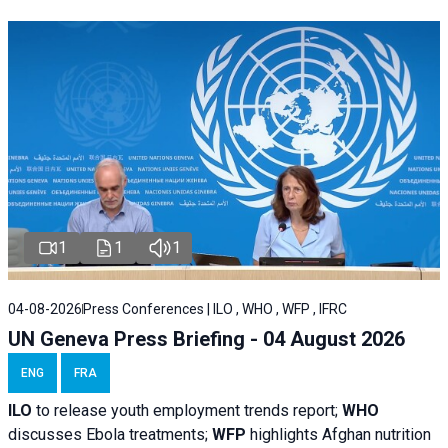
1
1
1
04-08-2026
Press Conferences | ILO , WHO , WFP , IFRC
UN Geneva Press Briefing - 04 August 2026
ENG
FRA
ILO
to release youth employment trends report;
WHO
discusses Ebola treatments;
WFP
highlights Afghan nutrition