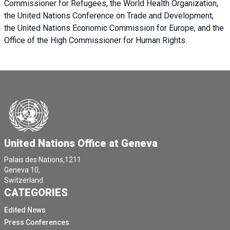
Commissioner for Refugees, the World Health Organization,
the United Nations Conference on Trade and Development,
the United Nations Economic Commission for Europe, and the
Office of the High Commissioner for Human Rights.
United Nations Office at Geneva
Palais des Nations,1211
Geneva 10,
Switzerland.
CATEGORIES
Edited News
Press Conferences