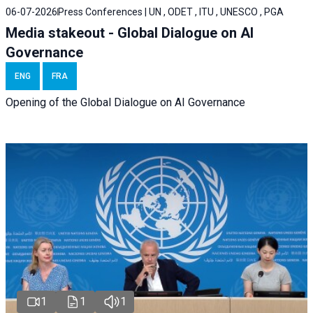
06-07-2026
Press Conferences | UN , ODET , ITU , UNESCO , PGA
Media stakeout - Global Dialogue on AI
Governance
ENG
FRA
Opening of the Global Dialogue on AI Governance
1
1
1