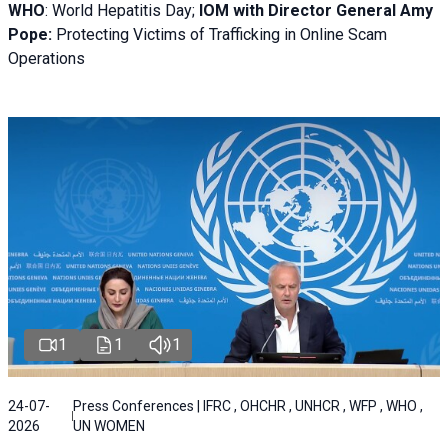
WHO
: World Hepatitis Day;
IOM with
Director General Amy
Pope:
Protecting Victims of Trafficking in Online Scam
Operations
1
1
1
24-07-
Press Conferences | IFRC , OHCHR , UNHCR , WFP , WHO ,
2026
UN WOMEN