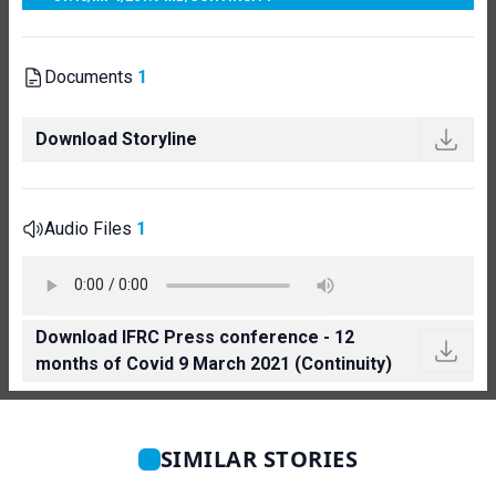
Documents
1
Download Storyline
Audio Files
1
Download IFRC Press conference - 12
months of Covid 9 March 2021 (Continuity)
SIMILAR STORIES