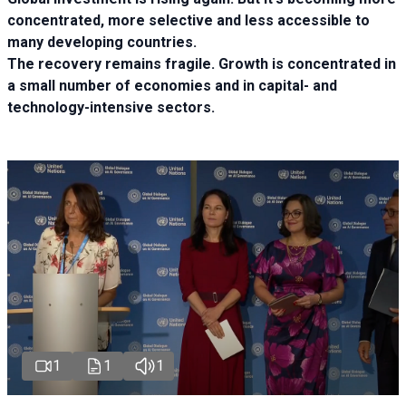
concentrated, more selective and less accessible to
many developing countries.
The recovery remains fragile. Growth is concentrated in
a small number of economies and in capital- and
technology-intensive sectors.
1
1
1