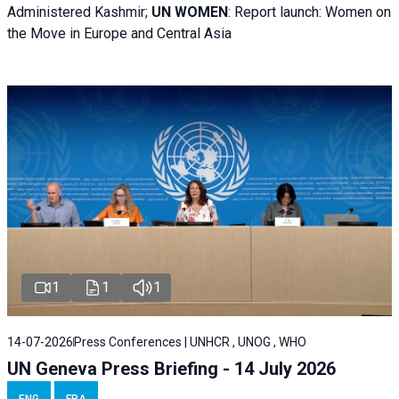
Administered Kashmir;
UN WOMEN
: R
eport launch: Women on
the Move in Europe and Central Asia
1
1
1
14-07-2026
Press Conferences | UNHCR , UNOG , WHO
UN Geneva Press Briefing - 14 July 2026