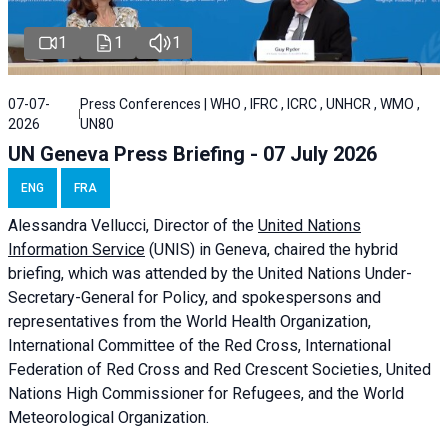
1
1
1
07-07-
Press Conferences | WHO , IFRC , ICRC , UNHCR , WMO ,
2026
UN80
UN Geneva Press Briefing - 07 July 2026
ENG
FRA
Alessandra
Vellucci, Director of the
United Nations
Information Service
(UNIS) in Geneva, chaired the
hybrid
briefing
, which was attended by the United Nations Under-
Secretary-General for Policy, and spokespersons and
representatives from the World Health Organization,
International Committee of the Red Cross, International
Federation of Red Cross and Red Crescent Societies, United
Nations High Commissioner for Refugees, and the World
Meteorological Organization.