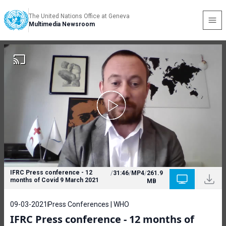
The United Nations Office at Geneva
Multimedia Newsroom
IFRC Press conference - 12
/
31:46
/
MP4
/
261.9
months of Covid 9 March 2021
MB
09-03-2021
Press Conferences | WHO
IFRC Press conference - 12 months of