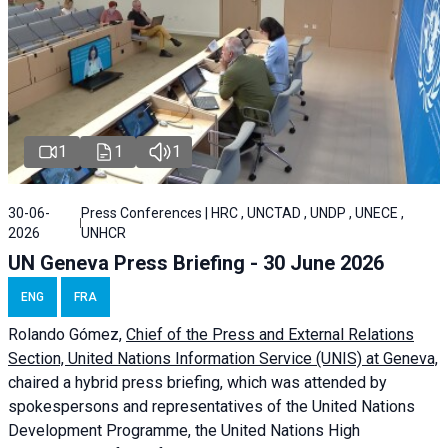
1
1
1
30-06-
Press Conferences | HRC , UNCTAD , UNDP , UNECE ,
2026
UNHCR
UN Geneva Press Briefing - 30 June 2026
ENG
FRA
Rolando Gómez,
Chief of the Press and External Relations
Section, United Nations Information Service (UNIS) at Geneva,
chaired a
hybrid press briefing
, which was attended by
spokespersons and representatives of the United Nations
Development Programme, the United Nations High