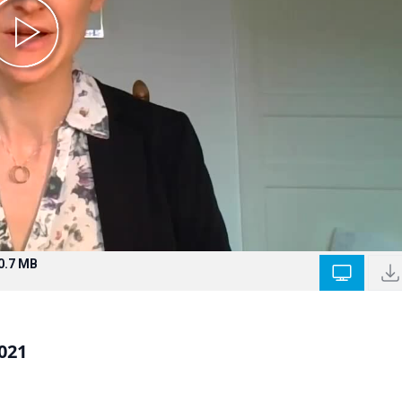
0.7 MB
021