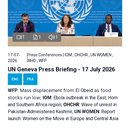
1
1
1
17-07-
Press Conferences | IOM , OHCHR , UN WOMEN ,
2026
WHO , WFP
UN Geneva Press Briefing - 17 July 2026
ENG
FRA
Mass displacement from
as food
WFP
:
El
Obeid
stocks run low;
IOM
:
Ebola outbreak in the East, Horn
and Southern Africa region;
OHCHR
:
Wave of unrest in
Pakistan-Administered Kashmir;
UN WOMEN
: R
eport
launch: Women on the Move in Europe and Central Asia