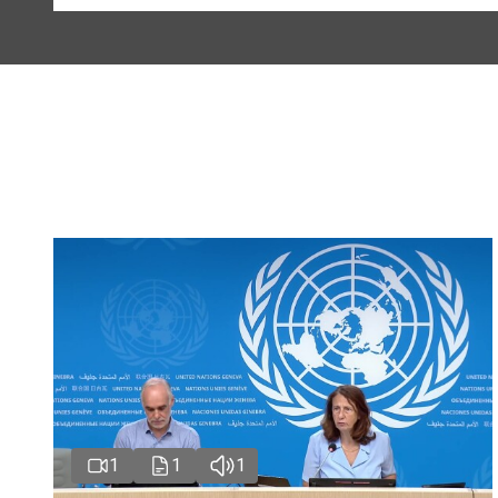
1
1
1