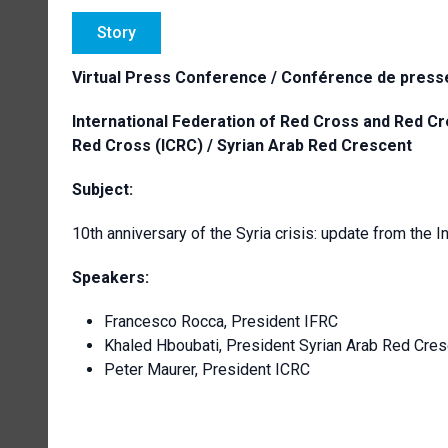
Story
Virtual Press Conference / Conférence de presse
International Federation of Red Cross and Red Cr
Red Cross (ICRC) / Syrian Arab Red Crescent
Subject:
10th anniversary of the Syria crisis: update from th
Speakers:
Francesco Rocca, President IFRC
Khaled Hboubati, President Syrian Arab Red Cres
Peter Maurer, President ICRC