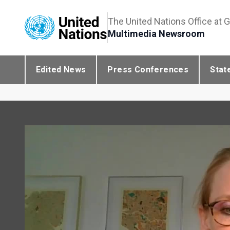
The United Nations Office at 
Multimedia Newsroom
Edited News
Press Conferences
Stat