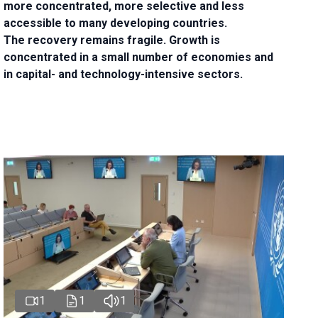
more concentrated, more selective and less
accessible to many developing countries.
The recovery remains fragile. Growth is
concentrated in a small number of economies and
in capital- and technology-intensive sectors.
1
1
1