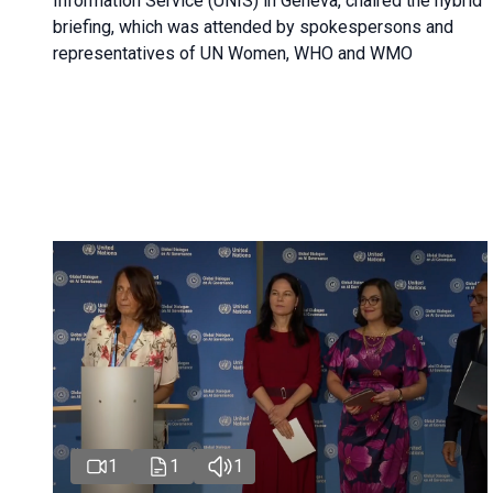
Information Service (UNIS) in Geneva, chaired the hybrid
briefing, which was attended by spokespersons and
representatives of UN Women, WHO and WMO
1
1
1