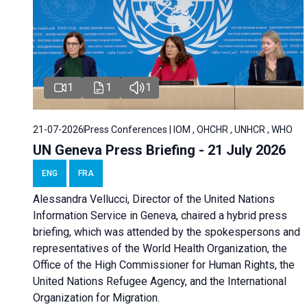
1
1
1
21-07-2026
Press Conferences | IOM , OHCHR , UNHCR , WHO
UN Geneva Press Briefing - 21 July 2026
ENG
FRA
Alessandra Vellucci, Director of the United Nations
Information Service in Geneva, chaired a
hybrid press
briefing
, which was attended by the spokespersons and
representatives of the World Health Organization, the
Office of the High Commissioner for Human Rights, the
United Nations Refugee Agency, and the International
Organization for Migration.