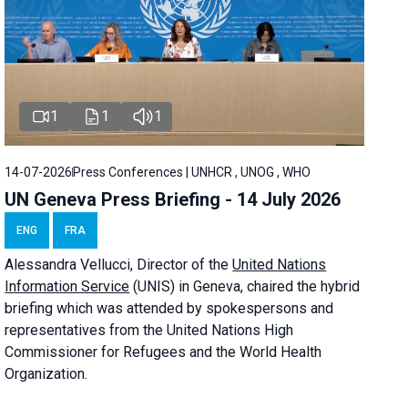
1
1
1
14-07-2026
Press Conferences | UNHCR , UNOG , WHO
UN Geneva Press Briefing - 14 July 2026
ENG
FRA
Alessandra
Vellucci
, Director of the
United Nations
Information Service
(UNIS) in Geneva, chaired the
hybrid
briefing
which was attended by spokespersons and
representatives from the United Nations High
Commissioner for Refugees and the World Health
Organization.