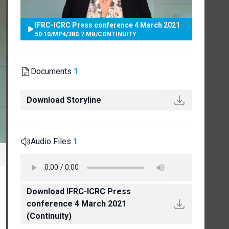
IFRC-ICRC Press conference 4 March 2021
50:10
/
MP4
/
380.7 MB
/
CONTINUITY
Documents
1
Download Storyline
Audio Files
1
Download IFRC-ICRC Press
conference 4 March 2021
(Continuity)