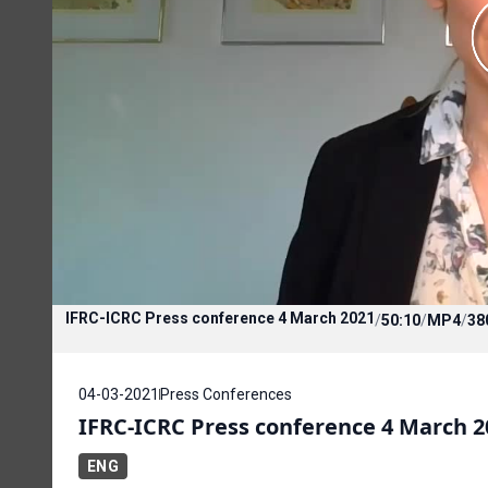
IFRC-ICRC Press conference 4 March 2021
/
50:10
/
MP4
/
38
04-03-2021
Press Conferences
IFRC-ICRC Press conference 4 March 2
ENG