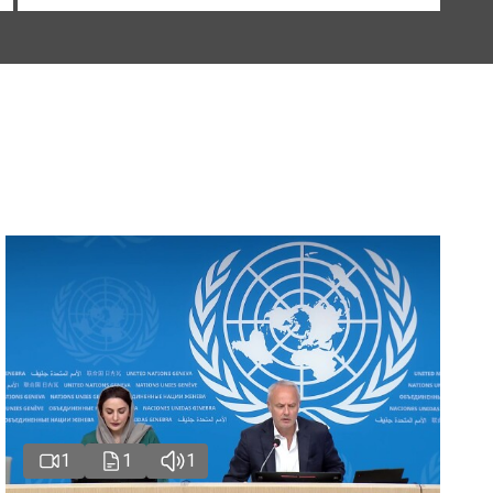
1
1
1