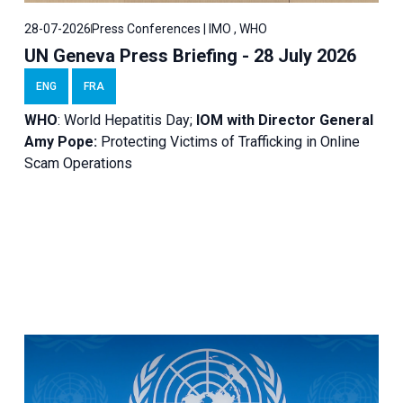
28-07-2026
Press Conferences | IMO , WHO
UN Geneva Press Briefing - 28 July 2026
ENG
FRA
WHO
: World Hepatitis Day;
IOM with
Director General
Amy Pope:
Protecting Victims of Trafficking in Online
Scam Operations