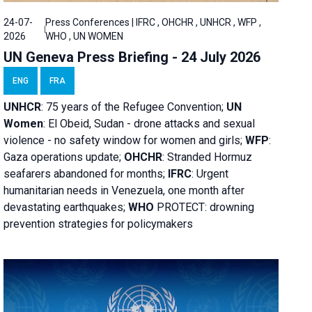
24-07-
Press Conferences | IFRC , OHCHR , UNHCR , WFP ,
2026
WHO , UN WOMEN
UN Geneva Press Briefing - 24 July 2026
ENG
FRA
UNHCR
:
75 years of the Refugee Convention;
UN
Women
: El Obeid, Sudan - d
rone attacks and sexual
violence - no safety window for women and girls;
WFP
:
Gaza operations
update;
OHCHR
:
Stranded Hormuz
seafarers abandoned for months;
IFRC
:
Urgent
humanitarian needs in Venezuela, one month after
devastating earthquakes;
WHO
PROTECT: drowning
prevention strategies for policymakers