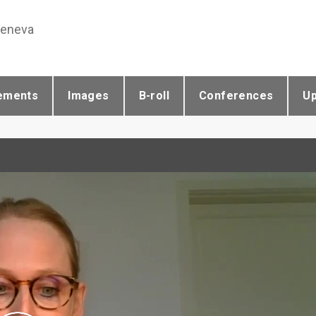
Geneva
ements
Images
B-roll
Conferences
U