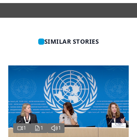
SIMILAR STORIES
1
1
1