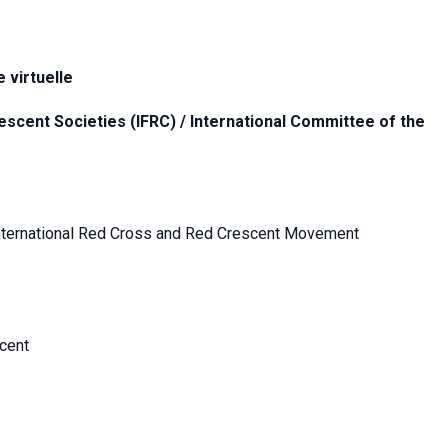
 virtuelle
escent Societies (IFRC) / International Committee of the
e International Red Cross and Red Crescent Movement
cent