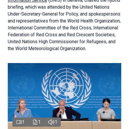
Information Service
(UNIS) in Geneva, chaired the
hybrid
briefing
, which was attended by the United Nations
Under-Secretary-General for Policy, and spokespersons
and representatives from the World Health Organization,
International Committee of the Red Cross, International
Federation of Red Cross and Red Crescent Societies,
United Nations High Commissioner for Refugees, and
the World Meteorological Organization.
1
1
1