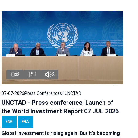
2
1
2
07-07-2026
Press Conferences | UNCTAD
UNCTAD - Press conference: Launch of
the World Investment Report 07 JUL 2026
ENG
FRA
Global investment is rising again. But it's becoming