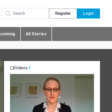
Register
Login
pcoming
All Stories
Videos
1