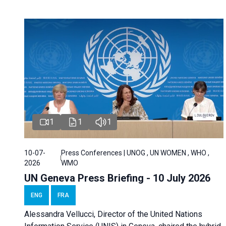
1
1
1
10-07-
Press Conferences | UNOG , UN WOMEN , WHO ,
2026
WMO
UN Geneva Press Briefing - 10 July 2026
ENG
FRA
Alessandra Vellucci, Director of the United Nations