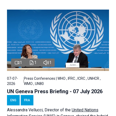
1
1
1
07-07-
Press Conferences | WHO , IFRC , ICRC , UNHCR ,
2026
WMO , UN80
UN Geneva Press Briefing - 07 July 2026
ENG
FRA
Alessandra
Vellucci, Director of the
United Nations