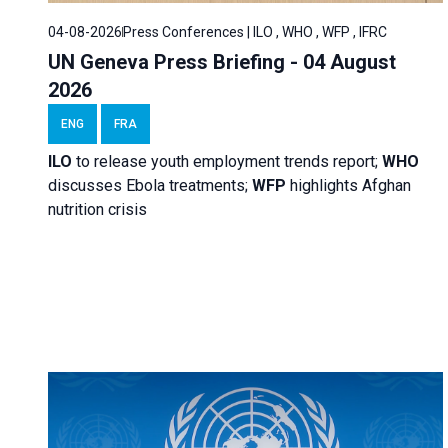
04-08-2026
Press Conferences | ILO , WHO , WFP , IFRC
UN Geneva Press Briefing - 04 August
2026
ENG
FRA
ILO
to release youth employment trends report;
WHO
discusses Ebola treatments;
WFP
highlights Afghan
nutrition crisis