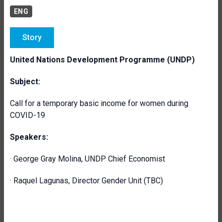
ENG
Story
United Nations Development Programme (UNDP)
Subject:
Call for a temporary basic income for women during
COVID-19
Speakers:
· George Gray Molina, UNDP Chief Economist
· Raquel Lagunas, Director Gender Unit (TBC)