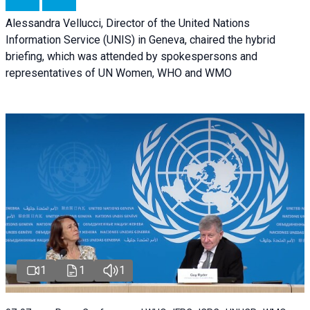
Alessandra Vellucci, Director of the United Nations
Information Service (UNIS) in Geneva, chaired the hybrid
briefing, which was attended by spokespersons and
representatives of UN Women, WHO and WMO
1
1
1