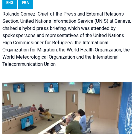
ENG
FRA
Rolando Gómez,
Chief of the Press and External Relations
Section, United Nations Information Service (UNIS) at Geneva,
chaired a
hybrid press briefing
, which was attended by
spokespersons and representatives of the United Nations
High Commissioner for Refugees, the International
Organization for Migration, the World Health Organization, the
World Meteorological Organization and the International
Telecommunication Union.