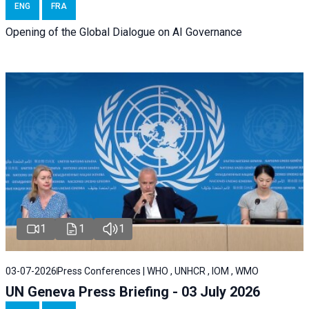
ENG
FRA
Opening of the Global Dialogue on AI Governance
1
1
1
03-07-2026
Press Conferences | WHO , UNHCR , IOM , WMO
UN Geneva Press Briefing - 03 July 2026