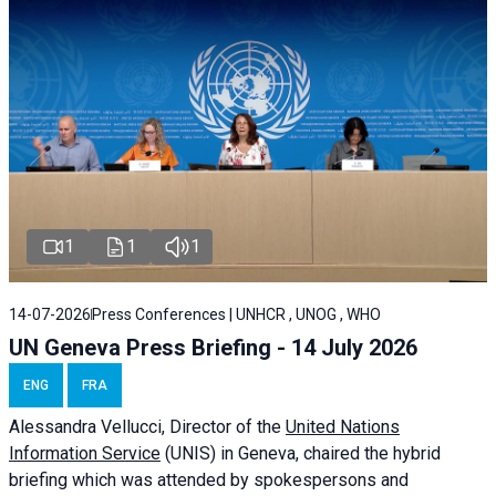
1
1
1
14-07-2026
Press Conferences | UNHCR , UNOG , WHO
UN Geneva Press Briefing - 14 July 2026
ENG
FRA
Alessandra
Vellucci
, Director of the
United Nations
Information Service
(UNIS) in Geneva, chaired the
hybrid
briefing
which was attended by spokespersons and