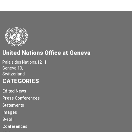
United Nations Office at Geneva
Palais des Nations,1211
Geneva 10,
Switzerland.
CATEGORIES
Edited News
Press Conferences
Statements
Images
B-roll
Conferences