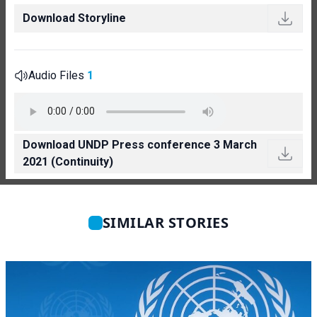
Download Storyline
Audio Files
1
Download UNDP Press conference 3 March
2021 (Continuity)
SIMILAR STORIES