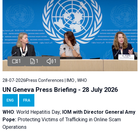
1
1
1
28-07-2026
Press Conferences | IMO , WHO
UN Geneva Press Briefing - 28 July 2026
ENG
FRA
WHO
: World Hepatitis Day;
IOM with
Director General Amy
Pope:
Protecting Victims of Trafficking in Online Scam
Operations