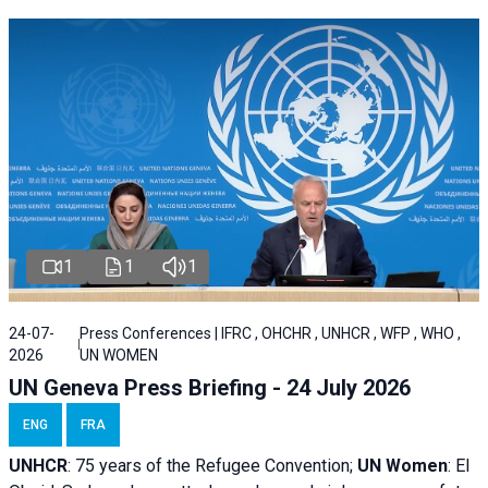
1
1
1
24-07-
Press Conferences | IFRC , OHCHR , UNHCR , WFP , WHO ,
2026
UN WOMEN
UN Geneva Press Briefing - 24 July 2026
ENG
FRA
UNHCR
:
75 years of the Refugee Convention;
UN Women
: El