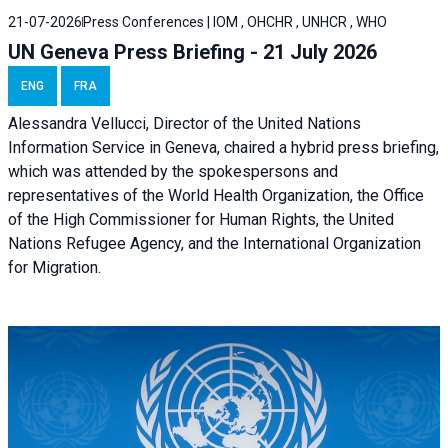
21-07-2026
Press Conferences | IOM , OHCHR , UNHCR , WHO
UN Geneva Press Briefing - 21 July 2026
ENG
FRA
Alessandra Vellucci, Director of the United Nations
Information Service in Geneva, chaired a
hybrid press briefing
,
which was attended by the spokespersons and
representatives of the World Health Organization, the Office
of the High Commissioner for Human Rights, the United
Nations Refugee Agency, and the International Organization
for Migration.