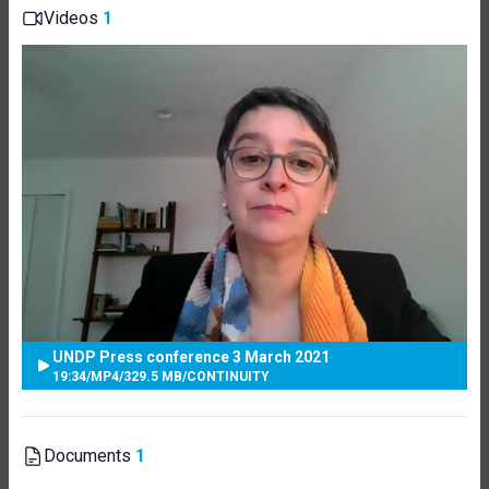
Videos
1
UNDP Press conference 3 March 2021
19:34
/
MP4
/
329.5 MB
/
CONTINUITY
Documents
1