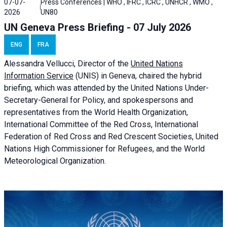
07-07-
Press Conferences | WHO , IFRC , ICRC , UNHCR , WMO ,
2026
UN80
UN Geneva Press Briefing - 07 July 2026
ENG
FRA
Alessandra
Vellucci, Director of the
United Nations
Information Service
(UNIS) in Geneva, chaired the
hybrid
briefing
, which was attended by the United Nations Under-
Secretary-General for Policy, and spokespersons and
representatives from the World Health Organization,
International Committee of the Red Cross, International
Federation of Red Cross and Red Crescent Societies, United
Nations High Commissioner for Refugees, and the World
Meteorological Organization.