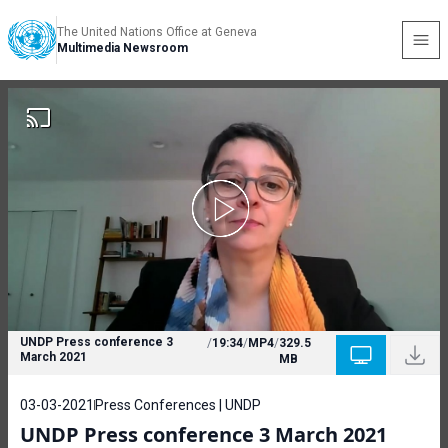
The United Nations Office at Geneva
Multimedia Newsroom
UNDP Press conference 3
/
19:34
/
MP4
/
329.5
March 2021
MB
03-03-2021
Press Conferences | UNDP
UNDP Press conference 3 March 2021