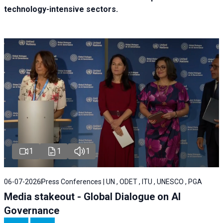
technology-intensive sectors.
1
1
1
06-07-2026
Press Conferences | UN , ODET , ITU , UNESCO , PGA
Media stakeout - Global Dialogue on AI
Governance