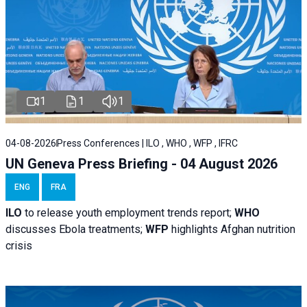
1
1
1
04-08-2026
Press Conferences | ILO , WHO , WFP , IFRC
UN Geneva Press Briefing - 04 August 2026
ENG
FRA
ILO
to release youth employment trends report;
WHO
discusses Ebola treatments;
WFP
highlights Afghan nutrition
crisis