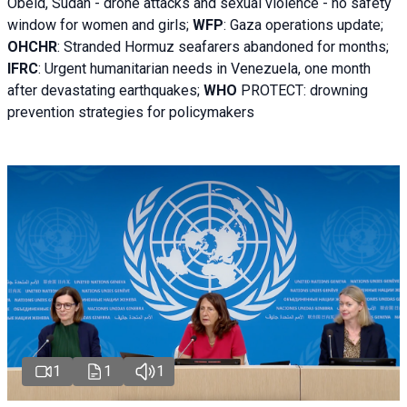
Obeid, Sudan - d
rone attacks and sexual violence - no safety
window for women and girls;
WFP
:
Gaza operations
update;
OHCHR
:
Stranded Hormuz seafarers abandoned for months;
IFRC
:
Urgent humanitarian needs in Venezuela, one month
after devastating earthquakes;
WHO
PROTECT: drowning
prevention strategies for policymakers
1
1
1