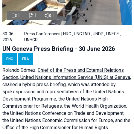
1
1
1
30-06-
Press Conferences | HRC , UNCTAD , UNDP , UNECE ,
2026
UNHCR
UN Geneva Press Briefing - 30 June 2026
ENG
FRA
Rolando Gómez,
Chief of the Press and External Relations
Section, United Nations Information Service (UNIS) at Geneva,
chaired a
hybrid press briefing
, which was attended by
spokespersons and representatives of the United Nations
Development Programme, the United Nations High
Commissioner for Refugees, the World Health Organization,
the United Nations Conference on Trade and Development,
the United Nations Economic Commission for Europe, and the
Office of the High Commissioner for Human Rights.