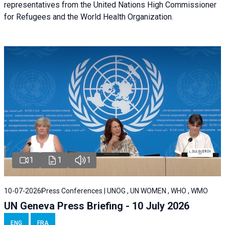
representatives from the United Nations High Commissioner
for Refugees and the World Health Organization.
1
1
1
10-07-2026
Press Conferences | UNOG , UN WOMEN , WHO , WMO
UN Geneva Press Briefing - 10 July 2026
ENG
FRA