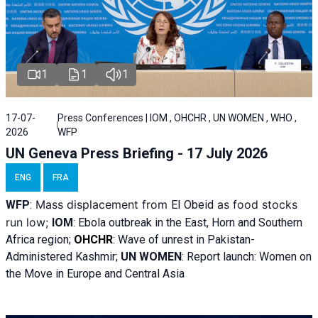
1
1
1
17-07-
Press Conferences | IOM , OHCHR , UN WOMEN , WHO ,
2026
WFP
UN Geneva Press Briefing - 17 July 2026
ENG
FRA
Mass displacement from
as food stocks
WFP
:
El
Obeid
run low;
IOM
:
Ebola outbreak in the East, Horn and Southern
Africa region;
OHCHR
:
Wave of unrest in Pakistan-
Administered Kashmir;
UN WOMEN
: R
eport launch: Women on
the Move in Europe and Central Asia