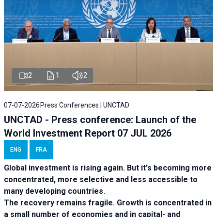
2
1
2
07-07-2026
Press Conferences | UNCTAD
UNCTAD - Press conference: Launch of the
World Investment Report 07 JUL 2026
ENG
FRA
Global investment is rising again. But it's becoming more
concentrated, more selective and less accessible to
many developing countries.
The recovery remains fragile. Growth is concentrated in
a small number of economies and in capital- and