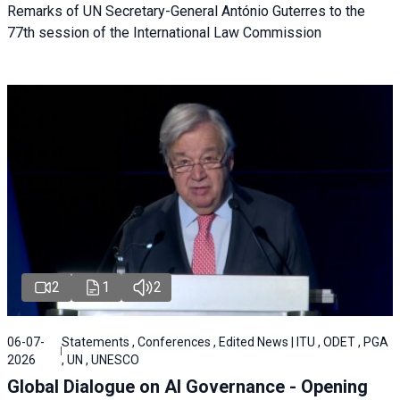
Remarks of UN Secretary-General António Guterres to the
77th session of the International Law Commission
2
1
2
06-07-
Statements , Conferences , Edited News | ITU , ODET , PGA
2026
, UN , UNESCO
Global Dialogue on AI Governance - Opening