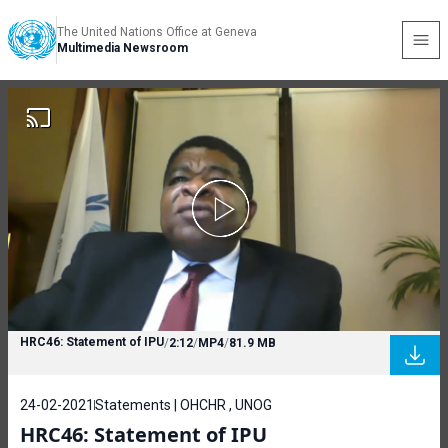
The United Nations Office at Geneva
Multimedia Newsroom
HRC46: Statement of IPU
/
2:12
/
MP4
/
81.9 MB
24-02-2021
Statements | OHCHR , UNOG
HRC46: Statement of IPU