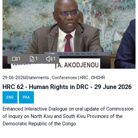
1
1
1
29-06-2026
Statements , Conferences | HRC , OHCHR
HRC 62 - Human Rights in DRC - 29 June 2026
ENG
FRA
Enhanced Interactive Dialogue on oral update of Commission
of Inquiry on North Kivu and South Kivu Provinces of the
Democratic Republic of the Congo