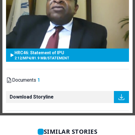
HRC46: Statement of IPU
2:12
/
MP4
/
81.9 MB
/
STATEMENT
Documents
1
Download Storyline
SIMILAR STORIES