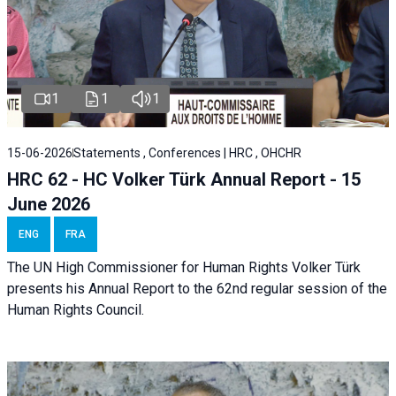
1
1
1
15-06-2026
Statements , Conferences | HRC , OHCHR
HRC 62 - HC Volker Türk Annual Report - 15
June 2026
ENG
FRA
The UN High Commissioner for Human Rights Volker Türk
presents his Annual Report to the 62nd regular session of the
Human Rights Council.