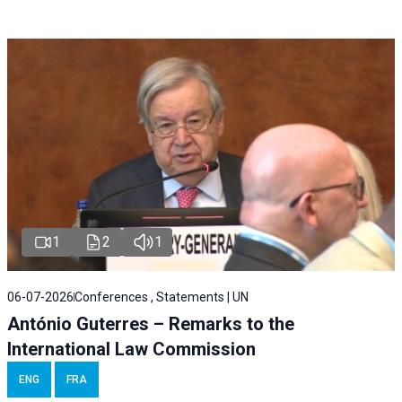
1
2
1
06-07-2026
Conferences , Statements | UN
António Guterres – Remarks to the
International Law Commission
ENG
FRA