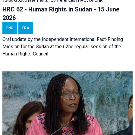
15-06-2026
Statements , Conferences | HRC , OHCHR
HRC 62 - Human Rights in Sudan - 15 June
2026
ENG
FRA
Oral update by the Independent International Fact-Finding
Mission for the Sudan at the 62nd regular session of the
Human Rights Council