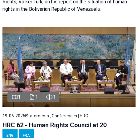
Rights, Volker Türk, on his report on the situation of human
rights in the Bolivarian Republic of Venezuela.
1
1
1
19-06-2026
Statements , Conferences | HRC
HRC 62 - Human Rights Council at 20
ENG
FRA