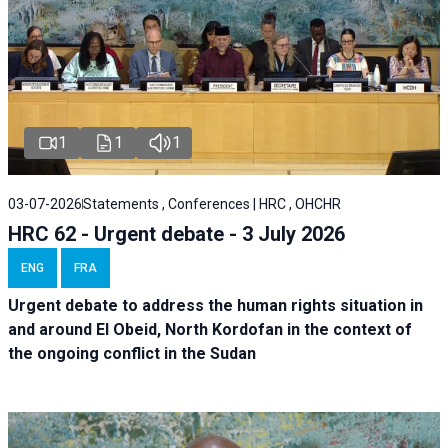
1
1
1
03-07-2026
Statements , Conferences | HRC , OHCHR
HRC 62 - Urgent debate - 3 July 2026
ENG
FRA
Urgent debate
to address the human rights situation in
and around El Obeid, North Kordofan in the context of
the ongoing conflict in the Sudan