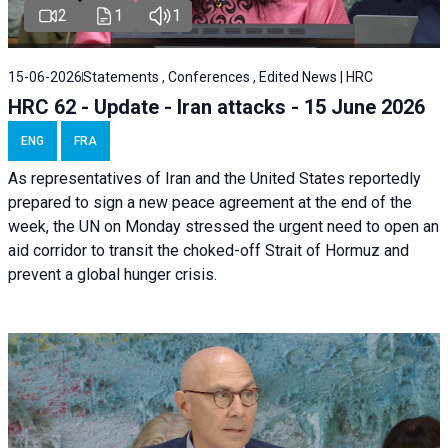
2
1
1
15-06-2026
Statements , Conferences , Edited News | HRC
HRC 62 - Update - Iran attacks - 15 June 2026
ENG
FRA
As representatives of Iran and the United States reportedly
prepared to sign a new peace agreement at the end of the
week, the UN on Monday stressed the urgent need to open an
aid corridor to transit the choked-off Strait of Hormuz and
prevent a global hunger crisis.