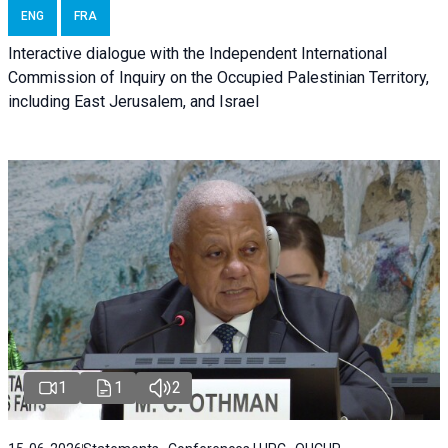
ENG
FRA
Interactive dialogue with the Independent International
Commission of Inquiry on the Occupied Palestinian Territory,
including East Jerusalem, and Israel
1
1
2