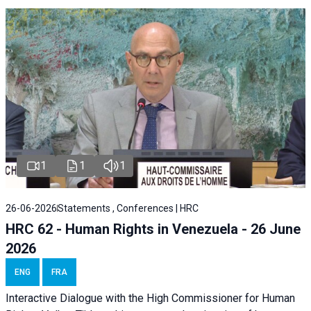
1
1
1
26-06-2026
Statements , Conferences | HRC
HRC 62 - Human Rights in Venezuela - 26 June
2026
ENG
FRA
Interactive Dialogue with the High Commissioner for Human