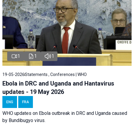
1
1
1
19-05-2026
Statements , Conferences | WHO
Ebola in DRC and Uganda and Hantavirus
updates - 19 May 2026
ENG
FRA
WHO updates on Ebola outbreak in DRC and Uganda caused
by Bundibugyo virus.