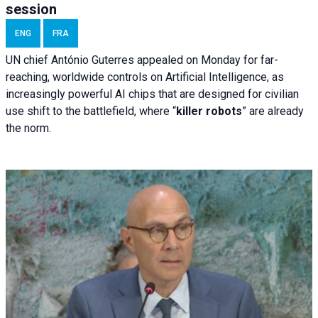
session
ENG
FRA
UN chief António Guterres appealed on Monday for far-
reaching, worldwide controls on Artificial Intelligence, as
increasingly powerful AI chips that are designed for civilian
use shift to the battlefield, where “
killer robots
” are already
the norm.