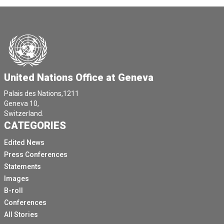
United Nations Office at Geneva
Palais des Nations,1211
Geneva 10,
Switzerland.
CATEGORIES
Edited News
Press Conferences
Statements
Images
B-roll
Conferences
All Stories