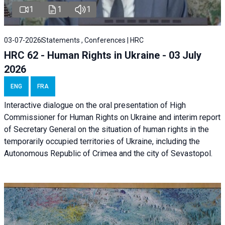
1
1
1
03-07-2026
Statements , Conferences | HRC
HRC 62 - Human Rights in Ukraine - 03 July
2026
ENG
FRA
Interactive dialogue on the oral presentation of High
Commissioner for Human Rights on Ukraine and interim report
of Secretary General on the situation of human rights in the
temporarily occupied territories of Ukraine, including the
Autonomous Republic of Crimea and the city of Sevastopol.