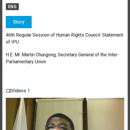
ENG
Story
46th Regular Session of Human Rights Council: Statement
of IPU
H.E. Mr. Martin Chungong, Secretary General of the Inter-
Parliamentary Union
Videos
1