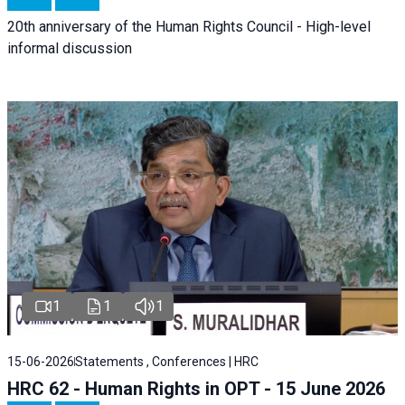
20th anniversary of the Human Rights Council - High-level
informal discussion
1
1
1
15-06-2026
Statements , Conferences | HRC
HRC 62 - Human Rights in OPT - 15 June 2026