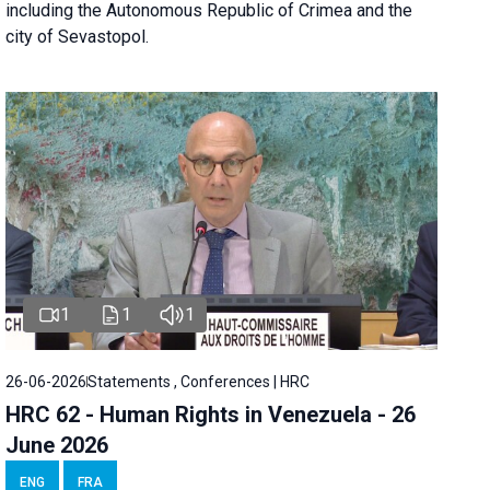
including the Autonomous Republic of Crimea and the
city of Sevastopol.
1
1
1
26-06-2026
Statements , Conferences | HRC
HRC 62 - Human Rights in Venezuela - 26
June 2026
ENG
FRA