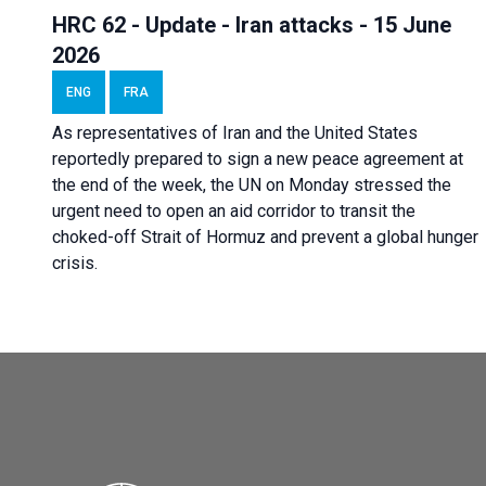
HRC 62 - Update - Iran attacks - 15 June
2026
ENG
FRA
As representatives of Iran and the United States
reportedly prepared to sign a new peace agreement at
the end of the week, the UN on Monday stressed the
urgent need to open an aid corridor to transit the
choked-off Strait of Hormuz and prevent a global hunger
crisis.