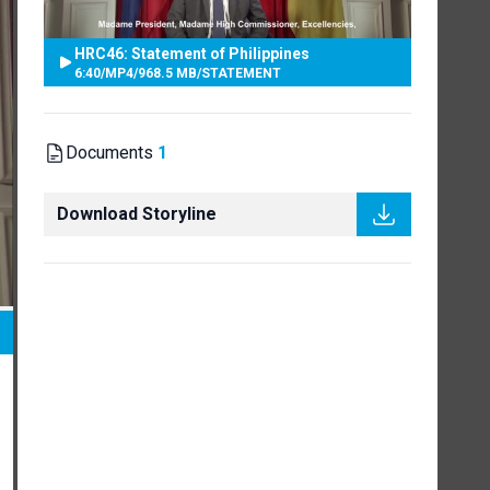
HRC46: Statement of Philippines
6:40
/
MP4
/
968.5 MB
/
STATEMENT
Documents
1
Download Storyline