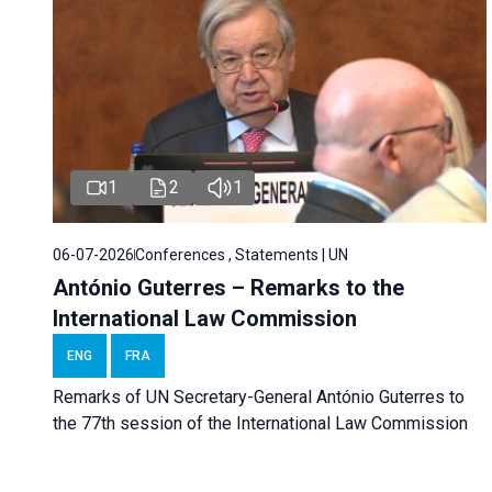
1
2
1
06-07-2026
Conferences , Statements | UN
António Guterres – Remarks to the
International Law Commission
ENG
FRA
Remarks of UN Secretary-General António Guterres to
the 77th session of the International Law Commission