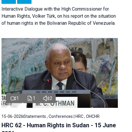
Interactive Dialogue with the High Commissioner for
Human Rights, Volker Türk, on his report on the situation
of human rights in the Bolivarian Republic of Venezuela.
1
1
2
15-06-2026
Statements , Conferences | HRC , OHCHR
HRC 62 - Human Rights in Sudan - 15 June