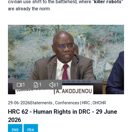
civilian use shift to the battlefield, where “
killer robots
”
are already the norm.
1
1
1
29-06-2026
Statements , Conferences | HRC , OHCHR
HRC 62 - Human Rights in DRC - 29 June
2026
ENG
FRA