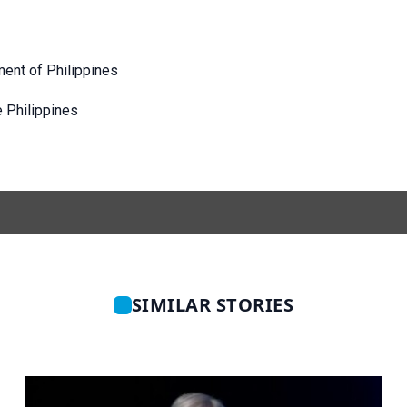
ent of Philippines
e Philippines
SIMILAR STORIES