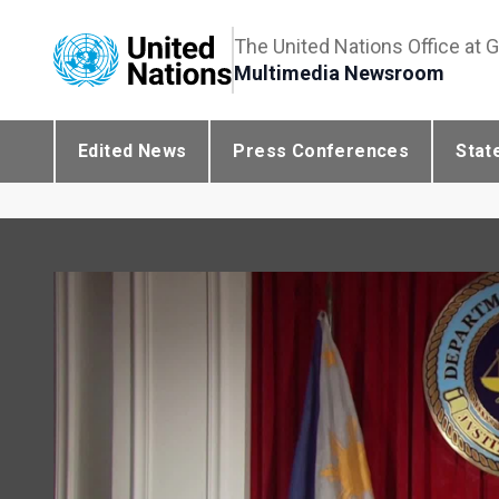
The United Nations Office at 
Multimedia Newsroom
Edited News
Press Conferences
Stat