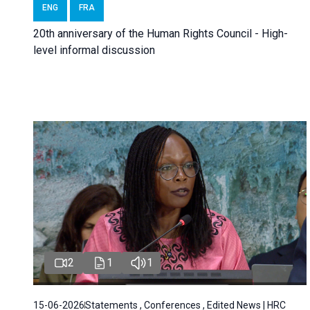
ENG
FRA
20th anniversary of the Human Rights Council - High-
level informal discussion
2
1
1
15-06-2026
Statements , Conferences , Edited News | HRC