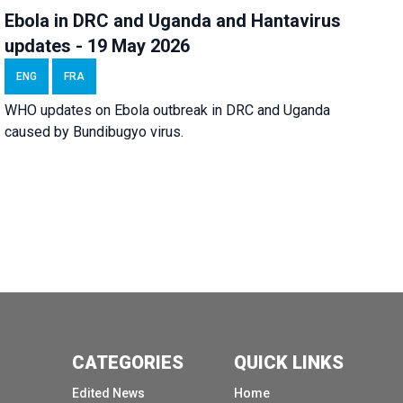
Ebola in DRC and Uganda and Hantavirus
updates - 19 May 2026
ENG
FRA
WHO updates on Ebola outbreak in DRC and Uganda
caused by Bundibugyo virus.
CATEGORIES
QUICK LINKS
Edited News
Home