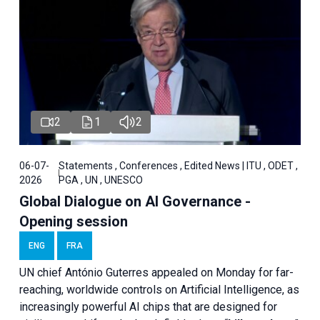
2
1
2
06-07-
Statements , Conferences , Edited News | ITU , ODET ,
2026
PGA , UN , UNESCO
Global Dialogue on AI Governance -
Opening session
ENG
FRA
UN chief António Guterres appealed on Monday for far-
reaching, worldwide controls on Artificial Intelligence, as
increasingly powerful AI chips that are designed for