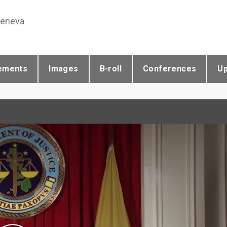
Geneva
ements
Images
B-roll
Conferences
U