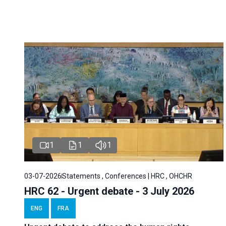
1
1
1
03-07-2026
Statements , Conferences | HRC , OHCHR
HRC 62 - Urgent debate - 3 July 2026
ENG
FRA