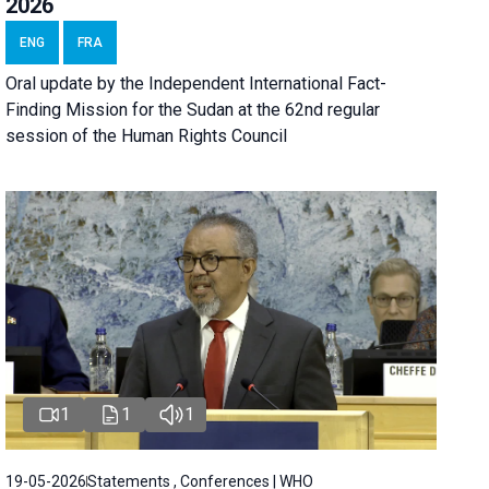
2026
ENG
FRA
Oral update by the Independent International Fact-
Finding Mission for the Sudan at the 62nd regular
session of the Human Rights Council
1
1
1
19-05-2026
Statements , Conferences | WHO