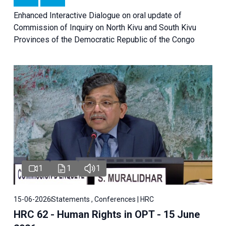
Enhanced Interactive Dialogue on oral update of
Commission of Inquiry on North Kivu and South Kivu
Provinces of the Democratic Republic of the Congo
1
1
1
15-06-2026
Statements , Conferences | HRC
HRC 62 - Human Rights in OPT - 15 June