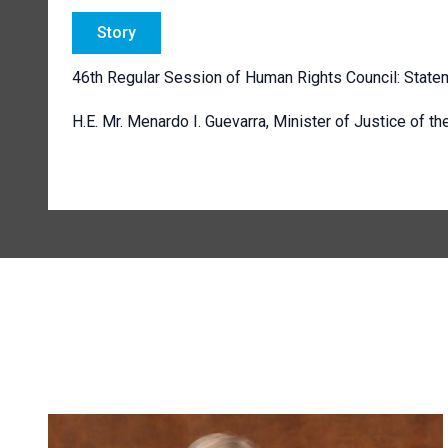
Story
46th Regular Session of Human Rights Council: Statem
H.E. Mr. Menardo I. Guevarra, Minister of Justice of th