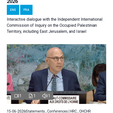
2026
ENG
FRA
Interactive dialogue with the Independent International
Commission of Inquiry on the Occupied Palestinian
Territory, including East Jerusalem, and Israel
1
1
1
15-06-2026
Statements , Conferences | HRC , OHCHR