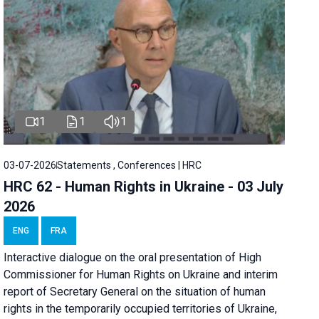
1
1
1
03-07-2026
Statements , Conferences | HRC
HRC 62 - Human Rights in Ukraine - 03 July
2026
ENG
FRA
Interactive dialogue on the oral presentation of High
Commissioner for Human Rights on Ukraine and interim
report of Secretary General on the situation of human
rights in the temporarily occupied territories of Ukraine,