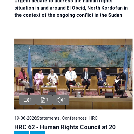
Urgent debate
to address the human rights
situation in and around El Obeid, North Kordofan in
the context of the ongoing conflict in the Sudan
1
1
1
19-06-2026
Statements , Conferences | HRC
HRC 62 - Human Rights Council at 20