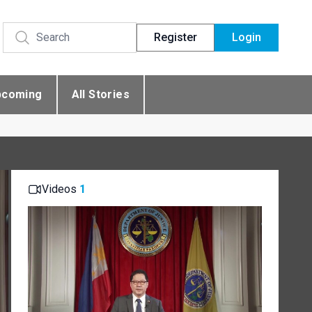
Register
Login
pcoming
All Stories
Videos
1