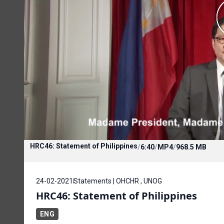
HRC46: Statement of Philippines
/
6:40
/
MP4
/
968.5 MB
24-02-2021
Statements | OHCHR , UNOG
HRC46: Statement of Philippines
ENG