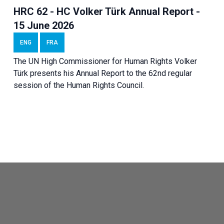
HRC 62 - HC Volker Türk Annual Report -
15 June 2026
ENG
FRA
The UN High Commissioner for Human Rights Volker
Türk presents his Annual Report to the 62nd regular
session of the Human Rights Council.