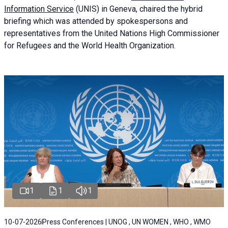
Information Service
(UNIS) in Geneva, chaired the
hybrid
briefing
which was attended by spokespersons and
representatives from the United Nations High Commissioner
for Refugees and the World Health Organization.
1
1
1
10-07-2026
Press Conferences | UNOG , UN WOMEN , WHO , WMO