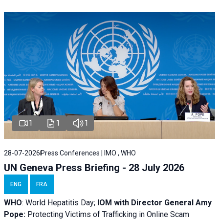
1
1
1
28-07-2026
Press Conferences | IMO , WHO
UN Geneva Press Briefing - 28 July 2026
ENG
FRA
WHO
: World Hepatitis Day;
IOM with
Director General Amy
Pope:
Protecting Victims of Trafficking in Online Scam