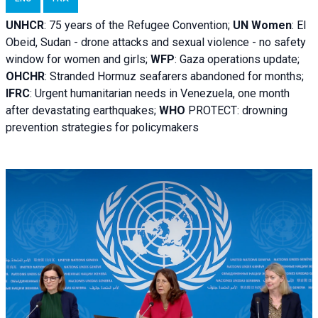
UNHCR
:
75 years of the Refugee Convention;
UN Women
: El
Obeid, Sudan - d
rone attacks and sexual violence - no safety
window for women and girls;
WFP
:
Gaza operations
update;
OHCHR
:
Stranded Hormuz seafarers abandoned for months;
IFRC
:
Urgent humanitarian needs in Venezuela, one month
after devastating earthquakes;
WHO
PROTECT: drowning
prevention strategies for policymakers