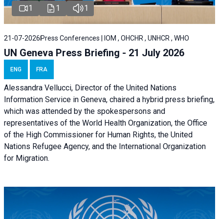
1
1
1
21-07-2026
Press Conferences | IOM , OHCHR , UNHCR , WHO
UN Geneva Press Briefing - 21 July 2026
ENG
FRA
Alessandra Vellucci, Director of the United Nations
Information Service in Geneva, chaired a
hybrid press briefing
,
which was attended by the spokespersons and
representatives of the World Health Organization, the Office
of the High Commissioner for Human Rights, the United
Nations Refugee Agency, and the International Organization
for Migration.