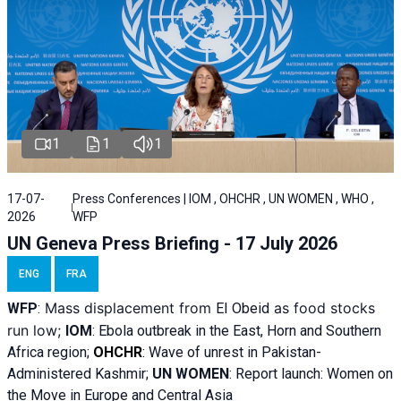
1
1
1
17-07-
Press Conferences | IOM , OHCHR , UN WOMEN , WHO ,
2026
WFP
UN Geneva Press Briefing - 17 July 2026
ENG
FRA
Mass displacement from
as food stocks
WFP
:
El
Obeid
run low;
IOM
:
Ebola outbreak in the East, Horn and Southern
Africa region;
OHCHR
:
Wave of unrest in Pakistan-
Administered Kashmir;
UN WOMEN
: R
eport launch: Women on
the Move in Europe and Central Asia