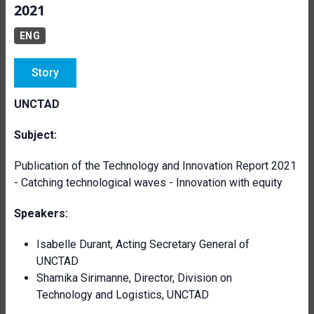
2021
ENG
Story
UNCTAD
Subject:
Publication of the Technology and Innovation Report 2021
- Catching technological waves - Innovation with equity
Speakers:
Isabelle Durant, Acting Secretary General of
UNCTAD
Shamika Sirimanne, Director, Division on
Technology and Logistics, UNCTAD