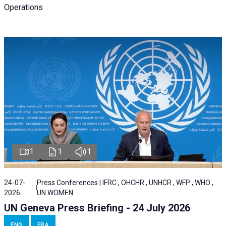
Operations
1
1
1
24-07-
Press Conferences | IFRC , OHCHR , UNHCR , WFP , WHO ,
2026
UN WOMEN
UN Geneva Press Briefing - 24 July 2026
ENG
FRA