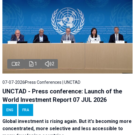
2
1
2
07-07-2026
Press Conferences | UNCTAD
UNCTAD - Press conference: Launch of the
World Investment Report 07 JUL 2026
ENG
FRA
Global investment is rising again. But it's becoming more
concentrated, more selective and less accessible to