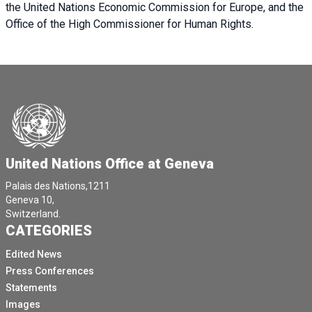
the United Nations Economic Commission for Europe, and the
Office of the High Commissioner for Human Rights.
United Nations Office at Geneva
Palais des Nations,1211
Geneva 10,
Switzerland.
CATEGORIES
Edited News
Press Conferences
Statements
Images