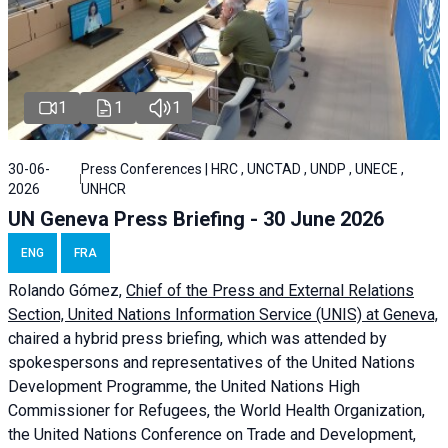
1
1
1
30-06-
Press Conferences | HRC , UNCTAD , UNDP , UNECE ,
2026
UNHCR
UN Geneva Press Briefing - 30 June 2026
ENG
FRA
Rolando Gómez,
Chief of the Press and External Relations
Section, United Nations Information Service (UNIS) at Geneva,
chaired a
hybrid press briefing
, which was attended by
spokespersons and representatives of the United Nations
Development Programme, the United Nations High
Commissioner for Refugees, the World Health Organization,
the United Nations Conference on Trade and Development,