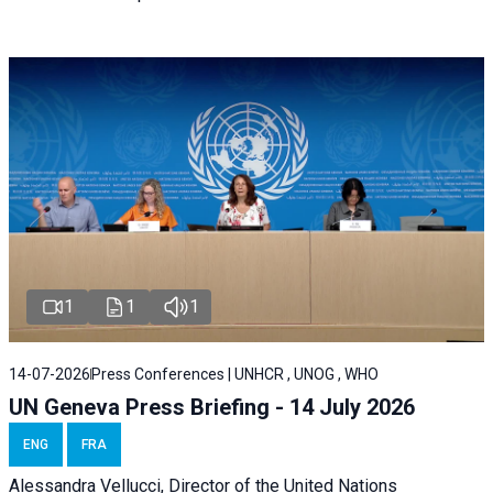
1
1
1
14-07-2026
Press Conferences | UNHCR , UNOG , WHO
UN Geneva Press Briefing - 14 July 2026
ENG
FRA
Alessandra
Vellucci
, Director of the
United Nations