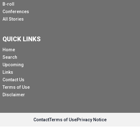
B-roll
Conferences
All Stories
QUICK LINKS
Home
Search
Upcoming
Links
Contact Us
Terms of Use
Disclaimer
Contact
Terms of Use
Privacy Notice