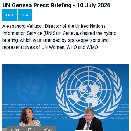
UN Geneva Press Briefing - 10 July 2026
ENG
FRA
Alessandra Vellucci, Director of the United Nations
Information Service (UNIS) in Geneva, chaired the hybrid
briefing, which was attended by spokespersons and
representatives of UN Women, WHO and WMO
1
1
1