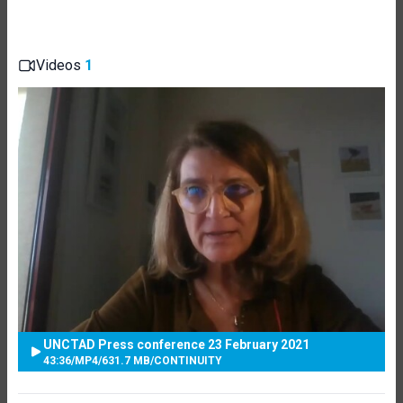
Videos
1
UNCTAD Press conference 23 February 2021
43:36
/
MP4
/
631.7 MB
/
CONTINUITY