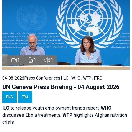
1
1
1
04-08-2026
Press Conferences | ILO , WHO , WFP , IFRC
UN Geneva Press Briefing - 04 August 2026
ENG
FRA
ILO
to release youth employment trends report;
WHO
discusses Ebola treatments;
WFP
highlights Afghan nutrition
crisis