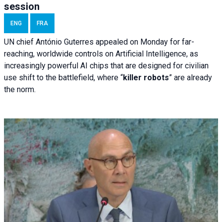
session
ENG
FRA
UN chief António Guterres appealed on Monday for far-
reaching, worldwide controls on Artificial Intelligence, as
increasingly powerful AI chips that are designed for civilian
use shift to the battlefield, where “
killer robots
” are already
the norm.