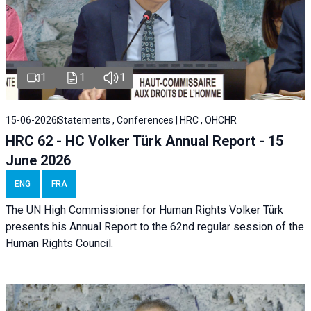
1
1
1
15-06-2026
Statements , Conferences | HRC , OHCHR
HRC 62 - HC Volker Türk Annual Report - 15
June 2026
ENG
FRA
The UN High Commissioner for Human Rights Volker Türk
presents his Annual Report to the 62nd regular session of the
Human Rights Council.