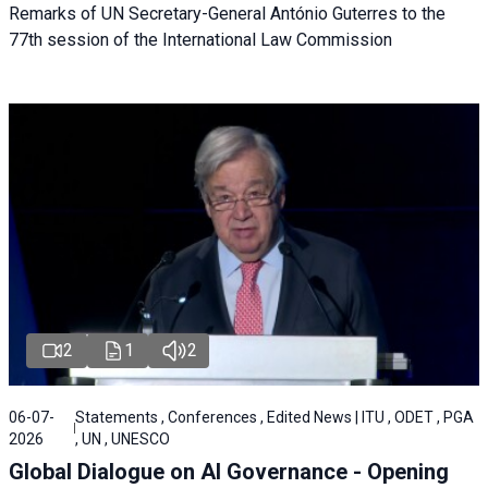
Remarks of UN Secretary-General António Guterres to the
77th session of the International Law Commission
2
1
2
06-07-
Statements , Conferences , Edited News | ITU , ODET , PGA
2026
, UN , UNESCO
Global Dialogue on AI Governance - Opening