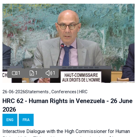
1
1
1
26-06-2026
Statements , Conferences | HRC
HRC 62 - Human Rights in Venezuela - 26 June
2026
ENG
FRA
Interactive Dialogue with the High Commissioner for Human