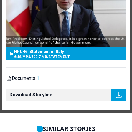
HRC46: Statement of Italy
6:48
/
MP4
/
500.7 MB
/
STATEMENT
Documents
1
Download Storyline
SIMILAR STORIES