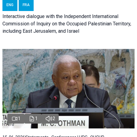
ENG
FRA
Interactive dialogue with the Independent International
Commission of Inquiry on the Occupied Palestinian Territory,
including East Jerusalem, and Israel
1
1
2