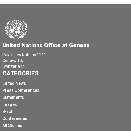
United Nations Office at Geneva
Palais des Nations,1211
Geneva 10,
Switzerland.
CATEGORIES
Edited News
Press Conferences
Statements
Images
B-roll
Conferences
All Stories