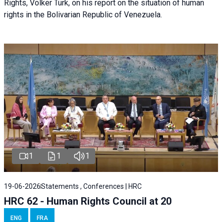
Rights, Volker Türk, on his report on the situation of human
rights in the Bolivarian Republic of Venezuela.
1
1
1
19-06-2026
Statements , Conferences | HRC
HRC 62 - Human Rights Council at 20
ENG
FRA