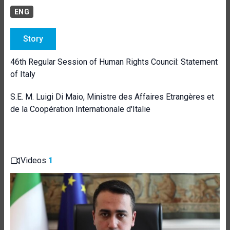
ENG
Story
46th Regular Session of Human Rights Council: Statement
of Italy
S.E. M. Luigi Di Maio, Ministre des Affaires Etrangères et
de la Coopération Internationale d'Italie
Videos
1