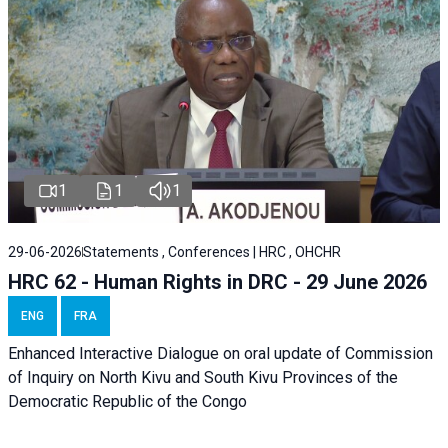
1
1
1
29-06-2026
Statements , Conferences | HRC , OHCHR
HRC 62 - Human Rights in DRC - 29 June 2026
ENG
FRA
Enhanced Interactive Dialogue on oral update of Commission
of Inquiry on North Kivu and South Kivu Provinces of the
Democratic Republic of the Congo