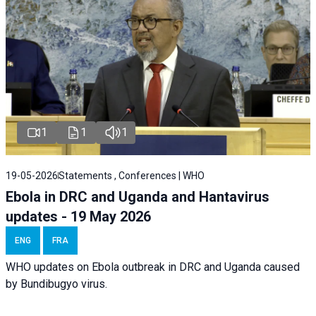
1
1
1
19-05-2026
Statements , Conferences | WHO
Ebola in DRC and Uganda and Hantavirus
updates - 19 May 2026
ENG
FRA
WHO updates on Ebola outbreak in DRC and Uganda caused
by Bundibugyo virus.