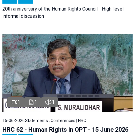
20th anniversary of the Human Rights Council - High-level
informal discussion
1
1
1
15-06-2026
Statements , Conferences | HRC
HRC 62 - Human Rights in OPT - 15 June 2026