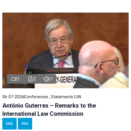
1
2
1
06-07-2026
Conferences , Statements | UN
António Guterres – Remarks to the
International Law Commission
ENG
FRA