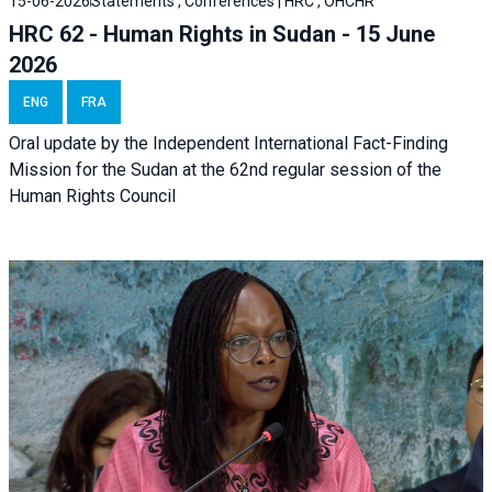
15-06-2026
Statements , Conferences | HRC , OHCHR
HRC 62 - Human Rights in Sudan - 15 June
2026
ENG
FRA
Oral update by the Independent International Fact-Finding
Mission for the Sudan at the 62nd regular session of the
Human Rights Council