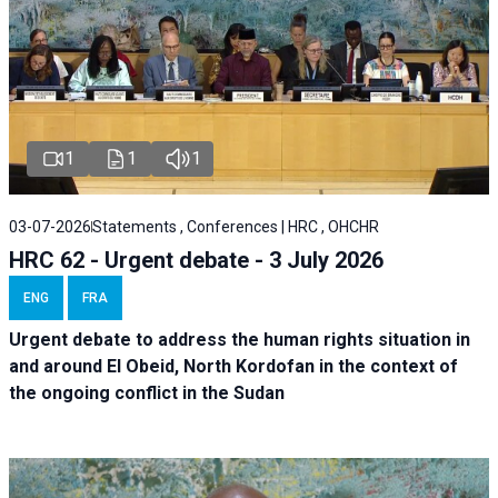
1
1
1
03-07-2026
Statements , Conferences | HRC , OHCHR
HRC 62 - Urgent debate - 3 July 2026
ENG
FRA
Urgent debate
to address the human rights situation in
and around El Obeid, North Kordofan in the context of
the ongoing conflict in the Sudan