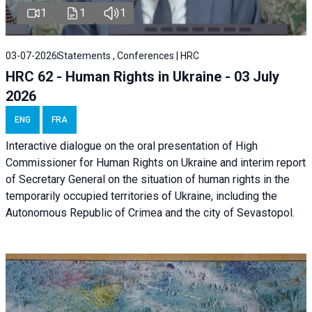
1
1
1
03-07-2026
Statements , Conferences | HRC
HRC 62 - Human Rights in Ukraine - 03 July
2026
ENG
FRA
Interactive dialogue on the oral presentation of High
Commissioner for Human Rights on Ukraine and interim report
of Secretary General on the situation of human rights in the
temporarily occupied territories of Ukraine, including the
Autonomous Republic of Crimea and the city of Sevastopol.