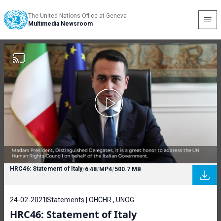
The United Nations Office at Geneva
Multimedia Newsroom
HRC46: Statement of Italy
/
6:48
/
MP4
/
500.7 MB
24-02-2021
Statements | OHCHR , UNOG
HRC46: Statement of Italy