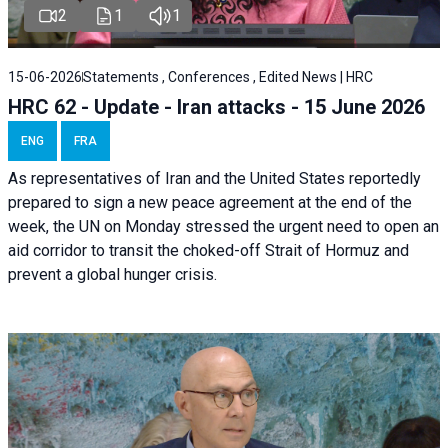
2
1
1
15-06-2026
Statements , Conferences , Edited News | HRC
HRC 62 - Update - Iran attacks - 15 June 2026
ENG
FRA
As representatives of Iran and the United States reportedly
prepared to sign a new peace agreement at the end of the
week, the UN on Monday stressed the urgent need to open an
aid corridor to transit the choked-off Strait of Hormuz and
prevent a global hunger crisis.