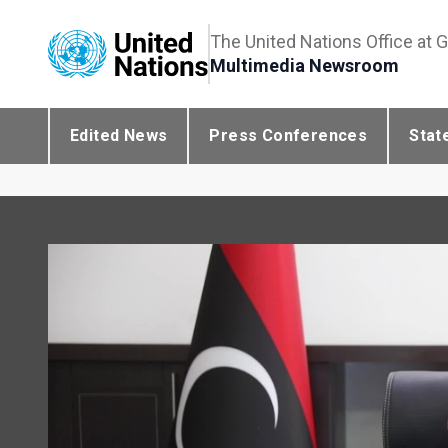
The United Nations Office at 
Multimedia Newsroom
Edited News
Press Conferences
Stat