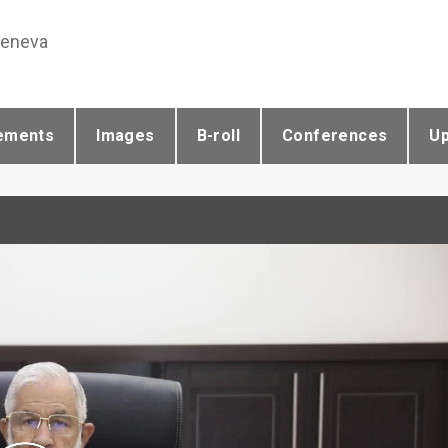
Geneva
ements
Images
B-roll
Conferences
U