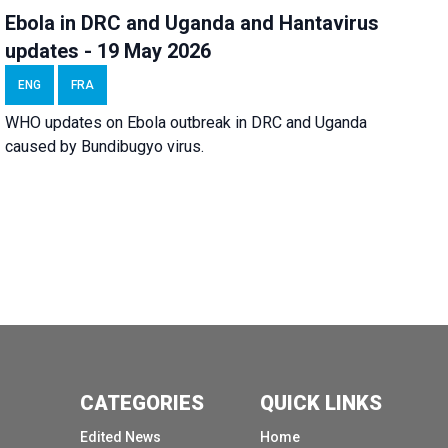
Ebola in DRC and Uganda and Hantavirus
updates - 19 May 2026
ENG
FRA
WHO updates on Ebola outbreak in DRC and Uganda
caused by Bundibugyo virus.
CATEGORIES
QUICK LINKS
Edited News
Home