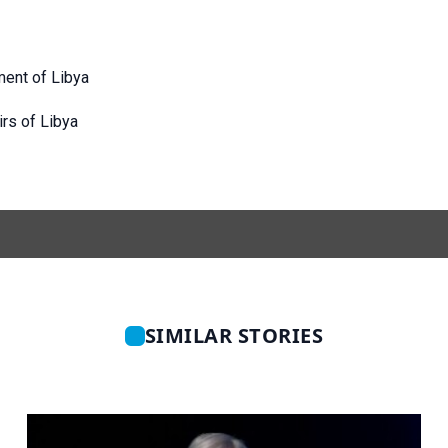
ment of Libya
irs of Libya
SIMILAR STORIES