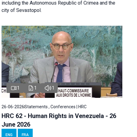
including the Autonomous Republic of Crimea and the
city of Sevastopol.
1
1
1
26-06-2026
Statements , Conferences | HRC
HRC 62 - Human Rights in Venezuela - 26
June 2026
ENG
FRA