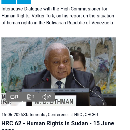
Interactive Dialogue with the High Commissioner for
Human Rights, Volker Türk, on his report on the situation
of human rights in the Bolivarian Republic of Venezuela.
1
1
2
15-06-2026
Statements , Conferences | HRC , OHCHR
HRC 62 - Human Rights in Sudan - 15 June