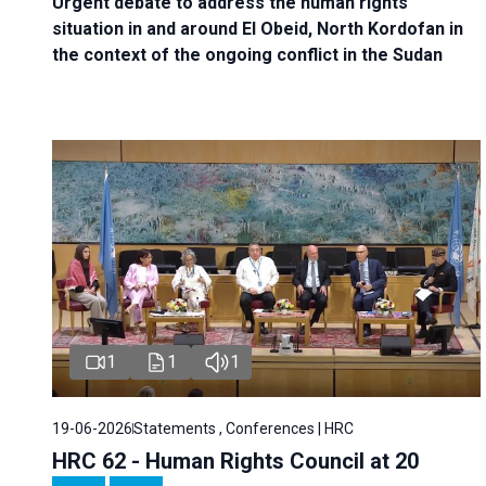
Urgent debate
to address the human rights
situation in and around El Obeid, North Kordofan in
the context of the ongoing conflict in the Sudan
1
1
1
19-06-2026
Statements , Conferences | HRC
HRC 62 - Human Rights Council at 20