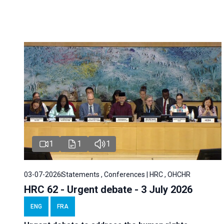
1
1
1
03-07-2026
Statements , Conferences | HRC , OHCHR
HRC 62 - Urgent debate - 3 July 2026
ENG
FRA