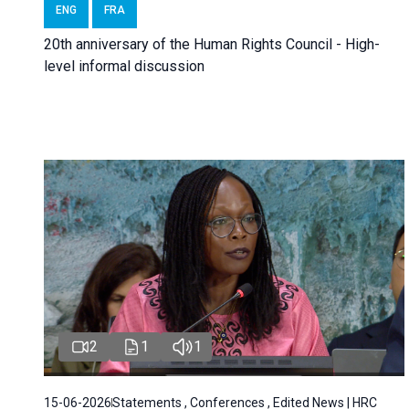
ENG
FRA
20th anniversary of the Human Rights Council - High-
level informal discussion
2
1
1
15-06-2026
Statements , Conferences , Edited News | HRC