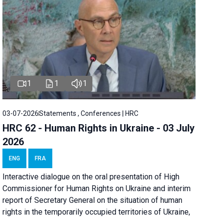
1
1
1
03-07-2026
Statements , Conferences | HRC
HRC 62 - Human Rights in Ukraine - 03 July
2026
ENG
FRA
Interactive dialogue on the oral presentation of High
Commissioner for Human Rights on Ukraine and interim
report of Secretary General on the situation of human
rights in the temporarily occupied territories of Ukraine,