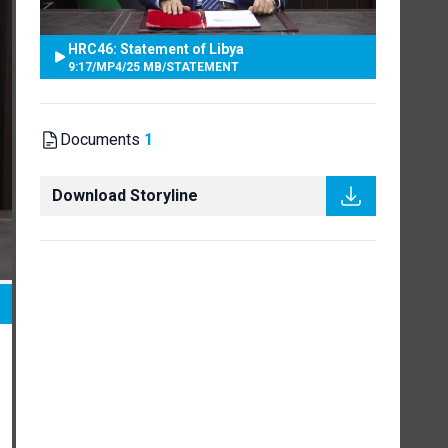
HRC46: Statement of Libya
9:17
/
MP4
/
25 MB
/
STATEMENT
Documents
1
Download Storyline