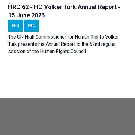
HRC 62 - HC Volker Türk Annual Report -
15 June 2026
ENG
FRA
The UN High Commissioner for Human Rights Volker
Türk presents his Annual Report to the 62nd regular
session of the Human Rights Council.