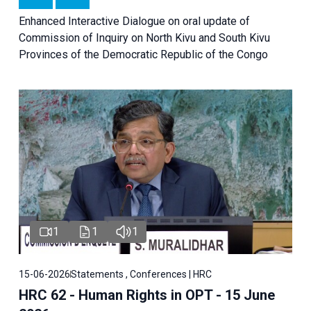
Enhanced Interactive Dialogue on oral update of
Commission of Inquiry on North Kivu and South Kivu
Provinces of the Democratic Republic of the Congo
1
1
1
15-06-2026
Statements , Conferences | HRC
HRC 62 - Human Rights in OPT - 15 June