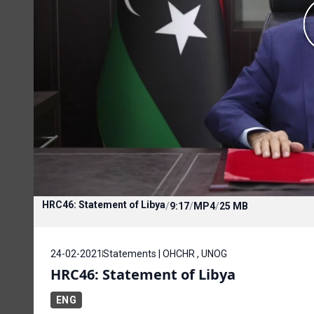
HRC46: Statement of Libya
/
9:17
/
MP4
/
25 MB
24-02-2021
Statements | OHCHR , UNOG
HRC46: Statement of Libya
ENG