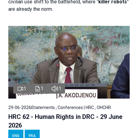
civilian use shift to the battlefield, where “
killer robots
”
are already the norm.
1
1
1
29-06-2026
Statements , Conferences | HRC , OHCHR
HRC 62 - Human Rights in DRC - 29 June
2026
ENG
FRA