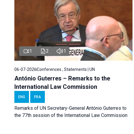
1
2
1
06-07-2026
Conferences , Statements | UN
António Guterres – Remarks to the
International Law Commission
ENG
FRA
Remarks of UN Secretary-General António Guterres to
the 77th session of the International Law Commission