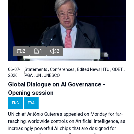
2
1
2
06-07-
Statements , Conferences , Edited News | ITU , ODET ,
2026
PGA , UN , UNESCO
Global Dialogue on AI Governance -
Opening session
ENG
FRA
UN chief António Guterres appealed on Monday for far-
reaching, worldwide controls on Artificial Intelligence, as
increasingly powerful AI chips that are designed for