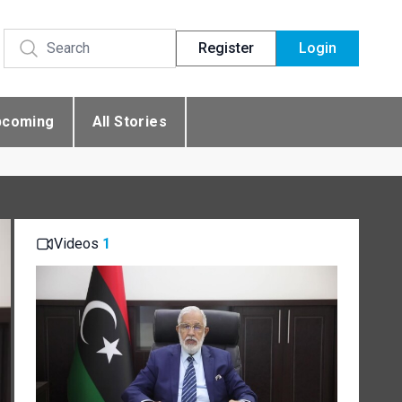
Register
Login
pcoming
All Stories
Videos
1