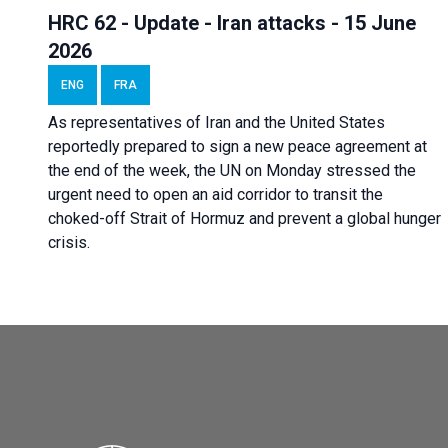
HRC 62 - Update - Iran attacks - 15 June
2026
ENG
FRA
As representatives of Iran and the United States
reportedly prepared to sign a new peace agreement at
the end of the week, the UN on Monday stressed the
urgent need to open an aid corridor to transit the
choked-off Strait of Hormuz and prevent a global hunger
crisis.