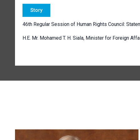
Story
46th Regular Session of Human Rights Council: State
H.E. Mr. Mohamed T. H. Siala,
Minister for Foreign Affa