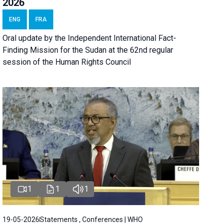
2026
ENG
FRA
Oral update by the Independent International Fact-
Finding Mission for the Sudan at the 62nd regular
session of the Human Rights Council
1
1
1
19-05-2026
Statements , Conferences | WHO