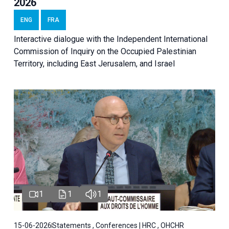
2026
ENG
FRA
Interactive dialogue with the Independent International
Commission of Inquiry on the Occupied Palestinian
Territory, including East Jerusalem, and Israel
1
1
1
15-06-2026
Statements , Conferences | HRC , OHCHR