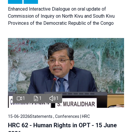
Enhanced Interactive Dialogue on oral update of
Commission of Inquiry on North Kivu and South Kivu
Provinces of the Democratic Republic of the Congo
1
1
1
15-06-2026
Statements , Conferences | HRC
HRC 62 - Human Rights in OPT - 15 June