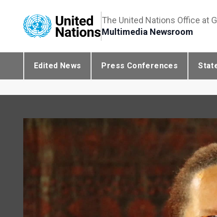
The United Nations Office at 
Multimedia Newsroom
Edited News
Press Conferences
Stat