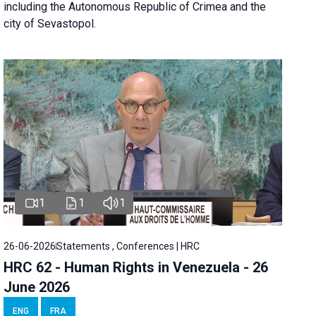
including the Autonomous Republic of Crimea and the
city of Sevastopol.
1
1
1
26-06-2026
Statements , Conferences | HRC
HRC 62 - Human Rights in Venezuela - 26
June 2026
ENG
FRA