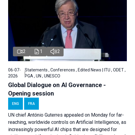
2
1
2
06-07-
Statements , Conferences , Edited News | ITU , ODET ,
2026
PGA , UN , UNESCO
Global Dialogue on AI Governance -
Opening session
ENG
FRA
UN chief António Guterres appealed on Monday for far-
reaching, worldwide controls on Artificial Intelligence, as
increasingly powerful AI chips that are designed for