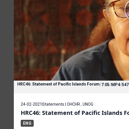
HRC46: Statement of Pacific Islands Forum
/
7:05
/
MP4
/
547
24-02-2021
Statements | OHCHR , UNOG
HRC46: Statement of Pacific Islands 
ENG