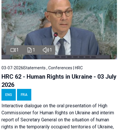
1
1
1
03-07-2026
Statements , Conferences | HRC
HRC 62 - Human Rights in Ukraine - 03 July
2026
ENG
FRA
Interactive dialogue on the oral presentation of High
Commissioner for Human Rights on Ukraine and interim
report of Secretary General on the situation of human
rights in the temporarily occupied territories of Ukraine,