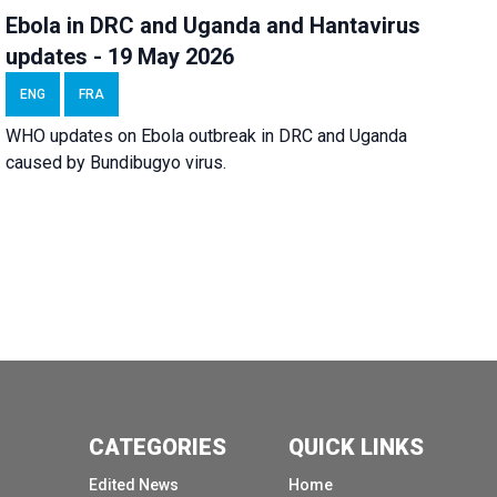
Ebola in DRC and Uganda and Hantavirus
updates - 19 May 2026
ENG
FRA
WHO updates on Ebola outbreak in DRC and Uganda
caused by Bundibugyo virus.
CATEGORIES
QUICK LINKS
Edited News
Home