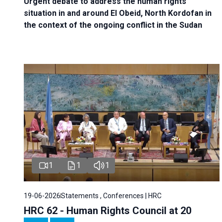
Urgent debate
to address the human rights
situation in and around El Obeid, North Kordofan in
the context of the ongoing conflict in the Sudan
1
1
1
19-06-2026
Statements , Conferences | HRC
HRC 62 - Human Rights Council at 20