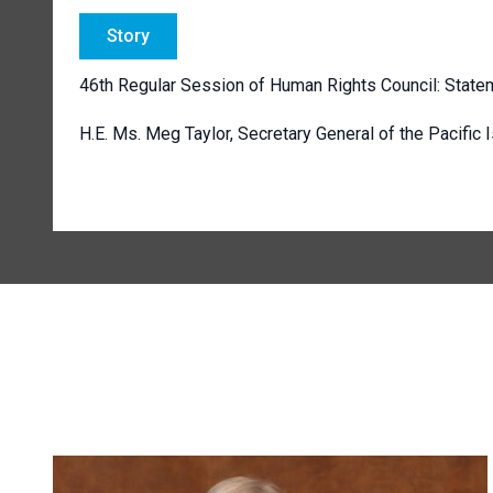
Story
46th Regular Session of Human Rights Council: State
H.E. Ms. Meg Taylor, Secretary General of the Pacific