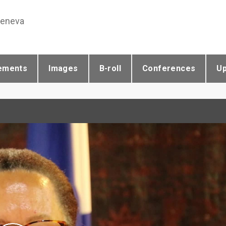
Geneva
ements
Images
B-roll
Conferences
U