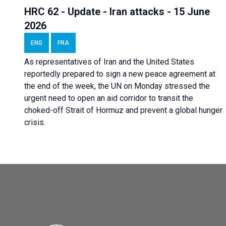
HRC 62 - Update - Iran attacks - 15 June
2026
ENG
FRA
As representatives of Iran and the United States
reportedly prepared to sign a new peace agreement at
the end of the week, the UN on Monday stressed the
urgent need to open an aid corridor to transit the
choked-off Strait of Hormuz and prevent a global hunger
crisis.