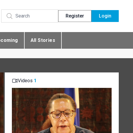
Register
Login
pcoming
All Stories
Videos
1