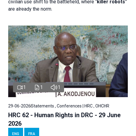
civilian use shift to the battlefield, where “
killer robots
”
are already the norm.
1
1
1
29-06-2026
Statements , Conferences | HRC , OHCHR
HRC 62 - Human Rights in DRC - 29 June
2026
ENG
FRA