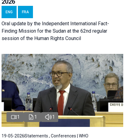
2026
ENG
FRA
Oral update by the Independent International Fact-
Finding Mission for the Sudan at the 62nd regular
session of the Human Rights Council
1
1
1
19-05-2026
Statements , Conferences | WHO