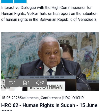
Interactive Dialogue with the High Commissioner for
Human Rights, Volker Türk, on his report on the situation
of human rights in the Bolivarian Republic of Venezuela.
1
1
2
15-06-2026
Statements , Conferences | HRC , OHCHR
HRC 62 - Human Rights in Sudan - 15 June