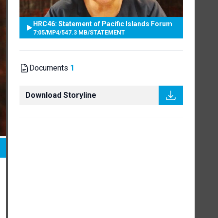
HRC46: Statement of Pacific Islands Forum
7:05
/
MP4
/
547.3 MB
/
STATEMENT
Documents
1
Download Storyline