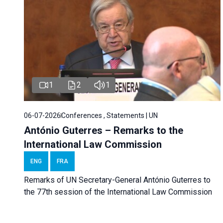
1
2
1
06-07-2026
Conferences , Statements | UN
António Guterres – Remarks to the
International Law Commission
ENG
FRA
Remarks of UN Secretary-General António Guterres to
the 77th session of the International Law Commission