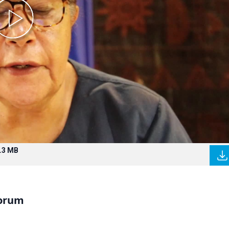
.3 MB
Forum