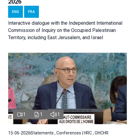
2026
ENG
FRA
Interactive dialogue with the Independent International
Commission of Inquiry on the Occupied Palestinian
Territory, including East Jerusalem, and Israel
1
1
1
15-06-2026
Statements , Conferences | HRC , OHCHR