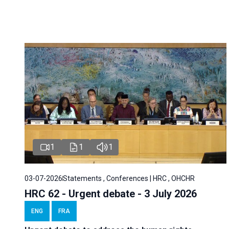
1
1
1
03-07-2026
Statements , Conferences | HRC , OHCHR
HRC 62 - Urgent debate - 3 July 2026
ENG
FRA