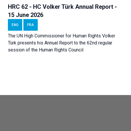
HRC 62 - HC Volker Türk Annual Report -
15 June 2026
ENG
FRA
The UN High Commissioner for Human Rights Volker
Türk presents his Annual Report to the 62nd regular
session of the Human Rights Council.