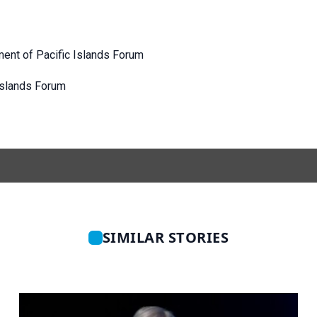
ment of Pacific Islands Forum
 Islands Forum
SIMILAR STORIES