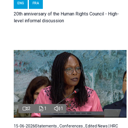
ENG
FRA
20th anniversary of the Human Rights Council - High-
level informal discussion
2
1
1
15-06-2026
Statements , Conferences , Edited News | HRC