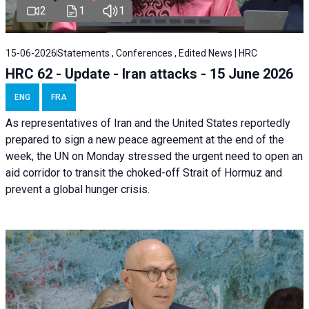
2
1
1
15-06-2026
Statements , Conferences , Edited News | HRC
HRC 62 - Update - Iran attacks - 15 June 2026
ENG
FRA
As representatives of Iran and the United States reportedly
prepared to sign a new peace agreement at the end of the
week, the UN on Monday stressed the urgent need to open an
aid corridor to transit the choked-off Strait of Hormuz and
prevent a global hunger crisis.