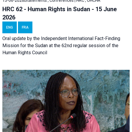
15-06-2026
Statements , Conferences | HRC , OHCHR
HRC 62 - Human Rights in Sudan - 15 June
2026
ENG
FRA
Oral update by the Independent International Fact-Finding
Mission for the Sudan at the 62nd regular session of the
Human Rights Council