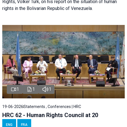
Rights, Volker Türk, on his report on the situation of human
rights in the Bolivarian Republic of Venezuela.
1
1
1
19-06-2026
Statements , Conferences | HRC
HRC 62 - Human Rights Council at 20
ENG
FRA