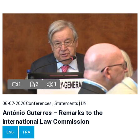
1
2
1
06-07-2026
Conferences , Statements | UN
António Guterres – Remarks to the
International Law Commission
ENG
FRA