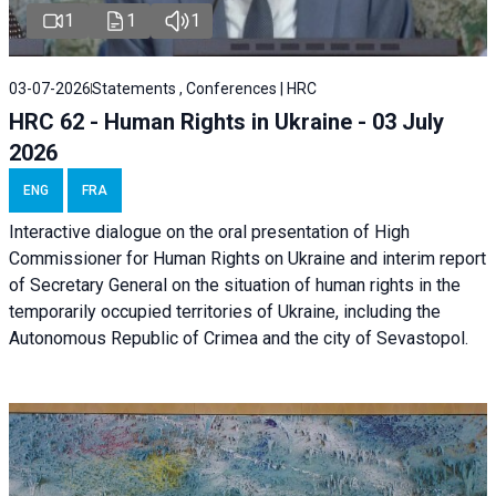
1
1
1
03-07-2026
Statements , Conferences | HRC
HRC 62 - Human Rights in Ukraine - 03 July
2026
ENG
FRA
Interactive dialogue on the oral presentation of High
Commissioner for Human Rights on Ukraine and interim report
of Secretary General on the situation of human rights in the
temporarily occupied territories of Ukraine, including the
Autonomous Republic of Crimea and the city of Sevastopol.