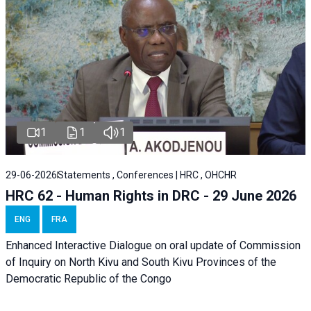
1
1
1
29-06-2026
Statements , Conferences | HRC , OHCHR
HRC 62 - Human Rights in DRC - 29 June 2026
ENG
FRA
Enhanced Interactive Dialogue on oral update of Commission
of Inquiry on North Kivu and South Kivu Provinces of the
Democratic Republic of the Congo