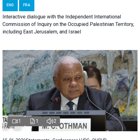
ENG
FRA
Interactive dialogue with the Independent International
Commission of Inquiry on the Occupied Palestinian Territory,
including East Jerusalem, and Israel
1
1
2