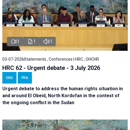
1
1
1
03-07-2026
Statements , Conferences | HRC , OHCHR
HRC 62 - Urgent debate - 3 July 2026
ENG
FRA
Urgent debate
to address the human rights situation in
and around El Obeid, North Kordofan in the context of
the ongoing conflict in the Sudan