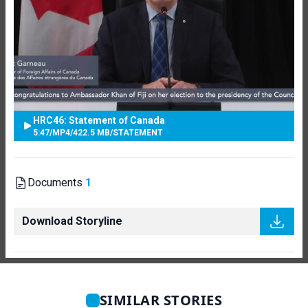
HRC46: Statement of Canada
5:47
/
MP4
/
422.5 MB
/
STATEMENT
Documents
1
Download Storyline
SIMILAR STORIES