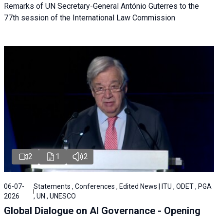
Remarks of UN Secretary-General António Guterres to the
77th session of the International Law Commission
2
1
2
06-07-
Statements , Conferences , Edited News | ITU , ODET , PGA
2026
, UN , UNESCO
Global Dialogue on AI Governance - Opening