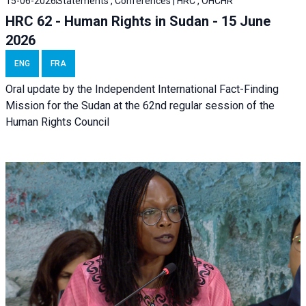
15-06-2026
Statements , Conferences | HRC , OHCHR
HRC 62 - Human Rights in Sudan - 15 June
2026
ENG
FRA
Oral update by the Independent International Fact-Finding
Mission for the Sudan at the 62nd regular session of the
Human Rights Council