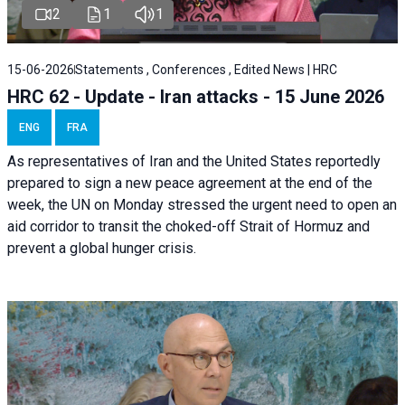
2
1
1
15-06-2026
Statements , Conferences , Edited News | HRC
HRC 62 - Update - Iran attacks - 15 June 2026
ENG
FRA
As representatives of Iran and the United States reportedly
prepared to sign a new peace agreement at the end of the
week, the UN on Monday stressed the urgent need to open an
aid corridor to transit the choked-off Strait of Hormuz and
prevent a global hunger crisis.