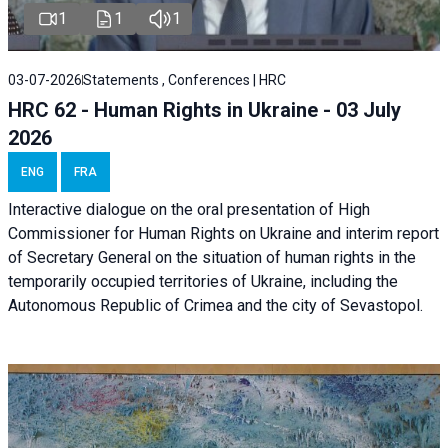
1
1
1
03-07-2026
Statements , Conferences | HRC
HRC 62 - Human Rights in Ukraine - 03 July
2026
ENG
FRA
Interactive dialogue on the oral presentation of High
Commissioner for Human Rights on Ukraine and interim report
of Secretary General on the situation of human rights in the
temporarily occupied territories of Ukraine, including the
Autonomous Republic of Crimea and the city of Sevastopol.