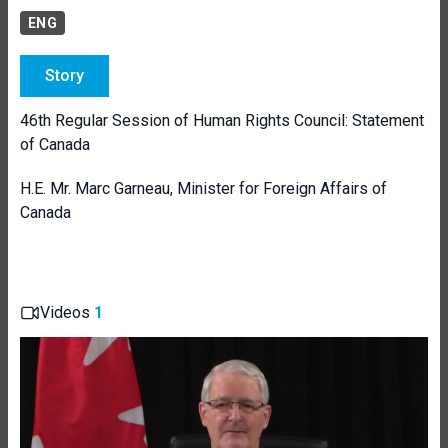
ENG
Story
46th Regular Session of Human Rights Council: Statement
of Canada
H.E. Mr. Marc Garneau, Minister for Foreign Affairs of
Canada
Videos
1