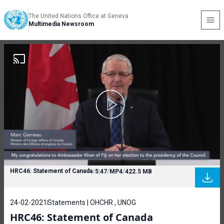
The United Nations Office at Geneva
Multimedia Newsroom
HRC46: Statement of Canada
/
5:47
/
MP4
/
422.5 MB
24-02-2021
Statements | OHCHR , UNOG
HRC46: Statement of Canada