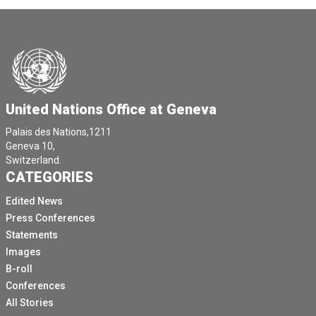
United Nations Office at Geneva
Palais des Nations,1211
Geneva 10,
Switzerland.
CATEGORIES
Edited News
Press Conferences
Statements
Images
B-roll
Conferences
All Stories