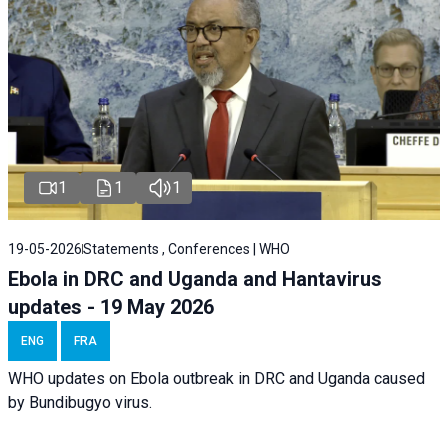
1
1
1
19-05-2026
Statements , Conferences | WHO
Ebola in DRC and Uganda and Hantavirus
updates - 19 May 2026
ENG
FRA
WHO updates on Ebola outbreak in DRC and Uganda caused
by Bundibugyo virus.