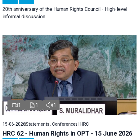
20th anniversary of the Human Rights Council - High-level
informal discussion
1
1
1
15-06-2026
Statements , Conferences | HRC
HRC 62 - Human Rights in OPT - 15 June 2026