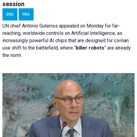
session
ENG
FRA
UN chief António Guterres appealed on Monday for far-
reaching, worldwide controls on Artificial Intelligence, as
increasingly powerful AI chips that are designed for civilian
use shift to the battlefield, where “
killer robots
” are already
the norm.