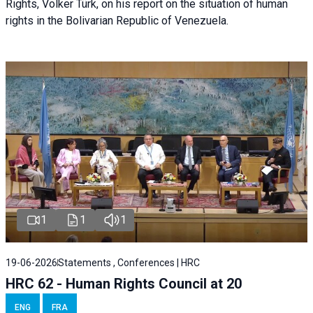
Rights, Volker Türk, on his report on the situation of human
rights in the Bolivarian Republic of Venezuela.
1
1
1
19-06-2026
Statements , Conferences | HRC
HRC 62 - Human Rights Council at 20
ENG
FRA