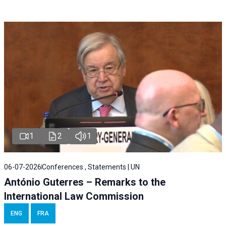
1
2
1
06-07-2026
Conferences , Statements | UN
António Guterres – Remarks to the
International Law Commission
ENG
FRA