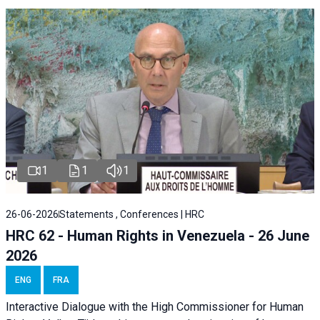
1
1
1
26-06-2026
Statements , Conferences | HRC
HRC 62 - Human Rights in Venezuela - 26 June
2026
ENG
FRA
Interactive Dialogue with the High Commissioner for Human