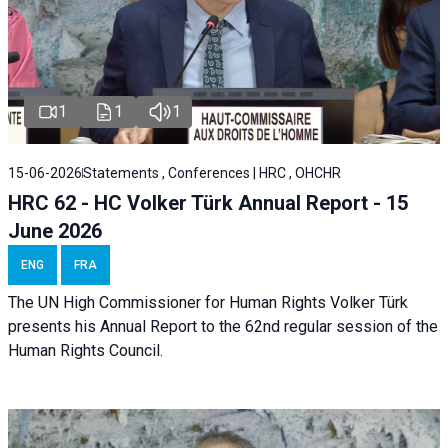
1
1
1
15-06-2026
Statements , Conferences | HRC , OHCHR
HRC 62 - HC Volker Türk Annual Report - 15
June 2026
ENG
FRA
The UN High Commissioner for Human Rights Volker Türk
presents his Annual Report to the 62nd regular session of the
Human Rights Council.