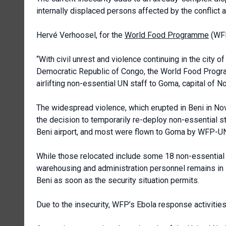
internally displaced persons affected by the conflict a
Hervé Verhoosel, for the
World Food Programme
(WFP
“With civil unrest and violence continuing in the city 
Democratic Republic of Congo, the World Food Progr
airlifting non-essential UN staff to Goma, capital of N
The widespread violence, which erupted in Beni in N
the decision to temporarily re-deploy non-essential s
Beni airport, and most were flown to Goma by WFP-UNH
While those relocated include some 18 non-essential W
warehousing and administration personnel remains in 
Beni as soon as the security situation permits.
Due to the insecurity, WFP’s Ebola response activitie