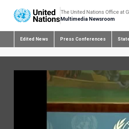
The United Nations Office at 
Multimedia Newsroom
Edited News
Press Conferences
Stat