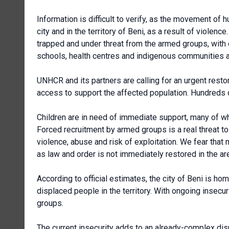
Information is difficult to verify, as the movement of 
city and in the territory of Beni, as a result of viole
trapped and under threat from the armed groups, with d
schools, health centres and indigenous communities ar
UNHCR and its partners are calling for an urgent rest
access to support the affected population. Hundreds 
Children are in need of immediate support, many of w
Forced recruitment by armed groups is a real threat t
violence, abuse and risk of exploitation. We fear that
as law and order is not immediately restored in the ar
According to official estimates, the city of Beni is h
displaced people in the territory. With ongoing insecu
groups.
The current insecurity adds to an already-complex disp