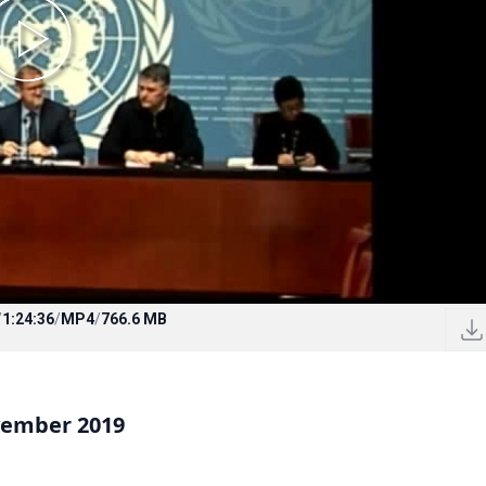
/
1:24:36
/
MP4
/
766.6 MB
vember 2019