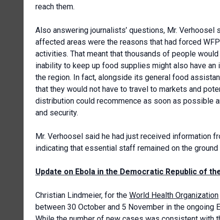
reach them.
Also answering journalists’ questions, Mr. Verhoosel sa
affected areas were the reasons that had forced WFP 
activities. That meant that thousands of people would
inability to keep up food supplies might also have an 
the region. In fact, alongside its general food assist
that they would not have to travel to markets and poten
distribution could recommence as soon as possible and
and security.
Mr. Verhoosel said he had just received information 
indicating that essential staff remained on the ground
Update on Ebola in the Democratic Republic of t
Christian Lindmeier, for the
World Health Organization
between 30 October and 5 November in the ongoing Ebo
While the number of new cases was consistent with t