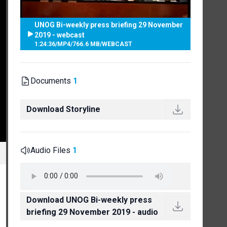
UNOG Bi-weekly press briefing 29 November
2019 - webcast
1:24:36
/
MP4
/
766.6 MB
/
WEBCAST
Documents
1
Download Storyline
Audio Files
1
Download UNOG Bi-weekly press
briefing 29 November 2019 - audio