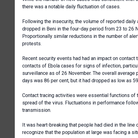
there was a notable daily fluctuation of cases.
Following the insecurity, the volume of reported daily
dropped in Beni in the four-day period from 23 to 26
Proportionally similar reductions in the number of al
protests.
Recent security events had had an impact on contact tr
contacts of Ebola cases for signs of infection, partic
surveillance as of 26 November. The overall average p
days was 86 per cent, but it had dropped as low as 5
Contact tracing activities were essential functions o
spread of the virus. Fluctuations in performance foll
transmission.
It was heart-breaking that people had died in the line
recognize that the population at large was facing a si