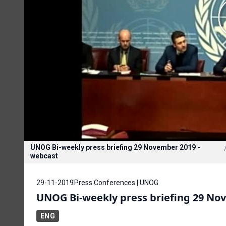
UNOG Bi-weekly press briefing 29 November 2019 -
webcast
29-11-2019
Press Conferences | UNOG
UNOG Bi-weekly press briefing 29 No
ENG