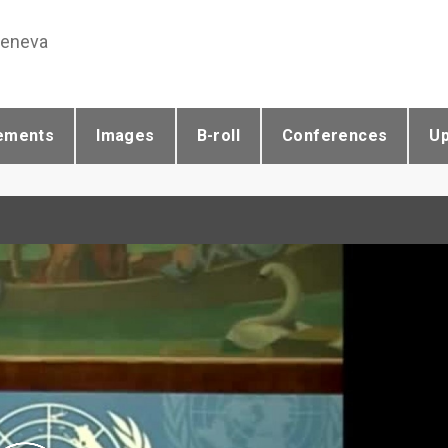
Geneva
ements
Images
B-roll
Conferences
U