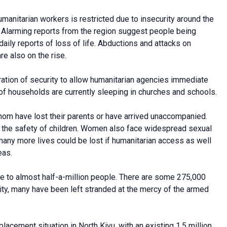
humanitarian workers is restricted due to insecurity around the
nce. Alarming reports from the region suggest people being
aily reports of loss of life. Abductions and attacks on
e also on the rise.
oration of security to allow humanitarian agencies immediate
of households are currently sleeping in churches and schools.
hom have lost their parents or have arrived unaccompanied.
o the safety of children. Women also face widespread sexual
 many more lives could be lost if humanitarian access as well
eas.
ome to almost half-a-million people. There are some 275,000
rity, many have been left stranded at the mercy of the armed
lacement situation in North Kivu, with an existing 1.5 million