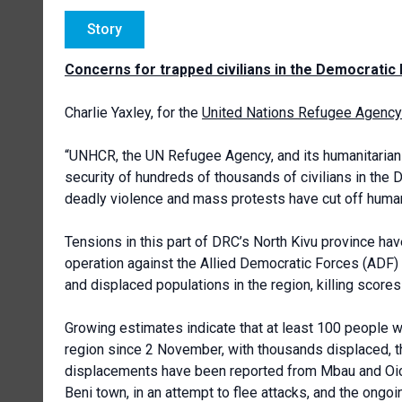
Story
Concerns for trapped civilians in the Democratic
Charlie Yaxley, for the
United Nations Refugee Agency
“UNHCR, the UN Refugee Agency, and its humanitarian
security of hundreds of thousands of civilians in the 
deadly violence and mass protests have cut off humani
Tensions in this part of DRC’s North Kivu province ha
operation against the Allied Democratic Forces (ADF)
and displaced populations in the region, killing scores
Growing estimates indicate that at least 100 people we
region since 2 November, with thousands displaced, t
displacements have been reported from Mbau and Oicha 
Beni town, in an attempt to flee attacks, and the ongo