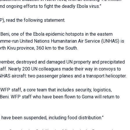
nd ongoing efforts to fight the deadly Ebola virus.”
), read the following statement.
of Beni, one of the Ebola epidemic hotspots in the eastern
amme-run United Nations Humanitarian Air Service (UNHAS) is
orth Kivu province, 360 km to the South.
ovember, destroyed and damaged UN property and precipitated
taff. Nearly 200 UN colleagues made their way in convoys to
AS aircraft: two passenger planes and a transport helicopter.
FP staff, a core team that includes security, logistics,
Beni. WFP staff who have been flown to Goma will return to
s have been suspended, including food distribution.”