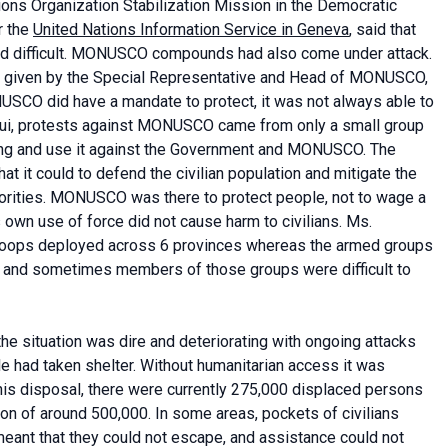
ions Organization Stabilization Mission in the Democratic
r the
United Nations Information Service in Geneva
, said that
nd difficult. MONUSCO compounds had also come under attack.
ing given by the Special Representative and Head of MONUSCO,
NUSCO did have a mandate to protect, it was not always able to
ugui, protests against MONUSCO came from only a small group
ring and use it against the Government and MONUSCO. The
 it could to defend the civilian population and mitigate the
thorities. MONUSCO was there to protect people, not to wage a
ts own use of force did not cause harm to civilians. Ms.
roops deployed across 6 provinces whereas the armed groups
 and sometimes members of those groups were difficult to
the situation was dire and deteriorating with ongoing attacks
e had taken shelter. Without humanitarian access it was
t his disposal, there were currently 275,000 displaced persons
tion of around 500,000. In some areas, pockets of civilians
ant that they could not escape, and assistance could not