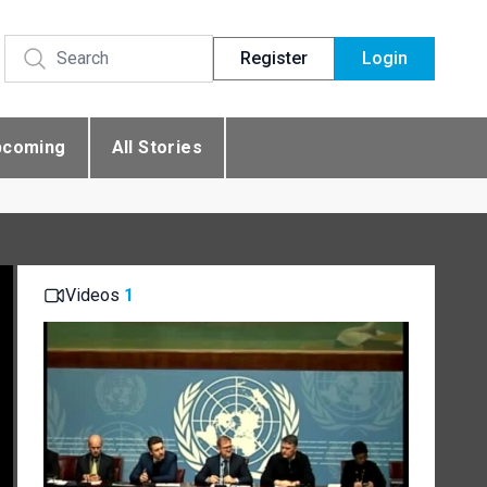
Register
Login
pcoming
All Stories
Videos
1