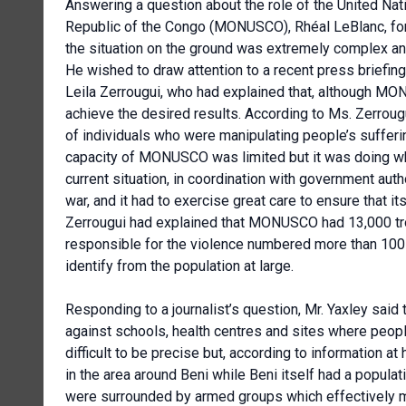
Answering a question about the role of the United Nat
Republic of the Congo (MONUSCO), Rhéal LeBlanc, fo
the situation on the ground was extremely complex a
He wished to draw attention to a recent press brief
Leila Zerrougui, who had explained that, although MO
achieve the desired results. According to Ms. Zerro
of individuals who were manipulating people’s suffe
capacity of MONUSCO was limited but it was doing what
current situation, in coordination with government au
war, and it had to exercise great care to ensure that i
Zerrougui had explained that MONUSCO had 13,000 t
responsible for the violence numbered more than 100
identify from the population at large.
Responding to a journalist’s question, Mr. Yaxley said 
against schools, health centres and sites where peopl
difficult to be precise but, according to information a
in the area around Beni while Beni itself had a popula
were surrounded by armed groups which effectively me