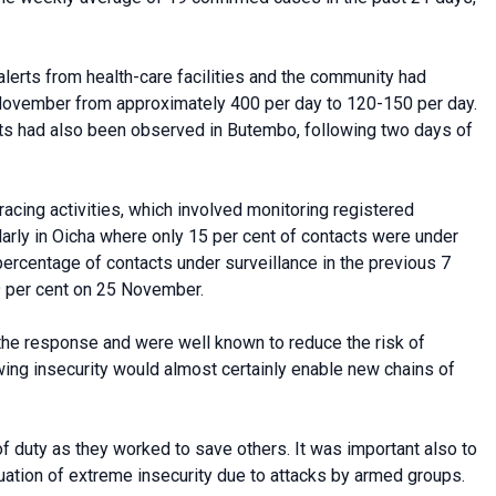
 alerts from health-care facilities and the community had
 November from approximately 400 per day to 120-150 per day.
erts had also been observed in Butembo, following two days of
acing activities, which involved monitoring registered
ularly in Oicha where only 15 per cent of contacts were under
ercentage of contacts under surveillance in the previous 7
9 per cent on 25 November.
f the response and were well known to reduce the risk of
owing insecurity would almost certainly enable new chains of
 of duty as they worked to save others. It was important also to
tuation of extreme insecurity due to attacks by armed groups.