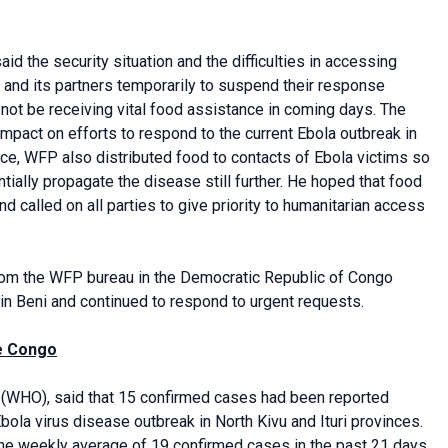
id the security situation and the difficulties in accessing
and its partners temporarily to suspend their response
 not be receiving vital food assistance in coming days. The
impact on efforts to respond to the current Ebola outbreak in
ance, WFP also distributed food to contacts of Ebola victims so
tially propagate the disease still further. He hoped that food
 called on all parties to give priority to humanitarian access
from the WFP bureau in the Democratic Republic of Congo
 in Beni and continued to respond to urgent requests.
he Congo
(WHO), said that 15 confirmed cases had been reported
la virus disease outbreak in North Kivu and Ituri provinces.
he weekly average of 19 confirmed cases in the past 21 days,