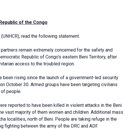
 Republic of the Congo
(UNHCR), read the following statement.
 partners remain extremely concerned for the safety and
Democratic Republic of Congo’s eastern Beni Territory, after
tarian access to the troubled region.
ve been rising since the launch of a government-led security
 on October 30. Armed groups have been targeting civilians
 of people.
re reported to have been killed in violent attacks in the Beni
he vast majority of them women and children. Additional mass
localities, north of Beni. People are taking refuge in the
ing fighting between the army of the DRC and ADF.