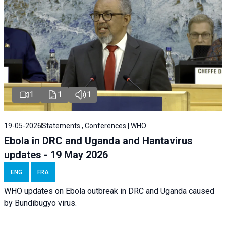
1
1
1
19-05-2026
Statements , Conferences | WHO
Ebola in DRC and Uganda and Hantavirus
updates - 19 May 2026
ENG
FRA
WHO updates on Ebola outbreak in DRC and Uganda caused
by Bundibugyo virus.