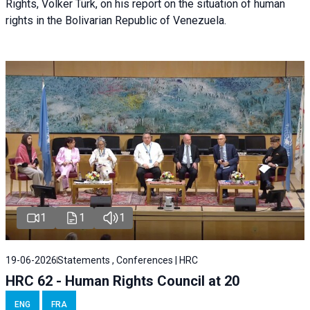
Rights, Volker Türk, on his report on the situation of human
rights in the Bolivarian Republic of Venezuela.
1
1
1
19-06-2026
Statements , Conferences | HRC
HRC 62 - Human Rights Council at 20
ENG
FRA