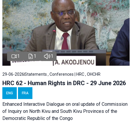
1
1
1
29-06-2026
Statements , Conferences | HRC , OHCHR
HRC 62 - Human Rights in DRC - 29 June 2026
ENG
FRA
Enhanced Interactive Dialogue on oral update of Commission
of Inquiry on North Kivu and South Kivu Provinces of the
Democratic Republic of the Congo