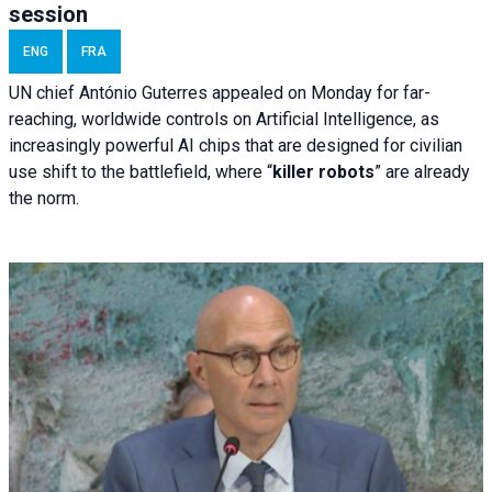
session
ENG
FRA
UN chief António Guterres appealed on Monday for far-
reaching, worldwide controls on Artificial Intelligence, as
increasingly powerful AI chips that are designed for civilian
use shift to the battlefield, where “
killer robots
” are already
the norm.