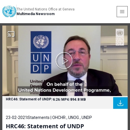
The United Nations Office at Geneva
Multimedia Newsroom
HRC46: Statement of UNDP
/
6:26
/
MP4
/
894.8 MB
23-02-2021
Statements | OHCHR , UNOG , UNDP
HRC46: Statement of UNDP