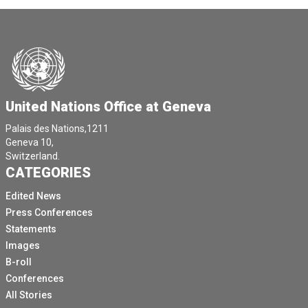
United Nations Office at Geneva
Palais des Nations,1211
Geneva 10,
Switzerland.
CATEGORIES
Edited News
Press Conferences
Statements
Images
B-roll
Conferences
All Stories