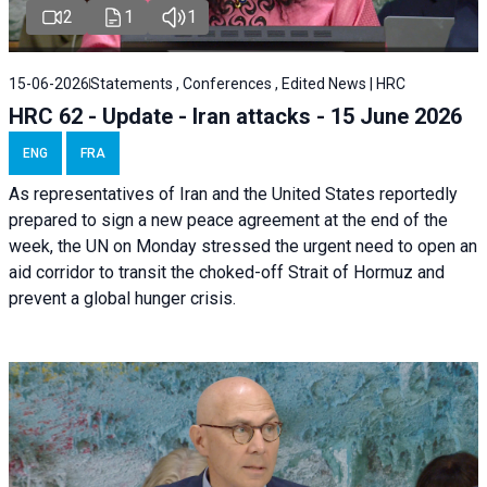
2
1
1
15-06-2026
Statements , Conferences , Edited News | HRC
HRC 62 - Update - Iran attacks - 15 June 2026
ENG
FRA
As representatives of Iran and the United States reportedly
prepared to sign a new peace agreement at the end of the
week, the UN on Monday stressed the urgent need to open an
aid corridor to transit the choked-off Strait of Hormuz and
prevent a global hunger crisis.