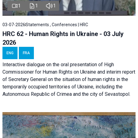
1
1
1
03-07-2026
Statements , Conferences | HRC
HRC 62 - Human Rights in Ukraine - 03 July
2026
ENG
FRA
Interactive dialogue on the oral presentation of High
Commissioner for Human Rights on Ukraine and interim report
of Secretary General on the situation of human rights in the
temporarily occupied territories of Ukraine, including the
Autonomous Republic of Crimea and the city of Sevastopol.