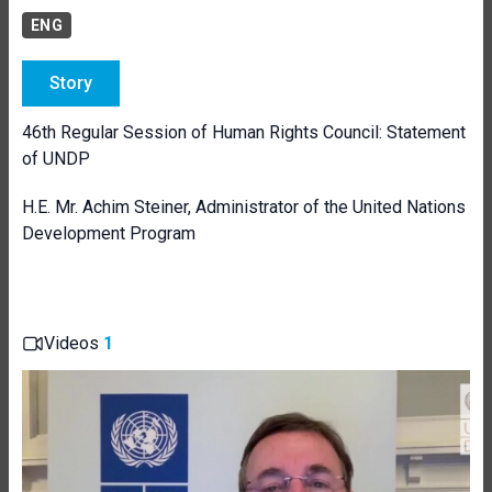
ENG
Story
46th Regular Session of Human Rights Council: Statement
of UNDP
H.E. Mr.
Achim Steiner, Administrator of the United Nations
Development Program
Videos
1