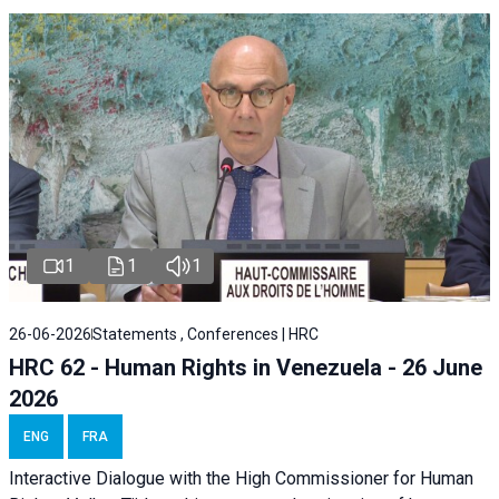
1
1
1
26-06-2026
Statements , Conferences | HRC
HRC 62 - Human Rights in Venezuela - 26 June
2026
ENG
FRA
Interactive Dialogue with the High Commissioner for Human