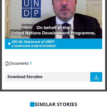
HRC46: Statement of UNDP
6:26
/
MP4
/
894.8 MB
/
STATEMENT
Documents
1
Download Storyline
SIMILAR STORIES