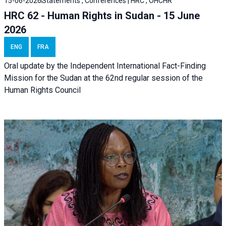
15-06-2026
Statements , Conferences | HRC , OHCHR
HRC 62 - Human Rights in Sudan - 15 June
2026
ENG
FRA
Oral update by the Independent International Fact-Finding
Mission for the Sudan at the 62nd regular session of the
Human Rights Council