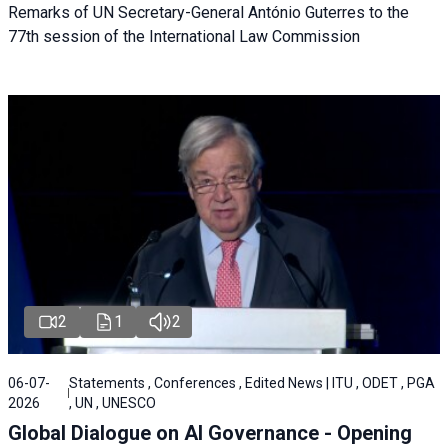
Remarks of UN Secretary-General António Guterres to the
77th session of the International Law Commission
2
1
2
06-07-
Statements , Conferences , Edited News | ITU , ODET , PGA
2026
, UN , UNESCO
Global Dialogue on AI Governance - Opening