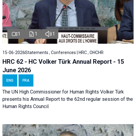
1
1
1
15-06-2026
Statements , Conferences | HRC , OHCHR
HRC 62 - HC Volker Türk Annual Report - 15
June 2026
ENG
FRA
The UN High Commissioner for Human Rights Volker Türk
presents his Annual Report to the 62nd regular session of the
Human Rights Council.