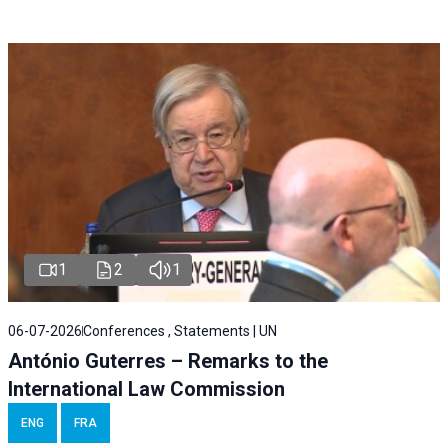
1
2
1
06-07-2026
Conferences , Statements | UN
António Guterres – Remarks to the
International Law Commission
ENG
FRA