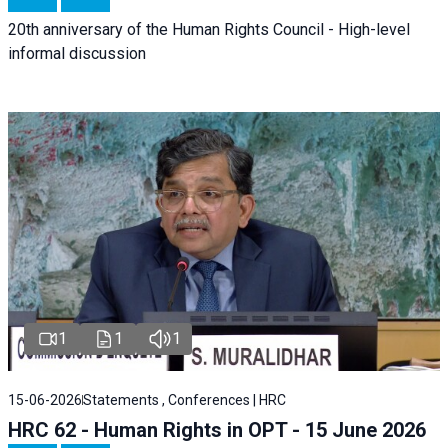
20th anniversary of the Human Rights Council - High-level
informal discussion
1
1
1
15-06-2026
Statements , Conferences | HRC
HRC 62 - Human Rights in OPT - 15 June 2026