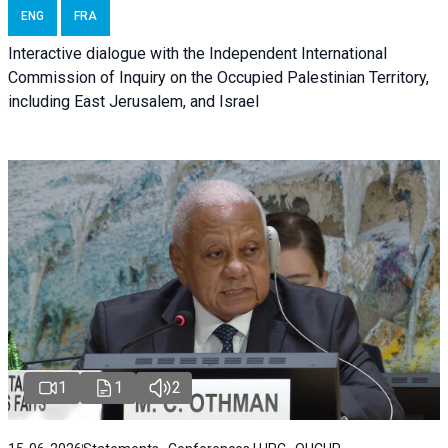
ENG
FRA
Interactive dialogue with the Independent International
Commission of Inquiry on the Occupied Palestinian Territory,
including East Jerusalem, and Israel
1
1
2