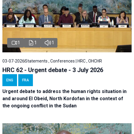
1
1
1
03-07-2026
Statements , Conferences | HRC , OHCHR
HRC 62 - Urgent debate - 3 July 2026
ENG
FRA
Urgent debate
to address the human rights situation in
and around El Obeid, North Kordofan in the context of
the ongoing conflict in the Sudan