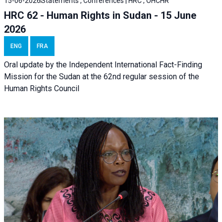
15-06-2026
Statements , Conferences | HRC , OHCHR
HRC 62 - Human Rights in Sudan - 15 June
2026
ENG
FRA
Oral update by the Independent International Fact-Finding
Mission for the Sudan at the 62nd regular session of the
Human Rights Council