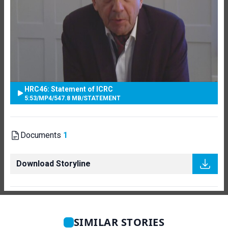
HRC46: Statement of ICRC
5:53
/
MP4
/
547.8 MB
/
STATEMENT
Documents
1
Download Storyline
SIMILAR STORIES