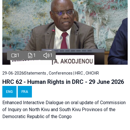
1
1
1
29-06-2026
Statements , Conferences | HRC , OHCHR
HRC 62 - Human Rights in DRC - 29 June 2026
ENG
FRA
Enhanced Interactive Dialogue on oral update of Commission
of Inquiry on North Kivu and South Kivu Provinces of the
Democratic Republic of the Congo