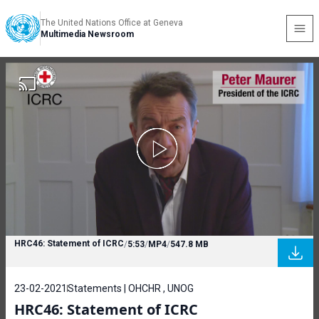
The United Nations Office at Geneva
Multimedia Newsroom
HRC46: Statement of ICRC
/
5:53
/
MP4
/
547.8 MB
23-02-2021
Statements | OHCHR , UNOG
HRC46: Statement of ICRC