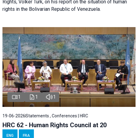
Rights, Volker Türk, on his report on the situation of human
rights in the Bolivarian Republic of Venezuela.
1
1
1
19-06-2026
Statements , Conferences | HRC
HRC 62 - Human Rights Council at 20
ENG
FRA