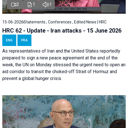
2
1
1
15-06-2026
Statements , Conferences , Edited News | HRC
HRC 62 - Update - Iran attacks - 15 June 2026
ENG
FRA
As representatives of Iran and the United States reportedly
prepared to sign a new peace agreement at the end of the
week, the UN on Monday stressed the urgent need to open an
aid corridor to transit the choked-off Strait of Hormuz and
prevent a global hunger crisis.