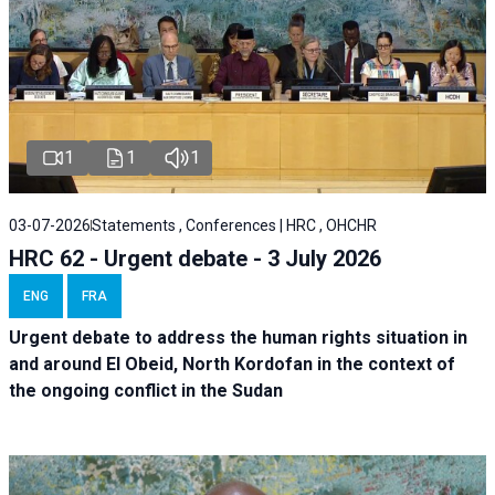
1
1
1
03-07-2026
Statements , Conferences | HRC , OHCHR
HRC 62 - Urgent debate - 3 July 2026
ENG
FRA
Urgent debate
to address the human rights situation in
and around El Obeid, North Kordofan in the context of
the ongoing conflict in the Sudan