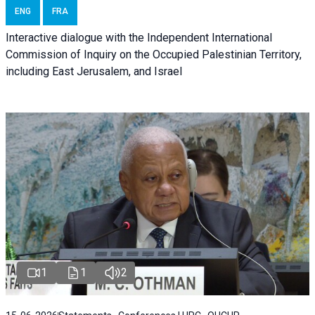
ENG
FRA
Interactive dialogue with the Independent International
Commission of Inquiry on the Occupied Palestinian Territory,
including East Jerusalem, and Israel
1
1
2