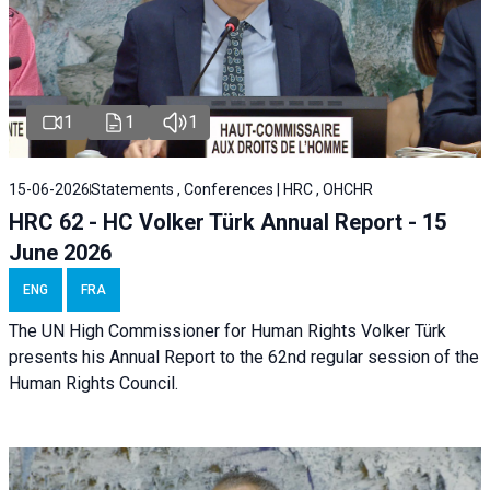
1
1
1
15-06-2026
Statements , Conferences | HRC , OHCHR
HRC 62 - HC Volker Türk Annual Report - 15
June 2026
ENG
FRA
The UN High Commissioner for Human Rights Volker Türk
presents his Annual Report to the 62nd regular session of the
Human Rights Council.