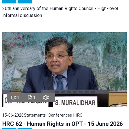
20th anniversary of the Human Rights Council - High-level
informal discussion
1
1
1
15-06-2026
Statements , Conferences | HRC
HRC 62 - Human Rights in OPT - 15 June 2026