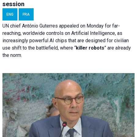
session
ENG
FRA
UN chief António Guterres appealed on Monday for far-
reaching, worldwide controls on Artificial Intelligence, as
increasingly powerful AI chips that are designed for civilian
use shift to the battlefield, where “
killer robots
” are already
the norm.