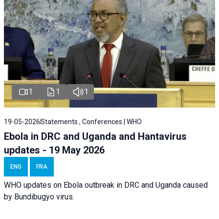
1
1
1
19-05-2026
Statements , Conferences | WHO
Ebola in DRC and Uganda and Hantavirus
updates - 19 May 2026
ENG
FRA
WHO updates on Ebola outbreak in DRC and Uganda caused
by Bundibugyo virus.