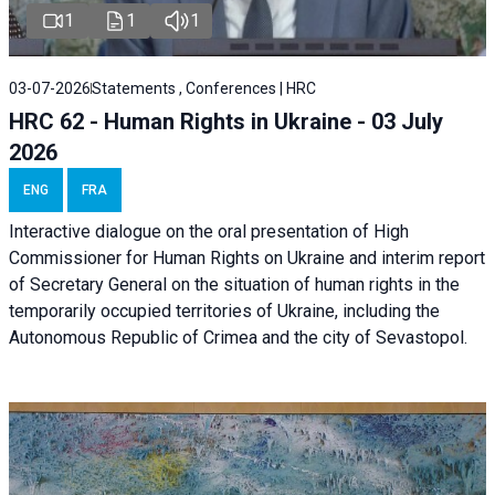
1
1
1
03-07-2026
Statements , Conferences | HRC
HRC 62 - Human Rights in Ukraine - 03 July
2026
ENG
FRA
Interactive dialogue on the oral presentation of High
Commissioner for Human Rights on Ukraine and interim report
of Secretary General on the situation of human rights in the
temporarily occupied territories of Ukraine, including the
Autonomous Republic of Crimea and the city of Sevastopol.