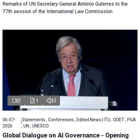
Remarks of UN Secretary-General António Guterres to the
77th session of the International Law Commission
2
1
2
06-07-
Statements , Conferences , Edited News | ITU , ODET , PGA
2026
, UN , UNESCO
Global Dialogue on AI Governance - Opening