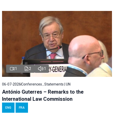
1
2
1
06-07-2026
Conferences , Statements | UN
António Guterres – Remarks to the
International Law Commission
ENG
FRA