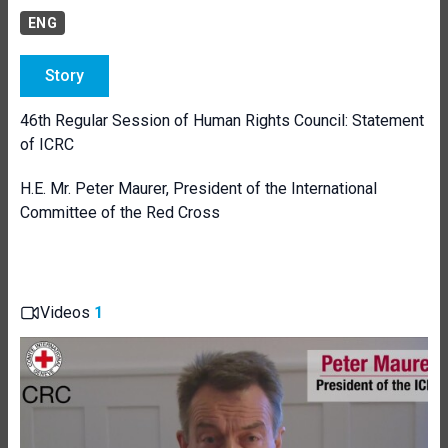
ENG
Story
46th Regular Session of Human Rights Council: Statement
of ICRC
H.E. Mr. Peter Maurer, President of the International
Committee of the Red Cross
Videos
1