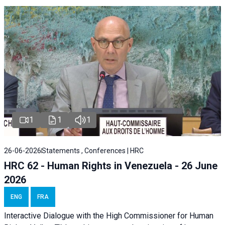
1
1
1
26-06-2026
Statements , Conferences | HRC
HRC 62 - Human Rights in Venezuela - 26 June
2026
ENG
FRA
Interactive Dialogue with the High Commissioner for Human