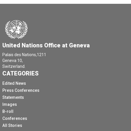
United Nations Office at Geneva
Palais des Nations,1211
Geneva 10,
Switzerland.
CATEGORIES
Edited News
Press Conferences
Statements
Images
B-roll
Conferences
All Stories