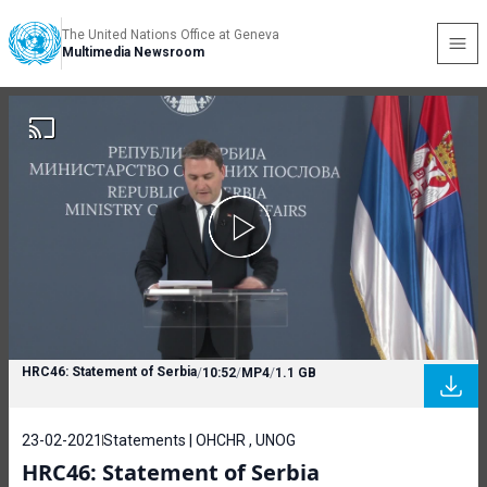
The United Nations Office at Geneva
Multimedia Newsroom
HRC46: Statement of Serbia
/
10:52
/
MP4
/
1.1 GB
23-02-2021
Statements | OHCHR , UNOG
HRC46: Statement of Serbia