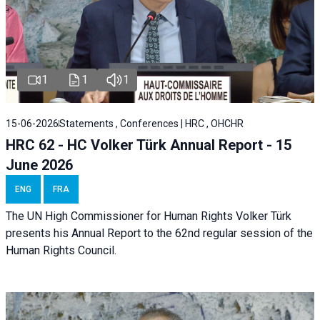
1
1
1
15-06-2026
Statements , Conferences | HRC , OHCHR
HRC 62 - HC Volker Türk Annual Report - 15
June 2026
ENG
FRA
The UN High Commissioner for Human Rights Volker Türk
presents his Annual Report to the 62nd regular session of the
Human Rights Council.