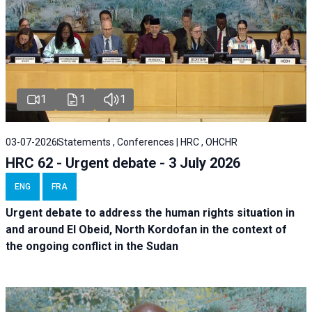
1
1
1
03-07-2026
Statements , Conferences | HRC , OHCHR
HRC 62 - Urgent debate - 3 July 2026
ENG
FRA
Urgent debate
to address the human rights situation in
and around El Obeid, North Kordofan in the context of
the ongoing conflict in the Sudan