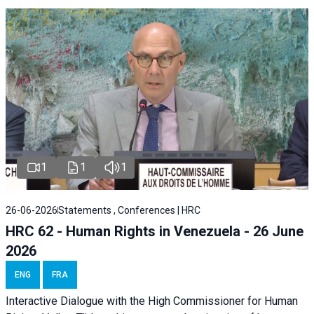
1
1
1
26-06-2026
Statements , Conferences | HRC
HRC 62 - Human Rights in Venezuela - 26 June
2026
ENG
FRA
Interactive Dialogue with the High Commissioner for Human