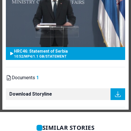
HRC46: Statement of Serbia
10:52
/
MP4
/
1.1 GB
/
STATEMENT
Documents
1
Download Storyline
SIMILAR STORIES