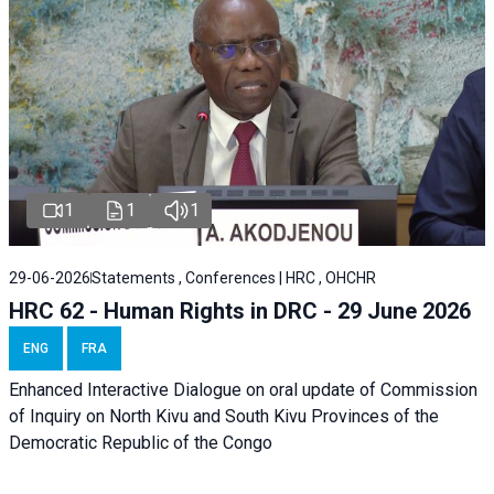
1
1
1
29-06-2026
Statements , Conferences | HRC , OHCHR
HRC 62 - Human Rights in DRC - 29 June 2026
ENG
FRA
Enhanced Interactive Dialogue on oral update of Commission
of Inquiry on North Kivu and South Kivu Provinces of the
Democratic Republic of the Congo