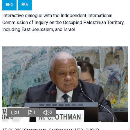
ENG
FRA
Interactive dialogue with the Independent International
Commission of Inquiry on the Occupied Palestinian Territory,
including East Jerusalem, and Israel
1
1
2