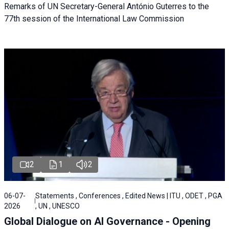
Remarks of UN Secretary-General António Guterres to the
77th session of the International Law Commission
2
1
2
06-07-
Statements , Conferences , Edited News | ITU , ODET , PGA
2026
, UN , UNESCO
Global Dialogue on AI Governance - Opening