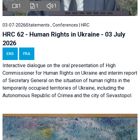
1
1
1
03-07-2026
Statements , Conferences | HRC
HRC 62 - Human Rights in Ukraine - 03 July
2026
ENG
FRA
Interactive dialogue on the oral presentation of High
Commissioner for Human Rights on Ukraine and interim report
of Secretary General on the situation of human rights in the
temporarily occupied territories of Ukraine, including the
Autonomous Republic of Crimea and the city of Sevastopol.