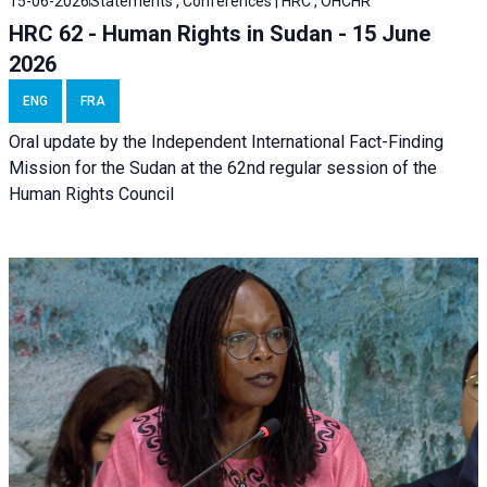
15-06-2026
Statements , Conferences | HRC , OHCHR
HRC 62 - Human Rights in Sudan - 15 June
2026
ENG
FRA
Oral update by the Independent International Fact-Finding
Mission for the Sudan at the 62nd regular session of the
Human Rights Council