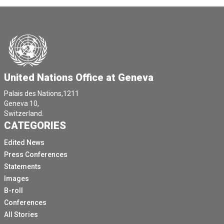
United Nations Office at Geneva
Palais des Nations,1211
Geneva 10,
Switzerland.
CATEGORIES
Edited News
Press Conferences
Statements
Images
B-roll
Conferences
All Stories