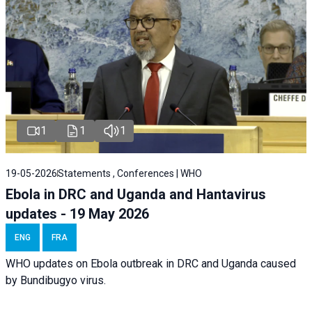
1
1
1
19-05-2026
Statements , Conferences | WHO
Ebola in DRC and Uganda and Hantavirus
updates - 19 May 2026
ENG
FRA
WHO updates on Ebola outbreak in DRC and Uganda caused
by Bundibugyo virus.