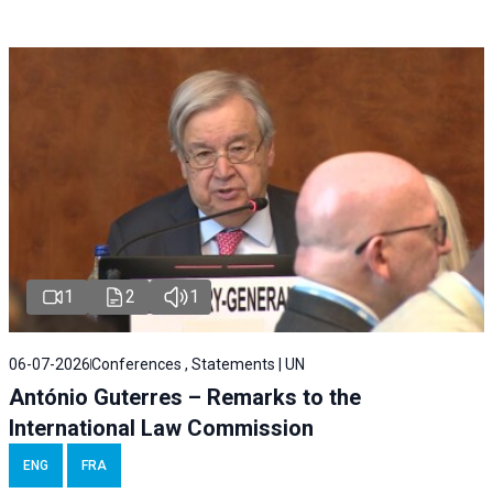
1
2
1
06-07-2026
Conferences , Statements | UN
António Guterres – Remarks to the
International Law Commission
ENG
FRA