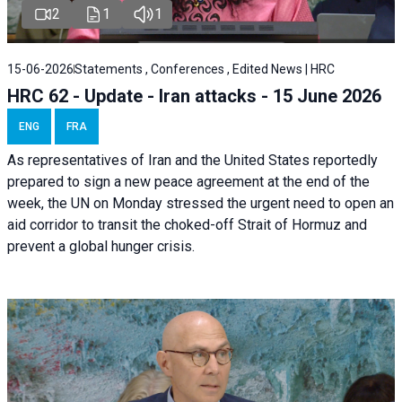
2
1
1
15-06-2026
Statements , Conferences , Edited News | HRC
HRC 62 - Update - Iran attacks - 15 June 2026
ENG
FRA
As representatives of Iran and the United States reportedly
prepared to sign a new peace agreement at the end of the
week, the UN on Monday stressed the urgent need to open an
aid corridor to transit the choked-off Strait of Hormuz and
prevent a global hunger crisis.