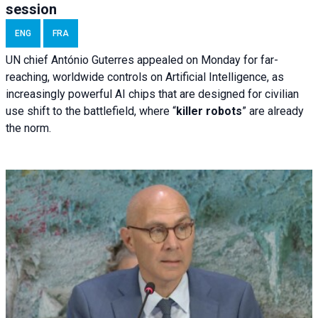
session
ENG
FRA
UN chief António Guterres appealed on Monday for far-
reaching, worldwide controls on Artificial Intelligence, as
increasingly powerful AI chips that are designed for civilian
use shift to the battlefield, where “
killer robots
” are already
the norm.