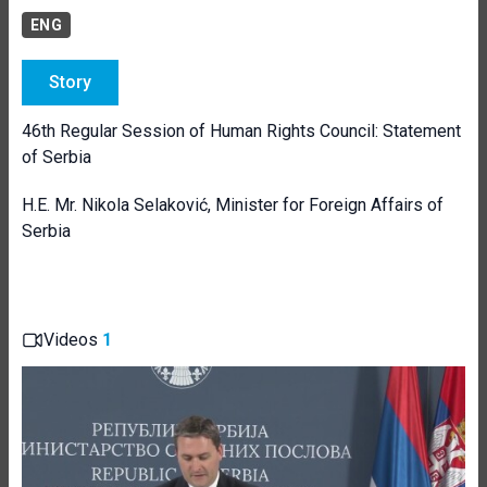
ENG
Story
46th Regular Session of Human Rights Council: Statement
of Serbia
H.E. Mr. Nikola Selaković, Minister for Foreign Affairs of
Serbia
Videos
1