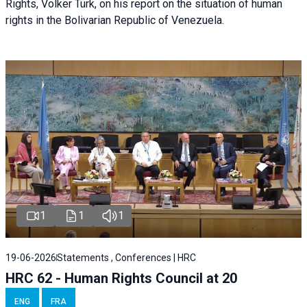
Rights, Volker Türk, on his report on the situation of human
rights in the Bolivarian Republic of Venezuela.
1
1
1
19-06-2026
Statements , Conferences | HRC
HRC 62 - Human Rights Council at 20
ENG
FRA