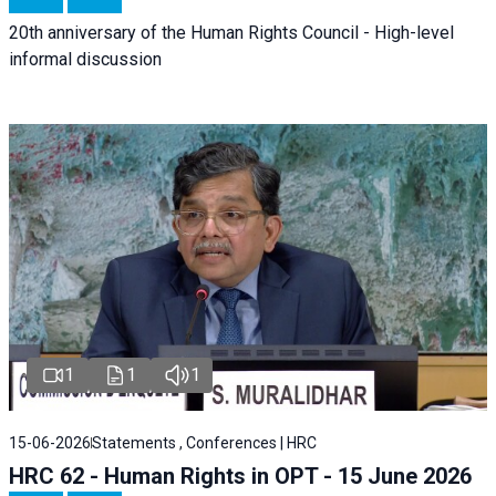
20th anniversary of the Human Rights Council - High-level
informal discussion
1
1
1
15-06-2026
Statements , Conferences | HRC
HRC 62 - Human Rights in OPT - 15 June 2026