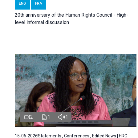
ENG
FRA
20th anniversary of the Human Rights Council - High-
level informal discussion
2
1
1
15-06-2026
Statements , Conferences , Edited News | HRC