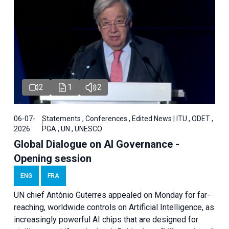
2
1
2
06-07-
Statements , Conferences , Edited News | ITU , ODET ,
2026
PGA , UN , UNESCO
Global Dialogue on AI Governance -
Opening session
ENG
FRA
UN chief António Guterres appealed on Monday for far-
reaching, worldwide controls on Artificial Intelligence, as
increasingly powerful AI chips that are designed for