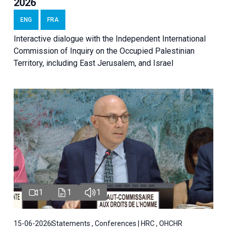
2026
ENG
FRA
Interactive dialogue with the Independent International
Commission of Inquiry on the Occupied Palestinian
Territory, including East Jerusalem, and Israel
1
1
1
15-06-2026
Statements , Conferences | HRC , OHCHR