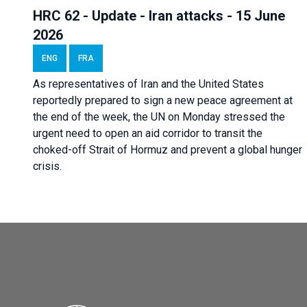
HRC 62 - Update - Iran attacks - 15 June
2026
ENG
FRA
As representatives of Iran and the United States
reportedly prepared to sign a new peace agreement at
the end of the week, the UN on Monday stressed the
urgent need to open an aid corridor to transit the
choked-off Strait of Hormuz and prevent a global hunger
crisis.