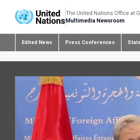
The United Nations Office at 
Multimedia Newsroom
Edited News
Press Conferences
Stat