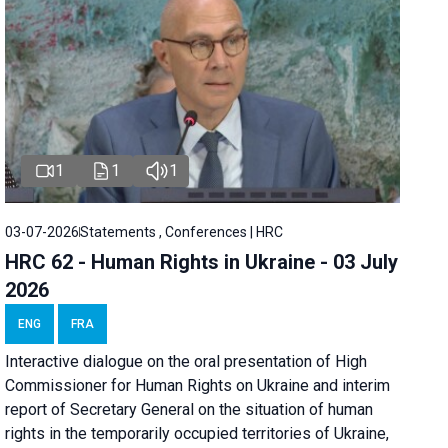
1
1
1
03-07-2026
Statements , Conferences | HRC
HRC 62 - Human Rights in Ukraine - 03 July
2026
ENG
FRA
Interactive dialogue on the oral presentation of High
Commissioner for Human Rights on Ukraine and interim
report of Secretary General on the situation of human
rights in the temporarily occupied territories of Ukraine,