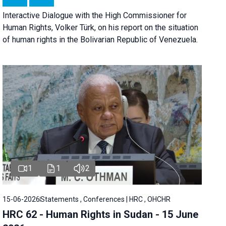
Interactive Dialogue with the High Commissioner for
Human Rights, Volker Türk, on his report on the situation
of human rights in the Bolivarian Republic of Venezuela.
1
1
2
15-06-2026
Statements , Conferences | HRC , OHCHR
HRC 62 - Human Rights in Sudan - 15 June