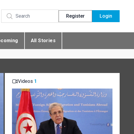
Register
Login
pcoming
All Stories
Videos
1