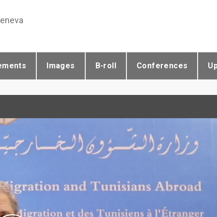
Geneva
ements
Images
B-roll
Conferences
U