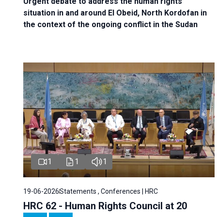
Urgent debate
to address the human rights
situation in and around El Obeid, North Kordofan in
the context of the ongoing conflict in the Sudan
1
1
1
19-06-2026
Statements , Conferences | HRC
HRC 62 - Human Rights Council at 20