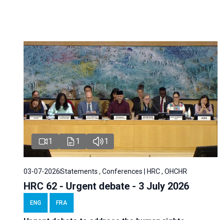
1
1
1
03-07-2026
Statements , Conferences | HRC , OHCHR
HRC 62 - Urgent debate - 3 July 2026
ENG
FRA