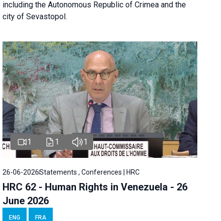
including the Autonomous Republic of Crimea and the
city of Sevastopol.
1
1
1
26-06-2026
Statements , Conferences | HRC
HRC 62 - Human Rights in Venezuela - 26
June 2026
ENG
FRA