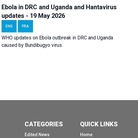
Ebola in DRC and Uganda and Hantavirus
updates - 19 May 2026
ENG
FRA
WHO updates on Ebola outbreak in DRC and Uganda
caused by Bundibugyo virus.
CATEGORIES
QUICK LINKS
Edited News
Home