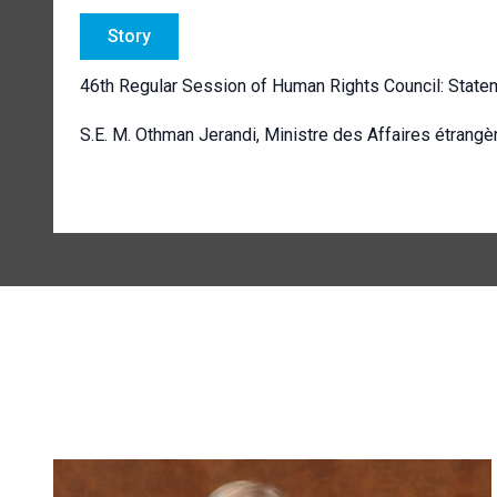
Story
46th Regular Session of Human Rights Council: State
S.E. M. Othman Jerandi, Ministre des Affaires étrangè