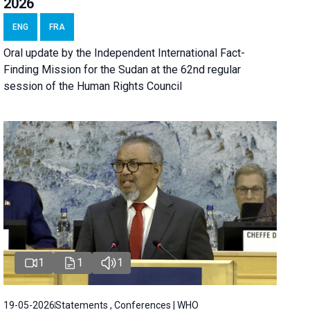
2026
ENG
FRA
Oral update by the Independent International Fact-
Finding Mission for the Sudan at the 62nd regular
session of the Human Rights Council
1
1
1
19-05-2026
Statements , Conferences | WHO