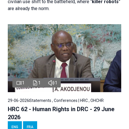
civilian use shift to the battlefield, where “
killer robots
”
are already the norm.
1
1
1
29-06-2026
Statements , Conferences | HRC , OHCHR
HRC 62 - Human Rights in DRC - 29 June
2026
ENG
FRA