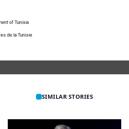
ment of
Tunisia
res de la Tunisie
SIMILAR STORIES