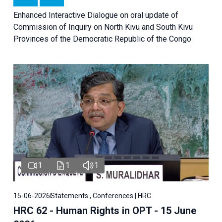
Enhanced Interactive Dialogue on oral update of
Commission of Inquiry on North Kivu and South Kivu
Provinces of the Democratic Republic of the Congo
1
1
1
15-06-2026
Statements , Conferences | HRC
HRC 62 - Human Rights in OPT - 15 June