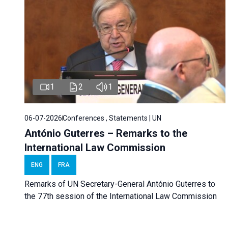
1
2
1
06-07-2026
Conferences , Statements | UN
António Guterres – Remarks to the
International Law Commission
ENG
FRA
Remarks of UN Secretary-General António Guterres to
the 77th session of the International Law Commission