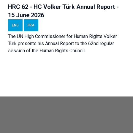
HRC 62 - HC Volker Türk Annual Report -
15 June 2026
ENG
FRA
The UN High Commissioner for Human Rights Volker
Türk presents his Annual Report to the 62nd regular
session of the Human Rights Council.