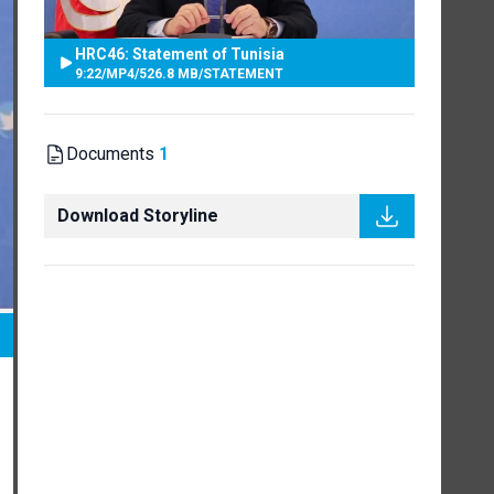
HRC46: Statement of Tunisia
9:22
/
MP4
/
526.8 MB
/
STATEMENT
Documents
1
Download Storyline