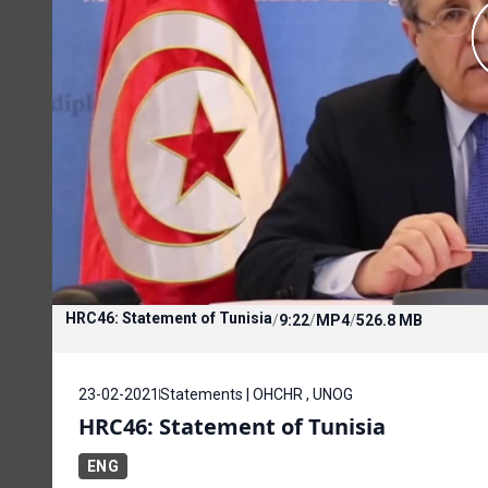
HRC46: Statement of Tunisia
/
9:22
/
MP4
/
526.8 MB
23-02-2021
Statements | OHCHR , UNOG
HRC46: Statement of Tunisia
ENG