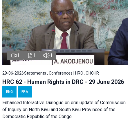
1
1
1
29-06-2026
Statements , Conferences | HRC , OHCHR
HRC 62 - Human Rights in DRC - 29 June 2026
ENG
FRA
Enhanced Interactive Dialogue on oral update of Commission
of Inquiry on North Kivu and South Kivu Provinces of the
Democratic Republic of the Congo