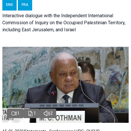
ENG
FRA
Interactive dialogue with the Independent International
Commission of Inquiry on the Occupied Palestinian Territory,
including East Jerusalem, and Israel
1
1
2