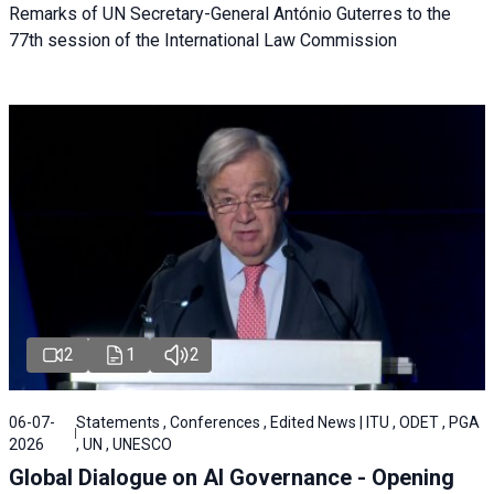
Remarks of UN Secretary-General António Guterres to the
77th session of the International Law Commission
2
1
2
06-07-
Statements , Conferences , Edited News | ITU , ODET , PGA
2026
, UN , UNESCO
Global Dialogue on AI Governance - Opening