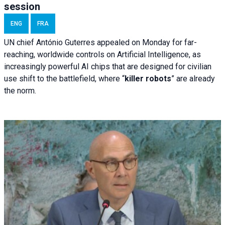
session
ENG
FRA
UN chief António Guterres appealed on Monday for far-
reaching, worldwide controls on Artificial Intelligence, as
increasingly powerful AI chips that are designed for civilian
use shift to the battlefield, where “
killer robots
” are already
the norm.