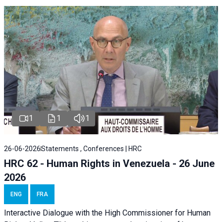
1
1
1
26-06-2026
Statements , Conferences | HRC
HRC 62 - Human Rights in Venezuela - 26 June
2026
ENG
FRA
Interactive Dialogue with the High Commissioner for Human