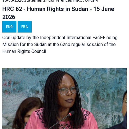
15-06-2026
Statements , Conferences | HRC , OHCHR
HRC 62 - Human Rights in Sudan - 15 June
2026
ENG
FRA
Oral update by the Independent International Fact-Finding
Mission for the Sudan at the 62nd regular session of the
Human Rights Council