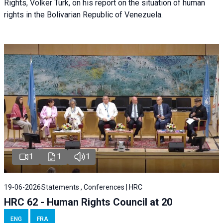
Rights, Volker Türk, on his report on the situation of human
rights in the Bolivarian Republic of Venezuela.
1
1
1
19-06-2026
Statements , Conferences | HRC
HRC 62 - Human Rights Council at 20
ENG
FRA