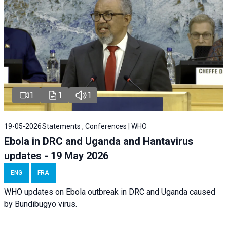
1
1
1
19-05-2026
Statements , Conferences | WHO
Ebola in DRC and Uganda and Hantavirus
updates - 19 May 2026
ENG
FRA
WHO updates on Ebola outbreak in DRC and Uganda caused
by Bundibugyo virus.