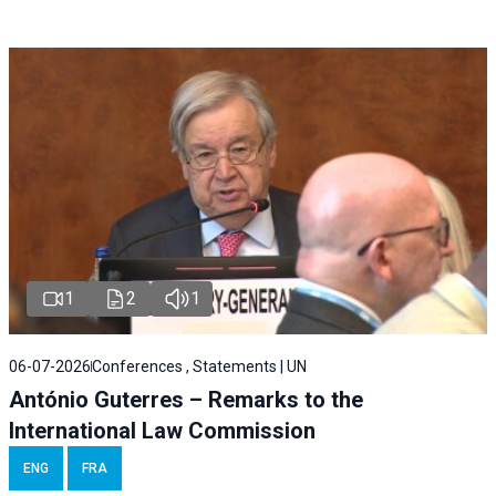
1
2
1
06-07-2026
Conferences , Statements | UN
António Guterres – Remarks to the
International Law Commission
ENG
FRA