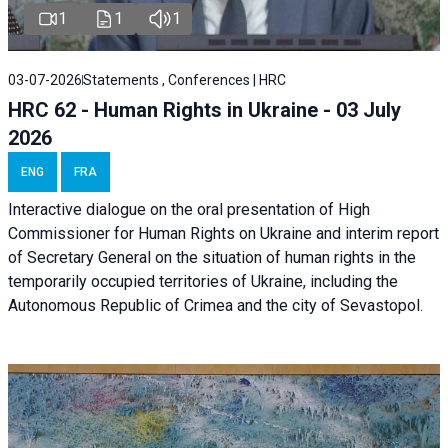
1
1
1
03-07-2026
Statements , Conferences | HRC
HRC 62 - Human Rights in Ukraine - 03 July
2026
ENG
FRA
Interactive dialogue on the oral presentation of High
Commissioner for Human Rights on Ukraine and interim report
of Secretary General on the situation of human rights in the
temporarily occupied territories of Ukraine, including the
Autonomous Republic of Crimea and the city of Sevastopol.