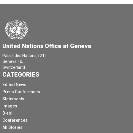
United Nations Office at Geneva
Palais des Nations,1211
Geneva 10,
Switzerland.
CATEGORIES
Edited News
Press Conferences
Statements
Images
B-roll
Conferences
All Stories