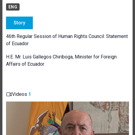
ENG
Story
46th Regular Session of Human Rights Council: Statement
of Ecuador
H.E. Mr. Luis Gallegos Chiriboga, Minister for Foreign
Affairs of Ecuador
Videos
1