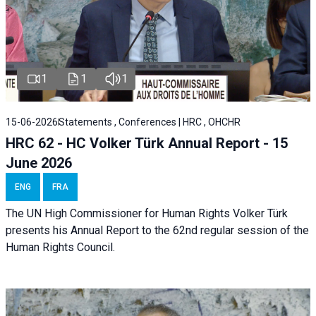
1
1
1
15-06-2026
Statements , Conferences | HRC , OHCHR
HRC 62 - HC Volker Türk Annual Report - 15
June 2026
ENG
FRA
The UN High Commissioner for Human Rights Volker Türk
presents his Annual Report to the 62nd regular session of the
Human Rights Council.