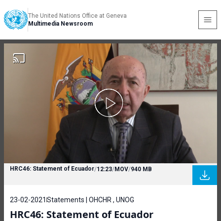
The United Nations Office at Geneva
Multimedia Newsroom
HRC46: Statement of Ecuador
/
12:23
/
MOV
/
940 MB
23-02-2021
Statements | OHCHR , UNOG
HRC46: Statement of Ecuador