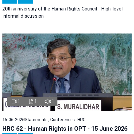
20th anniversary of the Human Rights Council - High-level
informal discussion
1
1
1
15-06-2026
Statements , Conferences | HRC
HRC 62 - Human Rights in OPT - 15 June 2026