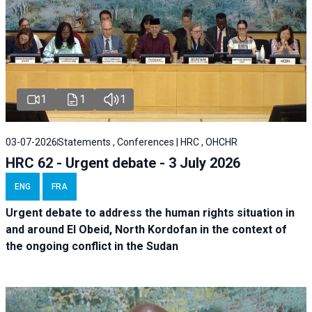
1
1
1
03-07-2026
Statements , Conferences | HRC , OHCHR
HRC 62 - Urgent debate - 3 July 2026
ENG
FRA
Urgent debate
to address the human rights situation in
and around El Obeid, North Kordofan in the context of
the ongoing conflict in the Sudan