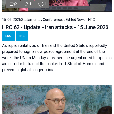
2
1
1
15-06-2026
Statements , Conferences , Edited News | HRC
HRC 62 - Update - Iran attacks - 15 June 2026
ENG
FRA
As representatives of Iran and the United States reportedly
prepared to sign a new peace agreement at the end of the
week, the UN on Monday stressed the urgent need to open an
aid corridor to transit the choked-off Strait of Hormuz and
prevent a global hunger crisis.