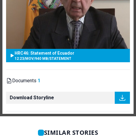
HRC46: Statement of Ecuador
12:23
/
MOV
/
940 MB
/
STATEMENT
Documents
1
Download Storyline
SIMILAR STORIES