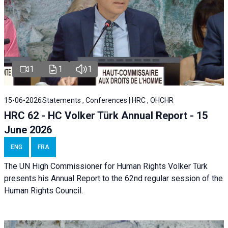
1
1
1
15-06-2026
Statements , Conferences | HRC , OHCHR
HRC 62 - HC Volker Türk Annual Report - 15
June 2026
ENG
FRA
The UN High Commissioner for Human Rights Volker Türk
presents his Annual Report to the 62nd regular session of the
Human Rights Council.