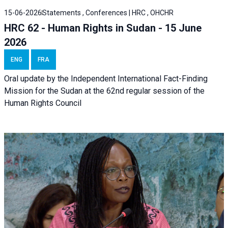
15-06-2026
Statements , Conferences | HRC , OHCHR
HRC 62 - Human Rights in Sudan - 15 June
2026
ENG
FRA
Oral update by the Independent International Fact-Finding
Mission for the Sudan at the 62nd regular session of the
Human Rights Council