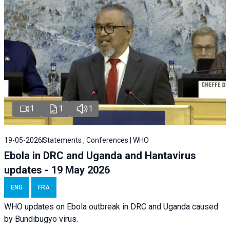
1
1
1
19-05-2026
Statements , Conferences | WHO
Ebola in DRC and Uganda and Hantavirus
updates - 19 May 2026
ENG
FRA
WHO updates on Ebola outbreak in DRC and Uganda caused
by Bundibugyo virus.