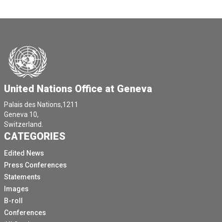
United Nations Office at Geneva
Palais des Nations,1211
Geneva 10,
Switzerland.
CATEGORIES
Edited News
Press Conferences
Statements
Images
B-roll
Conferences