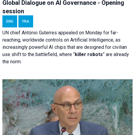
Global Dialogue on AI Governance - Opening
session
ENG
FRA
UN chief António Guterres appealed on Monday for far-
reaching, worldwide controls on Artificial Intelligence, as
increasingly powerful AI chips that are designed for civilian
use shift to the battlefield, where “
killer robots
” are already
the norm.