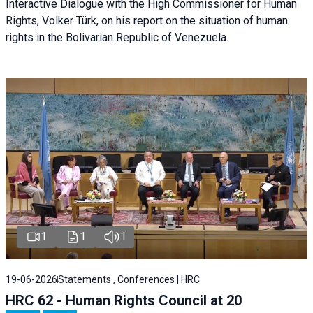
Interactive Dialogue with the High Commissioner for Human
Rights, Volker Türk, on his report on the situation of human
rights in the Bolivarian Republic of Venezuela.
1
1
1
19-06-2026
Statements , Conferences | HRC
HRC 62 - Human Rights Council at 20