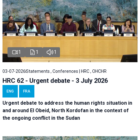
1
1
1
03-07-2026
Statements , Conferences | HRC , OHCHR
HRC 62 - Urgent debate - 3 July 2026
ENG
FRA
Urgent debate
to address the human rights situation in
and around El Obeid, North Kordofan in the context of
the ongoing conflict in the Sudan