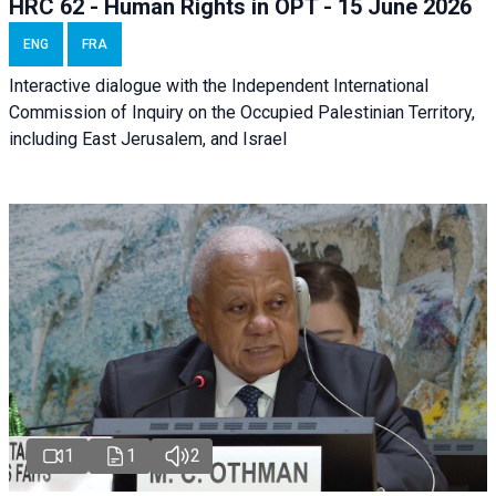
HRC 62 - Human Rights in OPT - 15 June 2026
ENG
FRA
Interactive dialogue with the Independent International
Commission of Inquiry on the Occupied Palestinian Territory,
including East Jerusalem, and Israel
1
1
2