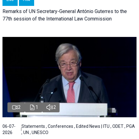
Remarks of UN Secretary-General António Guterres to the
77th session of the International Law Commission
2
1
2
06-07-
Statements , Conferences , Edited News | ITU , ODET , PGA
2026
, UN , UNESCO