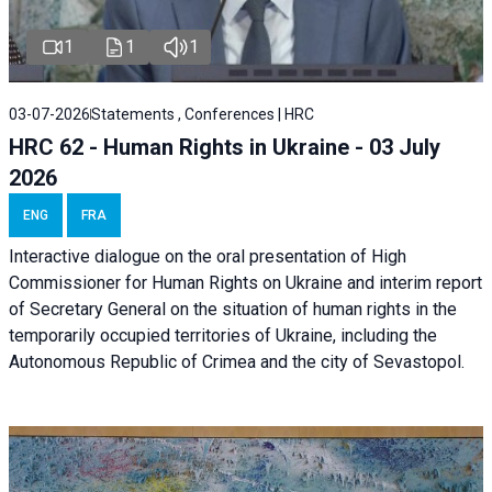
1
1
1
03-07-2026
Statements , Conferences | HRC
HRC 62 - Human Rights in Ukraine - 03 July
2026
ENG
FRA
Interactive dialogue on the oral presentation of High
Commissioner for Human Rights on Ukraine and interim report
of Secretary General on the situation of human rights in the
temporarily occupied territories of Ukraine, including the
Autonomous Republic of Crimea and the city of Sevastopol.