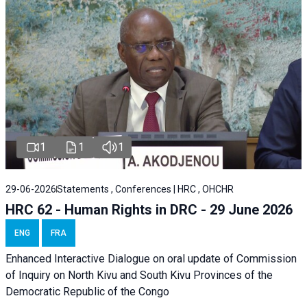
1
1
1
29-06-2026
Statements , Conferences | HRC , OHCHR
HRC 62 - Human Rights in DRC - 29 June 2026
ENG
FRA
Enhanced Interactive Dialogue on oral update of Commission
of Inquiry on North Kivu and South Kivu Provinces of the
Democratic Republic of the Congo