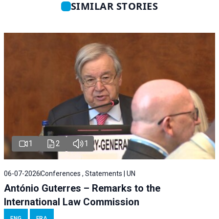
SIMILAR STORIES
1
2
1
06-07-2026
Conferences , Statements | UN
António Guterres – Remarks to the
International Law Commission
ENG
FRA