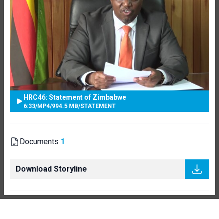
HRC46: Statement of Zimbabwe
6:33
/
MP4
/
994.5 MB
/
STATEMENT
Documents
1
Download Storyline