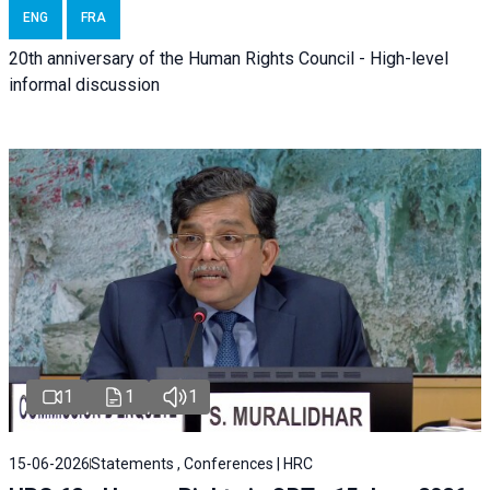
ENG
FRA
20th anniversary of the Human Rights Council - High-level
informal discussion
1
1
1
15-06-2026
Statements , Conferences | HRC