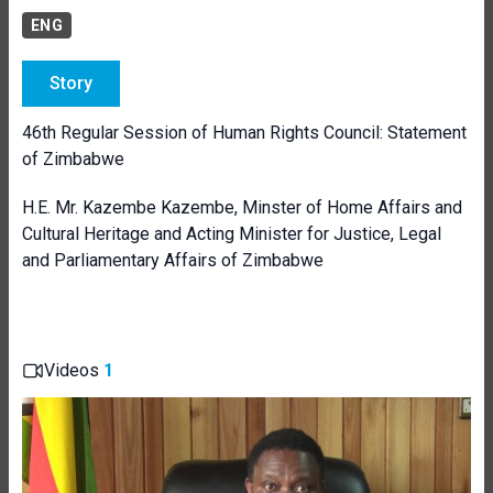
ENG
Story
46th Regular Session of Human Rights Council: Statement
of Zimbabwe
H.E. Mr. Kazembe Kazembe, Minster of Home Affairs and
Cultural Heritage and Acting Minister for Justice, Legal
and Parliamentary Affairs of Zimbabwe
Videos
1