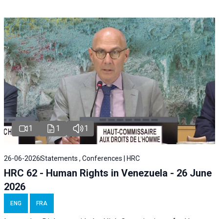
1
1
1
26-06-2026
Statements , Conferences | HRC
HRC 62 - Human Rights in Venezuela - 26 June
2026
ENG
FRA