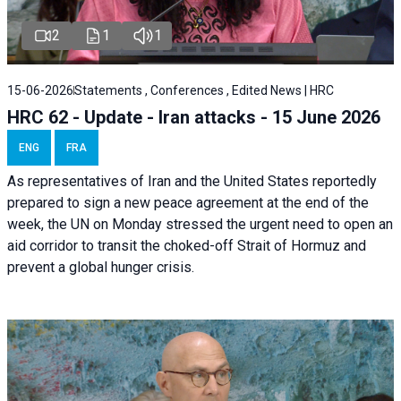
2
1
1
15-06-2026
Statements , Conferences , Edited News | HRC
HRC 62 - Update - Iran attacks - 15 June 2026
ENG
FRA
As representatives of Iran and the United States reportedly
prepared to sign a new peace agreement at the end of the
week, the UN on Monday stressed the urgent need to open an
aid corridor to transit the choked-off Strait of Hormuz and
prevent a global hunger crisis.