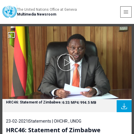
The United Nations Office at Geneva
Multimedia Newsroom
HRC46: Statement of Zimbabwe
/
6:33
/
MP4
/
994.5 MB
23-02-2021
Statements | OHCHR , UNOG
HRC46: Statement of Zimbabwe