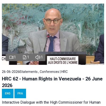
1
1
1
26-06-2026
Statements , Conferences | HRC
HRC 62 - Human Rights in Venezuela - 26 June
2026
ENG
FRA
Interactive Dialogue with the High Commissioner for Human