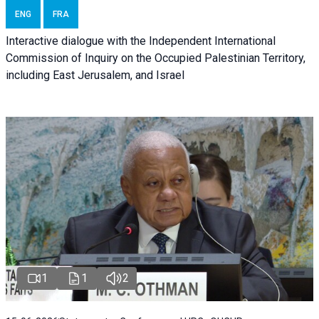
ENG
FRA
Interactive dialogue with the Independent International
Commission of Inquiry on the Occupied Palestinian Territory,
including East Jerusalem, and Israel
1
1
2