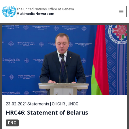
The United Nations Office at Geneva
Multimedia Newsroom
23-02-2021
Statements | OHCHR , UNOG
HRC46: Statement of Belarus
ENG