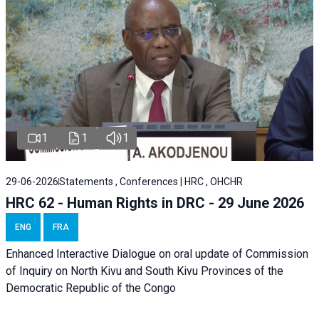
1
1
1
29-06-2026
Statements , Conferences | HRC , OHCHR
HRC 62 - Human Rights in DRC - 29 June 2026
ENG
FRA
Enhanced Interactive Dialogue on oral update of Commission
of Inquiry on North Kivu and South Kivu Provinces of the
Democratic Republic of the Congo