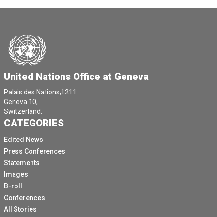
United Nations Office at Geneva
Palais des Nations,1211
Geneva 10,
Switzerland.
CATEGORIES
Edited News
Press Conferences
Statements
Images
B-roll
Conferences
All Stories