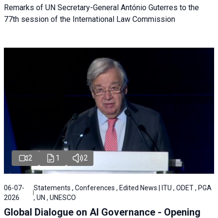
Remarks of UN Secretary-General António Guterres to the
77th session of the International Law Commission
2
1
2
06-07-
Statements , Conferences , Edited News | ITU , ODET , PGA
2026
, UN , UNESCO
Global Dialogue on AI Governance - Opening