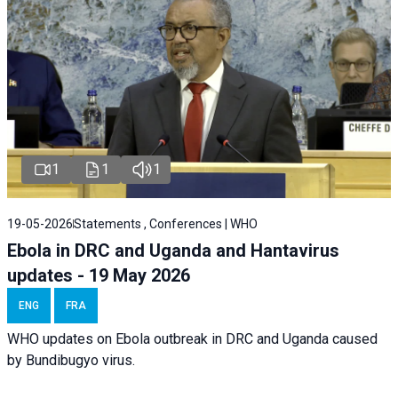
1
1
1
19-05-2026
Statements , Conferences | WHO
Ebola in DRC and Uganda and Hantavirus
updates - 19 May 2026
ENG
FRA
WHO updates on Ebola outbreak in DRC and Uganda caused
by Bundibugyo virus.