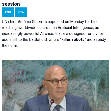
session
ENG
FRA
UN chief António Guterres appealed on Monday for far-
reaching, worldwide controls on Artificial Intelligence, as
increasingly powerful AI chips that are designed for civilian
use shift to the battlefield, where “
killer robots
” are already
the norm.