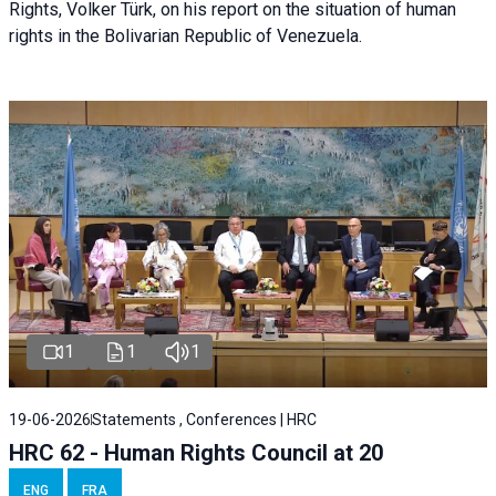
Rights, Volker Türk, on his report on the situation of human
rights in the Bolivarian Republic of Venezuela.
1
1
1
19-06-2026
Statements , Conferences | HRC
HRC 62 - Human Rights Council at 20
ENG
FRA