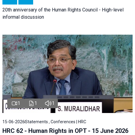
20th anniversary of the Human Rights Council - High-level
informal discussion
1
1
1
15-06-2026
Statements , Conferences | HRC
HRC 62 - Human Rights in OPT - 15 June 2026