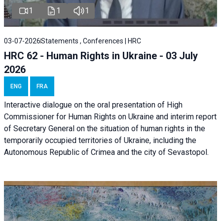
1
1
1
03-07-2026
Statements , Conferences | HRC
HRC 62 - Human Rights in Ukraine - 03 July
2026
ENG
FRA
Interactive dialogue on the oral presentation of High
Commissioner for Human Rights on Ukraine and interim report
of Secretary General on the situation of human rights in the
temporarily occupied territories of Ukraine, including the
Autonomous Republic of Crimea and the city of Sevastopol.