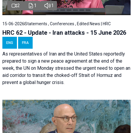
2
1
1
15-06-2026
Statements , Conferences , Edited News | HRC
HRC 62 - Update - Iran attacks - 15 June 2026
ENG
FRA
As representatives of Iran and the United States reportedly
prepared to sign a new peace agreement at the end of the
week, the UN on Monday stressed the urgent need to open an
aid corridor to transit the choked-off Strait of Hormuz and
prevent a global hunger crisis.