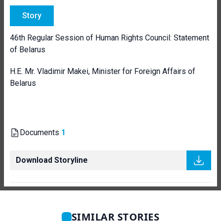
Story
46th Regular Session of Human Rights Council: Statement
of Belarus
H.E. Mr. Vladimir Makei, Minister for Foreign Affairs of
Belarus
Documents
1
Download Storyline
SIMILAR STORIES