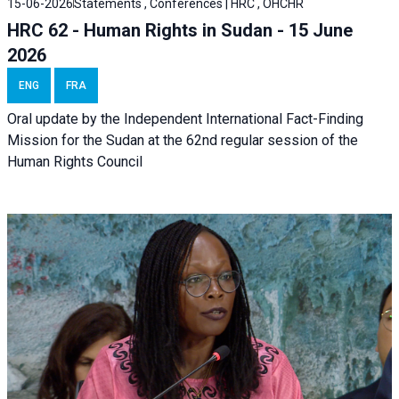
15-06-2026
Statements , Conferences | HRC , OHCHR
HRC 62 - Human Rights in Sudan - 15 June
2026
ENG
FRA
Oral update by the Independent International Fact-Finding
Mission for the Sudan at the 62nd regular session of the
Human Rights Council