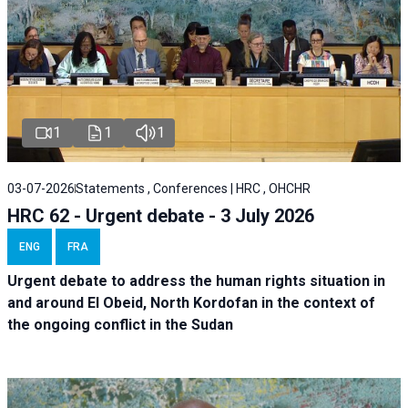
1
1
1
03-07-2026
Statements , Conferences | HRC , OHCHR
HRC 62 - Urgent debate - 3 July 2026
ENG
FRA
Urgent debate
to address the human rights situation in
and around El Obeid, North Kordofan in the context of
the ongoing conflict in the Sudan