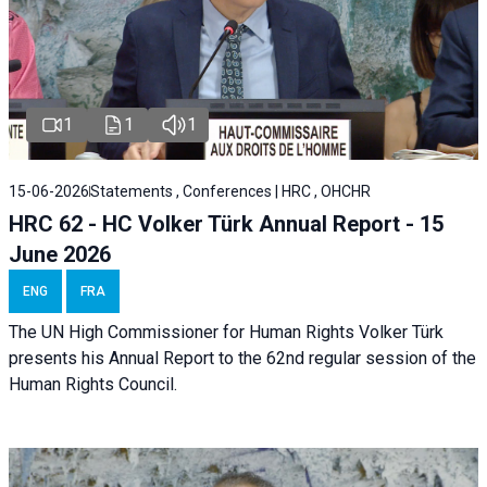
1
1
1
15-06-2026
Statements , Conferences | HRC , OHCHR
HRC 62 - HC Volker Türk Annual Report - 15
June 2026
ENG
FRA
The UN High Commissioner for Human Rights Volker Türk
presents his Annual Report to the 62nd regular session of the
Human Rights Council.