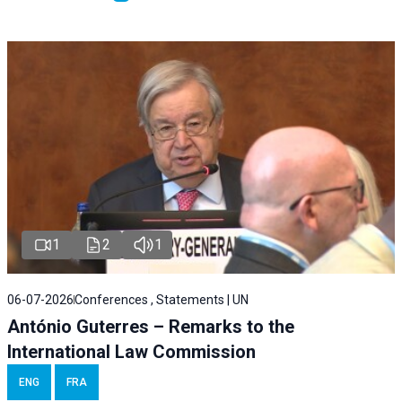
1
2
1
06-07-2026
Conferences , Statements | UN
António Guterres – Remarks to the
International Law Commission
ENG
FRA