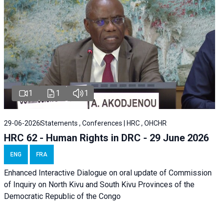
1
1
1
29-06-2026
Statements , Conferences | HRC , OHCHR
HRC 62 - Human Rights in DRC - 29 June 2026
ENG
FRA
Enhanced Interactive Dialogue on oral update of Commission
of Inquiry on North Kivu and South Kivu Provinces of the
Democratic Republic of the Congo