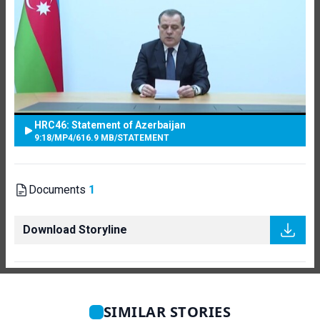
HRC46: Statement of Azerbaijan
9:18
/
MP4
/
616.9 MB
/
STATEMENT
Documents
1
Download Storyline
SIMILAR STORIES