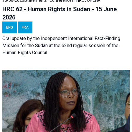
15-06-2026
Statements , Conferences | HRC , OHCHR
HRC 62 - Human Rights in Sudan - 15 June
2026
ENG
FRA
Oral update by the Independent International Fact-Finding
Mission for the Sudan at the 62nd regular session of the
Human Rights Council