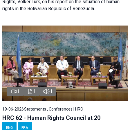
Rights, Volker Türk, on his report on the situation of human
rights in the Bolivarian Republic of Venezuela.
1
1
1
19-06-2026
Statements , Conferences | HRC
HRC 62 - Human Rights Council at 20
ENG
FRA