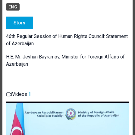
ENG
Story
46th Regular Session of Human Rights Council: Statement
of Azerbaijan
H.E. Mr. Jeyhun Bayramov, Minister for Foreign Affairs of
Azerbaijan
Videos
1