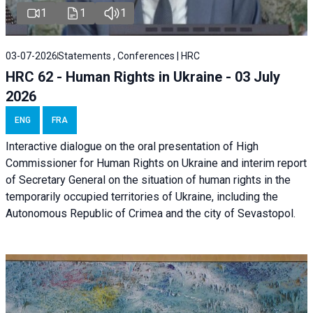
1
1
1
03-07-2026
Statements , Conferences | HRC
HRC 62 - Human Rights in Ukraine - 03 July
2026
ENG
FRA
Interactive dialogue on the oral presentation of High
Commissioner for Human Rights on Ukraine and interim report
of Secretary General on the situation of human rights in the
temporarily occupied territories of Ukraine, including the
Autonomous Republic of Crimea and the city of Sevastopol.