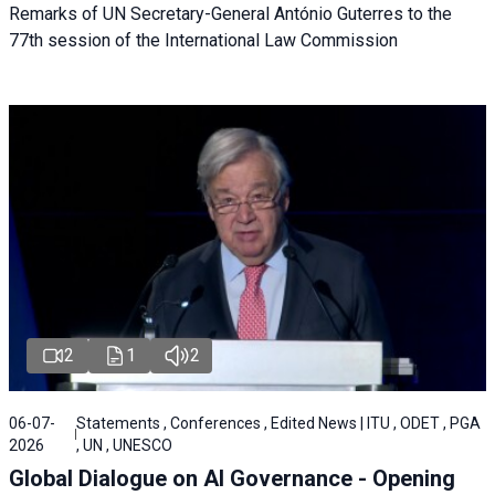
Remarks of UN Secretary-General António Guterres to the
77th session of the International Law Commission
2
1
2
06-07-
Statements , Conferences , Edited News | ITU , ODET , PGA
2026
, UN , UNESCO
Global Dialogue on AI Governance - Opening