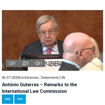
1
2
1
06-07-2026
Conferences , Statements | UN
António Guterres – Remarks to the
International Law Commission
ENG
FRA