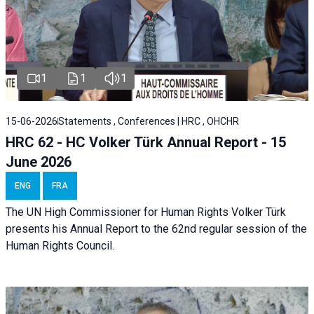
1
1
1
15-06-2026
Statements , Conferences | HRC , OHCHR
HRC 62 - HC Volker Türk Annual Report - 15
June 2026
ENG
FRA
The UN High Commissioner for Human Rights Volker Türk
presents his Annual Report to the 62nd regular session of the
Human Rights Council.