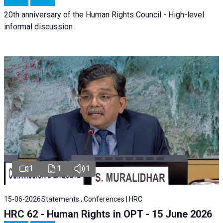
20th anniversary of the Human Rights Council - High-level
informal discussion
1
1
1
15-06-2026
Statements , Conferences | HRC
HRC 62 - Human Rights in OPT - 15 June 2026