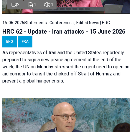
2
1
1
15-06-2026
Statements , Conferences , Edited News | HRC
HRC 62 - Update - Iran attacks - 15 June 2026
ENG
FRA
As representatives of Iran and the United States reportedly
prepared to sign a new peace agreement at the end of the
week, the UN on Monday stressed the urgent need to open an
aid corridor to transit the choked-off Strait of Hormuz and
prevent a global hunger crisis.