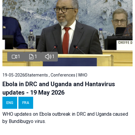
1
1
1
19-05-2026
Statements , Conferences | WHO
Ebola in DRC and Uganda and Hantavirus
updates - 19 May 2026
ENG
FRA
WHO updates on Ebola outbreak in DRC and Uganda caused
by Bundibugyo virus.