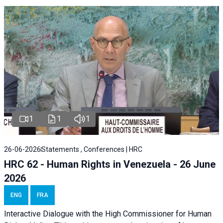
1
1
1
26-06-2026
Statements , Conferences | HRC
HRC 62 - Human Rights in Venezuela - 26 June
2026
ENG
FRA
Interactive Dialogue with the High Commissioner for Human