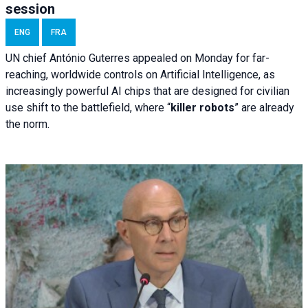
session
ENG
FRA
UN chief António Guterres appealed on Monday for far-
reaching, worldwide controls on Artificial Intelligence, as
increasingly powerful AI chips that are designed for civilian
use shift to the battlefield, where “
killer robots
” are already
the norm.