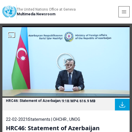
The United Nations Office at Geneva
Multimedia Newsroom
HRC46: Statement of Azerbaijan
/
9:18
/
MP4
/
616.9 MB
22-02-2021
Statements | OHCHR , UNOG
HRC46: Statement of Azerbaijan