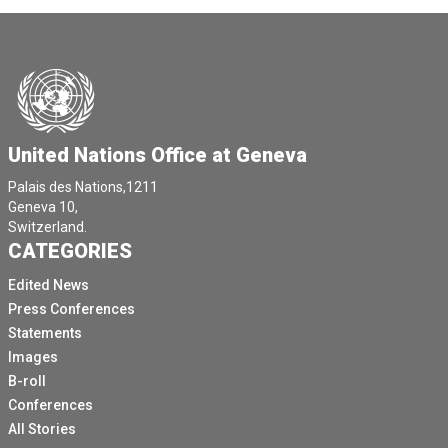
United Nations Office at Geneva
Palais des Nations,1211
Geneva 10,
Switzerland.
CATEGORIES
Edited News
Press Conferences
Statements
Images
B-roll
Conferences
All Stories