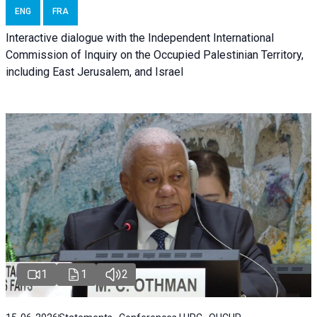
ENG
FRA
Interactive dialogue with the Independent International
Commission of Inquiry on the Occupied Palestinian Territory,
including East Jerusalem, and Israel
1
1
2