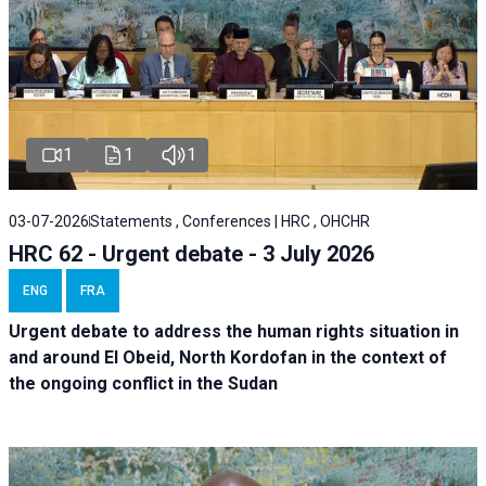
1
1
1
03-07-2026
Statements , Conferences | HRC , OHCHR
HRC 62 - Urgent debate - 3 July 2026
ENG
FRA
Urgent debate
to address the human rights situation in
and around El Obeid, North Kordofan in the context of
the ongoing conflict in the Sudan