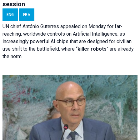
session
ENG
FRA
UN chief António Guterres appealed on Monday for far-
reaching, worldwide controls on Artificial Intelligence, as
increasingly powerful AI chips that are designed for civilian
use shift to the battlefield, where “
killer robots
” are already
the norm.