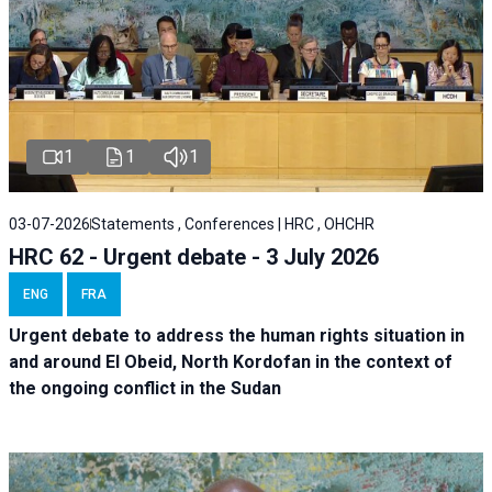
1
1
1
03-07-2026
Statements , Conferences | HRC , OHCHR
HRC 62 - Urgent debate - 3 July 2026
ENG
FRA
Urgent debate
to address the human rights situation in
and around El Obeid, North Kordofan in the context of
the ongoing conflict in the Sudan