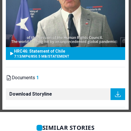
HRC46: Statement of Chile
7:13
/
MP4
/
850.5 MB
/
STATEMENT
Documents
1
Download Storyline
SIMILAR STORIES