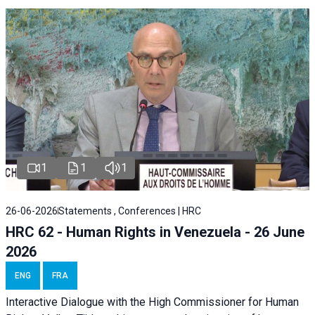
1
1
1
26-06-2026
Statements , Conferences | HRC
HRC 62 - Human Rights in Venezuela - 26 June
2026
ENG
FRA
Interactive Dialogue with the High Commissioner for Human