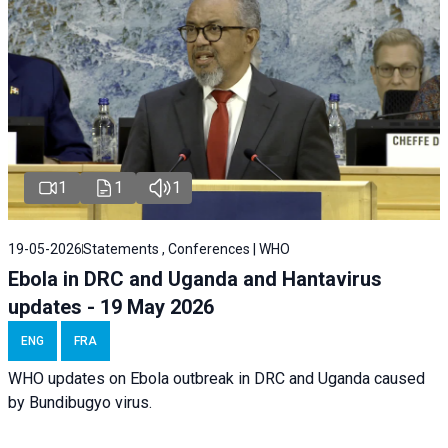
1
1
1
19-05-2026
Statements , Conferences | WHO
Ebola in DRC and Uganda and Hantavirus
updates - 19 May 2026
ENG
FRA
WHO updates on Ebola outbreak in DRC and Uganda caused
by Bundibugyo virus.