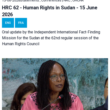
15-06-2026
Statements , Conferences | HRC , OHCHR
HRC 62 - Human Rights in Sudan - 15 June
2026
ENG
FRA
Oral update by the Independent International Fact-Finding
Mission for the Sudan at the 62nd regular session of the
Human Rights Council