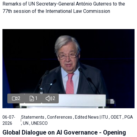
Remarks of UN Secretary-General António Guterres to the
77th session of the International Law Commission
2
1
2
06-07-
Statements , Conferences , Edited News | ITU , ODET , PGA
2026
, UN , UNESCO
Global Dialogue on AI Governance - Opening