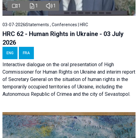
1
1
1
03-07-2026
Statements , Conferences | HRC
HRC 62 - Human Rights in Ukraine - 03 July
2026
ENG
FRA
Interactive dialogue on the oral presentation of High
Commissioner for Human Rights on Ukraine and interim report
of Secretary General on the situation of human rights in the
temporarily occupied territories of Ukraine, including the
Autonomous Republic of Crimea and the city of Sevastopol.