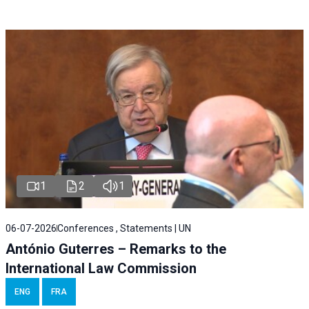
1
2
1
06-07-2026
Conferences , Statements | UN
António Guterres – Remarks to the
International Law Commission
ENG
FRA