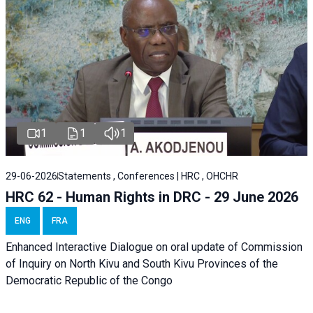
1
1
1
29-06-2026
Statements , Conferences | HRC , OHCHR
HRC 62 - Human Rights in DRC - 29 June 2026
ENG
FRA
Enhanced Interactive Dialogue on oral update of Commission
of Inquiry on North Kivu and South Kivu Provinces of the
Democratic Republic of the Congo