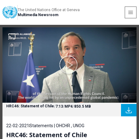
The United Nations Office at Geneva
Multimedia Newsroom
HRC46: Statement of Chile
/
7:13
/
MP4
/
850.5 MB
22-02-2021
Statements | OHCHR , UNOG
HRC46: Statement of Chile