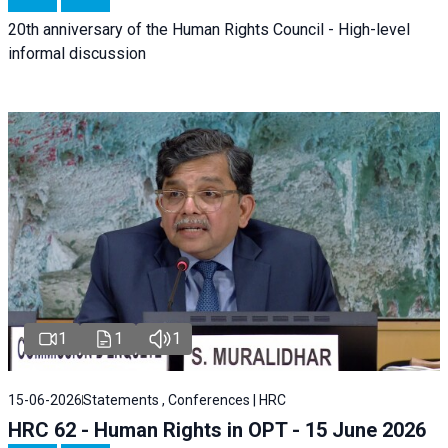
20th anniversary of the Human Rights Council - High-level
informal discussion
1
1
1
15-06-2026
Statements , Conferences | HRC
HRC 62 - Human Rights in OPT - 15 June 2026