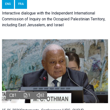
ENG
FRA
Interactive dialogue with the Independent International
Commission of Inquiry on the Occupied Palestinian Territory,
including East Jerusalem, and Israel
1
1
2