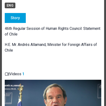
ENG
Story
46th Regular Session of Human Rights Council: Statement
of Chile
H.E. Mr. Andrés Allamand, Minister for Foreign Affairs of
Chile
Videos
1