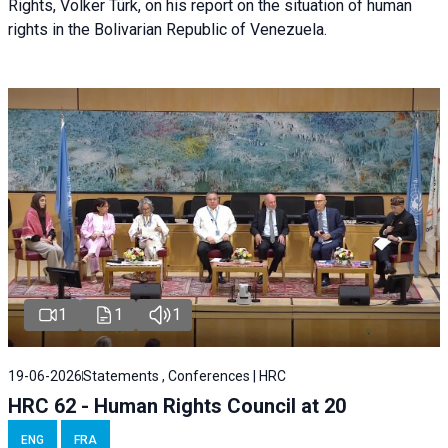
Rights, Volker Türk, on his report on the situation of human
rights in the Bolivarian Republic of Venezuela.
1
1
1
19-06-2026
Statements , Conferences | HRC
HRC 62 - Human Rights Council at 20
ENG
FRA