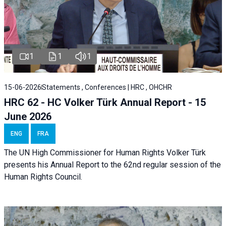
1
1
1
15-06-2026
Statements , Conferences | HRC , OHCHR
HRC 62 - HC Volker Türk Annual Report - 15
June 2026
ENG
FRA
The UN High Commissioner for Human Rights Volker Türk
presents his Annual Report to the 62nd regular session of the
Human Rights Council.