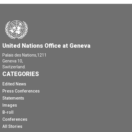
United Nations Office at Geneva
Palais des Nations,1211
Geneva 10,
Switzerland.
CATEGORIES
Edited News
Press Conferences
Statements
Images
B-roll
Conferences
All Stories