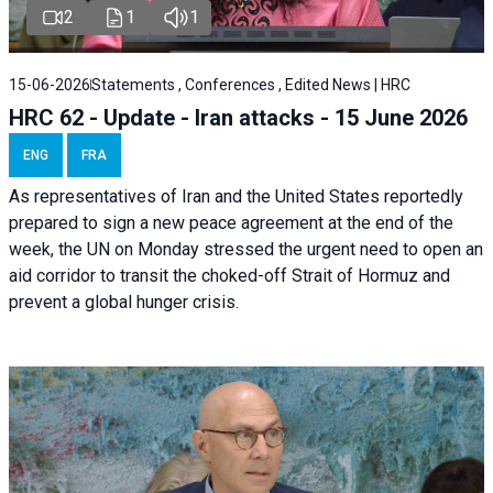
2
1
1
15-06-2026
Statements , Conferences , Edited News | HRC
HRC 62 - Update - Iran attacks - 15 June 2026
ENG
FRA
As representatives of Iran and the United States reportedly
prepared to sign a new peace agreement at the end of the
week, the UN on Monday stressed the urgent need to open an
aid corridor to transit the choked-off Strait of Hormuz and
prevent a global hunger crisis.