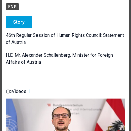
ENG
Story
46th Regular Session of Human Rights Council: Statement
of Austria
H.E. Mr. Alexander Schallenberg, Minister for Foreign
Affairs of Austria
Videos
1