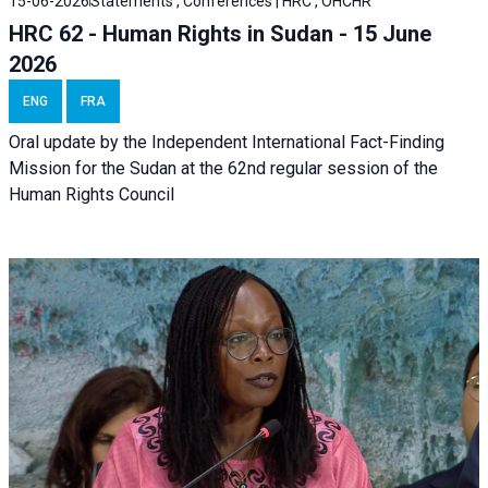
15-06-2026
Statements , Conferences | HRC , OHCHR
HRC 62 - Human Rights in Sudan - 15 June
2026
ENG
FRA
Oral update by the Independent International Fact-Finding
Mission for the Sudan at the 62nd regular session of the
Human Rights Council