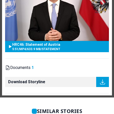
HRC46: Statement of Austria
5:51
/
MP4
/
633.9 MB
/
STATEMENT
Documents
1
Download Storyline
SIMILAR STORIES