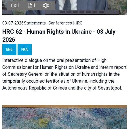
1
1
1
03-07-2026
Statements , Conferences | HRC
HRC 62 - Human Rights in Ukraine - 03 July
2026
ENG
FRA
Interactive dialogue on the oral presentation of High
Commissioner for Human Rights on Ukraine and interim report
of Secretary General on the situation of human rights in the
temporarily occupied territories of Ukraine, including the
Autonomous Republic of Crimea and the city of Sevastopol.