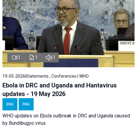
1
1
1
19-05-2026
Statements , Conferences | WHO
Ebola in DRC and Uganda and Hantavirus
updates - 19 May 2026
ENG
FRA
WHO updates on Ebola outbreak in DRC and Uganda caused
by Bundibugyo virus.