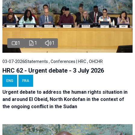
1
1
1
03-07-2026
Statements , Conferences | HRC , OHCHR
HRC 62 - Urgent debate - 3 July 2026
ENG
FRA
Urgent debate
to address the human rights situation in
and around El Obeid, North Kordofan in the context of
the ongoing conflict in the Sudan