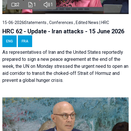
2
1
1
15-06-2026
Statements , Conferences , Edited News | HRC
HRC 62 - Update - Iran attacks - 15 June 2026
ENG
FRA
As representatives of Iran and the United States reportedly
prepared to sign a new peace agreement at the end of the
week, the UN on Monday stressed the urgent need to open an
aid corridor to transit the choked-off Strait of Hormuz and
prevent a global hunger crisis.