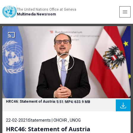
The United Nations Office at Geneva
Multimedia Newsroom
HRC46: Statement of Austria
/
5:51
/
MP4
/
633.9 MB
22-02-2021
Statements | OHCHR , UNOG
HRC46: Statement of Austria