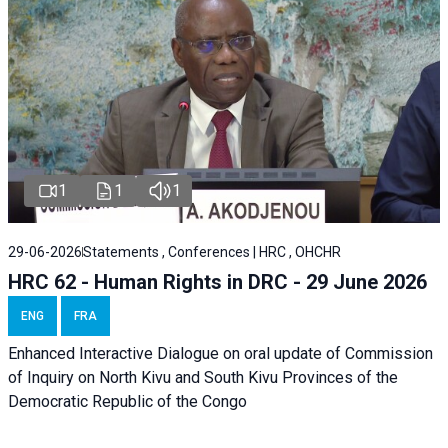
1
1
1
29-06-2026
Statements , Conferences | HRC , OHCHR
HRC 62 - Human Rights in DRC - 29 June 2026
ENG
FRA
Enhanced Interactive Dialogue on oral update of Commission
of Inquiry on North Kivu and South Kivu Provinces of the
Democratic Republic of the Congo