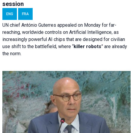
session
ENG
FRA
UN chief António Guterres appealed on Monday for far-
reaching, worldwide controls on Artificial Intelligence, as
increasingly powerful AI chips that are designed for civilian
use shift to the battlefield, where “
killer robots
” are already
the norm.