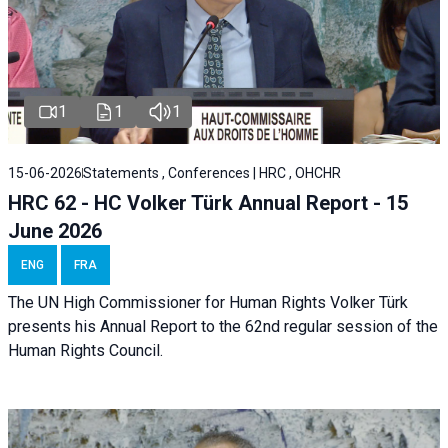
1
1
1
15-06-2026
Statements , Conferences | HRC , OHCHR
HRC 62 - HC Volker Türk Annual Report - 15
June 2026
ENG
FRA
The UN High Commissioner for Human Rights Volker Türk
presents his Annual Report to the 62nd regular session of the
Human Rights Council.