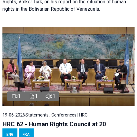
Rights, Volker Türk, on his report on the situation of human
rights in the Bolivarian Republic of Venezuela.
1
1
1
19-06-2026
Statements , Conferences | HRC
HRC 62 - Human Rights Council at 20
ENG
FRA