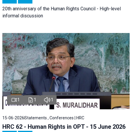
20th anniversary of the Human Rights Council - High-level
informal discussion
1
1
1
15-06-2026
Statements , Conferences | HRC
HRC 62 - Human Rights in OPT - 15 June 2026