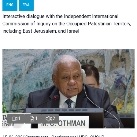
ENG
FRA
Interactive dialogue with the Independent International
Commission of Inquiry on the Occupied Palestinian Territory,
including East Jerusalem, and Israel
1
1
2