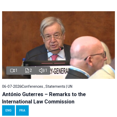
1
2
1
06-07-2026
Conferences , Statements | UN
António Guterres – Remarks to the
International Law Commission
ENG
FRA