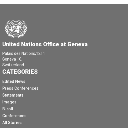
United Nations Office at Geneva
Palais des Nations,1211
Geneva 10,
Switzerland.
CATEGORIES
Edited News
Press Conferences
Statements
Images
B-roll
Conferences
All Stories