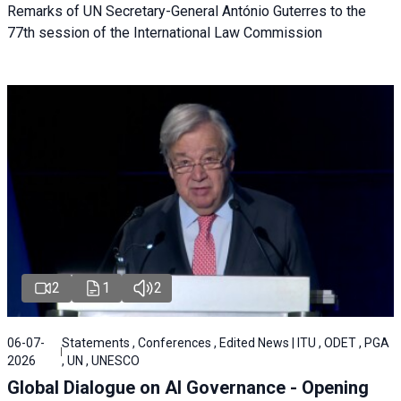
Remarks of UN Secretary-General António Guterres to the
77th session of the International Law Commission
2
1
2
06-07-
Statements , Conferences , Edited News | ITU , ODET , PGA
2026
, UN , UNESCO
Global Dialogue on AI Governance - Opening