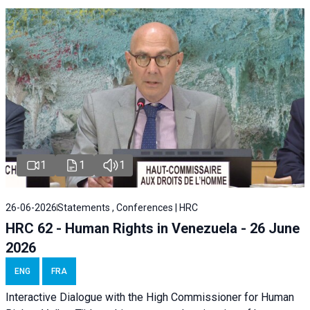
1
1
1
26-06-2026
Statements , Conferences | HRC
HRC 62 - Human Rights in Venezuela - 26 June
2026
ENG
FRA
Interactive Dialogue with the High Commissioner for Human