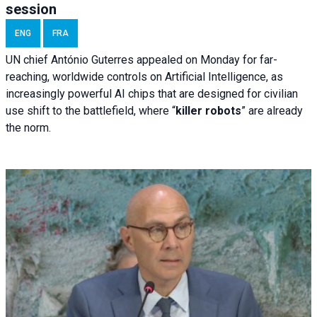
session
ENG
FRA
UN chief António Guterres appealed on Monday for far-
reaching, worldwide controls on Artificial Intelligence, as
increasingly powerful AI chips that are designed for civilian
use shift to the battlefield, where “
killer robots
” are already
the norm.