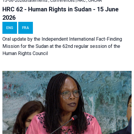
15-06-2026
Statements , Conferences | HRC , OHCHR
HRC 62 - Human Rights in Sudan - 15 June
2026
ENG
FRA
Oral update by the Independent International Fact-Finding
Mission for the Sudan at the 62nd regular session of the
Human Rights Council