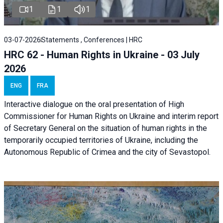
1
1
1
03-07-2026
Statements , Conferences | HRC
HRC 62 - Human Rights in Ukraine - 03 July
2026
ENG
FRA
Interactive dialogue on the oral presentation of High
Commissioner for Human Rights on Ukraine and interim report
of Secretary General on the situation of human rights in the
temporarily occupied territories of Ukraine, including the
Autonomous Republic of Crimea and the city of Sevastopol.