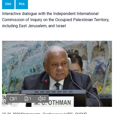
ENG
FRA
Interactive dialogue with the Independent International
Commission of Inquiry on the Occupied Palestinian Territory,
including East Jerusalem, and Israel
1
1
2