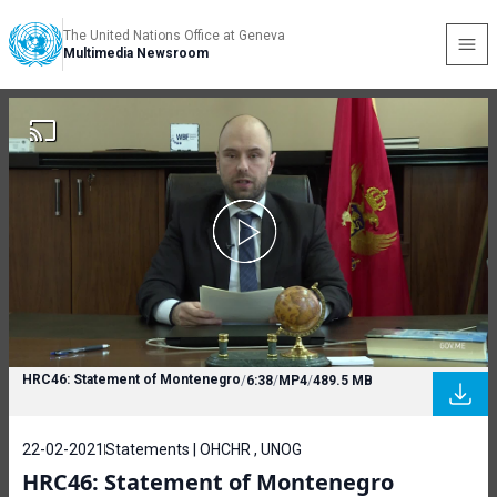
The United Nations Office at Geneva
Multimedia Newsroom
HRC46: Statement of Montenegro
/
6:38
/
MP4
/
489.5 MB
22-02-2021
Statements | OHCHR , UNOG
HRC46: Statement of Montenegro