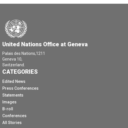
United Nations Office at Geneva
Palais des Nations,1211
Geneva 10,
Switzerland.
CATEGORIES
Edited News
Press Conferences
Statements
Images
B-roll
Conferences
All Stories