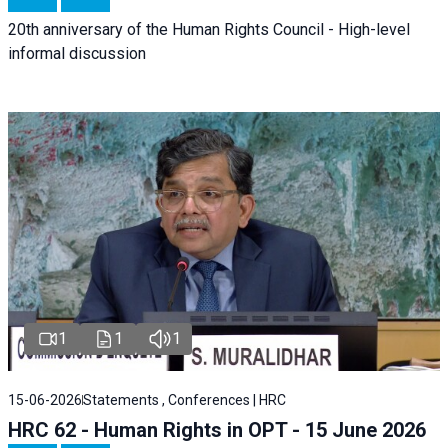
20th anniversary of the Human Rights Council - High-level
informal discussion
1
1
1
15-06-2026
Statements , Conferences | HRC
HRC 62 - Human Rights in OPT - 15 June 2026