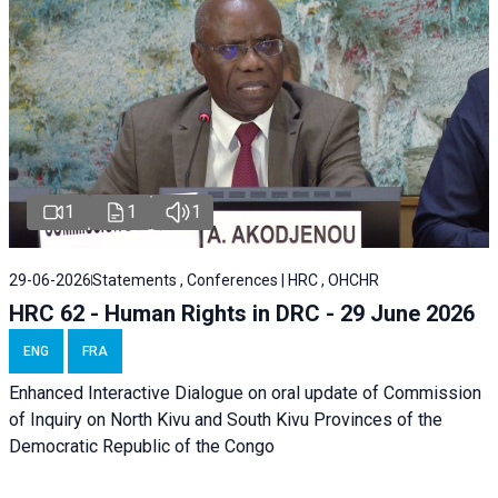
1
1
1
29-06-2026
Statements , Conferences | HRC , OHCHR
HRC 62 - Human Rights in DRC - 29 June 2026
ENG
FRA
Enhanced Interactive Dialogue on oral update of Commission
of Inquiry on North Kivu and South Kivu Provinces of the
Democratic Republic of the Congo