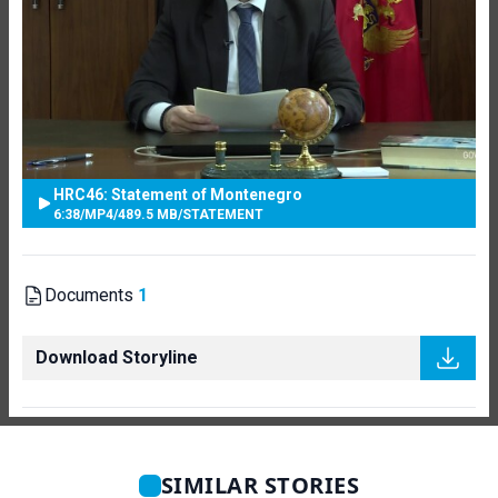
HRC46: Statement of Montenegro
6:38
/
MP4
/
489.5 MB
/
STATEMENT
Documents
1
Download Storyline
SIMILAR STORIES