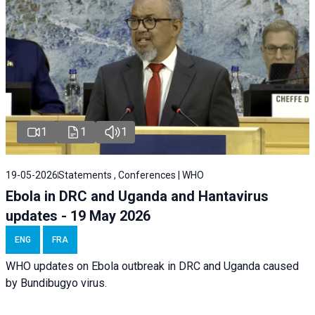
1
1
1
19-05-2026
Statements , Conferences | WHO
Ebola in DRC and Uganda and Hantavirus
updates - 19 May 2026
ENG
FRA
WHO updates on Ebola outbreak in DRC and Uganda caused
by Bundibugyo virus.