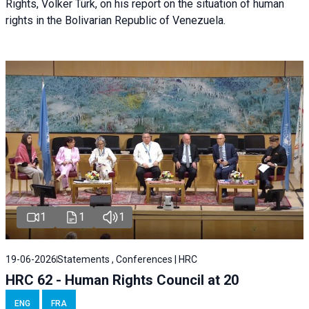
Rights, Volker Türk, on his report on the situation of human
rights in the Bolivarian Republic of Venezuela.
1
1
1
19-06-2026
Statements , Conferences | HRC
HRC 62 - Human Rights Council at 20
ENG
FRA