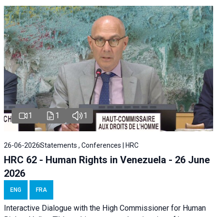
1
1
1
26-06-2026
Statements , Conferences | HRC
HRC 62 - Human Rights in Venezuela - 26 June
2026
ENG
FRA
Interactive Dialogue with the High Commissioner for Human