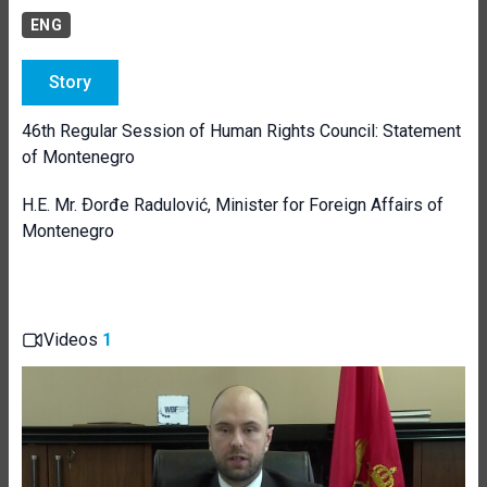
ENG
Story
46th Regular Session of Human Rights Council: Statement
of Montenegro
H.E. Mr. Ðorđe Radulović, Minister for Foreign Affairs of
Montenegro
Videos
1