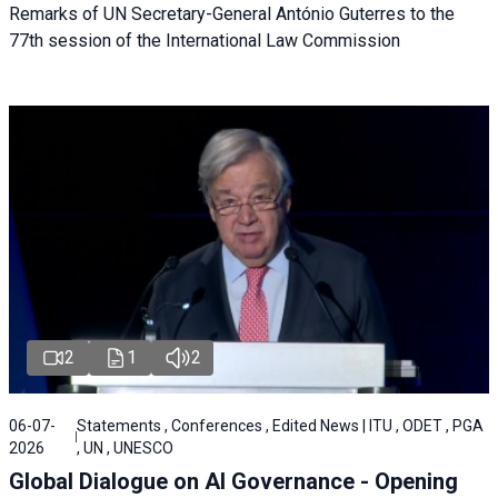
Remarks of UN Secretary-General António Guterres to the
77th session of the International Law Commission
2
1
2
06-07-
Statements , Conferences , Edited News | ITU , ODET , PGA
2026
, UN , UNESCO
Global Dialogue on AI Governance - Opening