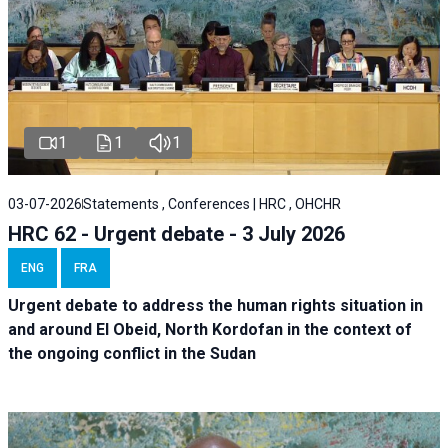
1
1
1
03-07-2026
Statements , Conferences | HRC , OHCHR
HRC 62 - Urgent debate - 3 July 2026
ENG
FRA
Urgent debate
to address the human rights situation in
and around El Obeid, North Kordofan in the context of
the ongoing conflict in the Sudan