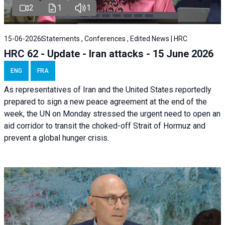
2
1
1
15-06-2026
Statements , Conferences , Edited News | HRC
HRC 62 - Update - Iran attacks - 15 June 2026
ENG
FRA
As representatives of Iran and the United States reportedly
prepared to sign a new peace agreement at the end of the
week, the UN on Monday stressed the urgent need to open an
aid corridor to transit the choked-off Strait of Hormuz and
prevent a global hunger crisis.