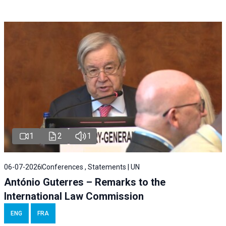
1
2
1
06-07-2026
Conferences , Statements | UN
António Guterres – Remarks to the
International Law Commission
ENG
FRA