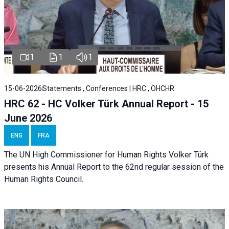
1
1
1
15-06-2026
Statements , Conferences | HRC , OHCHR
HRC 62 - HC Volker Türk Annual Report - 15
June 2026
ENG
FRA
The UN High Commissioner for Human Rights Volker Türk
presents his Annual Report to the 62nd regular session of the
Human Rights Council.