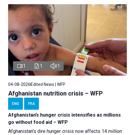
1
1
1
04-08-2026
Edited News | WFP
Afghanistan nutrition crisis – WFP
ENG
FRA
Afghanistan’s hunger crisis intensifies as millions
go without food aid – WFP
Afghanistan’s dire hunger crisis now affects 14 million