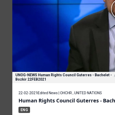
UNOG-NEWS Human Rights Council Guterres - Bachelet -
Bozkir 22FEB2021
22-02-2021
Edited News | OHCHR , UNITED NATIONS
Human Rights Council Guterres - Bache
ENG