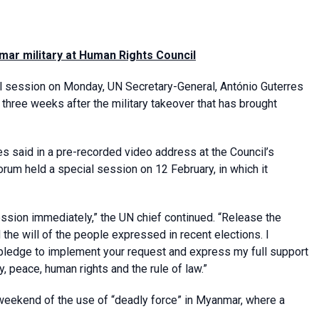
mar military at Human Rights Council
 session on Monday, UN Secretary-General, António Guterres
 three weeks after the military takeover that has brought
es said in a pre-recorded video address at the Council’s
rum held a special session on 12 February, in which it
ression immediately,” the UN chief continued. “Release the
the will of the people expressed in recent elections. I
pledge to implement your request and express my full support
, peace, human rights and the rule of law.”
weekend of the use of “deadly force” in Myanmar, where a
.