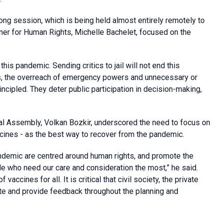
long session, which is being held almost entirely remotely to
r for Human Rights, Michelle Bachelet, focused on the
 this pandemic. Sending critics to jail will not end this
ms, the overreach of emergency powers and unnecessary or
incipled. They deter public participation in decision-making,
al Assembly, Volkan Bozkir, underscored the need to focus on
cines - as the best way to recover from the pandemic.
andemic are centred around human rights, and promote the
ble who need our care and consideration the most,” he said.
vaccines for all. It is critical that civil society, the private
ipate and provide feedback throughout the planning and