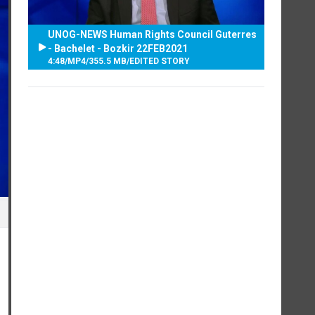
UNOG-NEWS Human Rights Council Guterres
- Bachelet - Bozkir 22FEB2021
4:48
/
MP4
/
355.5 MB
/
EDITED STORY