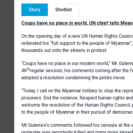
Story
Shotlist
Coups have no place in world, UN chief tells Myan
On the opening day of a new UN Human Rights Council
reiterated his “full support to the people of Myanmar”,
thousands out onto the streets in protest.
“Coups have no place in our modern world,” Mr. Guterr
th
46
regular session, his comments coming after the fo
adopted a resolution condemning the junta’s move.
“Today, I call on the Myanmar military to stop the rep
prisoners. End the violence. Respect human rights and 
welcome the resolution of the Human Rights Council, 
to the people of Myanmar in their pursuit of democracy
Mr Guterres’s comments followed his censure at the 
protester was reportedly killed and many more injured