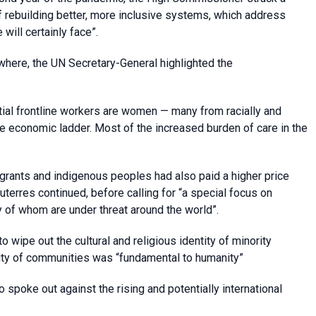
 of rebuilding better, more inclusive systems, which address
ill certainly face”.
ere, the UN Secretary-General highlighted the
tial frontline workers are women — many from racially and
he economic ladder. Most of the increased burden of care in the
igrants and indigenous peoples had also paid a higher price
Guterres continued, before calling for “a special focus on
 of whom are under threat around the world”.
o wipe out the cultural and religious identity of minority
sity of communities was “fundamental to humanity”
o spoke out against the rising and potentially international