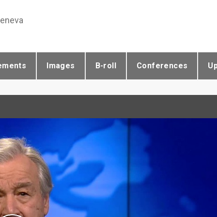
Geneva
ements
Images
B-roll
Conferences
U