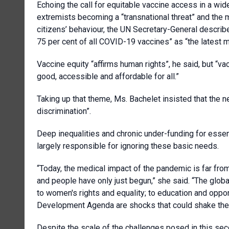
Echoing the call for equitable vaccine access in a wi
extremists becoming a “transnational threat” and the 
citizens’ behaviour, the UN Secretary-General describ
75 per cent of all COVID-19 vaccines” as “the latest m
Vaccine equity “affirms human rights”, he said, but “va
good, accessible and affordable for all.”
Taking up that theme, Ms. Bachelet insisted that the ne
discrimination”.
Deep inequalities and chronic under-funding for esse
largely responsible for ignoring these basic needs.
“Today, the medical impact of the pandemic is far fro
and people have only just begun,” she said. “The globa
to women's rights and equality; to education and oppor
Development Agenda are shocks that could shake the 
Despite the scale of the challenges posed in this se