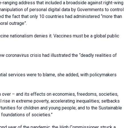
de-ranging address that included a broadside against right-wing
manipulation of personal digital data by Governments to control
ed the fact that only 10 countries had administered “more than
oral outrage”.
ccine nationalism denies it. Vaccines must be a global public
w coronavirus crisis had illustrated the “deadly realities of
ntial services were to blame, she added, with policymakers
m over – and its effects on economies, freedoms, societies,
l rise in extreme poverty, accelerating inequalities; setbacks
tunities for children and young people; and to the Sustainable
foundations of societies.”
cond year of the pandemic, the High Commissioner struck a