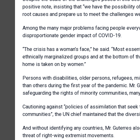
positive note, insisting that “we have the possibility
root causes and prepare us to meet the challenges we w
Among the many major problems facing people everywh
disproportionate gender impact of COVID-19.
“The crisis has a woman’s face,” he said. “Most essen
ethnically marginalized groups and at the bottom of t
home is taken on by women.”
Persons with disabilities, older persons, refugees, m
than others during the first year of the pandemic. Mr. 
safeguarding the rights of minority communities, many
Cautioning against “policies of assimilation that seek t
communities”, the UN chief maintained that the diver
And without identifying any countries, Mr. Guterres als
threat of right-wing extremist movements.