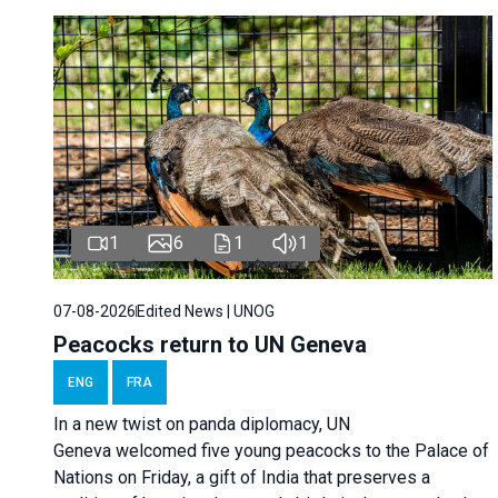
1
6
1
1
07-08-2026
Edited News | UNOG
Peacocks return to UN Geneva
ENG
FRA
In a new twist on panda diplomacy,
UN
Geneva
welcomed five young peacocks to the Palace of
Nations on Friday, a gift of India that preserves a