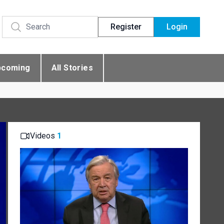
Register
Login
pcoming
All Stories
Videos
1