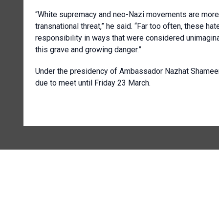
“White supremacy and neo-Nazi movements are more t
transnational threat,” he said. “Far too often, these h
responsibility in ways that were considered unimagina
this grave and growing danger.”
Under the presidency of Ambassador Nazhat Shameem
due to meet until Friday 23 March.