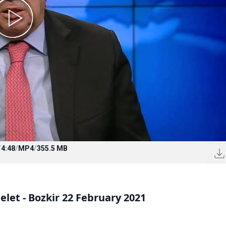
/
4:48
/
MP4
/
355.5 MB
let - Bozkir 22 February 2021