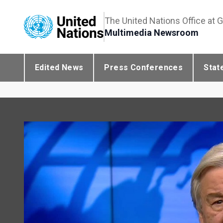
The United Nations Office at 
Multimedia Newsroom
Edited News
Press Conferences
Stat