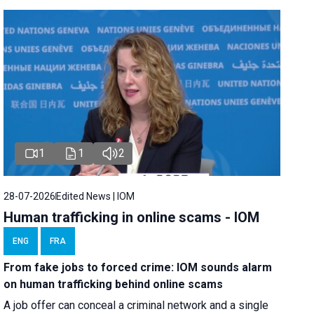
1
1
2
28-07-2026
Edited News | IOM
Human trafficking in online scams - IOM
ENG
FRA
From fake jobs to forced crime: IOM sounds alarm
on human trafficking behind online scams
A job offer can conceal a criminal network and a single