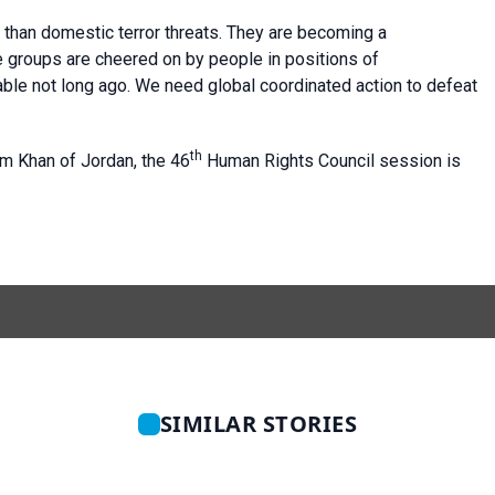
han domestic terror threats. They are becoming a
ate groups are cheered on by people in positions of
ble not long ago. We need global coordinated action to defeat
th
 Khan of Jordan, the 46
Human Rights Council session is
SIMILAR STORIES