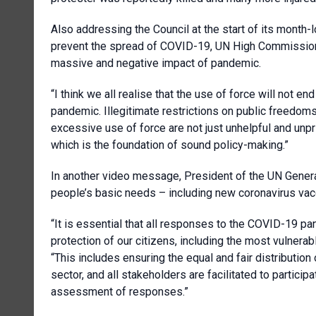
Also addressing the Council at the start of its month-
prevent the spread of COVID-19, UN High Commissione
massive and negative impact of pandemic.
“I think we all realise that the use of force will not end
pandemic. Illegitimate restrictions on public freedo
excessive use of force are not just unhelpful and unpr
which is the foundation of sound policy-making.”
In another video message, President of the UN Gener
people’s basic needs – including new coronavirus vac
“It is essential that all responses to the COVID-19 p
protection of our citizens, including the most vulnera
“This includes ensuring the equal and fair distribution of 
sector, and all stakeholders are facilitated to partic
assessment of responses.”