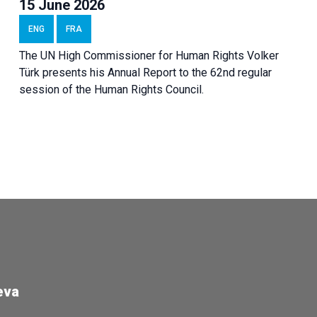
15 June 2026
ENG
FRA
The UN High Commissioner for Human Rights Volker
Türk presents his Annual Report to the 62nd regular
session of the Human Rights Council.
eva