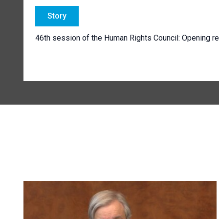
Story
46th session of the Human Rights Council: Opening r