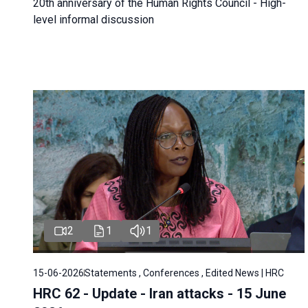
20th anniversary of the Human Rights Council - High-
level informal discussion
2
1
1
15-06-2026
Statements , Conferences , Edited News | HRC
HRC 62 - Update - Iran attacks - 15 June