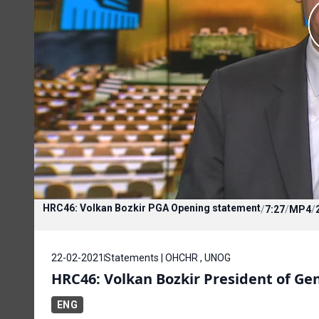
HRC46: Volkan Bozkir PGA Opening statement
/
7:27
/
MP4
/
22-02-2021
Statements | OHCHR , UNOG
HRC46: Volkan Bozkir President of Ge
ENG