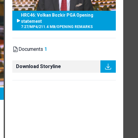
HRC46: Volkan Bozkir PGA Opening
statement
7:27
/
MP4
/
211.4 MB
/
OPENING REMARKS
Documents
1
Download Storyline