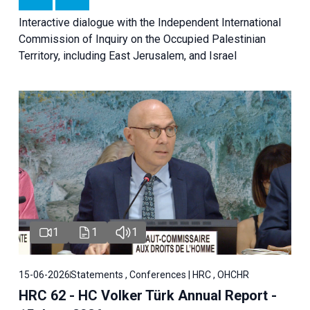
Interactive dialogue with the Independent International
Commission of Inquiry on the Occupied Palestinian
Territory, including East Jerusalem, and Israel
1
1
1
15-06-2026
Statements , Conferences | HRC , OHCHR
HRC 62 - HC Volker Türk Annual Report -