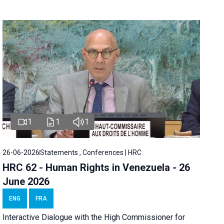
1
1
1
26-06-2026
Statements , Conferences | HRC
HRC 62 - Human Rights in Venezuela - 26
June 2026
ENG
FRA
Interactive Dialogue with the High Commissioner for