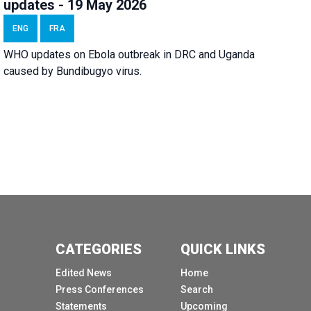
updates - 19 May 2026
ENG
FRA
WHO updates on Ebola outbreak in DRC and Uganda
caused by Bundibugyo virus.
CATEGORIES
QUICK LINKS
Edited News
Home
Press Conferences
Search
Statements
Upcoming