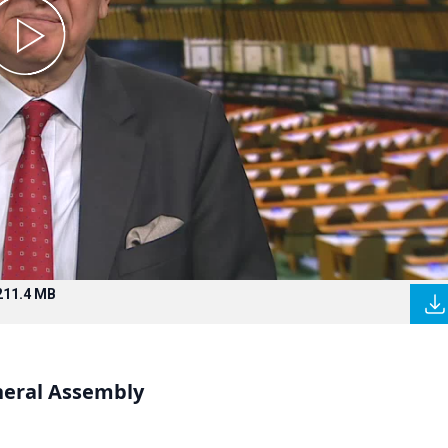
211.4 MB
neral Assembly