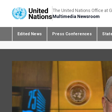
The United Nations Office at 
Multimedia Newsroom
Edited News
Press Conferences
Stat