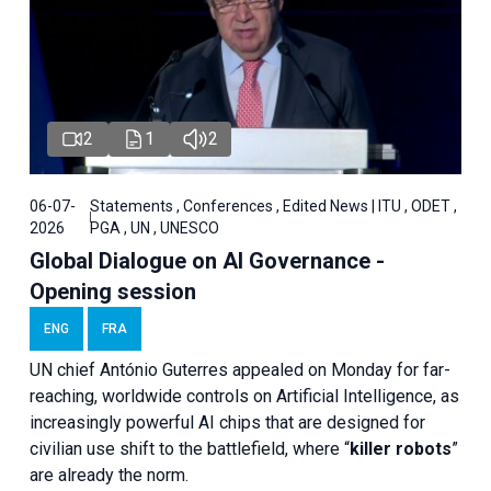
2
1
2
06-07-
Statements , Conferences , Edited News | ITU , ODET ,
2026
PGA , UN , UNESCO
Global Dialogue on AI Governance -
Opening session
ENG
FRA
UN chief António Guterres appealed on Monday for far-
reaching, worldwide controls on Artificial Intelligence, as
increasingly powerful AI chips that are designed for
civilian use shift to the battlefield, where “
killer robots
”
are already the norm.