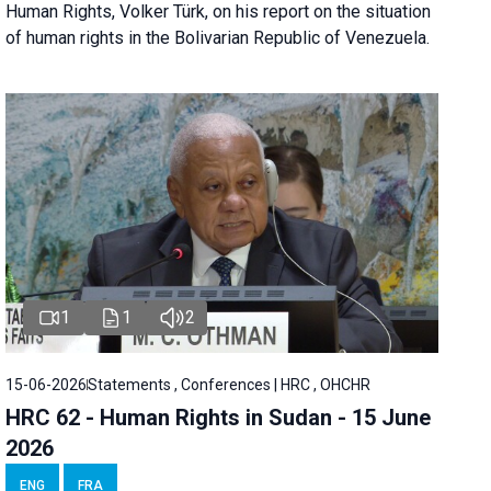
Human Rights, Volker Türk, on his report on the situation
of human rights in the Bolivarian Republic of Venezuela.
1
1
2
15-06-2026
Statements , Conferences | HRC , OHCHR
HRC 62 - Human Rights in Sudan - 15 June
2026
ENG
FRA