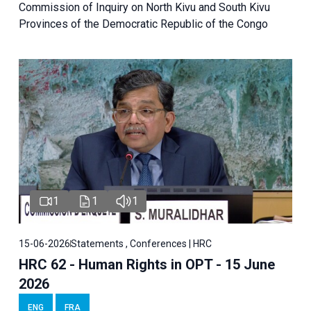
Commission of Inquiry on North Kivu and South Kivu
Provinces of the Democratic Republic of the Congo
1
1
1
15-06-2026
Statements , Conferences | HRC
HRC 62 - Human Rights in OPT - 15 June
2026
ENG
FRA