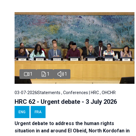
1
1
1
03-07-2026
Statements , Conferences | HRC , OHCHR
HRC 62 - Urgent debate - 3 July 2026
ENG
FRA
Urgent debate
to address the human rights
situation in and around El Obeid, North Kordofan in