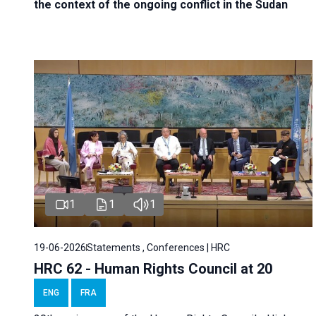
the context of the ongoing conflict in the Sudan
1
1
1
19-06-2026
Statements , Conferences | HRC
HRC 62 - Human Rights Council at 20
ENG
FRA