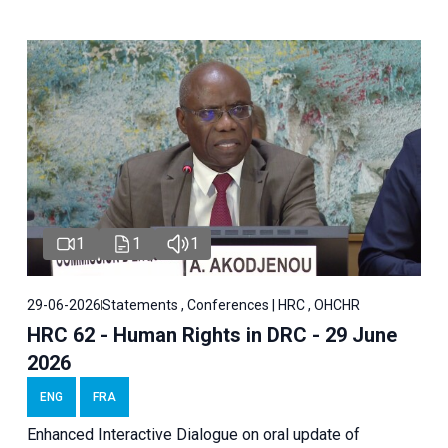
1
1
1
29-06-2026
Statements , Conferences | HRC , OHCHR
HRC 62 - Human Rights in DRC - 29 June
2026
ENG
FRA
Enhanced Interactive Dialogue on oral update of