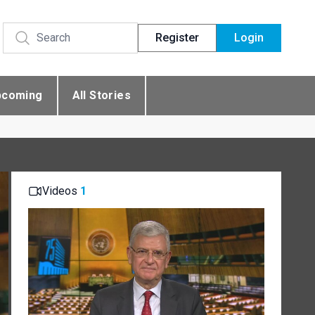
Register
Login
pcoming
All Stories
Videos
1