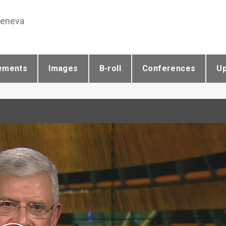
Geneva
ements
Images
B-roll
Conferences
U