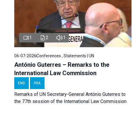
1
2
1
06-07-2026
Conferences , Statements | UN
António Guterres – Remarks to the
International Law Commission
ENG
FRA
Remarks of UN Secretary-General António Guterres to
the 77th session of the International Law Commission