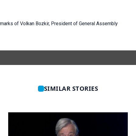
emarks of Volkan Bozkir, President of General Assembly
SIMILAR STORIES