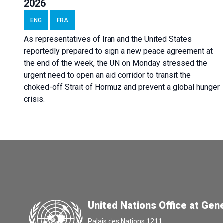
2026
ENG
FRA
As representatives of Iran and the United States
reportedly prepared to sign a new peace agreement at
the end of the week, the UN on Monday stressed the
urgent need to open an aid corridor to transit the
choked-off Strait of Hormuz and prevent a global hunger
crisis.
United Nations Office at Gen
Palais des Nations,1211