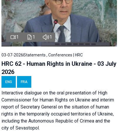
1
1
1
03-07-2026
Statements , Conferences | HRC
HRC 62 - Human Rights in Ukraine - 03 July
2026
ENG
FRA
Interactive dialogue on the oral presentation of High
Commissioner for Human Rights on Ukraine and interim
report of Secretary General on the situation of human
rights in the temporarily occupied territories of Ukraine,
including the Autonomous Republic of Crimea and the
city of Sevastopol.