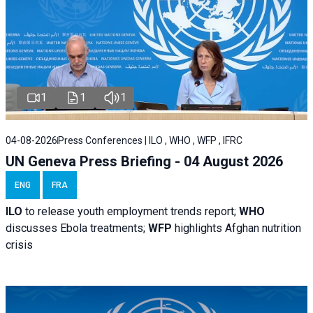
1
1
1
04-08-2026
Press Conferences | ILO , WHO , WFP , IFRC
UN Geneva Press Briefing - 04 August 2026
ENG
FRA
ILO
to release youth employment trends report;
WHO
discusses Ebola treatments;
WFP
highlights Afghan nutrition
crisis