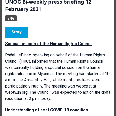
UNOG Bi-weekly press briefing 12
February 2021
ENG
Story
Special session of the Human Rights Council
Rhéal LeBlanc, speaking on behalf of the
Human Rights
Council
(HRC), informed that the Human Rights Council
was currently holding a special session on the human
rights situation in Myanmar. The meeting had started at 10
a.m. in the Assembly Hall, while most speakers were
participating virtually. The meeting was webcast at
webtv.un.org
. The Council was expected to act on the draft
resolution at 3 p.m. today.
Understanding of post COVID-19 condition