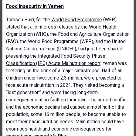
Food insecurity in Yemen
Tomson Phiri, for the
World Food Programme
(WFP),
stated that a
joint press release
by the World Health
Organization (WHO), the Food and Agriculture Organization
(FAO), the World Food Programme (WFP), and the United
Nations Children’s Fund (UNICEF), had just been shared
presenting the
Integrated Food Security Phase
Classification (IPC) Acute Malnutrition report
. Yemen was
teetering on the brink of a major catastrophe. Half of all
children under five, some 2.3 million, were projected to
face acute malnutrition in 2021. They risked becoming a
“lost generation” and were facing long-term
consequences at no fault on their own. The armed conflict
and the economic decline had caused almost half of the
population, some 16 million people, to become unable to
meet their basic nutrition needs. Malnutrition could have
enormous health and economic consequences for