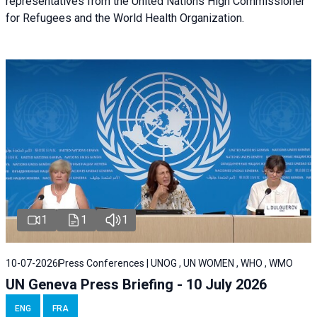
representatives from the United Nations High Commissioner
for Refugees and the World Health Organization.
1
1
1
10-07-2026
Press Conferences | UNOG , UN WOMEN , WHO , WMO
UN Geneva Press Briefing - 10 July 2026
ENG
FRA