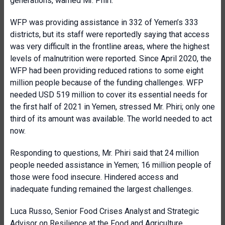
generations, warned Mr. Phiri.
WFP was providing assistance in 332 of Yemen’s 333
districts, but its staff were reportedly saying that access
was very difficult in the frontline areas, where the highest
levels of malnutrition were reported. Since April 2020, the
WFP had been providing reduced rations to some eight
million people because of the funding challenges. WFP
needed USD 519 million to cover its essential needs for
the first half of 2021 in Yemen, stressed Mr. Phiri; only one
third of its amount was available. The world needed to act
now.
Responding to questions, Mr. Phiri said that 24 million
people needed assistance in Yemen; 16 million people of
those were food insecure. Hindered access and
inadequate funding remained the largest challenges.
Luca Russo, Senior Food Crises Analyst and Strategic
Advisor on Resilience at the
Food and Agriculture