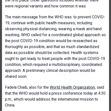
the first place. Other questions included whether there
were regional variants and how common it was.
The main message from the WHO was: to prevent COVID-
19, continue with public health measures, including
observing physical distancing, wearing a mask and hand
washing. WHO called for a coordinated global approach so
the post COVID-19 condition would be researched as
thoroughly as possible, and that as much standardized
data as possible should be collected. Health systems
ought to get ready to treat people with the post COVID-19
condition, which required a multidisciplinary, coordinated
approach. A preliminary clinical description would be
shared soon.
Fadela Chaib, also for the
World Health Organization
, said
that the WHO would hold a press conference today at 4:30
p.m., which would address the international mission to
China.