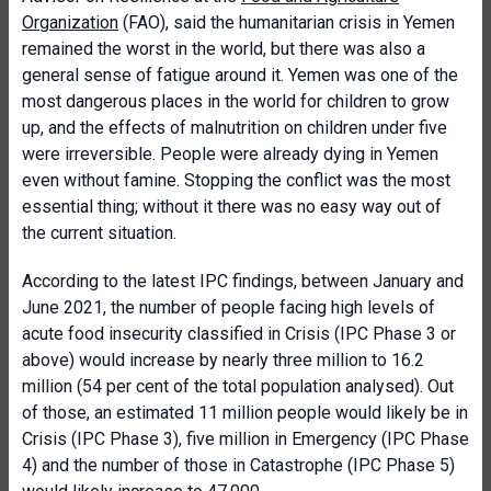
Organization
(FAO), said the humanitarian crisis in Yemen
remained the worst in the world, but there was also a
general sense of fatigue around it. Yemen was one of the
most dangerous places in the world for children to grow
up, and the effects of malnutrition on children under five
were irreversible. People were already dying in Yemen
even without famine. Stopping the conflict was the most
essential thing; without it there was no easy way out of
the current situation.
According to the latest IPC findings, between January and
June 2021, the number of people facing high levels of
acute food insecurity classified in Crisis (IPC Phase 3 or
above) would increase by nearly three million to 16.2
million (54 per cent of the total population analysed). Out
of those, an estimated 11 million people would likely be in
Crisis (IPC Phase 3), five million in Emergency (IPC Phase
4) and the number of those in Catastrophe (IPC Phase 5)