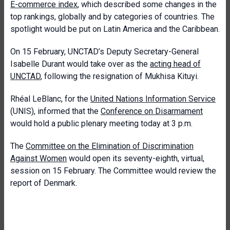
E-commerce index
, which described some changes in the
top rankings, globally and by categories of countries. The
spotlight would be put on Latin America and the Caribbean.
On 15 February, UNCTAD’s Deputy Secretary-General
Isabelle Durant would take over as the
acting head of
UNCTAD
, following the resignation of Mukhisa Kituyi.
Rhéal LeBlanc, for the
United Nations Information Service
(UNIS), informed that the
Conference on Disarmament
would hold a public plenary meeting today at 3 p.m.
The
Committee on the Elimination of Discrimination
Against Women
would open its seventy-eighth, virtual,
session on 15 February. The Committee would review the
report of Denmark.