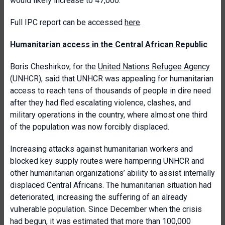
would likely increase to 47,000.
Full IPC report can be accessed
here
.
Humanitarian access in the Central African Republic
Boris Cheshirkov, for the
United Nations Refugee Agency
(UNHCR), said that UNHCR was appealing for humanitarian
access to reach tens of thousands of people in dire need
after they had fled escalating violence, clashes, and
military operations in the country, where almost one third
of the population was now forcibly displaced.
Increasing attacks against humanitarian workers and
blocked key supply routes were hampering UNHCR and
other humanitarian organizations’ ability to assist internally
displaced Central Africans. The humanitarian situation had
deteriorated, increasing the suffering of an already
vulnerable population. Since December when the crisis
had begun, it was estimated that more than 100,000