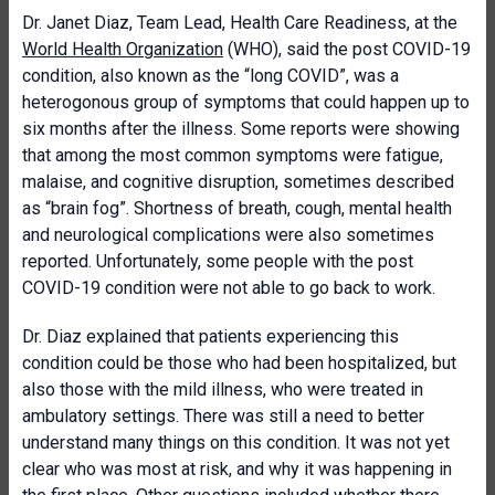
Dr. Janet Diaz, Team Lead, Health Care Readiness, at the
World Health Organization
(WHO), said the post COVID-19
condition, also known as the “long COVID”, was a
heterogonous group of symptoms that could happen up to
six months after the illness. Some reports were showing
that among the most common symptoms were fatigue,
malaise, and cognitive disruption, sometimes described
as “brain fog”. Shortness of breath, cough, mental health
and neurological complications were also sometimes
reported. Unfortunately, some people with the post
COVID-19 condition were not able to go back to work.
Dr. Diaz explained that patients experiencing this
condition could be those who had been hospitalized, but
also those with the mild illness, who were treated in
ambulatory settings. There was still a need to better
understand many things on this condition. It was not yet
clear who was most at risk, and why it was happening in