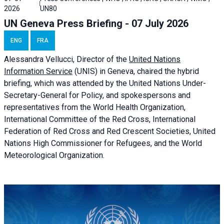
2026
UN80
UN Geneva Press Briefing - 07 July 2026
ENG
FRA
Alessandra
Vellucci, Director of the
United Nations
Information Service
(UNIS) in Geneva, chaired the
hybrid
briefing
, which was attended by the United Nations Under-
Secretary-General for Policy, and spokespersons and
representatives from the World Health Organization,
International Committee of the Red Cross, International
Federation of Red Cross and Red Crescent Societies, United
Nations High Commissioner for Refugees, and the World
Meteorological Organization.