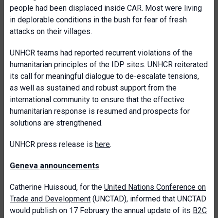
people had been displaced inside CAR. Most were living
in deplorable conditions in the bush for fear of fresh
attacks on their villages.
UNHCR teams had reported recurrent violations of the
humanitarian principles of the IDP sites. UNHCR reiterated
its call for meaningful dialogue to de-escalate tensions,
as well as sustained and robust support from the
international community to ensure that the effective
humanitarian response is resumed and prospects for
solutions are strengthened.
UNHCR press release is
here
.
Geneva announcements
Catherine Huissoud, for the
United Nations Conference on
Trade and Development
(UNCTAD), informed that UNCTAD
would publish on 17 February the annual update of its
B2C