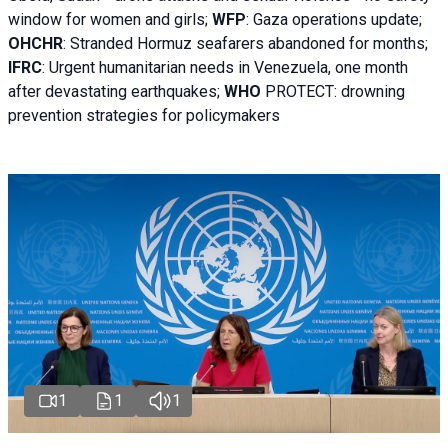
window for women and girls;
WFP
:
Gaza operations
update;
OHCHR
:
Stranded Hormuz seafarers abandoned for months;
IFRC
:
Urgent humanitarian needs in Venezuela, one month
after devastating earthquakes;
WHO
PROTECT: drowning
prevention strategies for policymakers
1
1
1