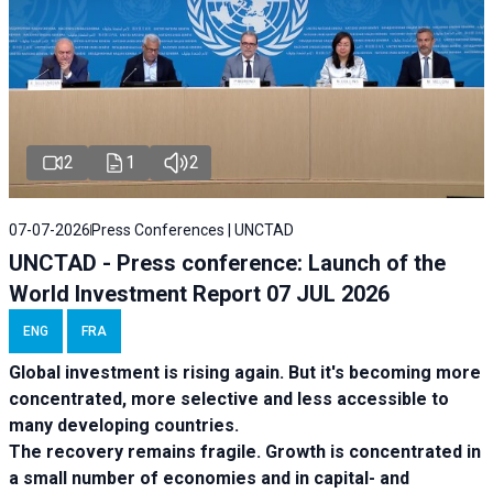
2
1
2
07-07-2026
Press Conferences | UNCTAD
UNCTAD - Press conference: Launch of the
World Investment Report 07 JUL 2026
ENG
FRA
Global investment is rising again. But it's becoming more
concentrated, more selective and less accessible to
many developing countries.
The recovery remains fragile. Growth is concentrated in
a small number of economies and in capital- and