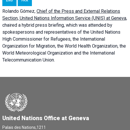
ENG
FRA
Rolando Gómez,
Chief of the Press and External Relations
Section, United Nations Information Service (UNIS) at Geneva,
chaired a
hybrid press briefing
, which was attended by
spokespersons and representatives of the United Nations
High Commissioner for Refugees, the International
Organization for Migration, the World Health Organization, the
World Meteorological Organization and the International
Telecommunication Union.
United Nations Office at Geneva
Palais des Nations,1211