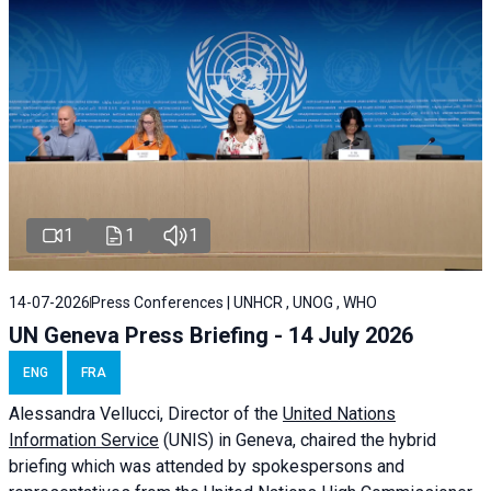
1
1
1
14-07-2026
Press Conferences | UNHCR , UNOG , WHO
UN Geneva Press Briefing - 14 July 2026
ENG
FRA
Alessandra
Vellucci
, Director of the
United Nations
Information Service
(UNIS) in Geneva, chaired the
hybrid
briefing
which was attended by spokespersons and