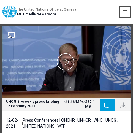
The United Nations Office at Geneva
Multimedia Newsroom
UNOG Bi-weekly press briefing
/
41:46
/
MP4
/
367.1
12 February 2021
MB
12-02-
Press Conferences | OHCHR , UNHCR , WHO , UNOG ,
2021
UNITED NATIONS , WFP