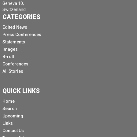
Geneva 10,
Switzerland.
CATEGORIES
Edited News
Press Conferences
Statements
Images
B-roll
Conferences
All Stories
QUICK LINKS
Home
Search
Upcoming
Links
Contact Us