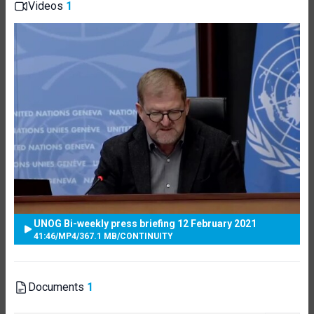
Videos
1
UNOG Bi-weekly press briefing 12 February 2021
41:46
/
MP4
/
367.1 MB
/
CONTINUITY
Documents
1