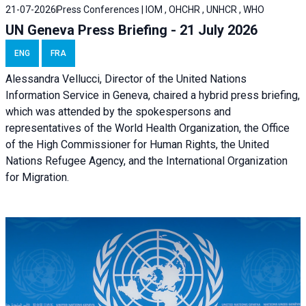
21-07-2026
Press Conferences | IOM , OHCHR , UNHCR , WHO
UN Geneva Press Briefing - 21 July 2026
ENG
FRA
Alessandra Vellucci, Director of the United Nations
Information Service in Geneva, chaired a
hybrid press briefing
,
which was attended by the spokespersons and
representatives of the World Health Organization, the Office
of the High Commissioner for Human Rights, the United
Nations Refugee Agency, and the International Organization
for Migration.