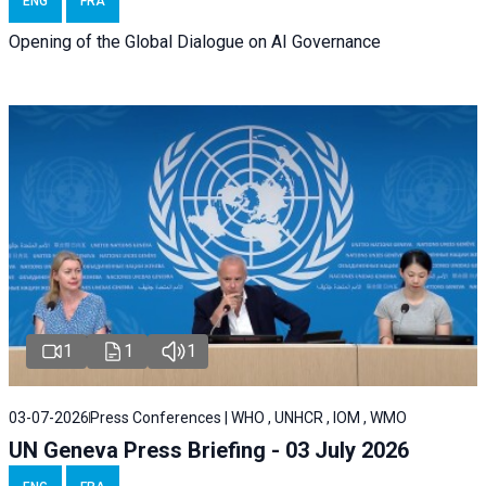
ENG
FRA
Opening of the Global Dialogue on AI Governance
1
1
1
03-07-2026
Press Conferences | WHO , UNHCR , IOM , WMO
UN Geneva Press Briefing - 03 July 2026