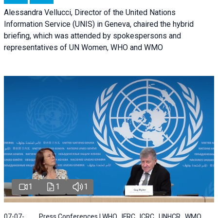
Alessandra Vellucci, Director of the United Nations
Information Service (UNIS) in Geneva, chaired the hybrid
briefing, which was attended by spokespersons and
representatives of UN Women, WHO and WMO
1
1
1
07-07-
Press Conferences | WHO , IFRC , ICRC , UNHCR , WMO ,