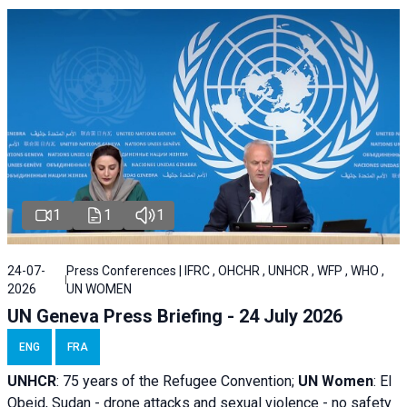
1
1
1
24-07-
Press Conferences | IFRC , OHCHR , UNHCR , WFP , WHO ,
2026
UN WOMEN
UN Geneva Press Briefing - 24 July 2026
ENG
FRA
UNHCR
:
75 years of the Refugee Convention;
UN Women
: El
Obeid, Sudan - d
rone attacks and sexual violence - no safety