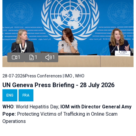
1
1
1
28-07-2026
Press Conferences | IMO , WHO
UN Geneva Press Briefing - 28 July 2026
ENG
FRA
WHO
: World Hepatitis Day;
IOM with
Director General Amy
Pope:
Protecting Victims of Trafficking in Online Scam
Operations