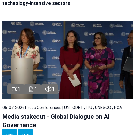
technology-intensive sectors.
1
1
1
06-07-2026
Press Conferences | UN , ODET , ITU , UNESCO , PGA
Media stakeout - Global Dialogue on AI
Governance