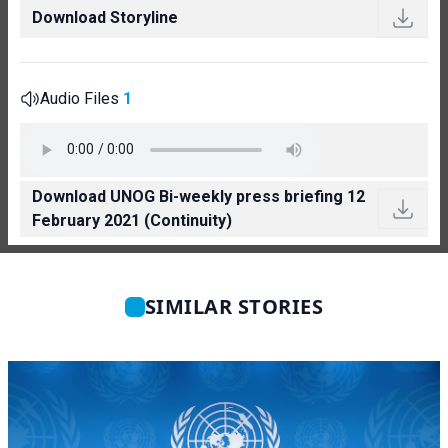
Download Storyline
Audio Files
1
Download UNOG Bi-weekly press briefing 12
February 2021 (Continuity)
SIMILAR STORIES