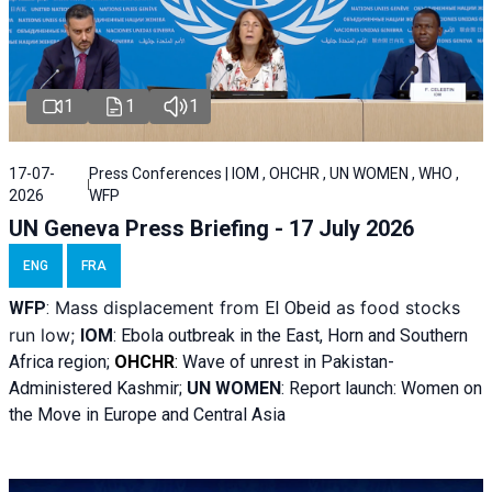
1
1
1
17-07-
Press Conferences | IOM , OHCHR , UN WOMEN , WHO ,
2026
WFP
UN Geneva Press Briefing - 17 July 2026
ENG
FRA
Mass displacement from
as food stocks
WFP
:
El
Obeid
run low;
IOM
:
Ebola outbreak in the East, Horn and Southern
Africa region;
OHCHR
:
Wave of unrest in Pakistan-
Administered Kashmir;
UN WOMEN
: R
eport launch: Women on
the Move in Europe and Central Asia