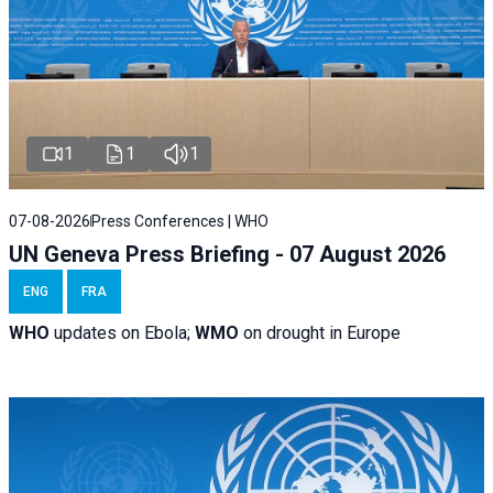
1
1
1
07-08-2026
Press Conferences | WHO
UN Geneva Press Briefing - 07 August 2026
ENG
FRA
WHO
updates on Ebola;
WMO
on drought in Europe