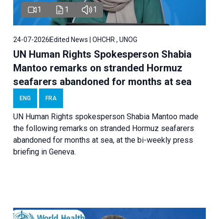
1
1
1
24-07-2026
Edited News | OHCHR , UNOG
UN Human Rights Spokesperson Shabia
Mantoo remarks on stranded Hormuz
seafarers abandoned for months at sea
ENG
FRA
UN Human Rights spokesperson Shabia Mantoo made
the following remarks on stranded Hormuz seafarers
abandoned for months at sea, at the bi-weekly press
briefing in Geneva.