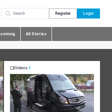
Register
Login
pcoming
All Stories
Videos
1