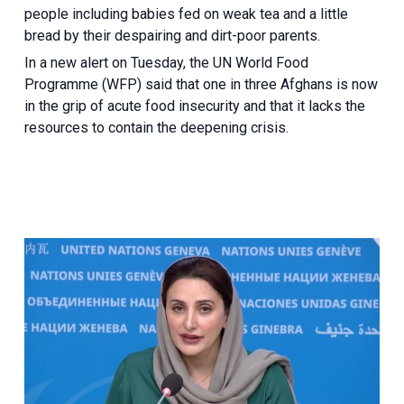
people including babies fed on weak tea and a little
bread by their despairing and dirt-poor parents.
In a new alert on Tuesday, the UN World Food
Programme (WFP) said that one in three Afghans is now
in the grip of acute food insecurity and that it lacks the
resources to contain the deepening crisis.