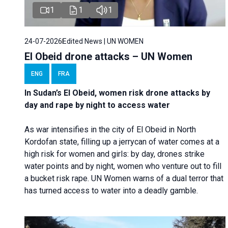
1
1
1
24-07-2026
Edited News | UN WOMEN
El Obeid drone attacks – UN Women
ENG
FRA
In Sudan’s El Obeid, women risk drone attacks by
day and rape by night to access water
As war intensifies in the city of El Obeid in North
Kordofan state, filling up a jerrycan of water comes at a
high risk for women and girls: by day, drones strike
water points and by night, women who venture out to fill
a bucket risk rape. UN Women warns of a dual terror that
has turned access to water into a deadly gamble.