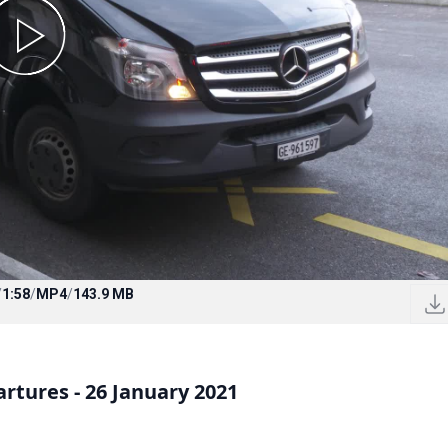
/
1:58
/
MP4
/
143.9 MB
rtures - 26 January 2021