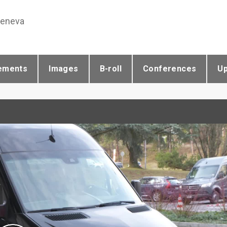
Geneva
ements
Images
B-roll
Conferences
U