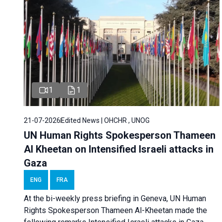
1
1
21-07-2026
Edited News | OHCHR , UNOG
UN Human Rights Spokesperson Thameen
Al Kheetan on Intensified Israeli attacks in
Gaza
ENG
FRA
At the bi-weekly press briefing in Geneva, UN Human
Rights Spokesperson Thameen Al-Kheetan made the