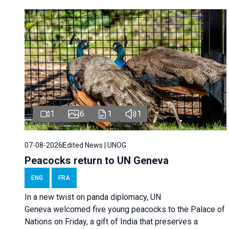
1
6
1
1
07-08-2026
Edited News | UNOG
Peacocks return to UN Geneva
ENG
FRA
In a new twist on panda diplomacy,
UN
Geneva
welcomed five young peacocks to the Palace of
Nations on Friday, a gift of India that preserves a