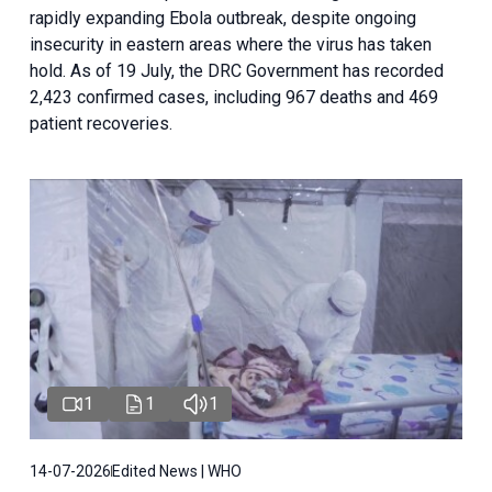
rapidly expanding Ebola outbreak, despite ongoing
insecurity in eastern areas where the virus has taken
hold. As of 19 July, the DRC Government has recorded
2,423 confirmed cases, including 967 deaths and 469
patient recoveries.
1
1
1
14-07-2026
Edited News | WHO