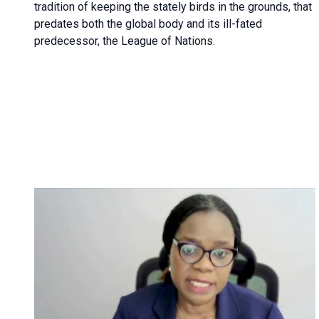
tradition of keeping the stately birds in the grounds, that
predates both the global body and its ill-fated
predecessor, the League of Nations.