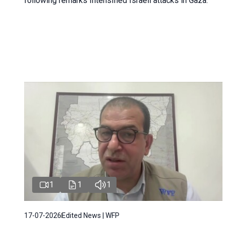
following remarks Intensified Israeli attacks in Gaza.
1
1
1
17-07-2026
Edited News | WFP