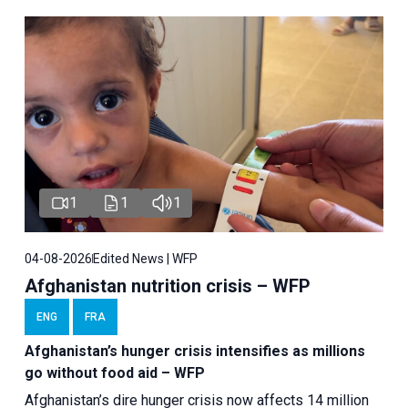
1
1
1
04-08-2026
Edited News | WFP
Afghanistan nutrition crisis – WFP
ENG
FRA
Afghanistan’s hunger crisis intensifies as millions
go without food aid – WFP
Afghanistan’s dire hunger crisis now affects 14 million