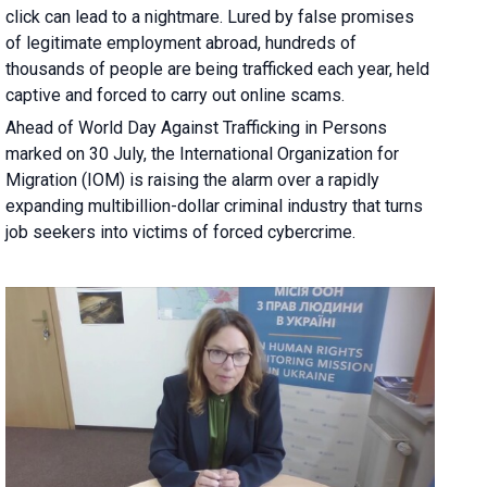
click can lead to a nightmare. Lured by false promises
of legitimate employment abroad, hundreds of
thousands of people are being trafficked each year, held
captive and forced to carry out online scams.
Ahead of World Day Against Trafficking in Persons
marked on 30 July, the International Organization for
Migration (IOM) is raising the alarm over a rapidly
expanding multibillion-dollar criminal industry that turns
job seekers into victims of forced cybercrime.