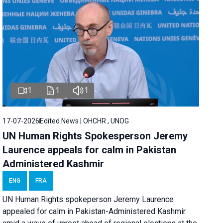
1
1
1
17-07-2026
Edited News | OHCHR , UNOG
UN Human Rights Spokesperson Jeremy
Laurence appeals for calm in Pakistan
Administered Kashmir
ENG
FRA
UN Human Rights spokeperson Jeremy Laurence
appealed for calm in Pakistan-Administered Kashmir