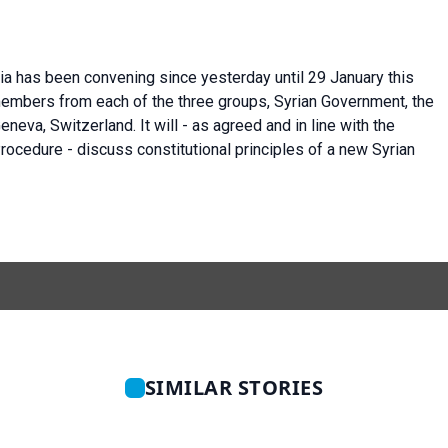
ria has been convening since yesterday until 29 January this
members from each of the three groups, Syrian Government, the
eneva, Switzerland. It will - as agreed and in line with the
ocedure - discuss constitutional principles of a new Syrian
SIMILAR STORIES