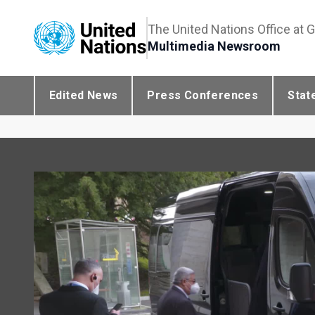
The United Nations Office at 
Multimedia Newsroom
Edited News
Press Conferences
Stat