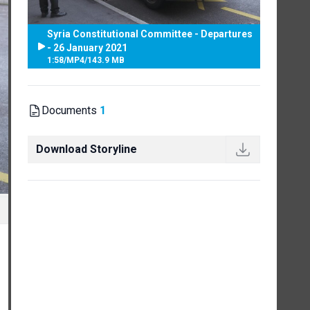
Syria Constitutional Committee - Departures
- 26 January 2021
1:58
/
MP4
/
143.9 MB
Documents
1
Download Storyline