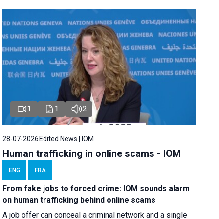
1
1
2
28-07-2026
Edited News | IOM
Human trafficking in online scams - IOM
ENG
FRA
From fake jobs to forced crime: IOM sounds alarm
on human trafficking behind online scams
A job offer can conceal a criminal network and a single