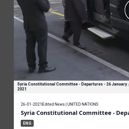
Syria Constitutional Committee - Departures - 26 January
2021
26-01-2021
Edited News | UNITED NATIONS
Syria Constitutional Committee - Depa
ENG