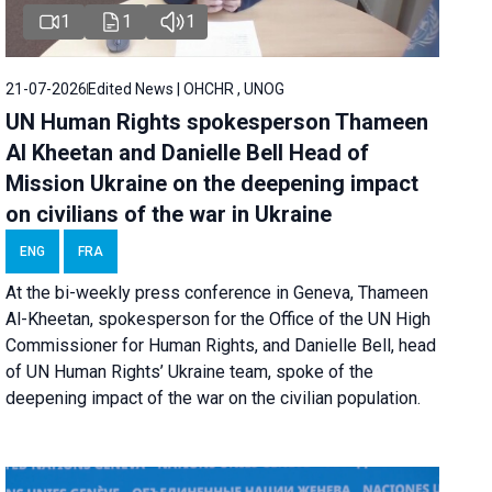
1
1
1
21-07-2026
Edited News | OHCHR , UNOG
UN Human Rights spokesperson Thameen
Al Kheetan and Danielle Bell Head of
Mission Ukraine on the deepening impact
on civilians of the war in Ukraine
ENG
FRA
At the bi-weekly press conference in Geneva, Thameen
Al-Kheetan, spokesperson for the Office of the UN High
Commissioner for Human Rights, and Danielle Bell, head
of UN Human Rights’ Ukraine team, spoke of the
deepening impact of the war on the civilian population.