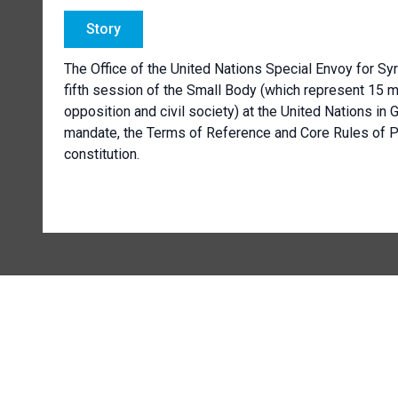
Story
The Office of the United Nations Special Envoy for Sy
fifth session of the Small Body (which represent 15 
opposition and civil society) at the United Nations in G
mandate, the Terms of Reference and Core Rules of Pr
constitution.