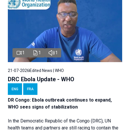
1
1
1
21-07-2026
Edited News | WHO
DRC Ebola Update - WHO
ENG
FRA
DR Congo: Ebola outbreak continues to expand,
WHO sees signs of stabilization
In the Democratic Republic of the Congo (DRC), UN
health teams and partners are still racing to contain the