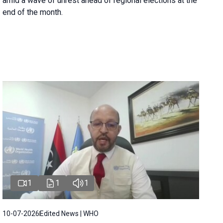
amid a wave of unrest ahead of regional elections at the
end of the month.
1
1
1
10-07-2026
Edited News | WHO