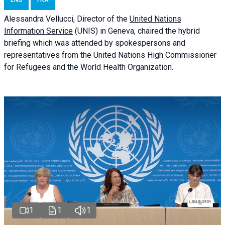
ENG
FRA
Alessandra
Vellucci
, Director of the
United Nations
Information Service
(UNIS) in Geneva, chaired the
hybrid
briefing
which was attended by spokespersons and
representatives from the United Nations High Commissioner
for Refugees and the World Health Organization.
1
1
1