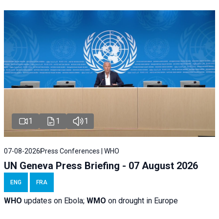
1
1
1
07-08-2026
Press Conferences | WHO
UN Geneva Press Briefing - 07 August 2026
ENG
FRA
WHO
updates on Ebola;
WMO
on drought in Europe