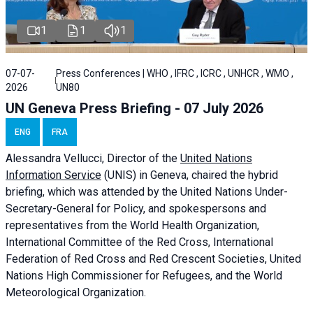
1
1
1
07-07-
Press Conferences | WHO , IFRC , ICRC , UNHCR , WMO ,
2026
UN80
UN Geneva Press Briefing - 07 July 2026
ENG
FRA
Alessandra
Vellucci, Director of the
United Nations
Information Service
(UNIS) in Geneva, chaired the
hybrid
briefing
, which was attended by the United Nations Under-
Secretary-General for Policy, and spokespersons and
representatives from the World Health Organization,
International Committee of the Red Cross, International
Federation of Red Cross and Red Crescent Societies, United
Nations High Commissioner for Refugees, and the World
Meteorological Organization.