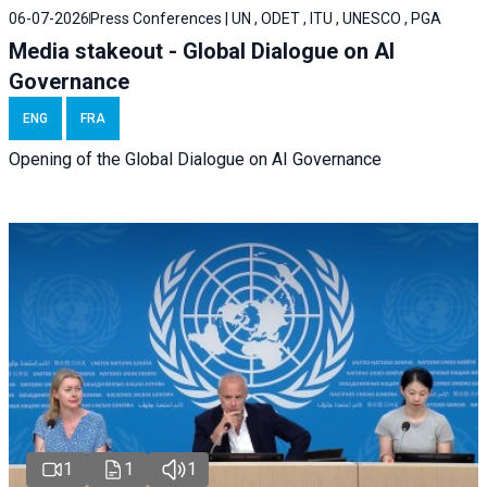
06-07-2026
Press Conferences | UN , ODET , ITU , UNESCO , PGA
Media stakeout - Global Dialogue on AI
Governance
ENG
FRA
Opening of the Global Dialogue on AI Governance
1
1
1