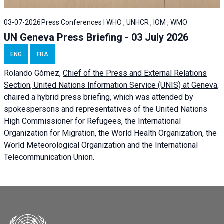
03-07-2026
Press Conferences | WHO , UNHCR , IOM , WMO
UN Geneva Press Briefing - 03 July 2026
ENG
FRA
Rolando Gómez,
Chief of the Press and External Relations
Section, United Nations Information Service (UNIS) at Geneva,
chaired a
hybrid press briefing
, which was attended by
spokespersons and representatives of the United Nations
High Commissioner for Refugees, the International
Organization for Migration, the World Health Organization, the
World Meteorological Organization and the International
Telecommunication Union.