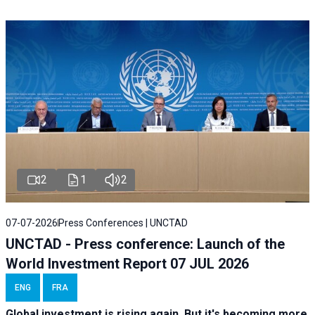
2
1
2
07-07-2026
Press Conferences | UNCTAD
UNCTAD - Press conference: Launch of the
World Investment Report 07 JUL 2026
ENG
FRA
Global investment is rising again. But it's becoming more