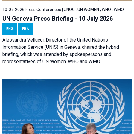
10-07-2026
Press Conferences | UNOG , UN WOMEN , WHO , WMO
UN Geneva Press Briefing - 10 July 2026
ENG
FRA
Alessandra Vellucci, Director of the United Nations
Information Service (UNIS) in Geneva, chaired the hybrid
briefing, which was attended by spokespersons and
representatives of UN Women, WHO and WMO