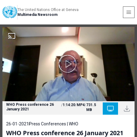
The United Nations Office at Geneva
Multimedia Newsroom
WHO Press conference 26
/
1:14:20
/
MP4
/
731.5
January 2021
MB
26-01-2021
Press Conferences | WHO
WHO Press conference 26 January 2021