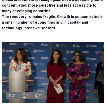
concentrated, more selective and less accessible to
many developing countries.
The recovery remains fragile. Growth is concentrated in
a small number of economies and in capital- and
technology-intensive sectors.
1
1
1