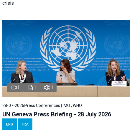
crisis
1
1
1
28-07-2026
Press Conferences | IMO , WHO
UN Geneva Press Briefing - 28 July 2026
ENG
FRA