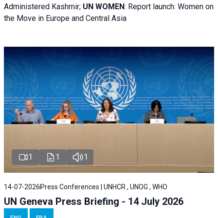
Administered Kashmir;
UN WOMEN
: R
eport launch: Women on
the Move in Europe and Central Asia
1
1
1
14-07-2026
Press Conferences | UNHCR , UNOG , WHO
UN Geneva Press Briefing - 14 July 2026