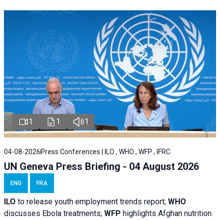
1
1
1
04-08-2026
Press Conferences | ILO , WHO , WFP , IFRC
UN Geneva Press Briefing - 04 August 2026
ENG
FRA
ILO
to release youth employment trends report;
WHO
discusses Ebola treatments;
WFP
highlights Afghan nutrition