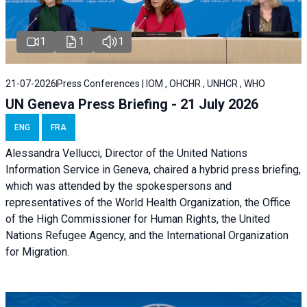
1
1
1
21-07-2026
Press Conferences | IOM , OHCHR , UNHCR , WHO
UN Geneva Press Briefing - 21 July 2026
ENG
FRA
Alessandra Vellucci, Director of the United Nations
Information Service in Geneva, chaired a
hybrid press briefing
,
which was attended by the spokespersons and
representatives of the World Health Organization, the Office
of the High Commissioner for Human Rights, the United
Nations Refugee Agency, and the International Organization
for Migration.