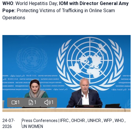
WHO
: World Hepatitis Day;
IOM with
Director General Amy
Pope:
Protecting Victims of Trafficking in Online Scam
Operations
1
1
1
24-07-
Press Conferences | IFRC , OHCHR , UNHCR , WFP , WHO ,
2026
UN WOMEN