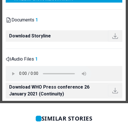
Documents
1
Download Storyline
Audio Files
1
Download WHO Press conference 26
January 2021 (Continuity)
SIMILAR STORIES