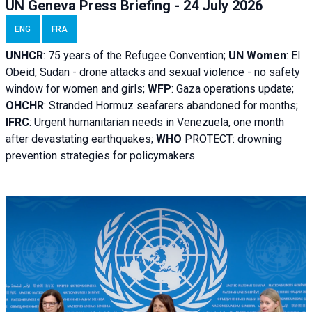
UN Geneva Press Briefing - 24 July 2026
ENG
FRA
UNHCR
:
75 years of the Refugee Convention;
UN Women
: El
Obeid, Sudan - d
rone attacks and sexual violence - no safety
window for women and girls;
WFP
:
Gaza operations
update;
OHCHR
:
Stranded Hormuz seafarers abandoned for months;
IFRC
:
Urgent humanitarian needs in Venezuela, one month
after devastating earthquakes;
WHO
PROTECT: drowning
prevention strategies for policymakers