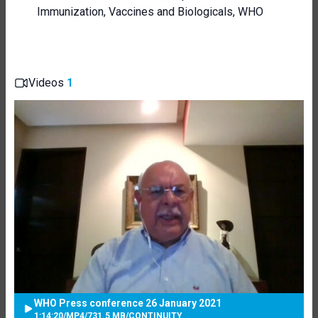
Immunization, Vaccines and Biologicals, WHO
Videos
1
WHO Press conference 26 January 2021
1:14:20
/
MP4
/
731.5 MB
/
CONTINUITY