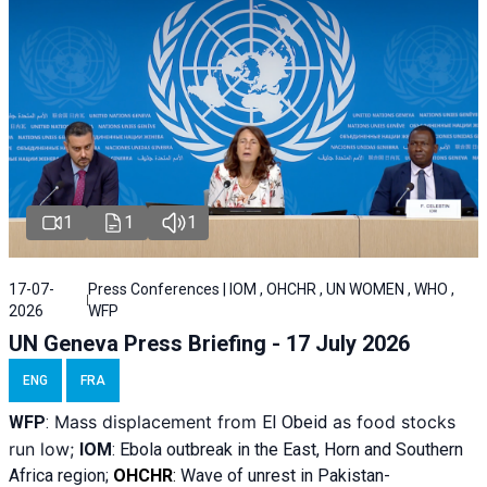
1
1
1
17-07-
Press Conferences | IOM , OHCHR , UN WOMEN , WHO ,
2026
WFP
UN Geneva Press Briefing - 17 July 2026
ENG
FRA
Mass displacement from
as food stocks
WFP
:
El
Obeid
run low;
IOM
:
Ebola outbreak in the East, Horn and Southern
Africa region;
OHCHR
:
Wave of unrest in Pakistan-