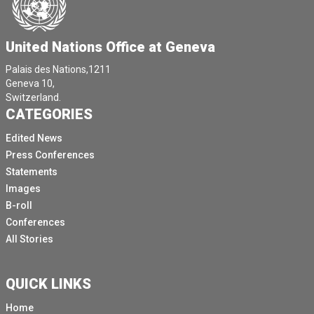
United Nations Office at Geneva
Palais des Nations,1211
Geneva 10,
Switzerland.
CATEGORIES
Edited News
Press Conferences
Statements
Images
B-roll
Conferences
All Stories
QUICK LINKS
Home