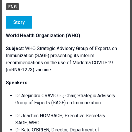
ENG
Story
World Health Organization (WHO)
Subject:
WHO Strategic Advisory Group of Experts on
Immunization (SAGE) presenting its interim
recommendations on the use of Moderna COVID-19
(mRNA-1273) vaccine
Speakers:
Dr Alejandro CRAVIOTO, Chair, Strategic Advisory
Group of Experts (SAGE) on Immunization
Dr Joachim HOMBACH, Executive Secretary
SAGE, WHO
Dr Kate O’BRIEN, Director, Department of