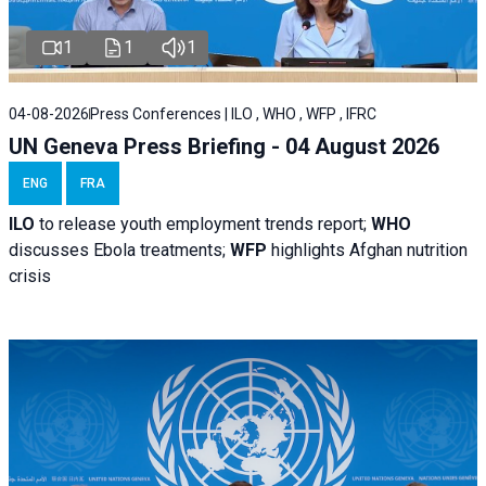
1
1
1
04-08-2026
Press Conferences | ILO , WHO , WFP , IFRC
UN Geneva Press Briefing - 04 August 2026
ENG
FRA
ILO
to release youth employment trends report;
WHO
discusses Ebola treatments;
WFP
highlights Afghan nutrition
crisis