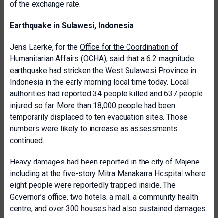
of the exchange rate.
Earthquake in Sulawesi, Indonesia
Jens Laerke, for the
Office for the Coordination of
Humanitarian Affairs
(OCHA), said that a 6.2 magnitude
earthquake had stricken the West Sulawesi Province in
Indonesia in the early morning local time today. Local
authorities had reported 34 people killed and 637 people
injured so far. More than 18,000 people had been
temporarily displaced to ten evacuation sites. Those
numbers were likely to increase as assessments
continued.
Heavy damages had been reported in the city of Majene,
including at the five-story Mitra Manakarra Hospital where
eight people were reportedly trapped inside. The
Governor’s office, two hotels, a mall, a community health
centre, and over 300 houses had also sustained damages.