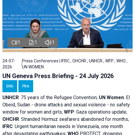
1
1
1
24-07-
Press Conferences | IFRC , OHCHR , UNHCR , WFP , WHO ,
2026
UN WOMEN
UN Geneva Press Briefing - 24 July 2026
ENG
FRA
UNHCR
:
75 years of the Refugee Convention;
UN Women
: El
Obeid, Sudan - d
rone attacks and sexual violence - no safety
window for women and girls;
WFP
:
Gaza operations
update;
OHCHR
:
Stranded Hormuz seafarers abandoned for months;
IFRC
:
Urgent humanitarian needs in Venezuela, one month
after devastating earthquakes;
WHO
PROTECT: drowning