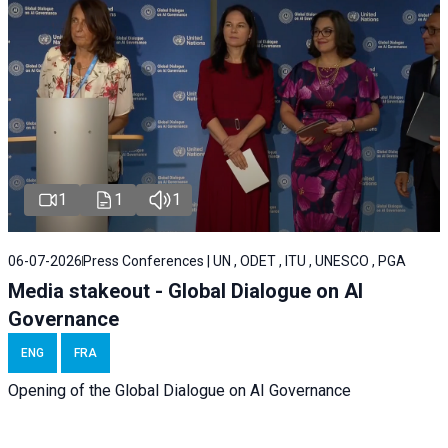
1
1
1
06-07-2026
Press Conferences | UN , ODET , ITU , UNESCO , PGA
Media stakeout - Global Dialogue on AI
Governance
ENG
FRA
Opening of the Global Dialogue on AI Governance