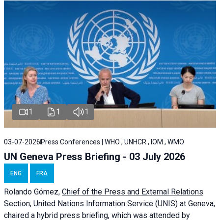
1
1
1
03-07-2026
Press Conferences | WHO , UNHCR , IOM , WMO
UN Geneva Press Briefing - 03 July 2026
ENG
FRA
Rolando Gómez,
Chief of the Press and External Relations
Section, United Nations Information Service (UNIS) at Geneva,
chaired a
hybrid press briefing
, which was attended by