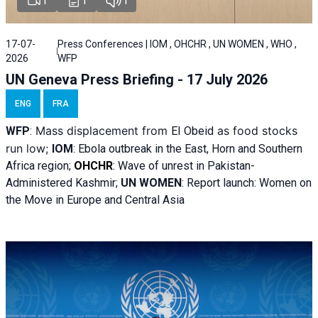
1
1
1
17-07-
Press Conferences | IOM , OHCHR , UN WOMEN , WHO ,
2026
WFP
UN Geneva Press Briefing - 17 July 2026
ENG
FRA
Mass displacement from
as food stocks
WFP
:
El
Obeid
run low;
IOM
:
Ebola outbreak in the East, Horn and Southern
Africa region;
OHCHR
:
Wave of unrest in Pakistan-
Administered Kashmir;
UN WOMEN
: R
eport launch: Women on
the Move in Europe and Central Asia