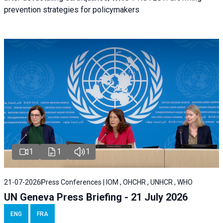
prevention strategies for policymakers
1
1
1
21-07-2026
Press Conferences | IOM , OHCHR , UNHCR , WHO
UN Geneva Press Briefing - 21 July 2026
ENG
FRA