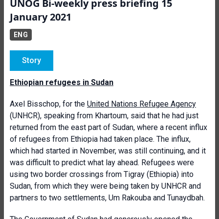
UNOG Bi-weekly press briefing 15
January 2021
ENG
Story
Ethiopian refugees in Sudan
Axel Bisschop, for the
United Nations Refugee Agency
(UNHCR), speaking from Khartoum, said that he had just
returned from the east part of Sudan, where a recent influx
of refugees from Ethiopia had taken place. The influx,
which had started in November, was still continuing, and it
was difficult to predict what lay ahead. Refugees were
using two border crossings from Tigray (Ethiopia) into
Sudan, from which they were being taken by UNHCR and
partners to two settlements, Um Rakouba and Tunaydbah.