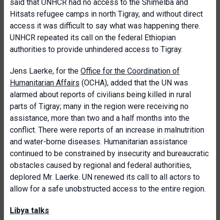
said that UNHCR had no access to the Shimelba and
Hitsats refugee camps in north Tigray, and without direct
access it was difficult to say what was happening there.
UNHCR repeated its call on the federal Ethiopian
authorities to provide unhindered access to Tigray.
Jens Laerke, for the
Office for the Coordination of
Humanitarian Affairs
(OCHA), added that the UN was
alarmed about reports of civilians being killed in rural
parts of Tigray; many in the region were receiving no
assistance, more than two and a half months into the
conflict. There were reports of an increase in malnutrition
and water-borne diseases. Humanitarian assistance
continued to be constrained by insecurity and bureaucratic
obstacles caused by regional and federal authorities,
deplored Mr. Laerke. UN renewed its call to all actors to
allow for a safe unobstructed access to the entire region.
Libya talks