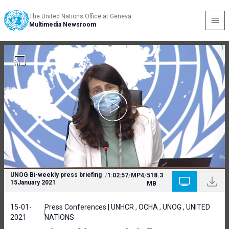
The United Nations Office at Geneva
Multimedia Newsroom
UNOG Bi-weekly press briefing
/
1:02:57
/
MP4
/
518.3
15January 2021
MB
15-01-
Press Conferences | UNHCR , OCHA , UNOG , UNITED
2021
NATIONS