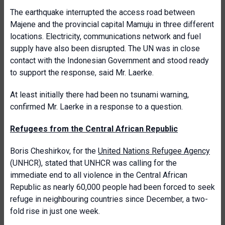
The earthquake interrupted the access road between
Majene and the provincial capital Mamuju in three different
locations. Electricity, communications network and fuel
supply have also been disrupted. The UN was in close
contact with the Indonesian Government and stood ready
to support the response, said Mr. Laerke.
At least initially there had been no tsunami warning,
confirmed Mr. Laerke in a response to a question.
Refugees from the Central African Republic
Boris Cheshirkov, for the
United Nations Refugee Agency
(UNHCR), stated that UNHCR was calling for the
immediate end to all violence in the Central African
Republic as nearly 60,000 people had been forced to seek
refuge in neighbouring countries since December, a two-
fold rise in just one week.