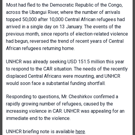
Most had fled to the Democratic Republic of the Congo,
across the Ubangui River, where the number of arrivals
topped 50,000 after 10,000 Central African refugees had
arrived in a single day on 13 January. The events of the
previous month, since reports of election-related violence
had begun, reversed the trend of recent years of Central
African refugees returning home.
UNHCR was already seeking USD 151.5 million this year
to respond to the CAR situation. The needs of the recently
displaced Central Africans were mounting, and UNHCR
would soon face a substantial funding shortfall.
Responding to questions, Mr. Cheshirkov confirmed a
rapidly growing number of refugees, caused by the
increasing violence in CAR. UNHCR was appealing for an
immediate end to the violence.
UNHCR briefing note is available
here
.