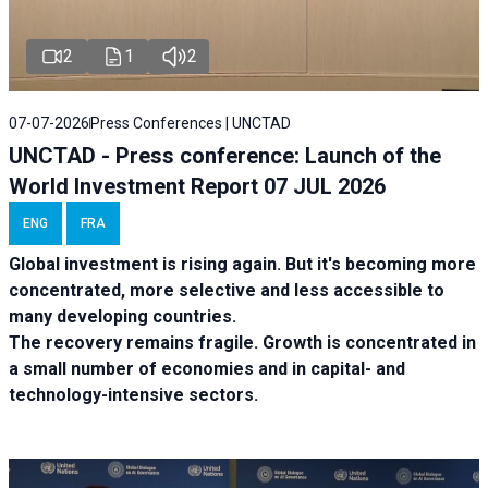
2
1
2
07-07-2026
Press Conferences | UNCTAD
UNCTAD - Press conference: Launch of the
World Investment Report 07 JUL 2026
ENG
FRA
Global investment is rising again. But it's becoming more
concentrated, more selective and less accessible to
many developing countries.
The recovery remains fragile. Growth is concentrated in
a small number of economies and in capital- and
technology-intensive sectors.