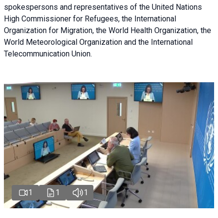
spokespersons and representatives of the United Nations
High Commissioner for Refugees, the International
Organization for Migration, the World Health Organization, the
World Meteorological Organization and the International
Telecommunication Union.
1
1
1