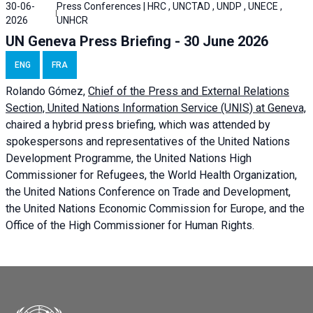
30-06-
Press Conferences | HRC , UNCTAD , UNDP , UNECE ,
2026
UNHCR
UN Geneva Press Briefing - 30 June 2026
ENG
FRA
Rolando Gómez,
Chief of the Press and External Relations
Section, United Nations Information Service (UNIS) at Geneva,
chaired a
hybrid press briefing
, which was attended by
spokespersons and representatives of the United Nations
Development Programme, the United Nations High
Commissioner for Refugees, the World Health Organization,
the United Nations Conference on Trade and Development,
the United Nations Economic Commission for Europe, and the
Office of the High Commissioner for Human Rights.