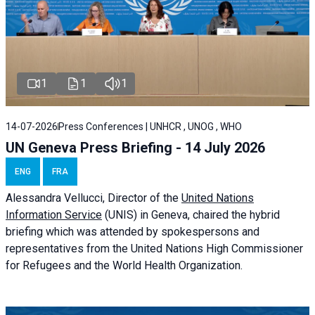
1
1
1
14-07-2026
Press Conferences | UNHCR , UNOG , WHO
UN Geneva Press Briefing - 14 July 2026
ENG
FRA
Alessandra
Vellucci
, Director of the
United Nations
Information Service
(UNIS) in Geneva, chaired the
hybrid
briefing
which was attended by spokespersons and
representatives from the United Nations High Commissioner
for Refugees and the World Health Organization.