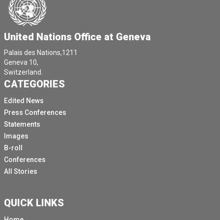
United Nations Office at Geneva
Palais des Nations,1211
Geneva 10,
Switzerland.
CATEGORIES
Edited News
Press Conferences
Statements
Images
B-roll
Conferences
All Stories
QUICK LINKS
Home