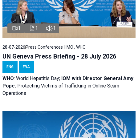
1
1
1
28-07-2026
Press Conferences | IMO , WHO
UN Geneva Press Briefing - 28 July 2026
ENG
FRA
WHO
: World Hepatitis Day;
IOM with
Director General Amy
Pope:
Protecting Victims of Trafficking in Online Scam
Operations