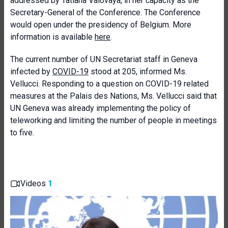
addressed by Tatiana Valovaya, in her capacity as the
Secretary-General of the Conference. The Conference
would open under the presidency of Belgium. More
information is available
here
.
The current number of UN Secretariat staff in Geneva
infected by
COVID-19
stood at 205, informed Ms.
Vellucci. Responding to a question on COVID-19 related
measures at the Palais des Nations, Ms. Vellucci said that
UN Geneva was already implementing the policy of
teleworking and limiting the number of people in meetings
to five.
Videos
1