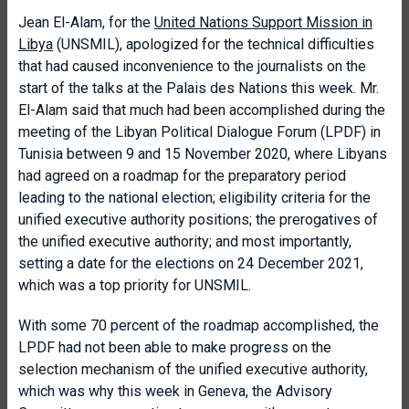
Jean El-Alam, for the
United Nations Support Mission in
Libya
(UNSMIL), apologized for the technical difficulties
that had caused inconvenience to the journalists on the
start of the talks at the Palais des Nations this week. Mr.
El-Alam said that much had been accomplished during the
meeting of the Libyan Political Dialogue Forum (LPDF) in
Tunisia between 9 and 15 November 2020, where Libyans
had agreed on a roadmap for the preparatory period
leading to the national election; eligibility criteria for the
unified executive authority positions; the prerogatives of
the unified executive authority; and most importantly,
setting a date for the elections on 24 December 2021,
which was a top priority for UNSMIL.
With some 70 percent of the roadmap accomplished, the
LPDF had not been able to make progress on the
selection mechanism of the unified executive authority,
which was why this week in Geneva, the Advisory