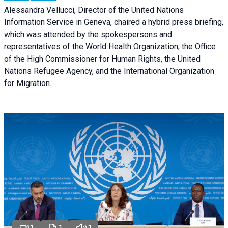
Alessandra Vellucci, Director of the United Nations
Information Service in Geneva, chaired a
hybrid press briefing
,
which was attended by the spokespersons and
representatives of the World Health Organization, the Office
of the High Commissioner for Human Rights, the United
Nations Refugee Agency, and the International Organization
for Migration.