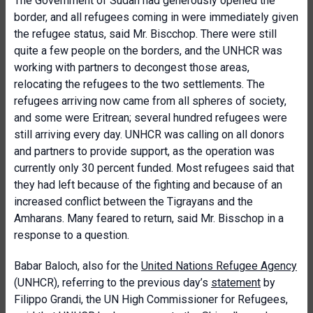
The Government of Sudan had generously opened the
border, and all refugees coming in were immediately given
the refugee status, said Mr. Biscchop. There were still
quite a few people on the borders, and the UNHCR was
working with partners to decongest those areas,
relocating the refugees to the two settlements. The
refugees arriving now came from all spheres of society,
and some were Eritrean; several hundred refugees were
still arriving every day. UNHCR was calling on all donors
and partners to provide support, as the operation was
currently only 30 percent funded. Most refugees said that
they had left because of the fighting and because of an
increased conflict between the Tigrayans and the
Amharans. Many feared to return, said Mr. Bisschop in a
response to a question.
Babar Baloch, also for the
United Nations Refugee Agency
(UNHCR), referring to the previous day’s
statement
by
Filippo Grandi, the UN High Commissioner for Refugees,