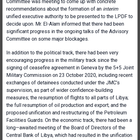
Committee was meeting to come up with concrete
recommendations about the formation of an
interim
unified executive authority to be presented to the LPDF to
decide upon. Mr. El-Alam informed that there had been
significant progress in the ongoing talks of the Advisory
Committee on some major blockages.
In addition to the political track, there had been very
encouraging progress in the military track since the
signing of ceasefire agreement in Geneva by the 5+5 Joint
Military Commission on 23 October 2020, including recent
exchanges of detainees conducted under the JMC’s
supervision, as part of wider confidence-building
measures; the resumption of flights to all parts of Libya;
the full resumption of oil production and export; and the
proposed unification and restructuring of the Petroleum
Facilities Guards. On the economic track, there had been a
long—awaited meeting of the Board of Directors of the
Central Bank of Libya, which had resulted in the unification