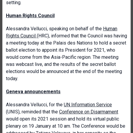
setting.
Human Rights Council
Alessandra Vellucci, speaking on behalf of the
Human
Rights Council
(HRC), informed that the Council was having
a meeting today at the Palais des Nations to hold a secret
ballot election to appoint its President for 2021, who
would come from the Asia-Pacific region. The meeting
was webcast live, and the results of the secret ballot
elections would be announced at the end of the meeting
today.
Geneva announcements
Alessandra Vellucci, for the
UN Information Service
(UNIS), reminded that the
Conference on Disarmament
would open its 2021 session and hold its virtual public
plenary on 19 January at 10 am. The Conference would be