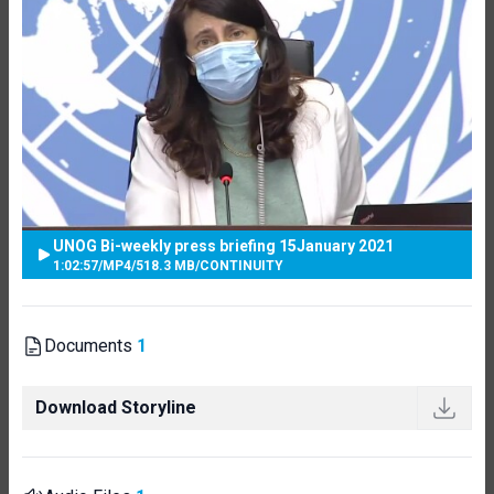
UNOG Bi-weekly press briefing 15January 2021
1:02:57
/
MP4
/
518.3 MB
/
CONTINUITY
Documents
1
Download Storyline