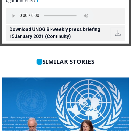
Audio Files
1
Download UNOG Bi-weekly press briefing
15January 2021 (Continuity)
SIMILAR STORIES