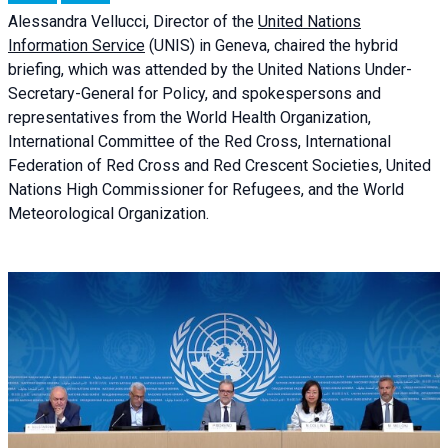
Alessandra
Vellucci, Director of the
United Nations
Information Service
(UNIS) in Geneva, chaired the
hybrid
briefing
, which was attended by the United Nations Under-
Secretary-General for Policy, and spokespersons and
representatives from the World Health Organization,
International Committee of the Red Cross, International
Federation of Red Cross and Red Crescent Societies, United
Nations High Commissioner for Refugees, and the World
Meteorological Organization.