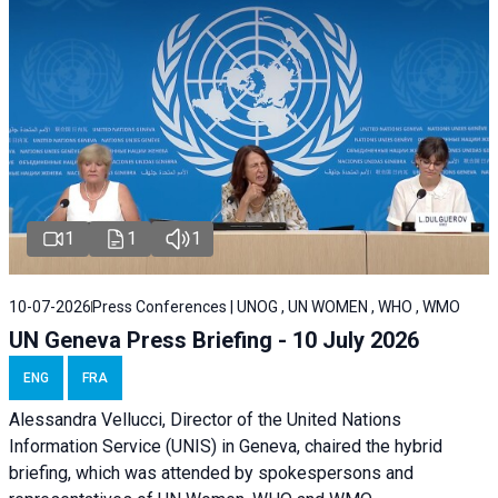
1
1
1
10-07-2026
Press Conferences | UNOG , UN WOMEN , WHO , WMO
UN Geneva Press Briefing - 10 July 2026
ENG
FRA
Alessandra Vellucci, Director of the United Nations
Information Service (UNIS) in Geneva, chaired the hybrid
briefing, which was attended by spokespersons and