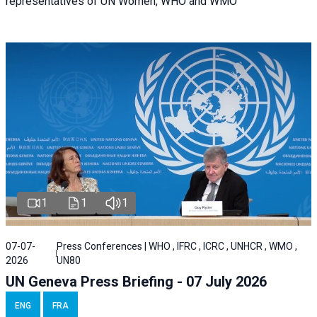
representatives of UN Women, WHO and WMO
1
1
1
07-07-
Press Conferences | WHO , IFRC , ICRC , UNHCR , WMO ,
2026
UN80
UN Geneva Press Briefing - 07 July 2026
ENG
FRA