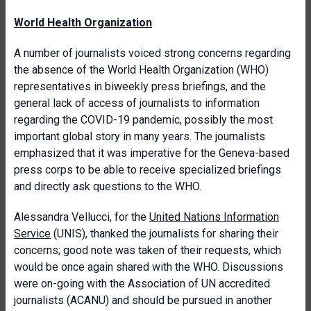
World Health Organization
A number of journalists voiced strong concerns regarding
the absence of the World Health Organization (WHO)
representatives in biweekly press briefings, and the
general lack of access of journalists to information
regarding the COVID-19 pandemic, possibly the most
important global story in many years. The journalists
emphasized that it was imperative for the Geneva-based
press corps to be able to receive specialized briefings
and directly ask questions to the WHO.
Alessandra Vellucci, for the
United Nations Information
Service
(UNIS), thanked the journalists for sharing their
concerns; good note was taken of their requests, which
would be once again shared with the WHO. Discussions
were on-going with the Association of UN accredited
journalists (ACANU) and should be pursued in another