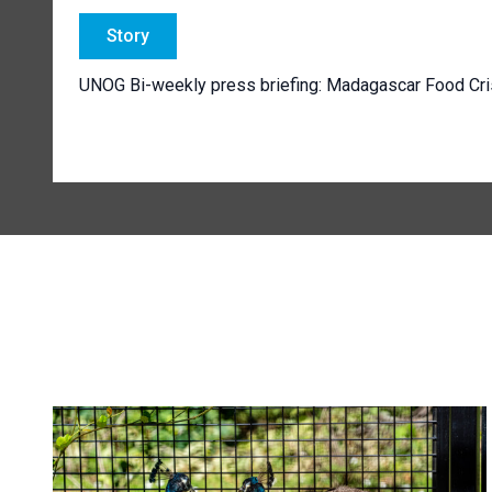
Story
UNOG Bi-weekly press briefing: Madagascar Food Cr