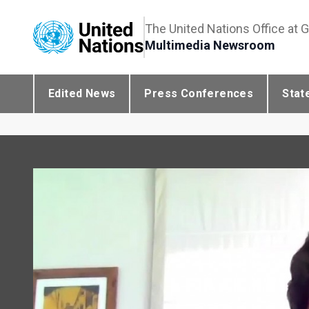
The United Nations Office at 
Multimedia Newsroom
Edited News
Press Conferences
Stat