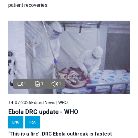
patient recoveries.
1
1
1
14-07-2026
Edited News | WHO
Ebola DRC update - WHO
ENG
FRA
‘This is a fire’: DRC Ebola outbreak is fastest-