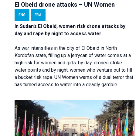
El Obeid drone attacks – UN Women
ENG
FRA
In Sudan’s El Obeid, women risk drone attacks by
day and rape by night to access water
As war intensifies in the city of El Obeid in North
Kordofan state, filling up a jerrycan of water comes at a
high risk for women and girls: by day, drones strike
water points and by night, women who venture out to fill
a bucket risk rape. UN Women warns of a dual terror that
has turned access to water into a deadly gamble.