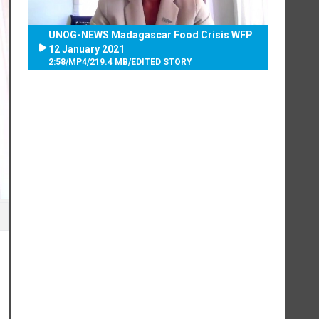
UNOG-NEWS Madagascar Food Crisis WFP
12 January 2021
2:58
/
MP4
/
219.4 MB
/
EDITED STORY