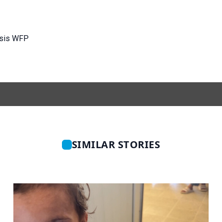
isis WFP
SIMILAR STORIES