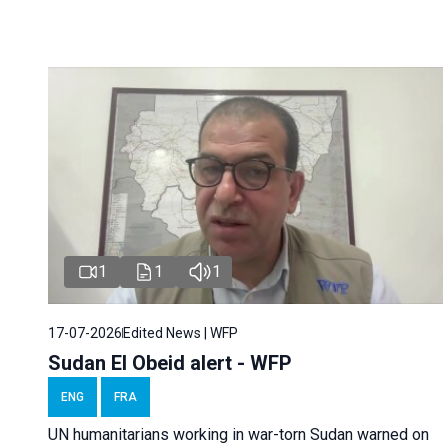
1
1
1
17-07-2026
Edited News | WFP
Sudan El Obeid alert - WFP
ENG
FRA
UN humanitarians working in war-torn Sudan warned on