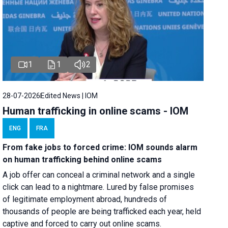
1
1
2
28-07-2026
Edited News | IOM
Human trafficking in online scams - IOM
ENG
FRA
From fake jobs to forced crime: IOM sounds alarm
on human trafficking behind online scams
A job offer can conceal a criminal network and a single
click can lead to a nightmare. Lured by false promises
of legitimate employment abroad, hundreds of
thousands of people are being trafficked each year, held
captive and forced to carry out online scams.