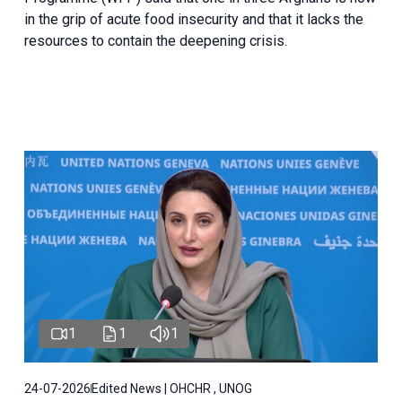
in the grip of acute food insecurity and that it lacks the
resources to contain the deepening crisis.
1
1
1
24-07-2026
Edited News | OHCHR , UNOG