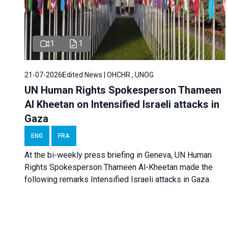
1
1
21-07-2026
Edited News | OHCHR , UNOG
UN Human Rights Spokesperson Thameen
Al Kheetan on Intensified Israeli attacks in
Gaza
ENG
FRA
At the bi-weekly press briefing in Geneva, UN Human
Rights Spokesperson Thameen Al-Kheetan made the
following remarks Intensified Israeli attacks in Gaza.