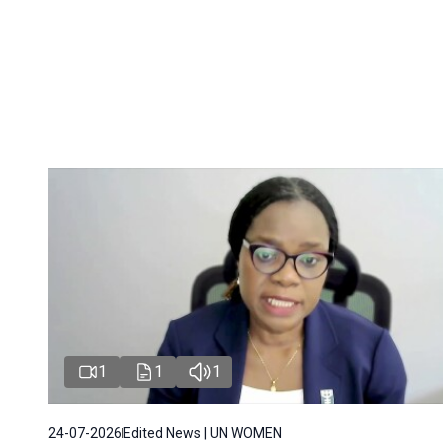
1
1
1
24-07-2026
Edited News | UN WOMEN