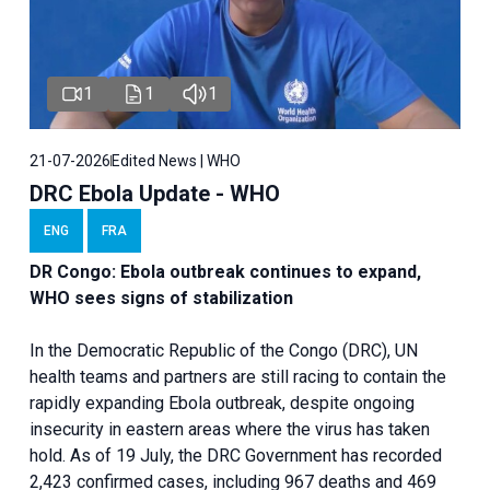
1
1
1
21-07-2026
Edited News | WHO
DRC Ebola Update - WHO
ENG
FRA
DR Congo: Ebola outbreak continues to expand,
WHO sees signs of stabilization
In the Democratic Republic of the Congo (DRC), UN
health teams and partners are still racing to contain the
rapidly expanding Ebola outbreak, despite ongoing
insecurity in eastern areas where the virus has taken
hold. As of 19 July, the DRC Government has recorded
2,423 confirmed cases, including 967 deaths and 469