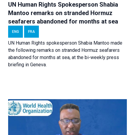
UN Human Rights Spokesperson Shabia
Mantoo remarks on stranded Hormuz
seafarers abandoned for months at sea
ENG
FRA
UN Human Rights spokesperson Shabia Mantoo made
the following remarks on stranded Hormuz seafarers
abandoned for months at sea, at the bi-weekly press
briefing in Geneva.