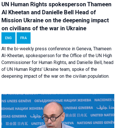
UN Human Rights spokesperson Thameen
Al Kheetan and Danielle Bell Head of
Mission Ukraine on the deepening impact
on civilians of the war in Ukraine
ENG
FRA
At the bi-weekly press conference in Geneva, Thameen
Al-Kheetan, spokesperson for the Office of the UN High
Commissioner for Human Rights, and Danielle Bell, head
of UN Human Rights’ Ukraine team, spoke of the
deepening impact of the war on the civilian population.