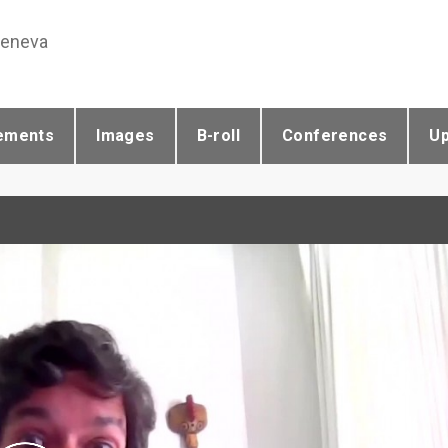
Geneva
ements
Images
B-roll
Conferences
U