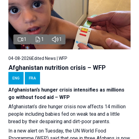
1
1
1
04-08-2026
Edited News | WFP
Afghanistan nutrition crisis – WFP
ENG
FRA
Afghanistan’s hunger crisis intensifies as millions
go without food aid – WFP
Afghanistan’s dire hunger crisis now affects 14 million
people including babies fed on weak tea and a little
bread by their despairing and dirt-poor parents.
In a new alert on Tuesday, the UN World Food
Programme (WFP) said that one in three Afghans is now