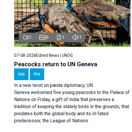
1
6
1
1
07-08-2026
Edited News | UNOG
Peacocks return to UN Geneva
ENG
FRA
In a new twist on panda diplomacy,
UN
Geneva
welcomed five young peacocks to the Palace of
Nations on Friday, a gift of India that preserves a
tradition of keeping the stately birds in the grounds, that
predates both the global body and its ill-fated
predecessor, the League of Nations.