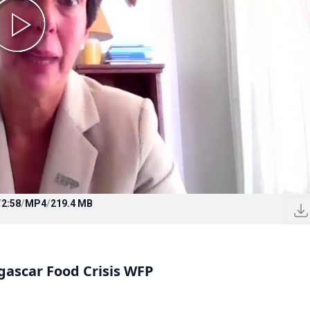
/
2:58
/
MP4
/
219.4 MB
gascar Food Crisis WFP