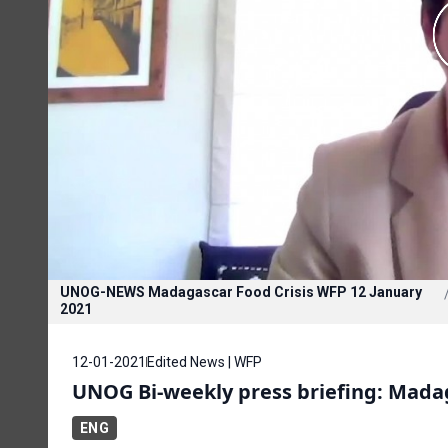
UNOG-NEWS Madagascar Food Crisis WFP 12 January
2021
12-01-2021
Edited News | WFP
UNOG Bi-weekly press briefing: Mada
ENG