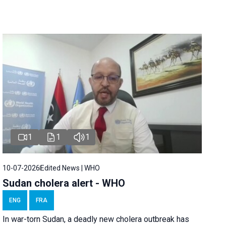
1
1
1
10-07-2026
Edited News | WHO
Sudan cholera alert - WHO
ENG
FRA
In war-torn Sudan, a deadly new cholera outbreak has