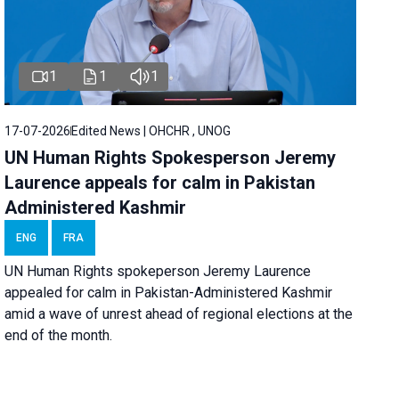
1
1
1
17-07-2026
Edited News | OHCHR , UNOG
UN Human Rights Spokesperson Jeremy
Laurence appeals for calm in Pakistan
Administered Kashmir
ENG
FRA
UN Human Rights spokeperson Jeremy Laurence
appealed for calm in Pakistan-Administered Kashmir
amid a wave of unrest ahead of regional elections at the
end of the month.