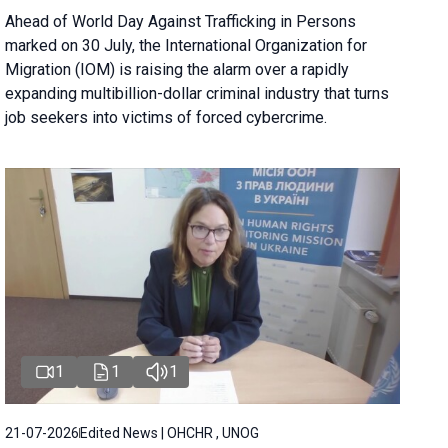
Ahead of World Day Against Trafficking in Persons
marked on 30 July, the International Organization for
Migration (IOM) is raising the alarm over a rapidly
expanding multibillion-dollar criminal industry that turns
job seekers into victims of forced cybercrime.
1
1
1
21-07-2026
Edited News | OHCHR , UNOG