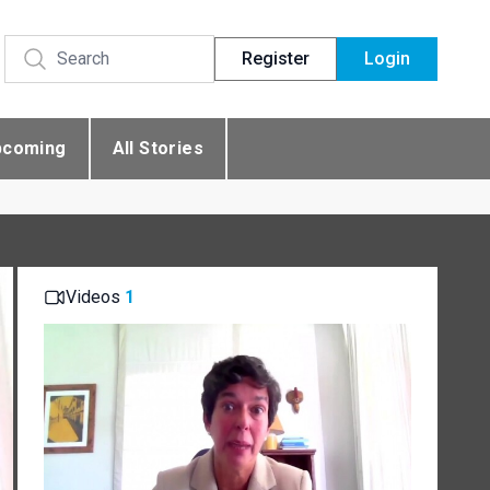
Register
Login
pcoming
All Stories
Videos
1