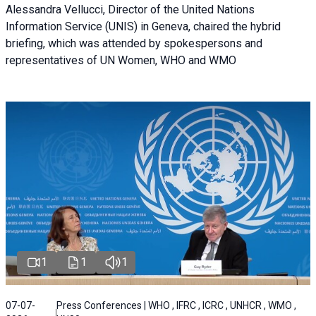
Alessandra Vellucci, Director of the United Nations
Information Service (UNIS) in Geneva, chaired the hybrid
briefing, which was attended by spokespersons and
representatives of UN Women, WHO and WMO
1
1
1
07-07-
Press Conferences | WHO , IFRC , ICRC , UNHCR , WMO ,