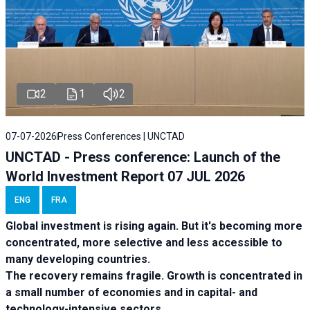
2
1
2
07-07-2026
Press Conferences | UNCTAD
UNCTAD - Press conference: Launch of the
World Investment Report 07 JUL 2026
ENG
FRA
Global investment is rising again. But it's becoming more
concentrated, more selective and less accessible to
many developing countries.
The recovery remains fragile. Growth is concentrated in
a small number of economies and in capital- and
technology-intensive sectors.