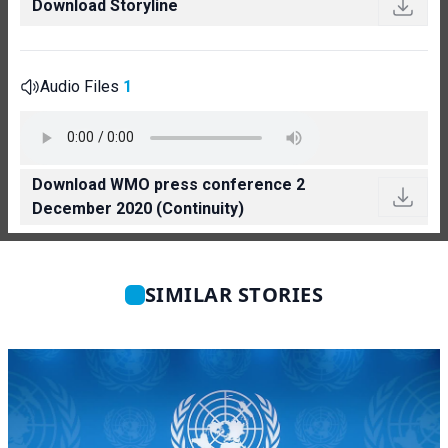
Download Storyline
Audio Files
1
Download WMO press conference 2
December 2020 (Continuity)
SIMILAR STORIES