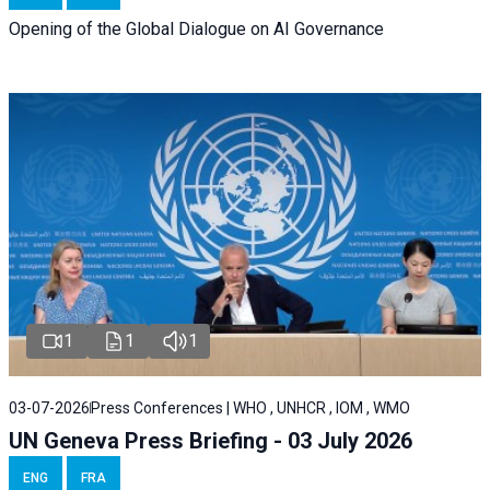
Opening of the Global Dialogue on AI Governance
1
1
1
03-07-2026
Press Conferences | WHO , UNHCR , IOM , WMO
UN Geneva Press Briefing - 03 July 2026
ENG
FRA