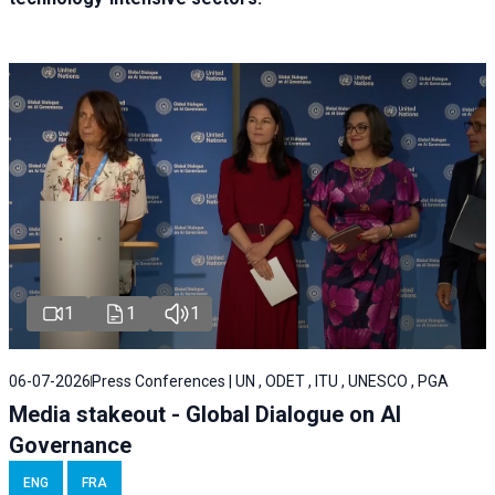
1
1
1
06-07-2026
Press Conferences | UN , ODET , ITU , UNESCO , PGA
Media stakeout - Global Dialogue on AI
Governance
ENG
FRA