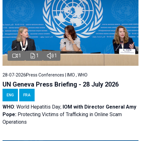
1
1
1
28-07-2026
Press Conferences | IMO , WHO
UN Geneva Press Briefing - 28 July 2026
ENG
FRA
WHO
: World Hepatitis Day;
IOM with
Director General Amy
Pope:
Protecting Victims of Trafficking in Online Scam
Operations