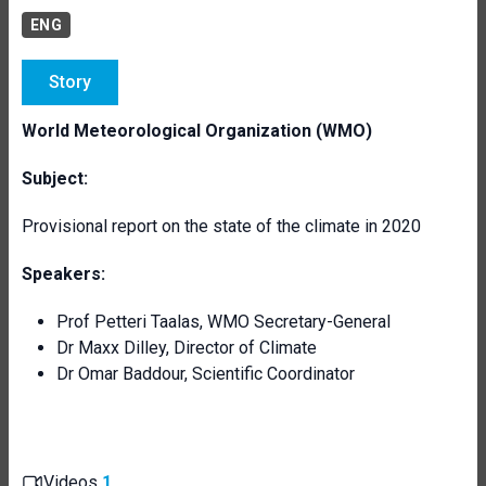
ENG
Story
World Meteorological Organization (WMO)
Subject:
Provisional report on the state of the climate in 2020
Speakers:
Prof Petteri Taalas, WMO Secretary-General
Dr Maxx Dilley, Director of Climate
Dr Omar Baddour, Scientific Coordinator
Videos
1