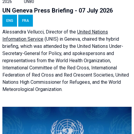
2026
UN80
UN Geneva Press Briefing - 07 July 2026
ENG
FRA
Alessandra
Vellucci, Director of the
United Nations
Information Service
(UNIS) in Geneva, chaired the
hybrid
briefing
, which was attended by the United Nations Under-
Secretary-General for Policy, and spokespersons and
representatives from the World Health Organization,
International Committee of the Red Cross, International
Federation of Red Cross and Red Crescent Societies, United
Nations High Commissioner for Refugees, and the World
Meteorological Organization.