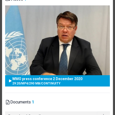
WMO press conference 2 December 2020
29:20
/
MP4
/
290 MB
/
CONTINUITY
Documents
1