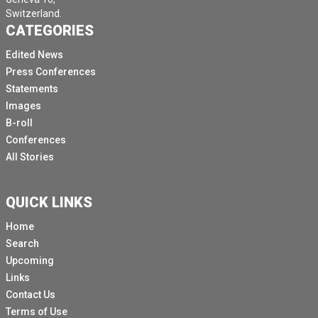
Switzerland.
CATEGORIES
Edited News
Press Conferences
Statements
Images
B-roll
Conferences
All Stories
QUICK LINKS
Home
Search
Upcoming
Links
Contact Us
Terms of Use