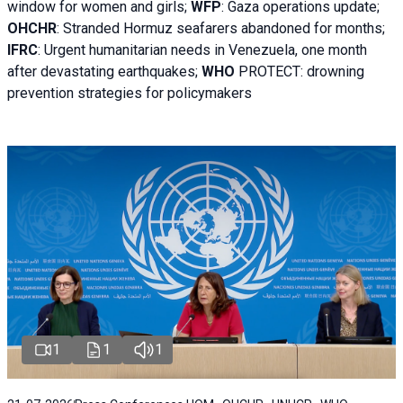
window for women and girls;
WFP
:
Gaza operations
update;
OHCHR
:
Stranded Hormuz seafarers abandoned for months;
IFRC
:
Urgent humanitarian needs in Venezuela, one month
after devastating earthquakes;
WHO
PROTECT: drowning
prevention strategies for policymakers
1
1
1