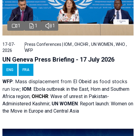
1
1
1
17-07-
Press Conferences | IOM , OHCHR , UN WOMEN , WHO ,
2026
WFP
UN Geneva Press Briefing - 17 July 2026
ENG
FRA
Mass displacement from
as food stocks
WFP
:
El
Obeid
run low;
IOM
:
Ebola outbreak in the East, Horn and Southern
Africa region;
OHCHR
:
Wave of unrest in Pakistan-
Administered Kashmir;
UN WOMEN
: R
eport launch: Women on
the Move in Europe and Central Asia