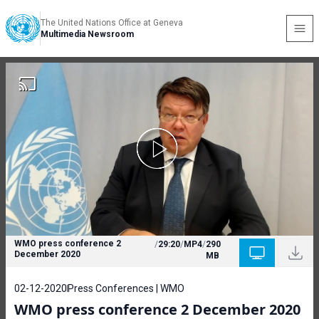
The United Nations Office at Geneva
Multimedia Newsroom
WMO press conference 2
/
29:20
/
MP4
/
290
December 2020
MB
02-12-2020
Press Conferences | WMO
WMO press conference 2 December 2020