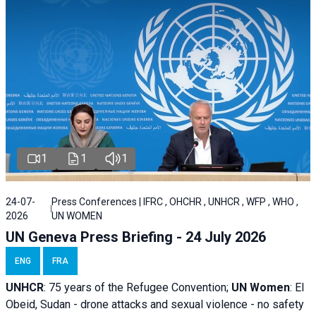
1
1
1
24-07-
Press Conferences | IFRC , OHCHR , UNHCR , WFP , WHO ,
2026
UN WOMEN
UN Geneva Press Briefing - 24 July 2026
ENG
FRA
UNHCR
:
75 years of the Refugee Convention;
UN Women
: El
Obeid, Sudan - d
rone attacks and sexual violence - no safety