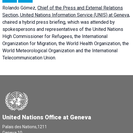
Rolando Gómez,
Chief of the Press and External Relations
Section, United Nations Information Service (UNIS) at Geneva,
chaired a
hybrid press briefing
, which was attended by
spokespersons and representatives of the United Nations
High Commissioner for Refugees, the International
Organization for Migration, the World Health Organization, the
World Meteorological Organization and the International
Telecommunication Union.
United Nations Office at Geneva
Palais des Nations,1211
Geneva 10,