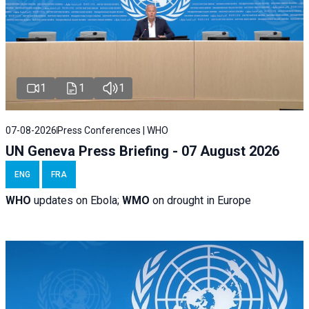
1
1
1
07-08-2026
Press Conferences | WHO
UN Geneva Press Briefing - 07 August 2026
ENG
FRA
WHO
updates on Ebola;
WMO
on drought in Europe