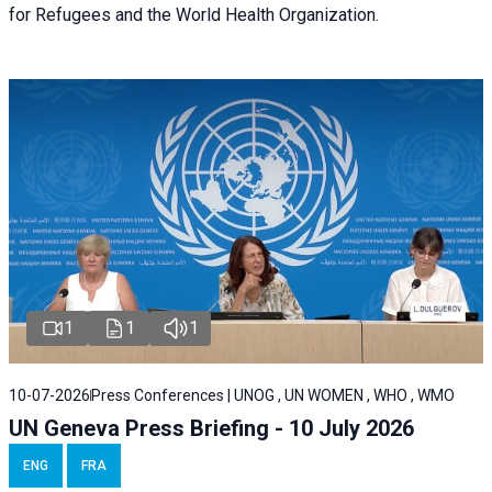
for Refugees and the World Health Organization.
1
1
1
10-07-2026
Press Conferences | UNOG , UN WOMEN , WHO , WMO
UN Geneva Press Briefing - 10 July 2026
ENG
FRA