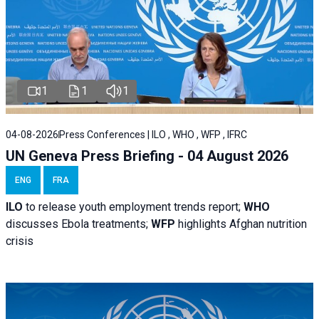
1
1
1
04-08-2026
Press Conferences | ILO , WHO , WFP , IFRC
UN Geneva Press Briefing - 04 August 2026
ENG
FRA
ILO
to release youth employment trends report;
WHO
discusses Ebola treatments;
WFP
highlights Afghan nutrition
crisis