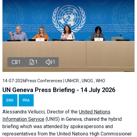
1
1
1
14-07-2026
Press Conferences | UNHCR , UNOG , WHO
UN Geneva Press Briefing - 14 July 2026
ENG
FRA
Alessandra
Vellucci
, Director of the
United Nations
Information Service
(UNIS) in Geneva, chaired the
hybrid
briefing
which was attended by spokespersons and
representatives from the United Nations High Commissioner