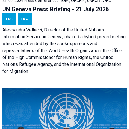
21-07-2026
Press Conferences | IOM , OHCHR , UNHCR , WHO
UN Geneva Press Briefing - 21 July 2026
ENG
FRA
Alessandra Vellucci, Director of the United Nations
Information Service in Geneva, chaired a
hybrid press briefing
,
which was attended by the spokespersons and
representatives of the World Health Organization, the Office
of the High Commissioner for Human Rights, the United
Nations Refugee Agency, and the International Organization
for Migration.