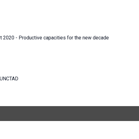
t 2020 - Productive capacities for the new decade
s, UNCTAD