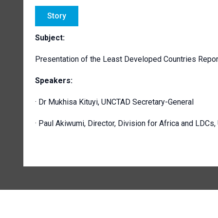
Story
Subject:
Presentation of the Least Developed Countries Repor
Speakers:
· Dr Mukhisa Kituyi, UNCTAD Secretary-General
· Paul Akiwumi, Director, Division for Africa and LDC