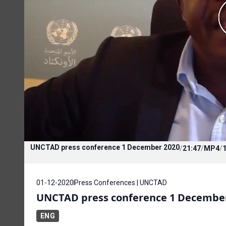
UNCTAD press conference 1 December 2020
/
21:47
/
MP4
/
01-12-2020
Press Conferences | UNCTAD
UNCTAD press conference 1 Decembe
ENG