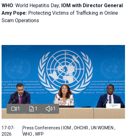
WHO
: World Hepatitis Day;
IOM with
Director General
Amy Pope:
Protecting Victims of Trafficking in Online
Scam Operations
1
1
1
17-07-
Press Conferences | IOM , OHCHR , UN WOMEN ,
2026
WHO , WFP