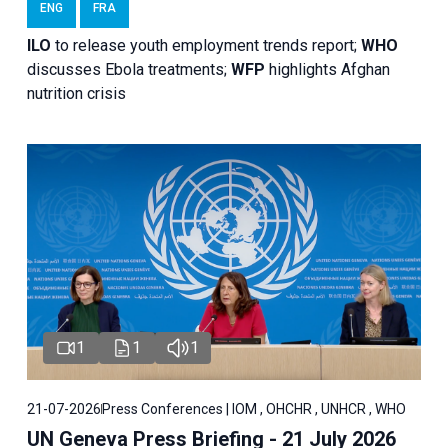
ENG
FRA
ILO
to release youth employment trends report;
WHO
discusses Ebola treatments;
WFP
highlights Afghan
nutrition crisis
1
1
1
21-07-2026
Press Conferences | IOM , OHCHR , UNHCR , WHO
UN Geneva Press Briefing - 21 July 2026