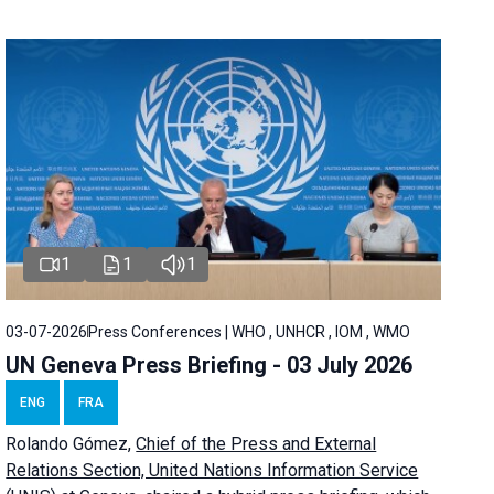
1
1
1
03-07-2026
Press Conferences | WHO , UNHCR , IOM , WMO
UN Geneva Press Briefing - 03 July 2026
ENG
FRA
Rolando Gómez,
Chief of the Press and External
Relations Section, United Nations Information Service