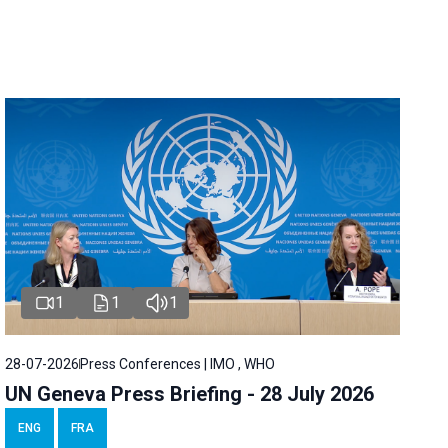
1
1
1
28-07-2026
Press Conferences | IMO , WHO
UN Geneva Press Briefing - 28 July 2026
ENG
FRA