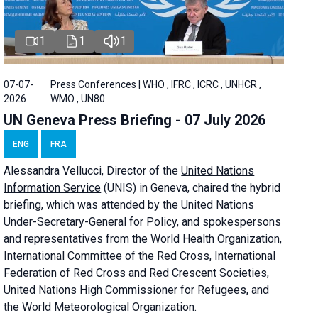
1
1
1
07-07-
Press Conferences | WHO , IFRC , ICRC , UNHCR ,
2026
WMO , UN80
UN Geneva Press Briefing - 07 July 2026
ENG
FRA
Alessandra
Vellucci, Director of the
United Nations
Information Service
(UNIS) in Geneva, chaired the
hybrid
briefing
, which was attended by the United Nations
Under-Secretary-General for Policy, and spokespersons
and representatives from the World Health Organization,
International Committee of the Red Cross, International
Federation of Red Cross and Red Crescent Societies,
United Nations High Commissioner for Refugees, and
the World Meteorological Organization.