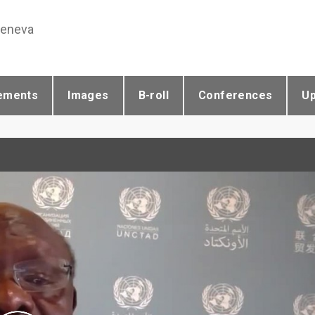
Geneva
ements
Images
B-roll
Conferences
U