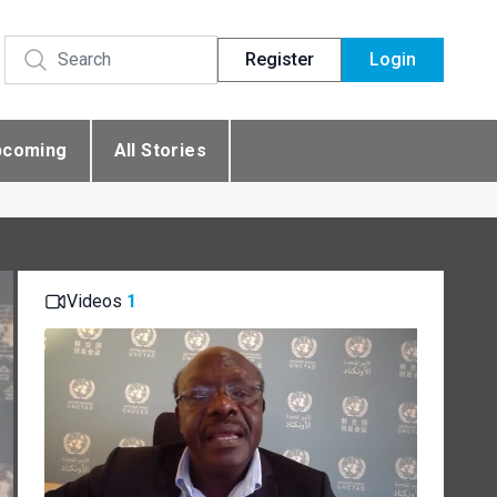
Register
Login
pcoming
All Stories
Videos
1