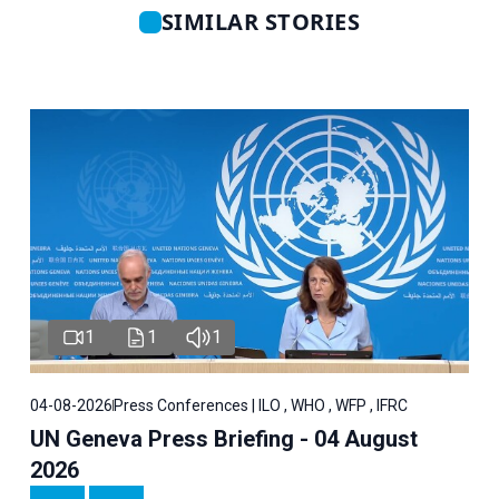
SIMILAR STORIES
1
1
1
04-08-2026
Press Conferences | ILO , WHO , WFP , IFRC
UN Geneva Press Briefing - 04 August
2026