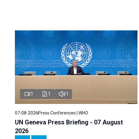
1
1
1
07-08-2026
Press Conferences | WHO
UN Geneva Press Briefing - 07 August
2026