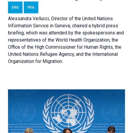
ENG
FRA
Alessandra Vellucci, Director of the United Nations
Information Service in Geneva, chaired a
hybrid press
briefing
, which was attended by the spokespersons and
representatives of the World Health Organization, the
Office of the High Commissioner for Human Rights, the
United Nations Refugee Agency, and the International
Organization for Migration.