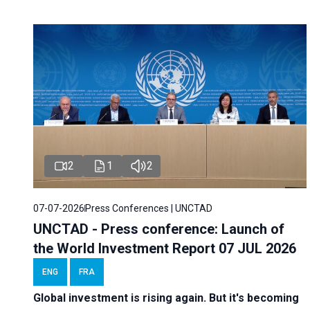
2
1
2
07-07-2026
Press Conferences | UNCTAD
UNCTAD - Press conference: Launch of
the World Investment Report 07 JUL 2026
ENG
FRA
Global investment is rising again. But it's becoming