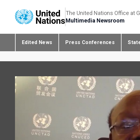
The United Nations Office at 
Multimedia Newsroom
Edited News
Press Conferences
Stat