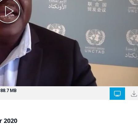
188.7 MB
r 2020