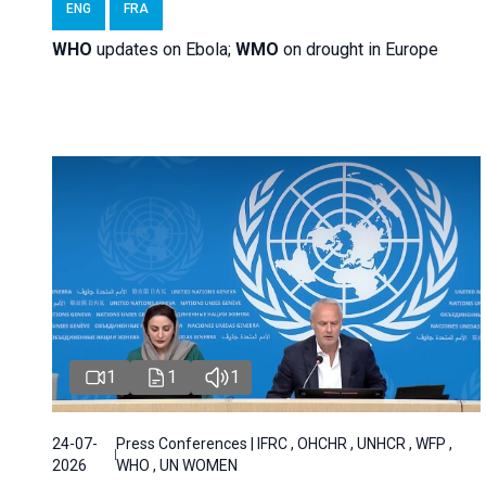
ENG
FRA
WHO
updates on Ebola;
WMO
on drought in Europe
1
1
1
24-07-
Press Conferences | IFRC , OHCHR , UNHCR , WFP ,
2026
WHO , UN WOMEN