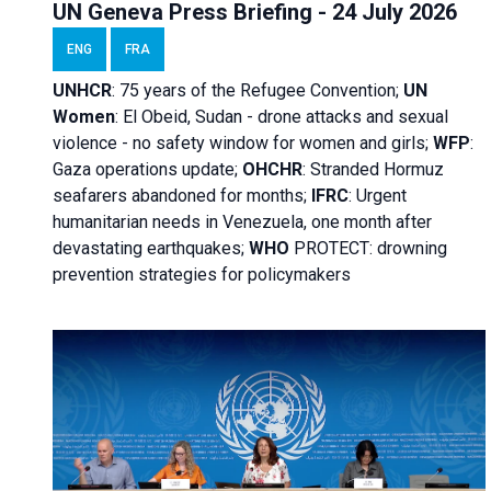
UN Geneva Press Briefing - 24 July 2026
ENG
FRA
UNHCR
:
75 years of the Refugee Convention;
UN
Women
: El Obeid, Sudan - d
rone attacks and sexual
violence - no safety window for women and girls;
WFP
:
Gaza operations
update;
OHCHR
:
Stranded Hormuz
seafarers abandoned for months;
IFRC
:
Urgent
humanitarian needs in Venezuela, one month after
devastating earthquakes;
WHO
PROTECT: drowning
prevention strategies for policymakers