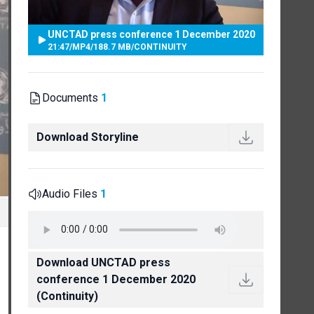
UNCTAD press conference 1 December 2020
21:47
/
MP4
/
188.7 MB
/
CONTINUITY
Documents
1
Download Storyline
Audio Files
1
Download UNCTAD press
conference 1 December 2020
(Continuity)