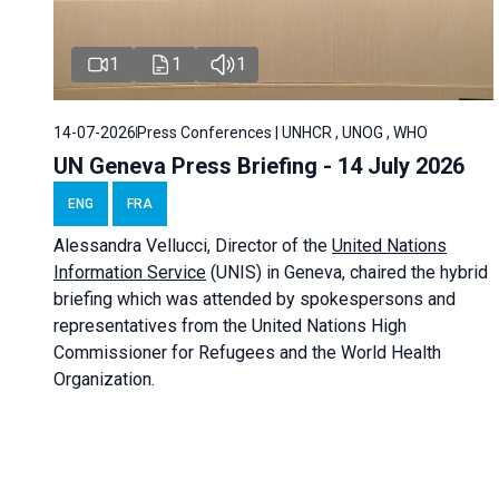
1
1
1
14-07-2026
Press Conferences | UNHCR , UNOG , WHO
UN Geneva Press Briefing - 14 July 2026
ENG
FRA
Alessandra
Vellucci
, Director of the
United Nations
Information Service
(UNIS) in Geneva, chaired the
hybrid
briefing
which was attended by spokespersons and
representatives from the United Nations High
Commissioner for Refugees and the World Health
Organization.