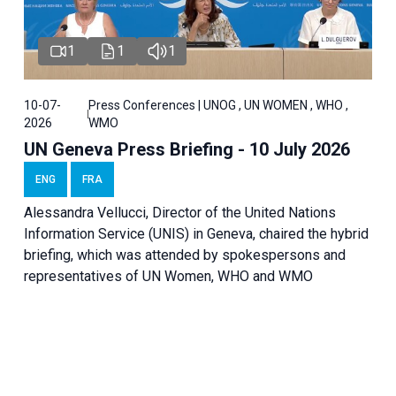
1
1
1
10-07-
Press Conferences | UNOG , UN WOMEN , WHO ,
2026
WMO
UN Geneva Press Briefing - 10 July 2026
ENG
FRA
Alessandra Vellucci, Director of the United Nations
Information Service (UNIS) in Geneva, chaired the hybrid
briefing, which was attended by spokespersons and
representatives of UN Women, WHO and WMO