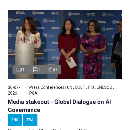
1
1
1
06-07-
Press Conferences | UN , ODET , ITU , UNESCO ,
2026
PGA
Media stakeout - Global Dialogue on AI
Governance
ENG
FRA