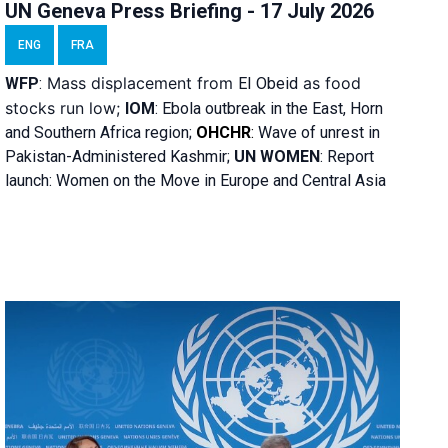
UN Geneva Press Briefing - 17 July 2026
ENG
FRA
Mass displacement from
as food
WFP
:
El
Obeid
stocks run low;
IOM
:
Ebola outbreak in the East, Horn
and Southern Africa region;
OHCHR
:
Wave of unrest in
Pakistan-Administered Kashmir;
UN WOMEN
: R
eport
launch: Women on the Move in Europe and Central Asia