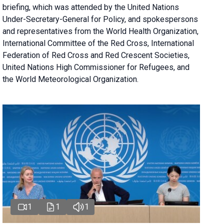
briefing
, which was attended by the United Nations
Under-Secretary-General for Policy, and spokespersons
and representatives from the World Health Organization,
International Committee of the Red Cross, International
Federation of Red Cross and Red Crescent Societies,
United Nations High Commissioner for Refugees, and
the World Meteorological Organization.
1
1
1