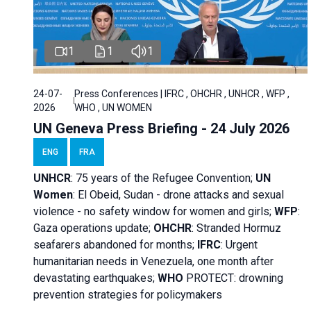
1
1
1
24-07-
Press Conferences | IFRC , OHCHR , UNHCR , WFP ,
2026
WHO , UN WOMEN
UN Geneva Press Briefing - 24 July 2026
ENG
FRA
UNHCR
:
75 years of the Refugee Convention;
UN
Women
: El Obeid, Sudan - d
rone attacks and sexual
violence - no safety window for women and girls;
WFP
:
Gaza operations
update;
OHCHR
:
Stranded Hormuz
seafarers abandoned for months;
IFRC
:
Urgent
humanitarian needs in Venezuela, one month after
devastating earthquakes;
WHO
PROTECT: drowning
prevention strategies for policymakers