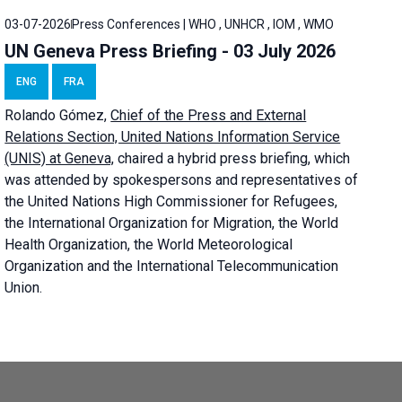
03-07-2026
Press Conferences | WHO , UNHCR , IOM , WMO
UN Geneva Press Briefing - 03 July 2026
ENG
FRA
Rolando Gómez,
Chief of the Press and External
Relations Section, United Nations Information Service
(UNIS) at Geneva,
chaired a
hybrid press briefing
, which
was attended by spokespersons and representatives of
the United Nations High Commissioner for Refugees,
the International Organization for Migration, the World
Health Organization, the World Meteorological
Organization and the International Telecommunication
Union.