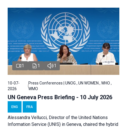
1
1
1
10-07-
Press Conferences | UNOG , UN WOMEN , WHO ,
2026
WMO
UN Geneva Press Briefing - 10 July 2026
ENG
FRA
Alessandra Vellucci, Director of the United Nations
Information Service (UNIS) in Geneva, chaired the hybrid