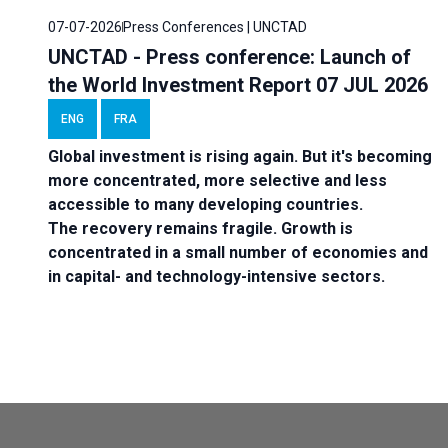
07-07-2026
Press Conferences | UNCTAD
UNCTAD - Press conference: Launch of
the World Investment Report 07 JUL 2026
ENG
FRA
Global investment is rising again. But it's becoming
more concentrated, more selective and less
accessible to many developing countries.
The recovery remains fragile. Growth is
concentrated in a small number of economies and
in capital- and technology-intensive sectors.