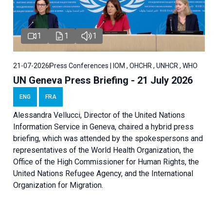
1
1
1
21-07-2026
Press Conferences | IOM , OHCHR , UNHCR , WHO
UN Geneva Press Briefing - 21 July 2026
ENG
FRA
Alessandra Vellucci, Director of the United Nations
Information Service in Geneva, chaired a
hybrid press
briefing
, which was attended by the spokespersons and
representatives of the World Health Organization, the
Office of the High Commissioner for Human Rights, the
United Nations Refugee Agency, and the International
Organization for Migration.