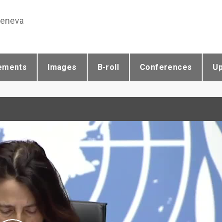
Geneva
ements
Images
B-roll
Conferences
U