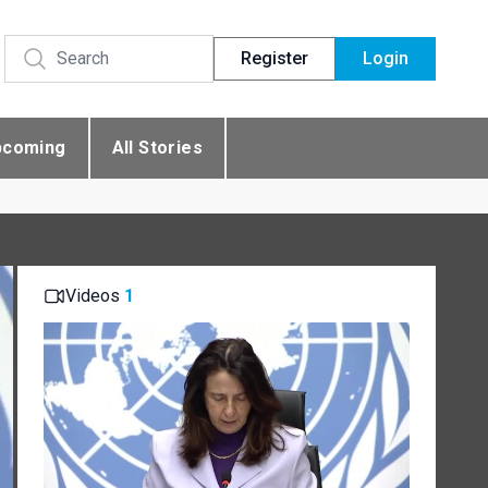
Register
Login
pcoming
All Stories
Videos
1