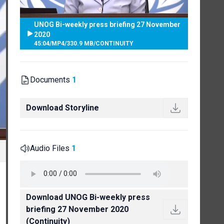
UNOG Bi-weekly press briefing 27 November
2020
45:04
/
MP4
/
330.9 MB
/
CONTINUITY
Documents
1
Download Storyline
Audio Files
1
Download UNOG Bi-weekly press
briefing 27 November 2020
(Continuity)