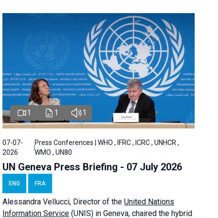
1
1
1
07-07-
Press Conferences | WHO , IFRC , ICRC , UNHCR ,
2026
WMO , UN80
UN Geneva Press Briefing - 07 July 2026
ENG
FRA
Alessandra
Vellucci, Director of the
United Nations
Information Service
(UNIS) in Geneva, chaired the
hybrid