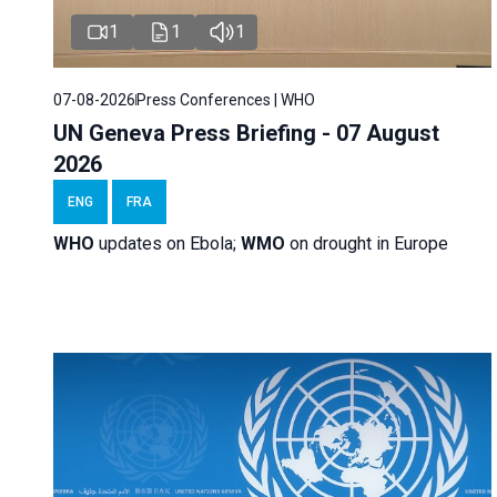
1
1
1
07-08-2026
Press Conferences | WHO
UN Geneva Press Briefing - 07 August
2026
ENG
FRA
WHO
updates on Ebola;
WMO
on drought in Europe