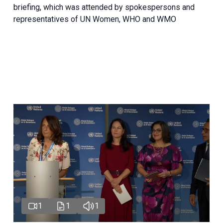
briefing, which was attended by spokespersons and
representatives of UN Women, WHO and WMO
1
1
1