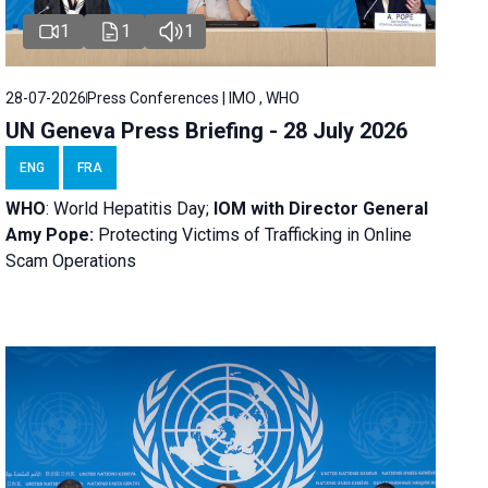
1
1
1
28-07-2026
Press Conferences | IMO , WHO
UN Geneva Press Briefing - 28 July 2026
ENG
FRA
WHO
: World Hepatitis Day;
IOM with
Director General
Amy Pope:
Protecting Victims of Trafficking in Online
Scam Operations