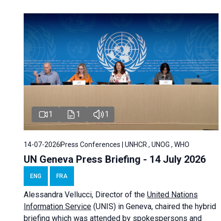
1
1
1
14-07-2026
Press Conferences | UNHCR , UNOG , WHO
UN Geneva Press Briefing - 14 July 2026
ENG
FRA
Alessandra
Vellucci
, Director of the
United Nations
Information Service
(UNIS) in Geneva, chaired the
hybrid
briefing
which was attended by spokespersons and