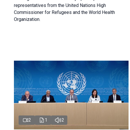
representatives from the United Nations High
Commissioner for Refugees and the World Health
Organization.
2
1
2