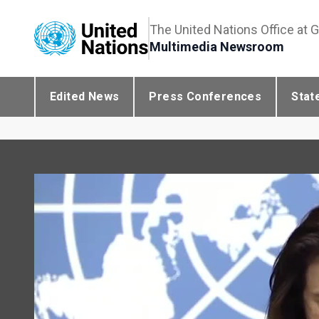
The United Nations Office at 
Multimedia Newsroom
Edited News
Press Conferences
Stat