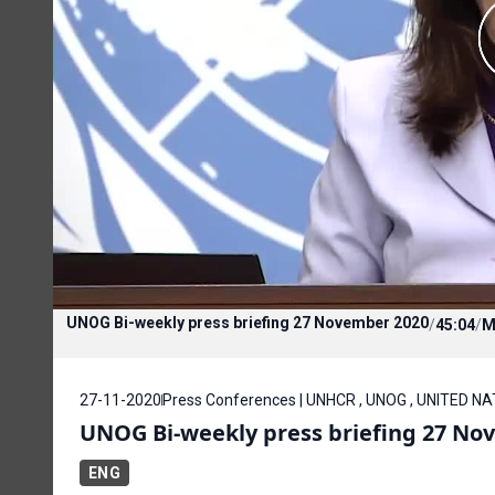
UNOG Bi-weekly press briefing 27 November 2020
/
45:04
/
M
27-11-2020
Press Conferences | UNHCR , UNOG , UNITED N
UNOG Bi-weekly press briefing 27 No
ENG