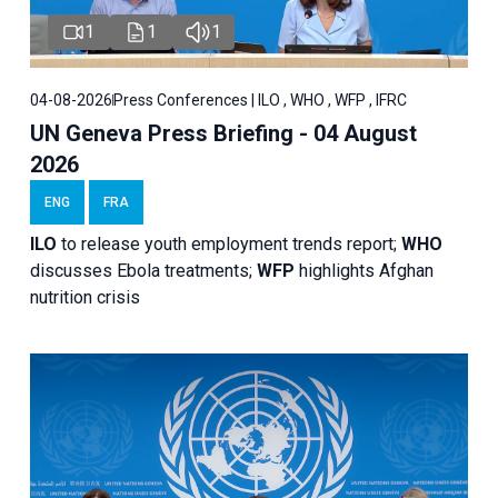
1
1
1
04-08-2026
Press Conferences | ILO , WHO , WFP , IFRC
UN Geneva Press Briefing - 04 August
2026
ENG
FRA
ILO
to release youth employment trends report;
WHO
discusses Ebola treatments;
WFP
highlights Afghan
nutrition crisis