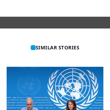
SIMILAR STORIES