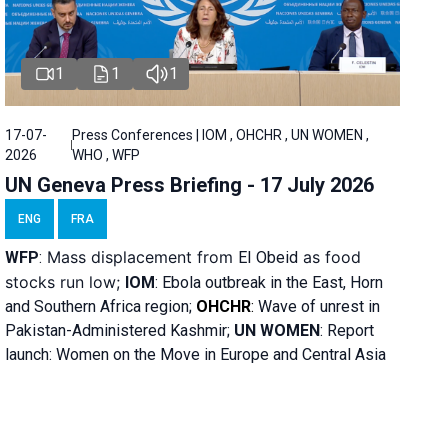
1
1
1
17-07-
Press Conferences | IOM , OHCHR , UN WOMEN ,
2026
WHO , WFP
UN Geneva Press Briefing - 17 July 2026
ENG
FRA
Mass displacement from
as food
WFP
:
El
Obeid
stocks run low;
IOM
:
Ebola outbreak in the East, Horn
and Southern Africa region;
OHCHR
:
Wave of unrest in
Pakistan-Administered Kashmir;
UN WOMEN
: R
eport
launch: Women on the Move in Europe and Central Asia