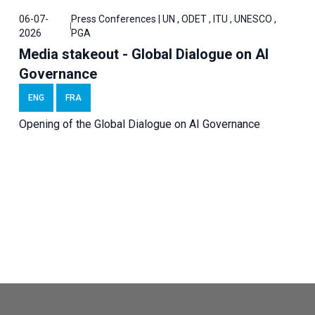
06-07-
Press Conferences | UN , ODET , ITU , UNESCO ,
2026
PGA
Media stakeout - Global Dialogue on AI
Governance
ENG
FRA
Opening of the Global Dialogue on AI Governance