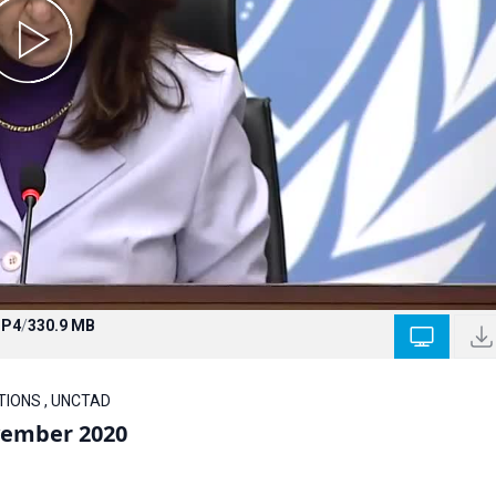
P4
/
330.9 MB
ATIONS , UNCTAD
vember 2020