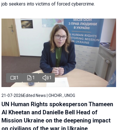
job seekers into victims of forced cybercrime.
1
1
1
21-07-2026
Edited News | OHCHR , UNOG
UN Human Rights spokesperson Thameen
Al Kheetan and Danielle Bell Head of
Mission Ukraine on the deepening impact
on civilians of the war in Ukraine