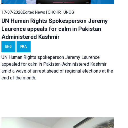
17-07-2026
Edited News | OHCHR , UNOG
UN Human Rights Spokesperson Jeremy
Laurence appeals for calm in Pakistan
Administered Kashmir
ENG
FRA
UN Human Rights spokeperson Jeremy Laurence
appealed for calm in Pakistan-Administered Kashmir
amid a wave of unrest ahead of regional elections at the
end of the month.