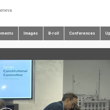
Geneva
ements
Images
B-roll
Conferences
U