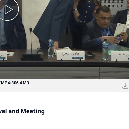
/
MP4
/
306.4 MB
val and Meeting