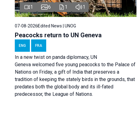
1
6
1
1
07-08-2026
Edited News | UNOG
Peacocks return to UN Geneva
ENG
FRA
In a new twist on panda diplomacy,
UN
Geneva
welcomed five young peacocks to the Palace of
Nations on Friday, a gift of India that preserves a
tradition of keeping the stately birds in the grounds, that
predates both the global body and its ill-fated
predecessor, the League of Nations.