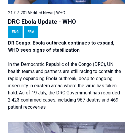
21-07-2026
Edited News | WHO
DRC Ebola Update - WHO
ENG
FRA
DR Congo: Ebola outbreak continues to expand,
WHO sees signs of stabilization
In the Democratic Republic of the Congo (DRC), UN
health teams and partners are still racing to contain the
rapidly expanding Ebola outbreak, despite ongoing
insecurity in eastern areas where the virus has taken
hold. As of 19 July, the DRC Government has recorded
2,423 confirmed cases, including 967 deaths and 469
patient recoveries.