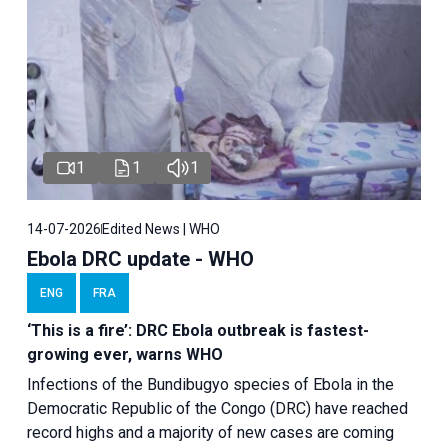
1
1
1
14-07-2026
Edited News | WHO
Ebola DRC update - WHO
ENG
FRA
‘This is a fire’: DRC Ebola outbreak is fastest-
growing ever, warns WHO
Infections of the Bundibugyo species of Ebola in the
Democratic Republic of the Congo (DRC) have reached
record highs and a majority of new cases are coming