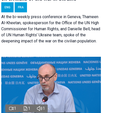
ENG
FRA
At the bi-weekly press conference in Geneva, Thameen
Al-Kheetan, spokesperson for the Office of the UN High
Commissioner for Human Rights, and Danielle Bell, head
of UN Human Rights’ Ukraine team, spoke of the
deepening impact of the war on the civilian population.
1
1
1