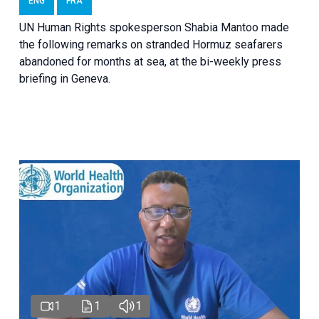
ENG
FRA
UN Human Rights spokesperson Shabia Mantoo made
the following remarks on stranded Hormuz seafarers
abandoned for months at sea, at the bi-weekly press
briefing in Geneva.
1
1
1