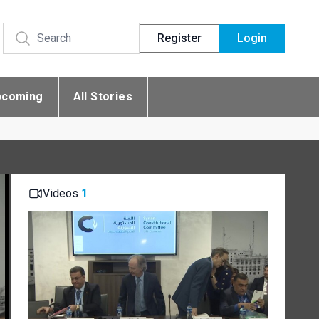
Register
Login
pcoming
All Stories
Videos
1