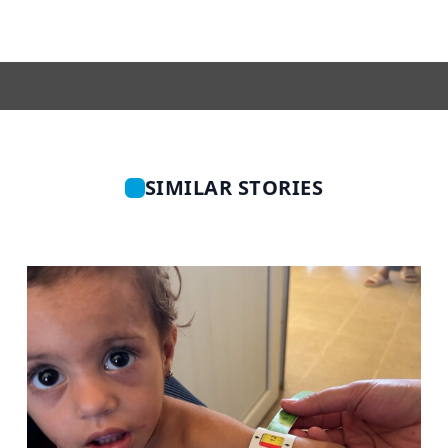
SIMILAR STORIES