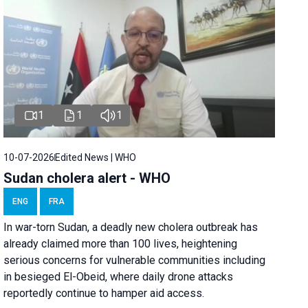
1
1
1
10-07-2026
Edited News | WHO
Sudan cholera alert - WHO
ENG
FRA
In war-torn Sudan, a deadly new cholera outbreak has
already claimed more than 100 lives, heightening
serious concerns for vulnerable communities including
in besieged El-Obeid, where daily drone attacks
reportedly continue to hamper aid access.