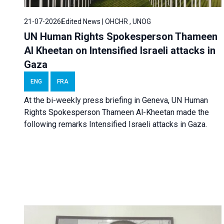
21-07-2026
Edited News | OHCHR , UNOG
UN Human Rights Spokesperson Thameen
Al Kheetan on Intensified Israeli attacks in
Gaza
ENG
FRA
At the bi-weekly press briefing in Geneva, UN Human
Rights Spokesperson Thameen Al-Kheetan made the
following remarks Intensified Israeli attacks in Gaza.