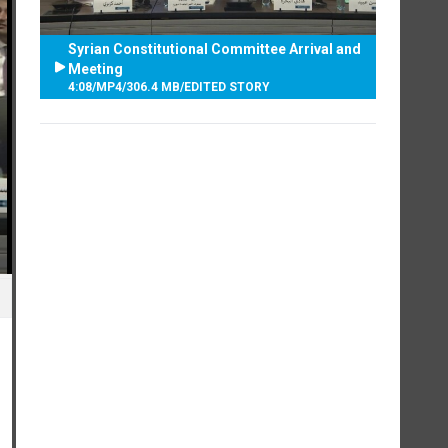
Syrian Constitutional Committee Arrival and
Meeting
4:08
/
MP4
/
306.4 MB
/
EDITED STORY