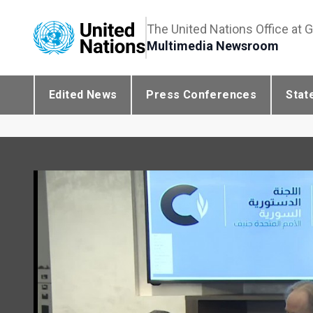
The United Nations Office at 
Multimedia Newsroom
Edited News
Press Conferences
Stat