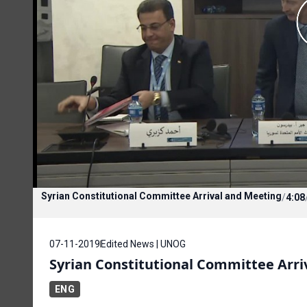
Syrian Constitutional Committee Arrival and Meeting
/
4:08
07-11-2019
Edited News | UNOG
Syrian Constitutional Committee Arri
ENG