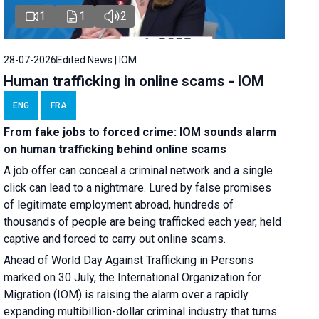
1
1
2
28-07-2026
Edited News | IOM
Human trafficking in online scams - IOM
ENG
FRA
From fake jobs to forced crime: IOM sounds alarm
on human trafficking behind online scams
A job offer can conceal a criminal network and a single
click can lead to a nightmare. Lured by false promises
of legitimate employment abroad, hundreds of
thousands of people are being trafficked each year, held
captive and forced to carry out online scams.
Ahead of World Day Against Trafficking in Persons
marked on 30 July, the International Organization for
Migration (IOM) is raising the alarm over a rapidly
expanding multibillion-dollar criminal industry that turns