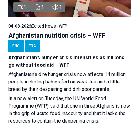
1
1
1
04-08-2026
Edited News | WFP
Afghanistan nutrition crisis – WFP
ENG
FRA
Afghanistan’s hunger crisis intensifies as millions
go without food aid – WFP
Afghanistan’s dire hunger crisis now affects 14 million
people including babies fed on weak tea and a little
bread by their despairing and dirt-poor parents.
In a new alert on Tuesday, the UN World Food
Programme (WFP) said that one in three Afghans is now
in the grip of acute food insecurity and that it lacks the
resources to contain the deepening crisis.