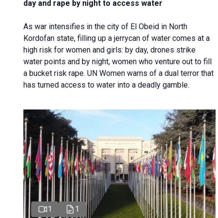
day and rape by night to access water
As war intensifies in the city of El Obeid in North
Kordofan state, filling up a jerrycan of water comes at a
high risk for women and girls: by day, drones strike
water points and by night, women who venture out to fill
a bucket risk rape. UN Women warns of a dual terror that
has turned access to water into a deadly gamble.
1
1