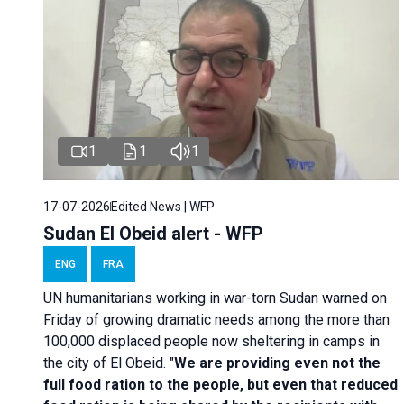
1
1
1
17-07-2026
Edited News | WFP
Sudan El Obeid alert - WFP
ENG
FRA
UN humanitarians working in war-torn Sudan warned on
Friday of growing dramatic needs among the more than
100,000 displaced people now sheltering in camps in
the city of El Obeid. "
We are providing even not the
full food ration to the people, but even that reduced