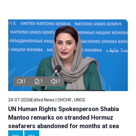
1
1
1
24-07-2026
Edited News | OHCHR , UNOG
UN Human Rights Spokesperson Shabia
Mantoo remarks on stranded Hormuz
seafarers abandoned for months at sea