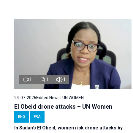
1
1
1
24-07-2026
Edited News | UN WOMEN
El Obeid drone attacks – UN Women
ENG
FRA
In Sudan’s El Obeid, women risk drone attacks by