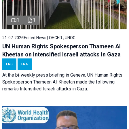
1
1
21-07-2026
Edited News | OHCHR , UNOG
UN Human Rights Spokesperson Thameen Al
Kheetan on Intensified Israeli attacks in Gaza
ENG
FRA
At the bi-weekly press briefing in Geneva, UN Human Rights
Spokesperson Thameen Al-Kheetan made the following
remarks Intensified Israeli attacks in Gaza.