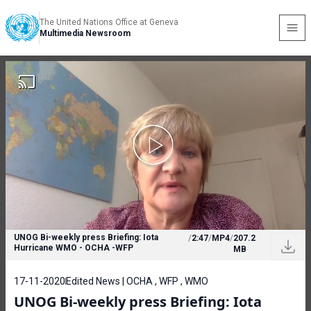
The United Nations Office at Geneva
Multimedia Newsroom
UNOG Bi-weekly press Briefing: Iota
/
2:47
/
MP4
/
207.2
Hurricane WMO - OCHA -WFP
MB
17-11-2020
Edited News | OCHA , WFP , WMO
UNOG Bi-weekly press Briefing: Iota