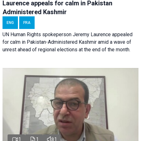
Laurence appeals for calm in Pakistan
Administered Kashmir
ENG
FRA
UN Human Rights spokeperson Jeremy Laurence appealed
for calm in Pakistan-Administered Kashmir amid a wave of
unrest ahead of regional elections at the end of the month.
1
1
1