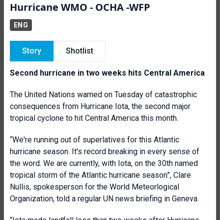
Hurricane WMO - OCHA -WFP
ENG
Story
Shotlist
Second hurricane in two weeks hits Central America
The United Nations warned on Tuesday of catastrophic
consequences from Hurricane Iota, the second major
tropical cyclone to hit Central America this month.
“We're running out of superlatives for this Atlantic
hurricane season. It's record breaking in every sense of
the word. We are currently, with Iota, on the 30th named
tropical storm of the Atlantic hurricane season”, Clare
Nullis, spokesperson for the World Meteorlogical
Organization, told a regular UN news briefing in Geneva.