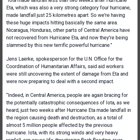
“Iota made landfall less than two weeks after Hurricane
Eta, which was also a very strong category four hurricane,
made landfall just 25 kilometres apart. So we're having
these huge impacts hitting basically the same area.
Nicaragua, Honduras, other parts of Central America have
not recovered from Hurricane Eta, and now they're being
slammed by this new terrific powerful hurricane.”
Jens Laerke, spokesperson for the U.N. Office for the
Coordination of Humanitarian Affairs, said aid workers
were still uncovering the extent of damage from Eta and
were now preparing to deal with a second impact.
“Indeed, in Central America, people are again bracing for
the potentially catastrophic consequences of Iota, as we
heard, just two weeks after Hurricane Eta made landfall in
the region causing death and destruction, as a total of
almost 5 million people affected by the previous
hurricane. Iota, with its strong winds and very heavy