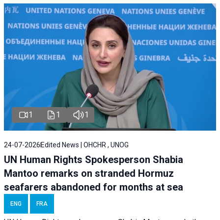
1
1
1
24-07-2026
Edited News | OHCHR , UNOG
UN Human Rights Spokesperson Shabia
Mantoo remarks on stranded Hormuz
seafarers abandoned for months at sea
ENG
FRA