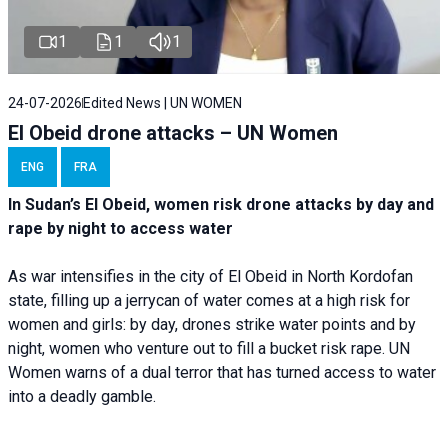
1
1
1
24-07-2026
Edited News | UN WOMEN
El Obeid drone attacks – UN Women
ENG
FRA
In Sudan’s El Obeid, women risk drone attacks by day and
rape by night to access water
As war intensifies in the city of El Obeid in North Kordofan
state, filling up a jerrycan of water comes at a high risk for
women and girls: by day, drones strike water points and by
night, women who venture out to fill a bucket risk rape. UN
Women warns of a dual terror that has turned access to water
into a deadly gamble.