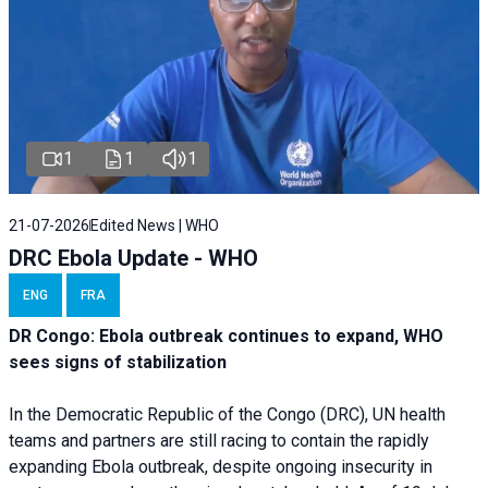
1
1
1
21-07-2026
Edited News | WHO
DRC Ebola Update - WHO
ENG
FRA
DR Congo: Ebola outbreak continues to expand, WHO
sees signs of stabilization
In the Democratic Republic of the Congo (DRC), UN health
teams and partners are still racing to contain the rapidly
expanding Ebola outbreak, despite ongoing insecurity in