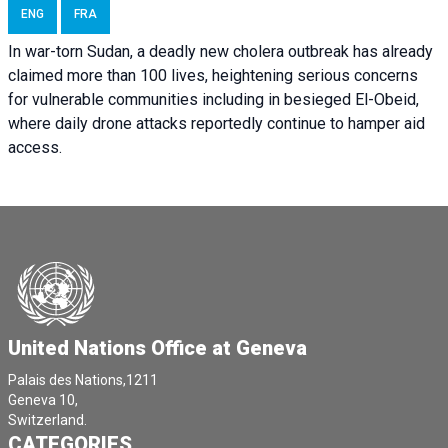
ENG
FRA
In war-torn Sudan, a deadly new cholera outbreak has already
claimed more than 100 lives, heightening serious concerns
for vulnerable communities including in besieged El-Obeid,
where daily drone attacks reportedly continue to hamper aid
access.
United Nations Office at Geneva
Palais des Nations,1211
Geneva 10,
Switzerland.
CATEGORIES