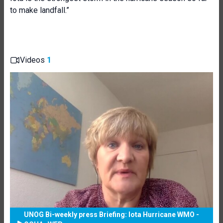
to make landfall.”
Videos
1
UNOG Bi-weekly press Briefing: Iota Hurricane WMO -