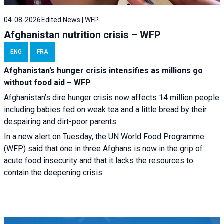
04-08-2026
Edited News | WFP
Afghanistan nutrition crisis – WFP
ENG
FRA
Afghanistan’s hunger crisis intensifies as millions go
without food aid – WFP
Afghanistan’s dire hunger crisis now affects 14 million people
including babies fed on weak tea and a little bread by their
despairing and dirt-poor parents.
In a new alert on Tuesday, the UN World Food Programme
(WFP) said that one in three Afghans is now in the grip of
acute food insecurity and that it lacks the resources to
contain the deepening crisis.