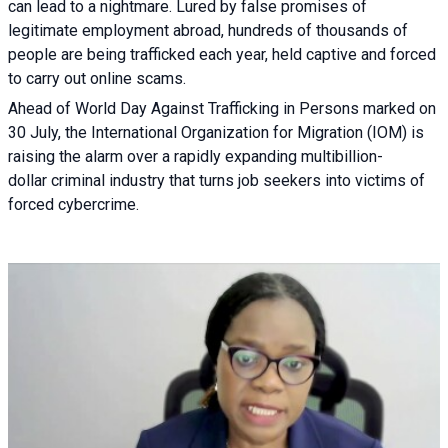
can lead to a nightmare. Lured by false promises of
legitimate employment abroad, hundreds of thousands of
people are being trafficked each year, held captive and forced
to carry out online scams.
Ahead of World Day Against Trafficking in Persons marked on
30 July, the International Organization for Migration (IOM) is
raising the alarm over a rapidly expanding multibillion-
dollar criminal industry that turns job seekers into victims of
forced cybercrime.