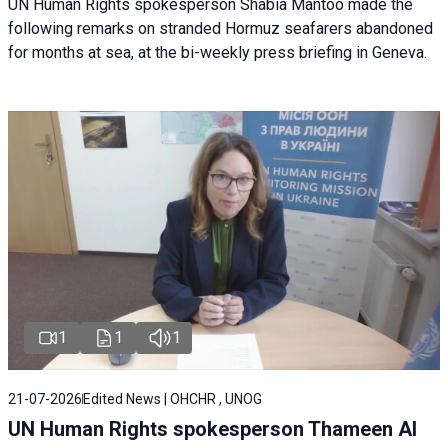
UN Human Rights spokesperson Shabia Mantoo made the
following remarks on stranded Hormuz seafarers abandoned
for months at sea, at the bi-weekly press briefing in Geneva.
1
1
1
21-07-2026
Edited News | OHCHR , UNOG
UN Human Rights spokesperson Thameen Al