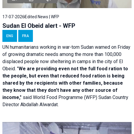
17-07-2026
Edited News | WFP
Sudan El Obeid alert - WFP
ENG
FRA
UN humanitarians working in war-torn Sudan warned on Friday
of growing dramatic needs among the more than 100,000
displaced people now sheltering in camps in the city of El
Obeid. "
We are providing even not the full food ration to
the people, but even that reduced food ration is being
shared by the recipients with other families, because
they know that they don't have any other source of
income,"
said World Food Programme (WFP) Sudan Country
Director Abdallah Alwardat.