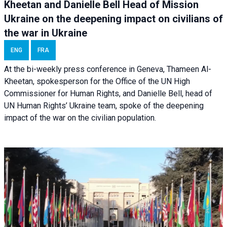
Kheetan and Danielle Bell Head of Mission
Ukraine on the deepening impact on civilians of
the war in Ukraine
ENG
FRA
At the bi-weekly press conference in Geneva, Thameen Al-
Kheetan, spokesperson for the Office of the UN High
Commissioner for Human Rights, and Danielle Bell, head of
UN Human Rights’ Ukraine team, spoke of the deepening
impact of the war on the civilian population.