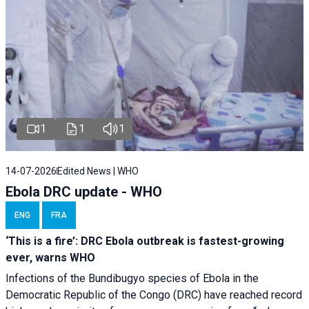
1
1
1
14-07-2026
Edited News | WHO
Ebola DRC update - WHO
ENG
FRA
‘This is a fire’: DRC Ebola outbreak is fastest-growing
ever, warns WHO
Infections of the Bundibugyo species of Ebola in the
Democratic Republic of the Congo (DRC) have reached record