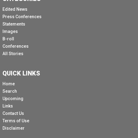
Edited News
Press Conferences
Statements
Images
B-roll
Conferences
All Stories
QUICK LINKS
Home
Search
Upcoming
Links
Contact Us
Terms of Use
Disclaimer