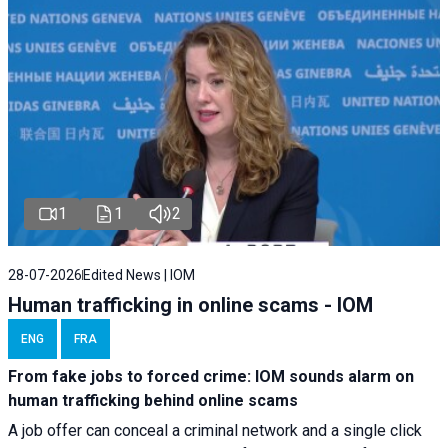
1
1
2
28-07-2026
Edited News | IOM
Human trafficking in online scams - IOM
ENG
FRA
From fake jobs to forced crime: IOM sounds alarm on
human trafficking behind online scams
A job offer can conceal a criminal network and a single click