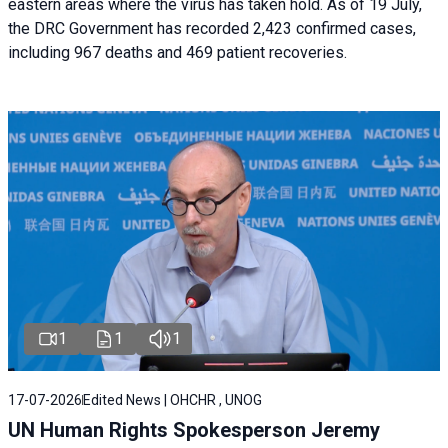
eastern areas where the virus has taken hold. As of 19 July,
the DRC Government has recorded 2,423 confirmed cases,
including 967 deaths and 469 patient recoveries.
1
1
1
17-07-2026
Edited News | OHCHR , UNOG
UN Human Rights Spokesperson Jeremy