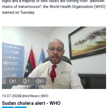
highs and a majority of new cases are coming from “unknown
chains of transmission”, the World Health Organization (WHO)
warned on Tuesday.
1
1
1
10-07-2026
Edited News | WHO
Sudan cholera alert - WHO