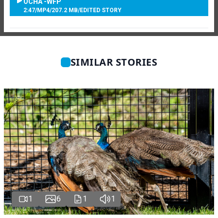
OCHA -WFP
2:47
/
MP4
/
207.2 MB
/
EDITED STORY
SIMILAR STORIES
1
6
1
1