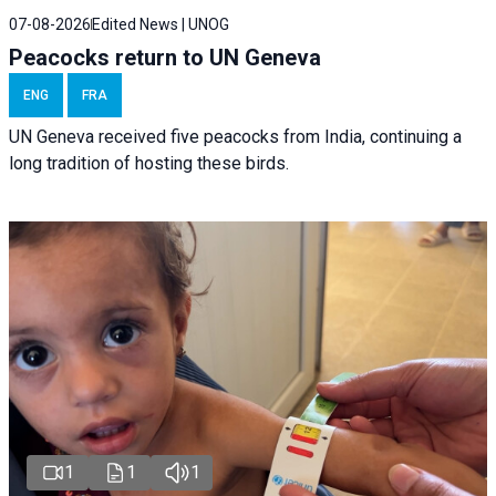
07-08-2026
Edited News | UNOG
Peacocks return to UN Geneva
ENG
FRA
UN Geneva received five peacocks from India, continuing a
long tradition of hosting these birds.
1
1
1