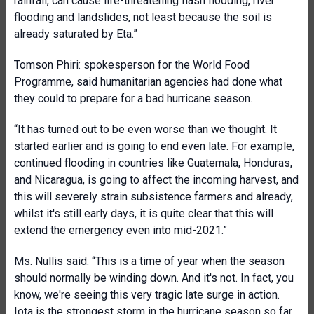
rainfall, can cause life-threatening flash flooding, river
flooding and landslides, not least because the soil is
already saturated by Eta.”
Tomson Phiri: spokesperson for the World Food
Programme, said humanitarian agencies had done what
they could to prepare for a bad hurricane season.
“It has turned out to be even worse than we thought. It
started earlier and is going to end even late. For example,
continued flooding in countries like Guatemala, Honduras,
and Nicaragua, is going to affect the incoming harvest, and
this will severely strain subsistence farmers and already,
whilst it's still early days, it is quite clear that this will
extend the emergency even into mid-2021.”
Ms. Nullis said: “This is a time of year when the season
should normally be winding down. And it's not. In fact, you
know, we're seeing this very tragic late surge in action.
Iota is the strongest storm in the hurricane season so far