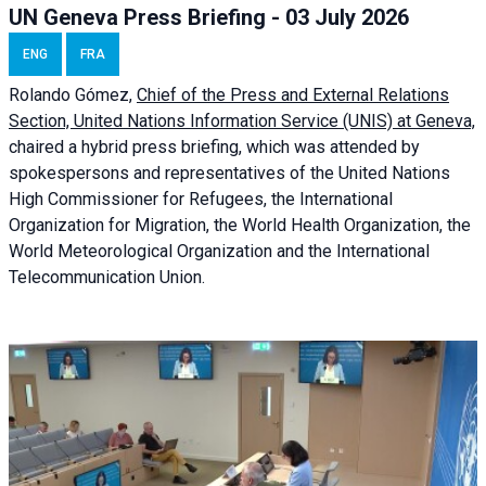
UN Geneva Press Briefing - 03 July 2026
ENG
FRA
Rolando Gómez,
Chief of the Press and External Relations
Section, United Nations Information Service (UNIS) at Geneva,
chaired a
hybrid press briefing
, which was attended by
spokespersons and representatives of the United Nations
High Commissioner for Refugees, the International
Organization for Migration, the World Health Organization, the
World Meteorological Organization and the International
Telecommunication Union.