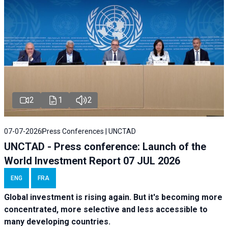
2
1
2
07-07-2026
Press Conferences | UNCTAD
UNCTAD - Press conference: Launch of the
World Investment Report 07 JUL 2026
ENG
FRA
Global investment is rising again. But it's becoming more
concentrated, more selective and less accessible to
many developing countries.