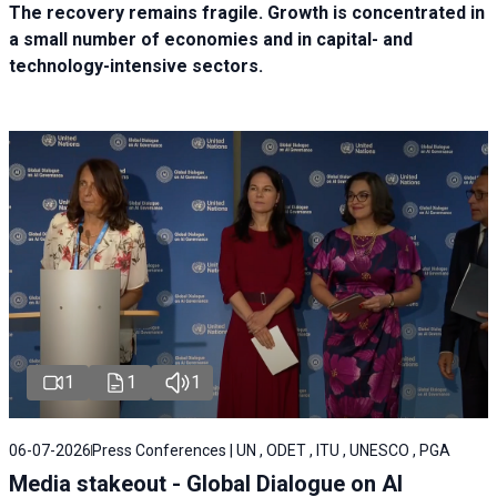
The recovery remains fragile. Growth is concentrated in
a small number of economies and in capital- and
technology-intensive sectors.
1
1
1
06-07-2026
Press Conferences | UN , ODET , ITU , UNESCO , PGA
Media stakeout - Global Dialogue on AI