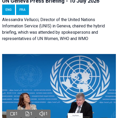
UN Geneva Press Briefing - 10 July 2026
ENG
FRA
Alessandra Vellucci, Director of the United Nations
Information Service (UNIS) in Geneva, chaired the hybrid
briefing, which was attended by spokespersons and
representatives of UN Women, WHO and WMO
1
1
1