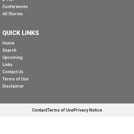
Conferences
All Stories
QUICK LINKS
Home
Search
Upcoming
Links
Contact Us
Terms of Use
Disclaimer
Contact
Terms of Use
Privacy Notice