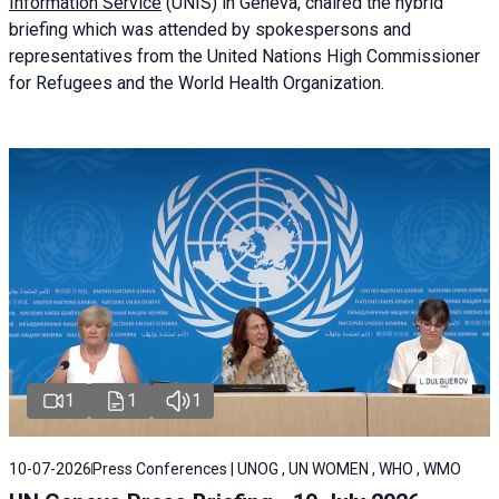
Information Service
(UNIS) in Geneva, chaired the
hybrid
briefing
which was attended by spokespersons and
representatives from the United Nations High Commissioner
for Refugees and the World Health Organization.
1
1
1
10-07-2026
Press Conferences | UNOG , UN WOMEN , WHO , WMO