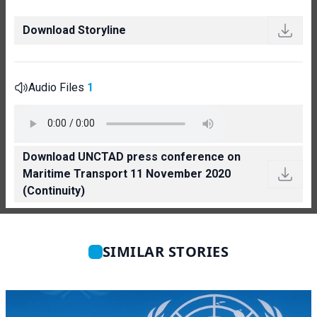
Download Storyline
Audio Files
1
Download UNCTAD press conference on
Maritime Transport 11 November 2020
(Continuity)
SIMILAR STORIES