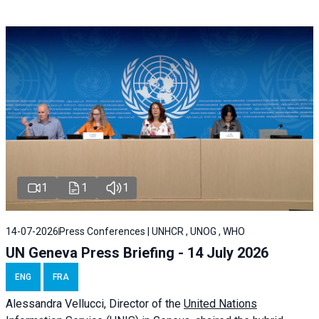
1
1
1
14-07-2026
Press Conferences | UNHCR , UNOG , WHO
UN Geneva Press Briefing - 14 July 2026
ENG
FRA
Alessandra
Vellucci
, Director of the
United Nations