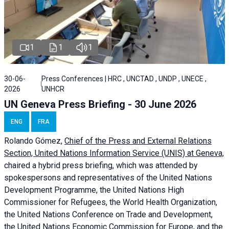
1
1
1
30-06-
Press Conferences | HRC , UNCTAD , UNDP , UNECE ,
2026
UNHCR
UN Geneva Press Briefing - 30 June 2026
ENG
FRA
Rolando Gómez,
Chief of the Press and External Relations
Section, United Nations Information Service (UNIS) at Geneva,
chaired a
hybrid press briefing
, which was attended by
spokespersons and representatives of the United Nations
Development Programme, the United Nations High
Commissioner for Refugees, the World Health Organization,
the United Nations Conference on Trade and Development,
the United Nations Economic Commission for Europe, and the