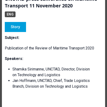
Transport 11 November 2020
ENG
Story
Subject:
Publication of the Review of Maritime Transport 2020
Speakers:
Shamika Sirimanne, UNCTAD, Director, Division
on Technology and Logistics
Jan Hoffmann, UNCTAD, Chief, Trade Logistics
Branch, Division on Technology and Logistics