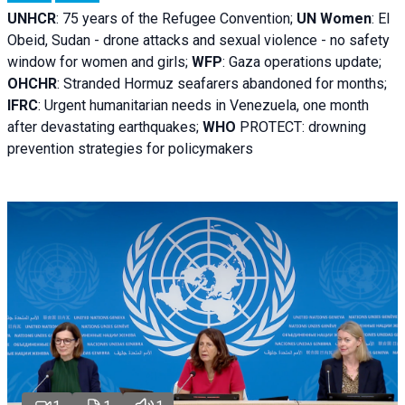
UNHCR
:
75 years of the Refugee Convention;
UN Women
: El
Obeid, Sudan - d
rone attacks and sexual violence - no safety
window for women and girls;
WFP
:
Gaza operations
update;
OHCHR
:
Stranded Hormuz seafarers abandoned for months;
IFRC
:
Urgent humanitarian needs in Venezuela, one month
after devastating earthquakes;
WHO
PROTECT: drowning
prevention strategies for policymakers