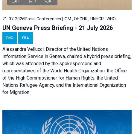
1
1
1
21-07-2026
Press Conferences | IOM , OHCHR , UNHCR , WHO
UN Geneva Press Briefing - 21 July 2026
ENG
FRA
Alessandra Vellucci, Director of the United Nations
Information Service in Geneva, chaired a
hybrid press briefing
,
which was attended by the spokespersons and
representatives of the World Health Organization, the Office
of the High Commissioner for Human Rights, the United
Nations Refugee Agency, and the International Organization
for Migration.