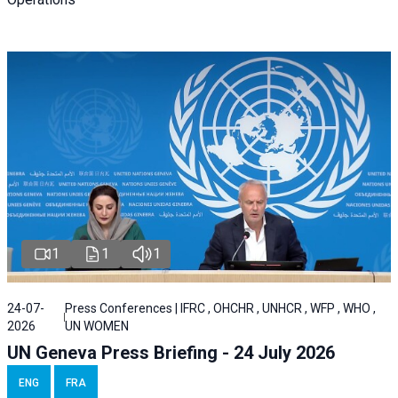
1
1
1
24-07-
Press Conferences | IFRC , OHCHR , UNHCR , WFP , WHO ,
2026
UN WOMEN
UN Geneva Press Briefing - 24 July 2026
ENG
FRA