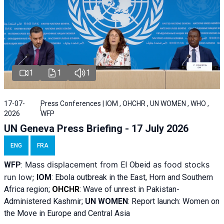
1
1
1
17-07-
Press Conferences | IOM , OHCHR , UN WOMEN , WHO ,
2026
WFP
UN Geneva Press Briefing - 17 July 2026
ENG
FRA
Mass displacement from
as food stocks
WFP
:
El
Obeid
run low;
IOM
:
Ebola outbreak in the East, Horn and Southern
Africa region;
OHCHR
:
Wave of unrest in Pakistan-
Administered Kashmir;
UN WOMEN
: R
eport launch: Women on
the Move in Europe and Central Asia