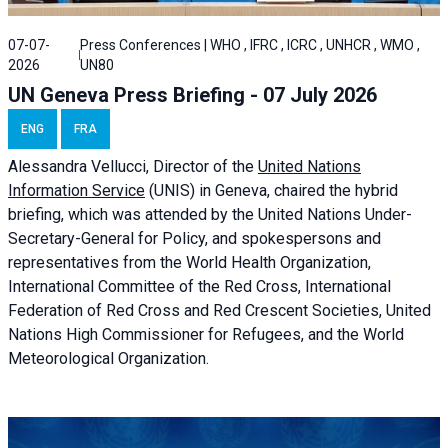
07-07-
Press Conferences | WHO , IFRC , ICRC , UNHCR , WMO ,
2026
UN80
UN Geneva Press Briefing - 07 July 2026
ENG
FRA
Alessandra
Vellucci, Director of the
United Nations
Information Service
(UNIS) in Geneva, chaired the
hybrid
briefing
, which was attended by the United Nations Under-
Secretary-General for Policy, and spokespersons and
representatives from the World Health Organization,
International Committee of the Red Cross, International
Federation of Red Cross and Red Crescent Societies, United
Nations High Commissioner for Refugees, and the World
Meteorological Organization.