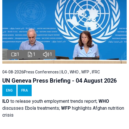
1
1
1
04-08-2026
Press Conferences | ILO , WHO , WFP , IFRC
UN Geneva Press Briefing - 04 August 2026
ENG
FRA
ILO
to release youth employment trends report;
WHO
discusses Ebola treatments;
WFP
highlights Afghan nutrition
crisis