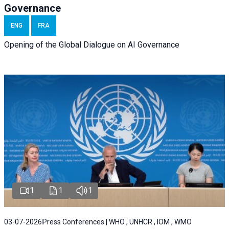
Governance
ENG
FRA
Opening of the Global Dialogue on AI Governance
1
1
1
03-07-2026
Press Conferences | WHO , UNHCR , IOM , WMO