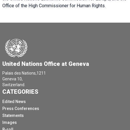
Office of the High Commissioner for Human Rights.
United Nations Office at Geneva
Palais des Nations,1211
Geneva 10,
Switzerland.
CATEGORIES
Edited News
Press Conferences
Statements
Images
B-roll