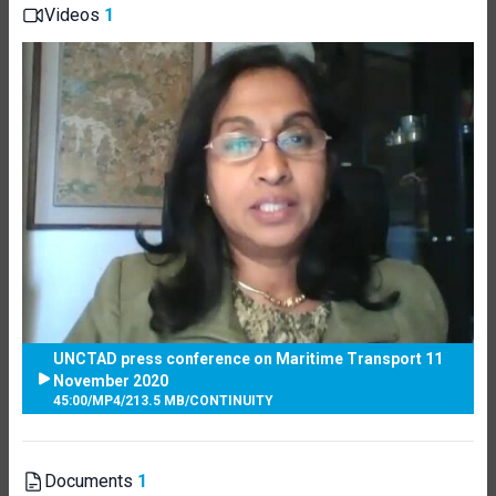
Videos
1
UNCTAD press conference on Maritime Transport 11
November 2020
45:00
/
MP4
/
213.5 MB
/
CONTINUITY
Documents
1