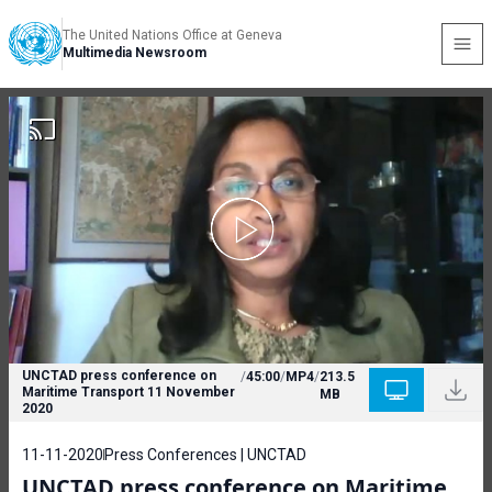
The United Nations Office at Geneva
Multimedia Newsroom
UNCTAD press conference on
/
45:00
/
MP4
/
213.5
Maritime Transport 11 November
MB
2020
11-11-2020
Press Conferences | UNCTAD
UNCTAD press conference on Maritime