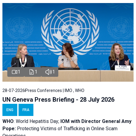
1
1
1
28-07-2026
Press Conferences | IMO , WHO
UN Geneva Press Briefing - 28 July 2026
ENG
FRA
WHO
: World Hepatitis Day;
IOM with
Director General Amy
Pope:
Protecting Victims of Trafficking in Online Scam
Operations